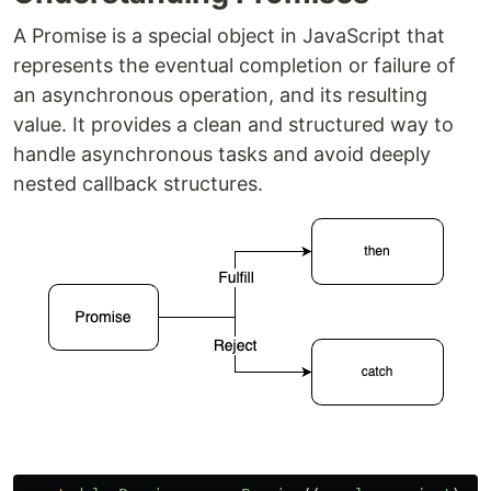
A Promise is a special object in JavaScript that
represents the eventual completion or failure of
an asynchronous operation, and its resulting
value. It provides a clean and structured way to
handle asynchronous tasks and avoid deeply
nested callback structures.