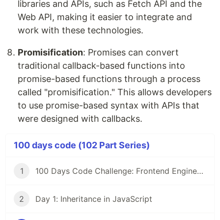
libraries and APIs, such as Fetch API and the
Web API, making it easier to integrate and
work with these technologies.
Promisification
: Promises can convert
traditional callback-based functions into
promise-based functions through a process
called "promisification." This allows developers
to use promise-based syntax with APIs that
were designed with callbacks.
100 days code (102 Part Series)
1
100 Days Code Challenge: Frontend Engineers
2
Day 1: Inheritance in JavaScript