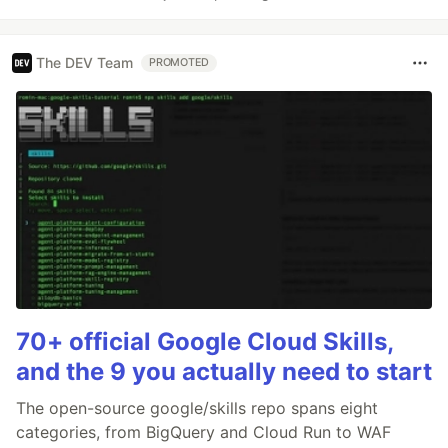
The DEV Team
PROMOTED
70+ official Google Cloud Skills,
and the 9 you actually need to start
The open-source google/skills repo spans eight
categories, from BigQuery and Cloud Run to WAF