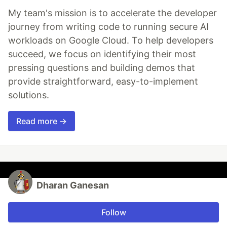
My team's mission is to accelerate the developer
journey from writing code to running secure AI
workloads on Google Cloud. To help developers
succeed, we focus on identifying their most
pressing questions and building demos that
provide straightforward, easy-to-implement
solutions.
Read more →
Dharan Ganesan
Follow