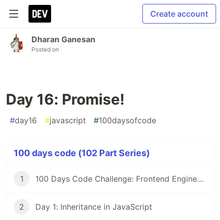
Create account
Dharan Ganesan
Posted on
Day 16: Promise!
#
day16
#
javascript
#
100daysofcode
100 days code (102 Part Series)
1
100 Days Code Challenge: Frontend Engineers
2
Day 1: Inheritance in JavaScript