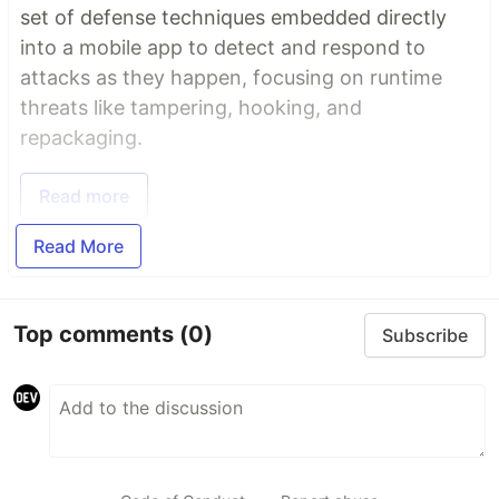
set of defense techniques embedded directly
into a mobile app to detect and respond to
attacks as they happen, focusing on runtime
threats like tampering, hooking, and
repackaging.
Read more
Read More
Top comments
(0)
Subscribe