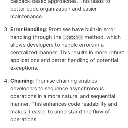
callback-based approaches. This leads to
better code organization and easier
maintenance.
Error Handling
: Promises have built-in error
handling through the
method, which
.catch()
allows developers to handle errors in a
centralized manner. This results in more robust
applications and better handling of potential
exceptions.
Chaining
: Promise chaining enables
developers to sequence asynchronous
operations in a more natural and sequential
manner. This enhances code readability and
makes it easier to understand the flow of
operations.