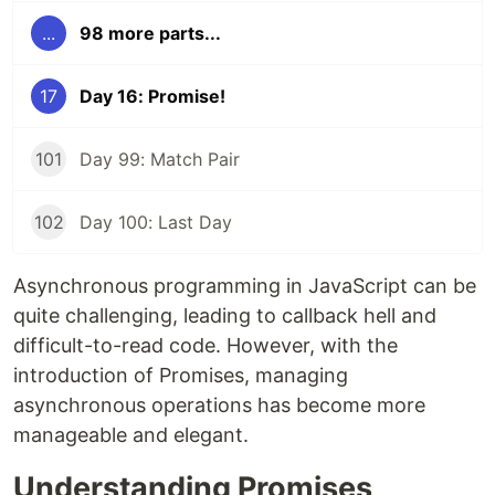
...
98 more parts...
17
Day 16: Promise!
101
Day 99: Match Pair
102
Day 100: Last Day
Asynchronous programming in JavaScript can be
quite challenging, leading to callback hell and
difficult-to-read code. However, with the
introduction of Promises, managing
asynchronous operations has become more
manageable and elegant.
Understanding Promises