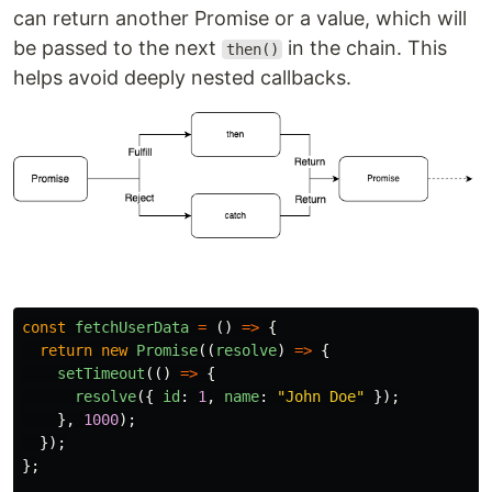
can return another Promise or a value, which will
be passed to the next
in the chain. This
then()
helps avoid deeply nested callbacks.
const
fetchUserData
=
()
=>
{
return
new
Promise
((
resolve
)
=>
{
setTimeout
(()
=>
{
resolve
({
id
:
1
,
name
:
"
John Doe
"
});
},
1000
);
});
};