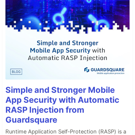
Simple and Stronger Mobile
App Security with Automatic
RASP Injection from
Guardsquare
Runtime Application Self-Protection (RASP) is a