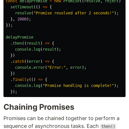
const
delayPromise
=
new
Promise
((
resolve
,
reject
)
=>
setTimeout
(()
=>
{
resolve
(
"
Promise resolved after 2 seconds!
"
);
},
2000
);
});
delayPromise
.
then
((
result
)
=>
{
console
.
log
(
result
);
})
.
catch
((
error
)
=>
{
console
.
error
(
"
Error:
"
,
error
);
})
.
finally
(()
=>
{
console
.
log
(
"
Promise handling is complete!
"
);
});
Chaining Promises
Promises can be chained together to perform a
sequence of asynchronous tasks. Each
then()