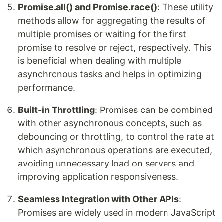
Promise.all() and Promise.race()
: These utility
methods allow for aggregating the results of
multiple promises or waiting for the first
promise to resolve or reject, respectively. This
is beneficial when dealing with multiple
asynchronous tasks and helps in optimizing
performance.
Built-in Throttling
: Promises can be combined
with other asynchronous concepts, such as
debouncing or throttling, to control the rate at
which asynchronous operations are executed,
avoiding unnecessary load on servers and
improving application responsiveness.
Seamless Integration with Other APIs
:
Promises are widely used in modern JavaScript