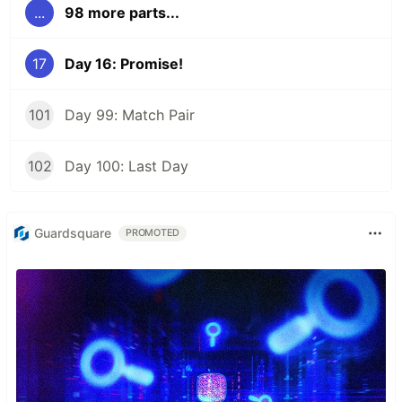
...
98 more parts...
17
Day 16: Promise!
101
Day 99: Match Pair
102
Day 100: Last Day
Guardsquare
PROMOTED