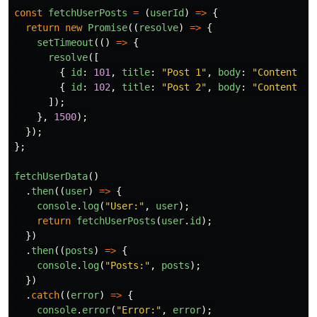
const
fetchUserPosts
=
(
userId
)
=>
{
return
new
Promise
((
resolve
)
=>
{
setTimeout
(()
=>
{
resolve
([
{
id
:
101
,
title
:
"
Post 1
"
,
body
:
"
Content of
{
id
:
102
,
title
:
"
Post 2
"
,
body
:
"
Content of
]);
},
1500
);
});
};
fetchUserData
()
.
then
((
user
)
=>
{
console
.
log
(
"
User:
"
,
user
);
return
fetchUserPosts
(
user
.
id
);
})
.
then
((
posts
)
=>
{
console
.
log
(
"
Posts:
"
,
posts
);
})
.
catch
((
error
)
=>
{
console
.
error
(
"
Error:
"
,
error
);