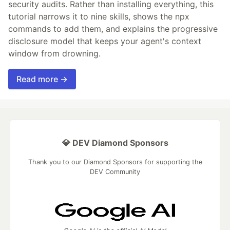
security audits. Rather than installing everything, this
tutorial narrows it to nine skills, shows the npx
commands to add them, and explains the progressive
disclosure model that keeps your agent's context
window from drowning.
Read more →
💎 DEV Diamond Sponsors
Thank you to our Diamond Sponsors for supporting the
DEV Community