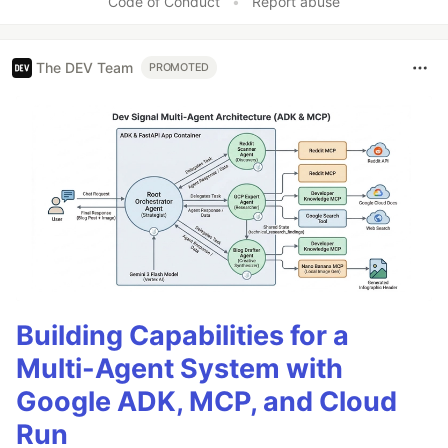
Code of Conduct
•
Report abuse
The DEV Team
PROMOTED
Building Capabilities for a
Multi-Agent System with
Google ADK, MCP, and Cloud
Run