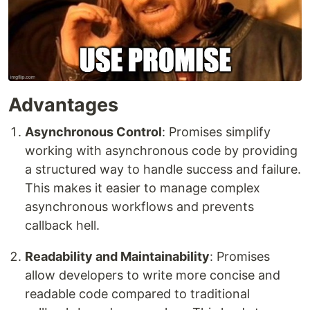
Advantages
Asynchronous Control
: Promises simplify
working with asynchronous code by providing
a structured way to handle success and failure.
This makes it easier to manage complex
asynchronous workflows and prevents
callback hell.
Readability and Maintainability
: Promises
allow developers to write more concise and
readable code compared to traditional