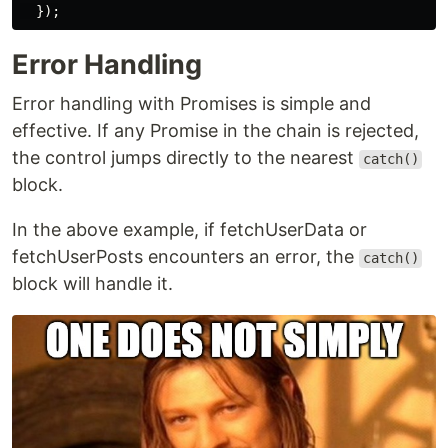
});
Error Handling
Error handling with Promises is simple and
effective. If any Promise in the chain is rejected,
the control jumps directly to the nearest
catch()
block.
In the above example, if fetchUserData or
fetchUserPosts encounters an error, the
catch()
block will handle it.