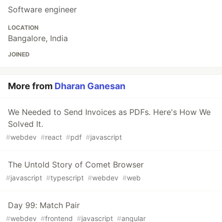
Software engineer
LOCATION
Bangalore, India
JOINED
More from
Dharan Ganesan
We Needed to Send Invoices as PDFs. Here's How We
Solved It.
#
webdev
#
react
#
pdf
#
javascript
The Untold Story of Comet Browser
#
javascript
#
typescript
#
webdev
#
web
Day 99: Match Pair
#
webdev
#
frontend
#
javascript
#
angular