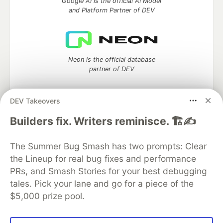
Google AI is the official AI Model
and Platform Partner of DEV
Neon is the official database
partner of DEV
DEV Takeovers
Builders fix. Writers reminisce. 🏗️✍️
Algolia is the official search partner
of DEV
The Summer Bug Smash has two prompts: Clear
the Lineup for real bug fixes and performance
PRs, and Smash Stories for your best debugging
DEV Community
— A space to discuss and keep up software
tales. Pick your lane and go for a piece of the
development and manage your software career
$5,000 prize pool.
Home
DEV Challenges
DEV++
Videos
DEV Education Tracks
DEV Help
Advertise on DEV
Organization Accounts
DEV Showcase
About
Contact