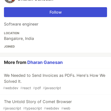
Follow
Software engineer
LOCATION
Bangalore, India
JOINED
More from
Dharan Ganesan
We Needed to Send Invoices as PDFs. Here's How We
Solved It.
#
webdev
#
react
#
pdf
#
javascript
The Untold Story of Comet Browser
#
javascript
#
typescript
#
webdev
#
web