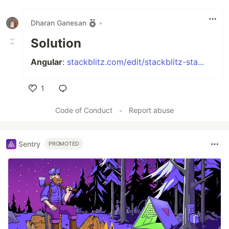
Dharan Ganesan
•
Solution
Angular
:
stackblitz.com/edit/stackblitz-sta...
1
Like
Code of Conduct
•
Report abuse
Sentry
PROMOTED