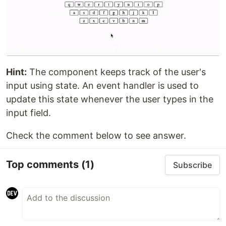
Hint:
The component keeps track of the user's
input using state. An event handler is used to
update this state whenever the user types in the
input field.
Check the comment below to see answer.
Top comments
(1)
Subscribe