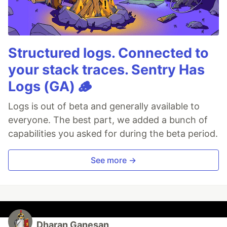
Structured logs. Connected to
your stack traces. Sentry Has
Logs (GA) 🪵
Logs is out of beta and generally available to
everyone. The best part, we added a bunch of
capabilities you asked for during the beta period.
See more →
Dharan Ganesan