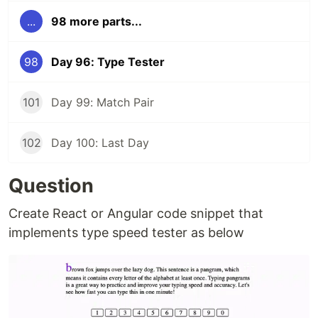
...
98 more parts...
98
Day 96: Type Tester
101
Day 99: Match Pair
102
Day 100: Last Day
Question
Create React or Angular code snippet that
implements type speed tester as below