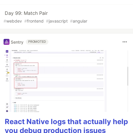
Day 99: Match Pair
#
webdev
#
frontend
#
javascript
#
angular
Sentry
PROMOTED
React Native logs that actually help
you debug production issues