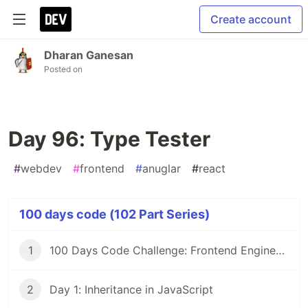
Create account
Dharan Ganesan
Posted on
Day 96: Type Tester
#
webdev
#
frontend
#
anuglar
#
react
100 days code (102 Part Series)
1
100 Days Code Challenge: Frontend Engineers
2
Day 1: Inheritance in JavaScript