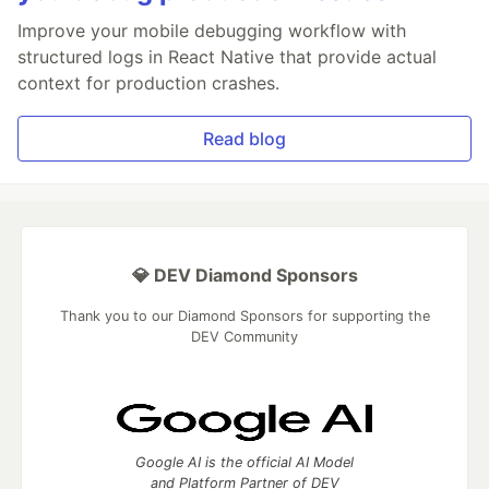
Improve your mobile debugging workflow with
structured logs in React Native that provide actual
context for production crashes.
Read blog
💎 DEV Diamond Sponsors
Thank you to our Diamond Sponsors for supporting the
DEV Community
Google AI is the official AI Model
and Platform Partner of DEV