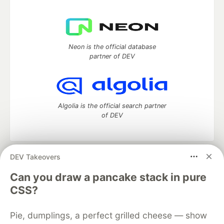
Neon is the official database
partner of DEV
Algolia is the official search partner
of DEV
DEV Takeovers
DEV Community
— A space to discuss and keep up software
development and manage your software career
Can you draw a pancake stack in pure
Home
DEV Challenges
DEV++
Videos
CSS?
DEV Education Tracks
DEV Help
Advertise on DEV
Organization Accounts
DEV Showcase
About
Contact
Pie, dumplings, a perfect grilled cheese — show
Free Postgres Database
DEV Shop
MLH