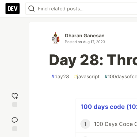
Dharan Ganesan
Posted on
Aug 17, 2023
Day 28: Thro
#
day28
#
javascript
#
100daysofc
100 days code (102
Add
reaction
100 Days Code C
1
Jump to