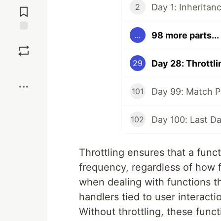
Day 1: Inheritan
2
Comments
98 more parts...
...
Save
Day 28: Throttli
29
Boost
Day 99: Match P
101
Day 100: Last D
102
Throttling ensures that a func
frequency, regardless of how fr
when dealing with functions t
handlers tied to user interacti
Without throttling, these func