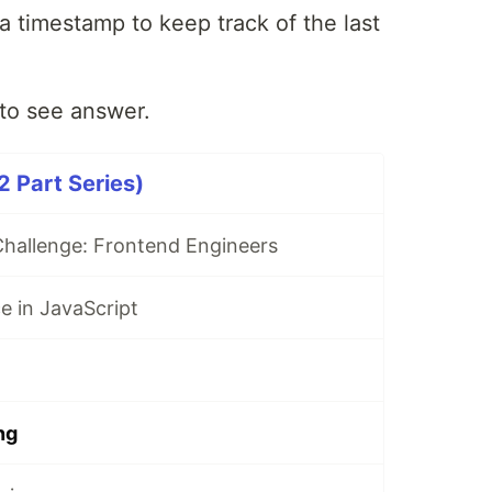
a timestamp to keep track of the last
to see answer.
 Part Series)
hallenge: Frontend Engineers
ce in JavaScript
ng