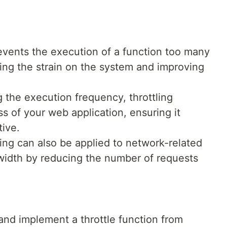
revents the execution of a function too many
cing the strain on the system and improving
ng the execution frequency, throttling
s of your web application, ensuring it
ive.
ling can also be applied to network-related
width by reducing the number of requests
 and implement a throttle function from