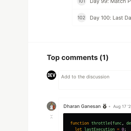
Day 99: Match P
101
Day 100: Last D
102
Top comments
(1)
Dharan Ganesan
•
Aug 17 '
function
throttle
(
func
,
de
let
lastExecution
=
0
;