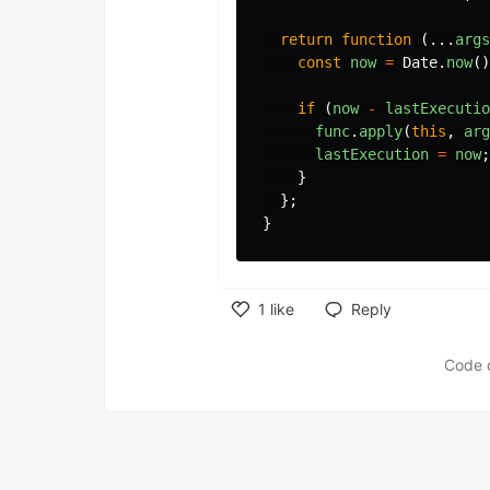
return
function
(...
args
const
now
=
Date
.
now
()
if
(
now
-
lastExecutio
func
.
apply
(
this
,
arg
lastExecution
=
now
;
}
};
}
1
like
Reply
Like
Code 