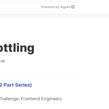
Powered by Algolia
ttling
ode
 Part Series)
hallenge: Frontend Engineers