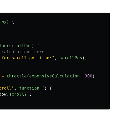
lay
)
{
ion
(
scrollPos
)
{
 calculations here
 for scroll position:
"
,
scrollPos
);
=
throttle
(
expensiveCalculation
,
300
);
croll
"
,
function 
()
{
dow
.
scrollY
);