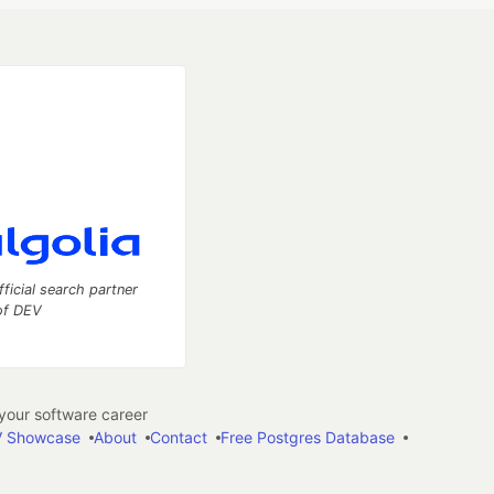
fficial search partner
of DEV
our software career
 Showcase
About
Contact
Free Postgres Database