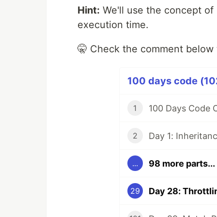
Hint:
We'll use the concept of 
execution time.
🤫 Check the comment below 
100 days code (102
100 Days Code C
1
Day 1: Inheritan
2
98 more parts...
...
Day 28: Throttli
29