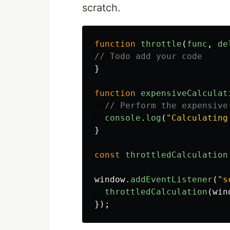
scratch.
function
throttle
(
func
,
de
// Todo add your code
}
function
expensiveCalculat
// Perform the expensive
console
.
log
(
"
Calculating
}
const
throttledCalculation
window
.
addEventListener
(
"
s
throttledCalculation
(
win
});