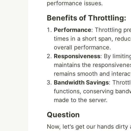
performance issues.
Benefits of Throttling:
Performance
: Throttling p
times in a short span, redu
overall performance.
Responsiveness
: By limiti
maintains the responsivenes
remains smooth and interact
Bandwidth Savings
: Thrott
functions, conserving band
made to the server.
Question
Now, let's get our hands dirty