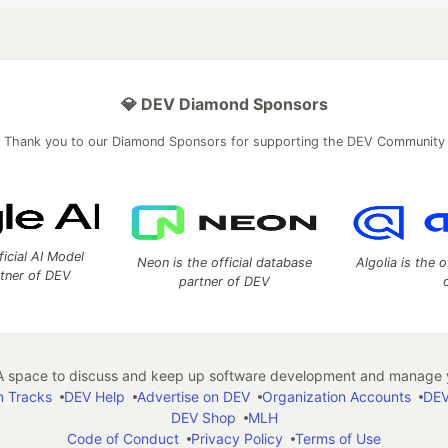
💎 DEV Diamond Sponsors
Thank you to our Diamond Sponsors for supporting the DEV Community
ficial AI Model
Neon is the official database
Algolia is the o
rtner of DEV
partner of DEV
 space to discuss and keep up software development and manage y
n Tracks
DEV Help
Advertise on DEV
Organization Accounts
DEV
DEV Shop
MLH
Code of Conduct
Privacy Policy
Terms of Use