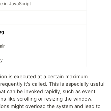
ce in JavaScript
ng
air
ay
tion is executed at a certain maximum
equently it's called. This is especially useful
hat can be invoked rapidly, such as event
ons like scrolling or resizing the window.
tions might overload the system and lead to