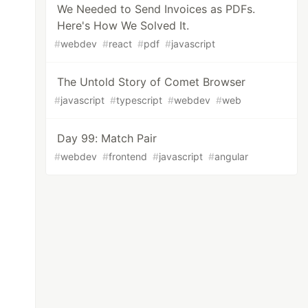
We Needed to Send Invoices as PDFs.
Here's How We Solved It.
#
webdev
#
react
#
pdf
#
javascript
The Untold Story of Comet Browser
#
javascript
#
typescript
#
webdev
#
web
Day 99: Match Pair
#
webdev
#
frontend
#
javascript
#
angular