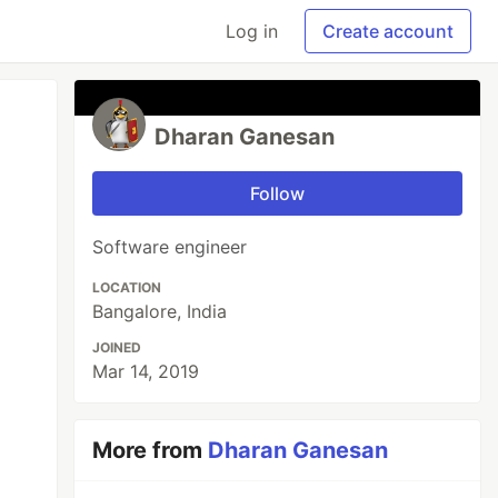
Log in
Create account
Dharan Ganesan
Follow
Software engineer
LOCATION
Bangalore, India
JOINED
Mar 14, 2019
More from
Dharan Ganesan