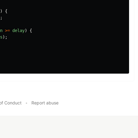
)
{
;
n
>=
delay
)
{
s
);
of Conduct
•
Report abuse