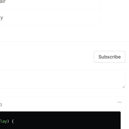
air
ay
Subscribe
23
lay
)
{