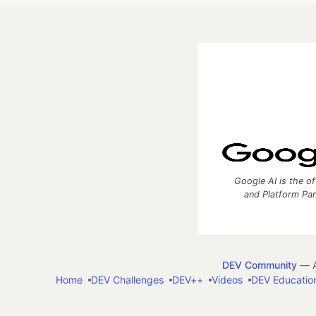
Google AI is the of
and Platform Pa
DEV Community
— A
Home
DEV Challenges
DEV++
Videos
DEV Educatio