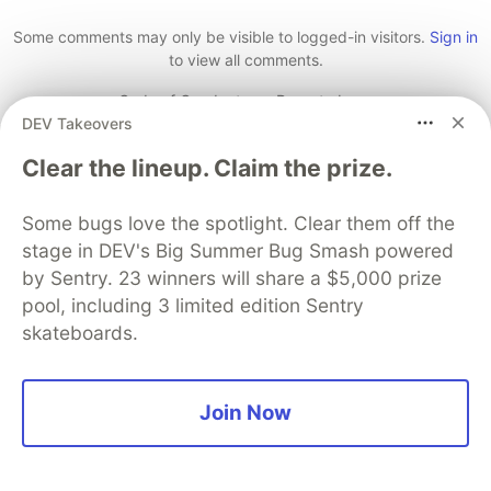
Like
Some comments may only be visible to logged-in visitors.
Sign in
to view all comments.
Code of Conduct
•
Report abuse
DEV Takeovers
Clear the lineup. Claim the prize.
The DEV Team
PROMOTED
Some bugs love the spotlight. Clear them off the
stage in DEV's Big Summer Bug Smash powered
by Sentry. 23 winners will share a $5,000 prize
pool, including 3 limited edition Sentry
skateboards.
Join Now
70+ official Google Cloud