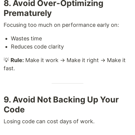
8. Avoid Over-Optimizing
Prematurely
Focusing too much on performance early on:
Wastes time
Reduces code clarity
💡
Rule:
Make it work → Make it right → Make it
fast.
9. Avoid Not Backing Up Your
Code
Losing code can cost days of work.