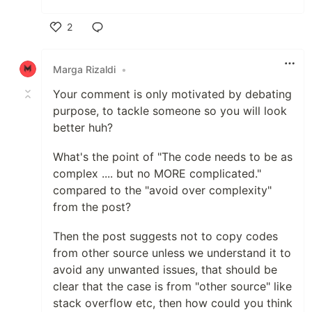
2
Like
Marga Rizaldi
•
Your comment is only motivated by debating
purpose, to tackle someone so you will look
better huh?
What's the point of "The code needs to be as
complex .... but no MORE complicated."
compared to the "avoid over complexity"
from the post?
Then the post suggests not to copy codes
from other source unless we understand it to
avoid any unwanted issues, that should be
clear that the case is from "other source" like
stack overflow etc, then how could you think