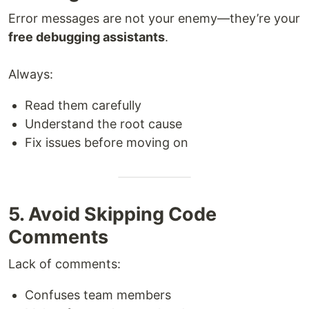
Error messages are not your enemy—they’re your
free debugging assistants
.
Always:
Read them carefully
Understand the root cause
Fix issues before moving on
5. Avoid Skipping Code
Comments
Lack of comments:
Confuses team members