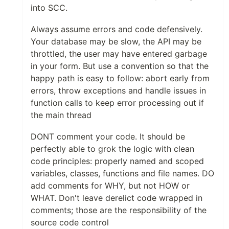
into SCC.
Always assume errors and code defensively.
Your database may be slow, the API may be
throttled, the user may have entered garbage
in your form. But use a convention so that the
happy path is easy to follow: abort early from
errors, throw exceptions and handle issues in
function calls to keep error processing out if
the main thread
DONT comment your code. It should be
perfectly able to grok the logic with clean
code principles: properly named and scoped
variables, classes, functions and file names. DO
add comments for WHY, but not HOW or
WHAT. Don't leave derelict code wrapped in
comments; those are the responsibility of the
source code control