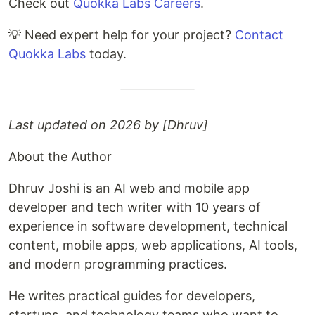
Check out
Quokka Labs Careers
.
💡 Need expert help for your project?
Contact
Quokka Labs
today.
Last updated on 2026 by [Dhruv]
About the Author
Dhruv Joshi is an AI web and mobile app
developer and tech writer with 10 years of
experience in software development, technical
content, mobile apps, web applications, AI tools,
and modern programming practices.
He writes practical guides for developers,
startups, and technology teams who want to