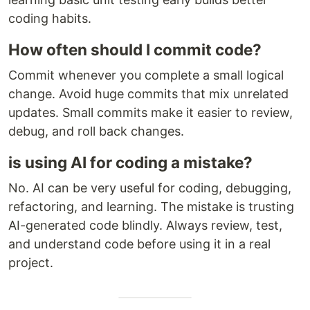
coding habits.
How often should I commit code?
Commit whenever you complete a small logical
change. Avoid huge commits that mix unrelated
updates. Small commits make it easier to review,
debug, and roll back changes.
is using AI for coding a mistake?
No. AI can be very useful for coding, debugging,
refactoring, and learning. The mistake is trusting
AI-generated code blindly. Always review, test,
and understand code before using it in a real
project.