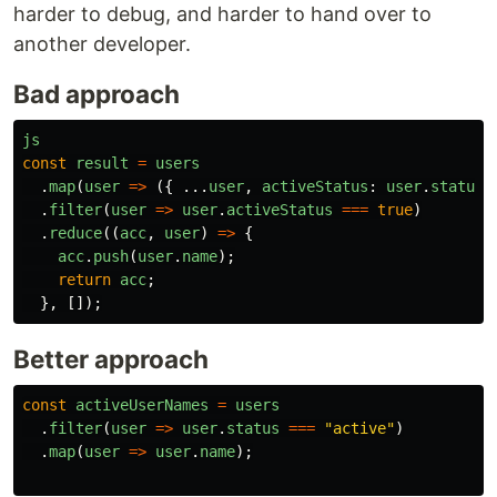
harder to debug, and harder to hand over to
another developer.
Bad approach
js
const
result
=
users
.
map
(
user
=>
({
...
user
,
activeStatus
:
user
.
status
.
filter
(
user
=>
user
.
activeStatus
===
true
)
.
reduce
((
acc
,
user
)
=>
{
acc
.
push
(
user
.
name
);
return
acc
;
},
[]);
Better approach
const
activeUserNames
=
users
.
filter
(
user
=>
user
.
status
===
"
active
"
)
.
map
(
user
=>
user
.
name
);