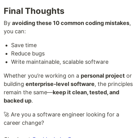
Final Thoughts
By
avoiding these 10 common coding mistakes
,
you can:
Save time
Reduce bugs
Write maintainable, scalable software
Whether you’re working on a
personal project
or
building
enterprise-level software
, the principles
remain the same—
keep it clean, tested, and
backed up
.
🚀 Are you a software engineer looking for a
career change?