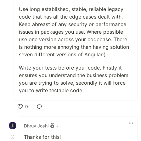
Use long established, stable, reliable legacy
code that has all the edge cases dealt with.
Keep abreast of any security or performance
issues in packages you use. Where possible
use one version across your codebase. There
is nothing more annoying than having solution
seven different versions of Angular:)
Write your tests before your code. Firstly it
ensures you understand the business problem
you are trying to solve, secondly it will force
you to write testable code.
9
Like
Dhruv Joshi
•
Thanks for this!