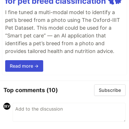
for pet breed classification 🐈🐕
I fine tuned a multi-modal model to identify a
pet’s breed from a photo using The Oxford-IIIT
Pet Dataset. This model could be used for a
“Smart pet care” — an AI application that
identifies a pet’s breed from a photo and
provides tailored health and nutrition advice.
Read more →
Top comments
(10)
Subscribe