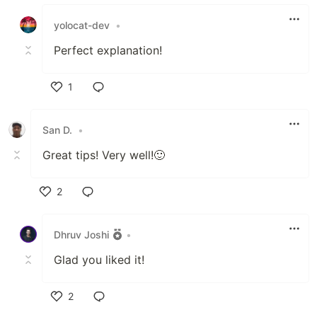
Like
yolocat-dev
•
Perfect explanation!
1
Like
San D.
•
Great tips! Very well!🙂
2
Like
Dhruv Joshi
•
Glad you liked it!
2
Like