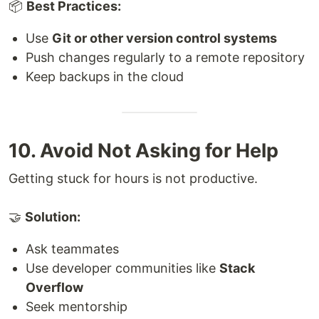
📦
Best Practices:
Use
Git or other version control systems
Push changes regularly to a remote repository
Keep backups in the cloud
10. Avoid Not Asking for Help
Getting stuck for hours is not productive.
🤝
Solution:
Ask teammates
Use developer communities like
Stack
Overflow
Seek mentorship