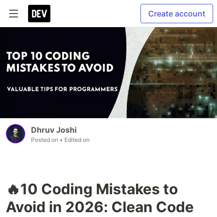
Create account
Dhruv Joshi
Posted on
• Edited on
🔥10 Coding Mistakes to
Avoid in 2026: Clean Code