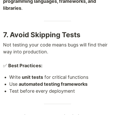
programming languages, frameworks, and
libraries
.
7. Avoid Skipping Tests
Not testing your code means bugs will find their
way into production.
✅
Best Practices:
Write
unit tests
for critical functions
Use
automated testing frameworks
Test before every deployment