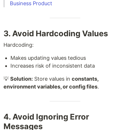
Business Product
3. Avoid Hardcoding Values
Hardcoding:
Makes updating values tedious
Increases risk of inconsistent data
💡
Solution:
Store values in
constants,
environment variables, or config files
.
4. Avoid Ignoring Error
Messages