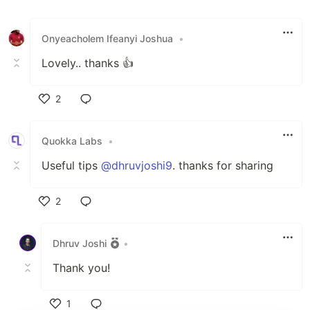
Onyeacholem Ifeanyi Joshua
•
Lovely.. thanks 👍
2
Like
Quokka Labs
•
Useful tips
@dhruvjoshi9
. thanks for sharing
2
Like
Dhruv Joshi
•
Thank you!
1