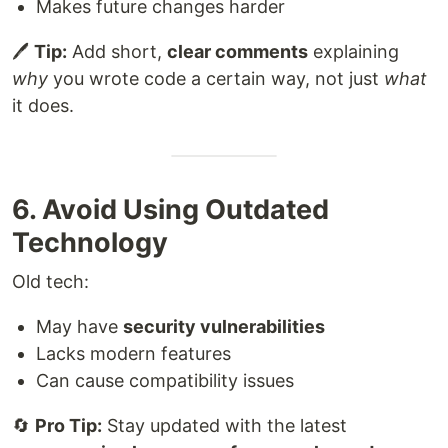
Makes future changes harder
🖊
Tip:
Add short,
clear comments
explaining
why
you wrote code a certain way, not just
what
it does.
6. Avoid Using Outdated
Technology
Old tech:
May have
security vulnerabilities
Lacks modern features
Can cause compatibility issues
🔄
Pro Tip:
Stay updated with the latest