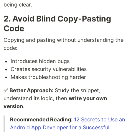
being clear.
2. Avoid Blind Copy-Pasting
Code
Copying and pasting without understanding the
code:
Introduces hidden bugs
Creates security vulnerabilities
Makes troubleshooting harder
✅
Better Approach:
Study the snippet,
understand its logic, then
write your own
version
.
Recommended Reading:
12 Secrets to Use an
Android App Developer for a Successful