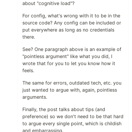
about "cognitive load"?
For config, what's wrong with it to be in the
source code? Any config can be included or
put everywhere as long as no credentials
there.
See? One paragraph above is an example of
"pointless argument" like what you did, I
wrote that for you to let you know how it
feels.
The same for errors, outdated tech, etc. you
just wanted to argue with, again, pointless
arguments.
Finally, the post talks about tips (and
preference) so we don't need to be that hard
to argue every single point, which is childish
and embarrassing.