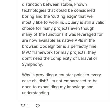
distinction between stable, known
technologies that could be considered
boring and the 'cutting edge' that we
mostly like to work in. JQuery is still a valid
choice for many projects even though
many of the functions it was leveraged for
are now available as native APIs in the
browser. CodeIgniter is a perfectly fine
MVC framework for may projects: they
don't need the complexity of Laravel or
Symphony.
Why is providing a counter point to every
case childish? I'm not embarresed to be
open to expaniding my knowlege and
understanding.
1