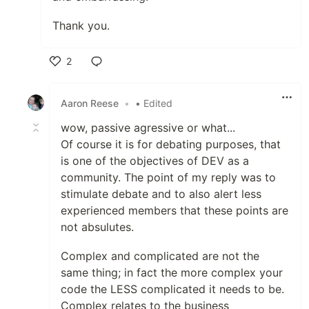
Thank you.
2
Like
Aaron Reese
•
• Edited
wow, passive agressive or what...
Of course it is for debating purposes, that
is one of the objectives of DEV as a
community. The point of my reply was to
stimulate debate and to also alert less
experienced members that these points are
not absulutes.
Complex and complicated are not the
same thing; in fact the more complex your
code the LESS complicated it needs to be.
Complex relates to the business