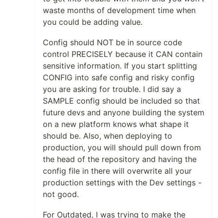
waste months of development time when
you could be adding value.
Config should NOT be in source code
control PRECISELY because it CAN contain
sensitive information. If you start splitting
CONFIG into safe config and risky config
you are asking for trouble. I did say a
SAMPLE config should be included so that
future devs and anyone building the system
on a new platform knows what shape it
should be. Also, when deploying to
production, you will should pull down from
the head of the repository and having the
config file in there will overwrite all your
production settings with the Dev settings -
not good.
For Outdated, I was trying to make the