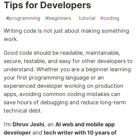
Tips for Developers
#
programming
#
beginners
#
tutorial
#
coding
Writing code is not just about making something
work.
Good code should be readable, maintainable,
secure, testable, and easy for other developers to
understand. Whether you are a beginner learning
your first programming language or an
experienced developer working on production
apps, avoiding common coding mistakes can
save hours of debugging and reduce long-term
technical debt.
I’m
Dhruv Joshi
, an
AI web and mobile app
developer
and
tech writer with 10 years of