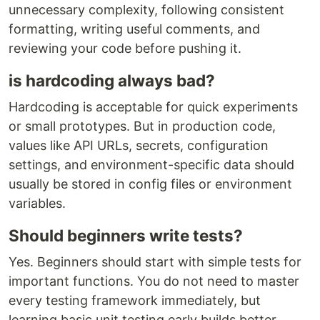
unnecessary complexity, following consistent
formatting, writing useful comments, and
reviewing your code before pushing it.
is hardcoding always bad?
Hardcoding is acceptable for quick experiments
or small prototypes. But in production code,
values like API URLs, secrets, configuration
settings, and environment-specific data should
usually be stored in config files or environment
variables.
Should beginners write tests?
Yes. Beginners should start with simple tests for
important functions. You do not need to master
every testing framework immediately, but
learning basic unit testing early builds better