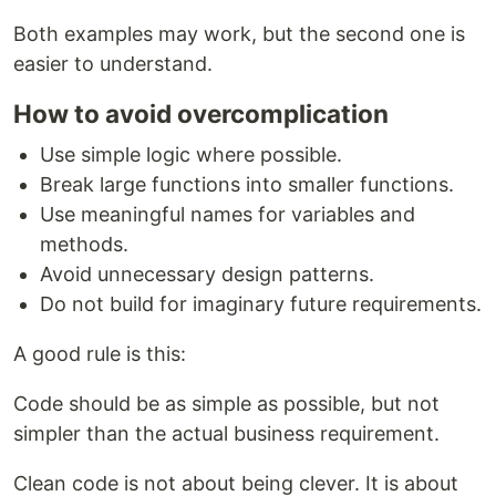
Both examples may work, but the second one is
easier to understand.
How to avoid overcomplication
Use simple logic where possible.
Break large functions into smaller functions.
Use meaningful names for variables and
methods.
Avoid unnecessary design patterns.
Do not build for imaginary future requirements.
A good rule is this:
Code should be as simple as possible, but not
simpler than the actual business requirement.
Clean code is not about being clever. It is about