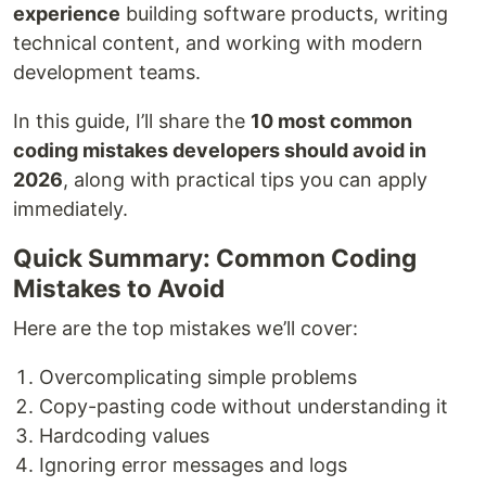
experience
building software products, writing
technical content, and working with modern
development teams.
In this guide, I’ll share the
10 most common
coding mistakes developers should avoid in
2026
, along with practical tips you can apply
immediately.
Quick Summary: Common Coding
Mistakes to Avoid
Here are the top mistakes we’ll cover:
Overcomplicating simple problems
Copy-pasting code without understanding it
Hardcoding values
Ignoring error messages and logs