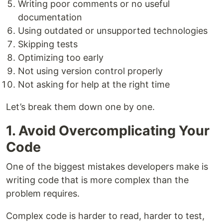
Writing poor comments or no useful
documentation
Using outdated or unsupported technologies
Skipping tests
Optimizing too early
Not using version control properly
Not asking for help at the right time
Let’s break them down one by one.
1. Avoid Overcomplicating Your
Code
One of the biggest mistakes developers make is
writing code that is more complex than the
problem requires.
Complex code is harder to read, harder to test,