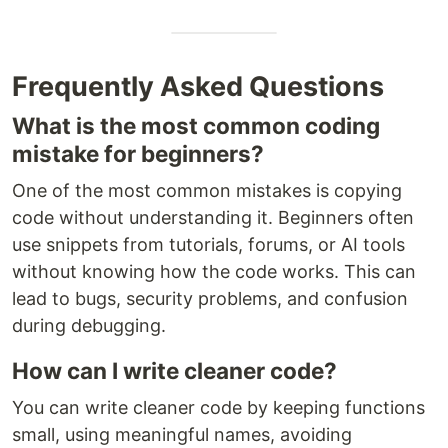
Frequently Asked Questions
What is the most common coding
mistake for beginners?
One of the most common mistakes is copying
code without understanding it. Beginners often
use snippets from tutorials, forums, or AI tools
without knowing how the code works. This can
lead to bugs, security problems, and confusion
during debugging.
How can I write cleaner code?
You can write cleaner code by keeping functions
small, using meaningful names, avoiding