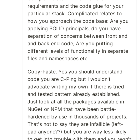
requirements and the code glue for your
particular stack. Complicated relates to
how you approach the code base: Are you
applying SOLID principals, do you have
separation of concerns between front and
and back end code, Are you putting
different levels of functionality in separate
files and namespaces etc.
Copy-Paste. Yes you should understand
code you are C-Ping but I wouldn't
advocate writing my own if there is tried
and tested pattern already established.
Just look at all the packages available in
NuGet or NPM that have been battle-
hardened by use in thousands of projects.
That's not to say they are infallible (left-
pad anyone??) but you are way less likely
to get into trouble with them and you won't