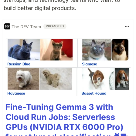
build better digital products.
The DEV Team
PROMOTED
Fine-Tuning Gemma 3 with
Cloud Run Jobs: Serverless
GPUs (NVIDIA RTX 6000 Pro)