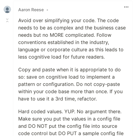
Aaron Reese
•
Avoid over simplifying your code. The code
needs to be as complex and the business case
needs but no MORE complicated. Follow
conventions established in the industry,
language or corporate culture as this leads to
less cognitive load for future readers.
Copy and paste when it is appropriate to do
so: save on cognitive load to implement a
pattern or configuration. Do not copy-paste
within your code base more than once. If you
have to use it a 3rd time, refactor.
Hard coded values. YUP. No argument there.
Make sure you put the values in a config file
and DO NOT put the config file into source
code control but DO PUT a sample config file