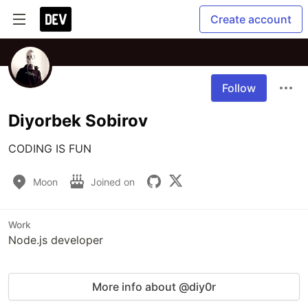
Create account
Follow
Diyorbek Sobirov
Moon
Joined on
Work
Node.js developer
More info about @diy0r