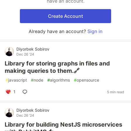
have an account.
Create Account
Already have an account?
Sign in
Diyorbek Sobirov
Dec 26 '24
Library for storing graphs in files and
making queries to them.🔗
#
javascript
#
node
#
algorithms
#
opensource
1
5 min read
Diyorbek Sobirov
Dec 26 '24
Library for building NestJS microservices