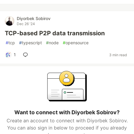
Diyorbek Sobirov
Dec 26 '24
TCP-based P2P data transmission
#
tcp
#
typescript
#
node
#
opensource
1
3 min read
Want to connect with Diyorbek Sobirov?
Create an account to connect with Diyorbek Sobirov.
You can also sign in below to proceed if you already