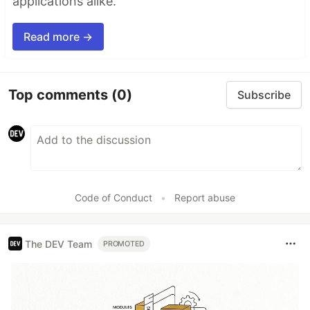
applications alike.
Read more →
Top comments
(0)
Subscribe
Code of Conduct
•
Report abuse
The DEV Team
PROMOTED