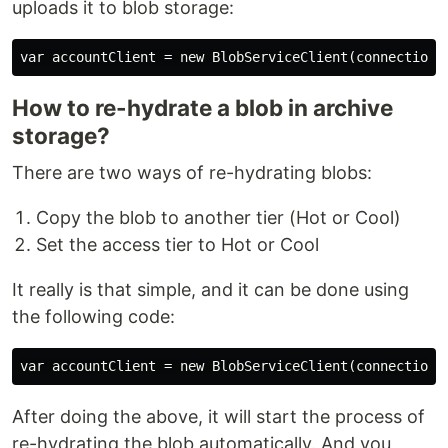
uploads it to blob storage:
How to re-hydrate a blob in archive
storage?
There are two ways of re-hydrating blobs:
Copy the blob to another tier (Hot or Cool)
Set the access tier to Hot or Cool
It really is that simple, and it can be done using
the following code:
After doing the above, it will start the process of
re-hydrating the blob automatically. And you