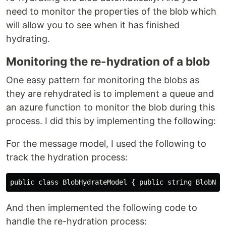
need to monitor the properties of the blob which
will allow you to see when it has finished
hydrating.
Monitoring the re-hydration of a blob
One easy pattern for monitoring the blobs as
they are rehydrated is to implement a queue and
an azure function to monitor the blob during this
process. I did this by implementing the following:
For the message model, I used the following to
track the hydration process:
And then implemented the following code to
handle the re-hydration process: