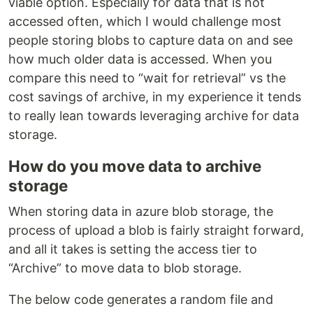
viable option. Especially for data that is not
accessed often, which I would challenge most
people storing blobs to capture data on and see
how much older data is accessed. When you
compare this need to “wait for retrieval” vs the
cost savings of archive, in my experience it tends
to really lean towards leveraging archive for data
storage.
How do you move data to archive
storage
When storing data in azure blob storage, the
process of upload a blob is fairly straight forward,
and all it takes is setting the access tier to
“Archive” to move data to blob storage.
The below code generates a random file and