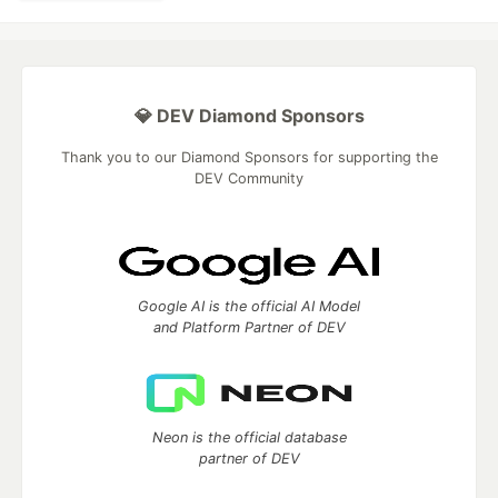
💎 DEV Diamond Sponsors
Thank you to our Diamond Sponsors for supporting the
DEV Community
Google AI is the official AI Model
and Platform Partner of DEV
Neon is the official database
partner of DEV