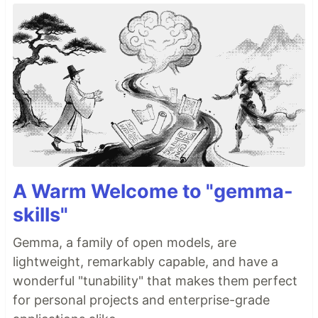
A Warm Welcome to "gemma-
skills"
Gemma, a family of open models, are
lightweight, remarkably capable, and have a
wonderful "tunability" that makes them perfect
for personal projects and enterprise-grade