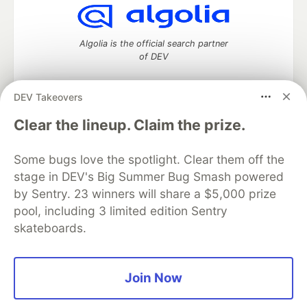
Algolia is the official search partner
of DEV
DEV Takeovers
DEV Community
— A space to discuss and keep up software
Clear the lineup. Claim the prize.
development and manage your software career
Home
DEV Challenges
DEV++
Videos
Some bugs love the spotlight. Clear them off the
DEV Education Tracks
DEV Help
Advertise on DEV
stage in DEV's Big Summer Bug Smash powered
Organization Accounts
DEV Showcase
About
Contact
by Sentry. 23 winners will share a $5,000 prize
Free Postgres Database
DEV Shop
MLH
Code of Conduct
Privacy Policy
Terms of Use
pool, including 3 limited edition Sentry
Built on
Forem
— the
open source
software that powers
DEV
skateboards.
and other inclusive communities.
Made with love and
Ruby on Rails
. DEV Community
©
2016 -
2026.
Join Now