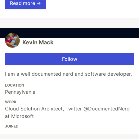
Read more →
Kevin Mack
Follow
I am a well documented nerd and software developer.
LOCATION
Pennsylvania
WORK
Cloud Solution Architect, Twitter @DocumentedNerd
at Microsoft
JOINED