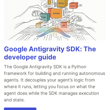
Google Antigravity SDK: The
developer guide
The Google Antigravity SDK is a Python
framework for building and running autonomous
agents. It decouples your agent’s logic from
where it runs, letting you focus on what the
agent does while the SDK manages execution
and state.