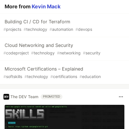
More from
Kevin Mack
Building CI / CD for Terraform
#
projects
#
technology
#
automation
#
devops
Cloud Networking and Security
#
codeproject
#
technology
#
networking
#
security
Microsoft Certifications – Explained
#
softskills
#
technology
#
certifications
#
education
The DEV Team
PROMOTED