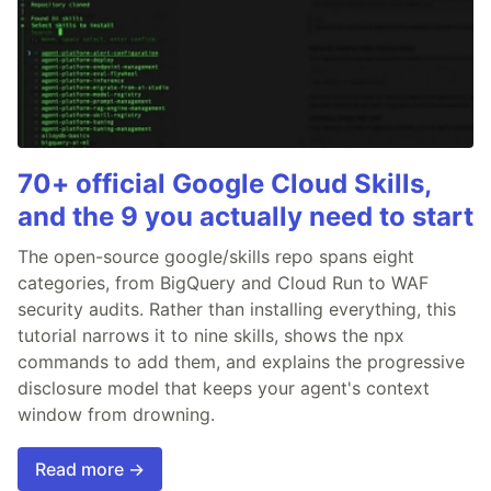
70+ official Google Cloud Skills,
and the 9 you actually need to start
The open-source google/skills repo spans eight
categories, from BigQuery and Cloud Run to WAF
security audits. Rather than installing everything, this
tutorial narrows it to nine skills, shows the npx
commands to add them, and explains the progressive
disclosure model that keeps your agent's context
window from drowning.
Read more →