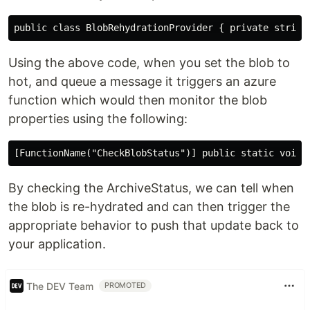
Using the above code, when you set the blob to
hot, and queue a message it triggers an azure
function which would then monitor the blob
properties using the following:
By checking the ArchiveStatus, we can tell when
the blob is re-hydrated and can then trigger the
appropriate behavior to push that update back to
your application.
The DEV Team
PROMOTED