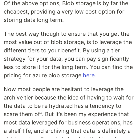
Of the above options, Blob storage is by far the
cheapest, providing a very low cost option for
storing data long term.
The best way though to ensure that you get the
most value out of blob storage, is to leverage the
different tiers to your benefit. By using a tier
strategy for your data, you can pay significantly
less to store it for the long term. You can find the
pricing for azure blob storage
here
.
Now most people are hesitant to leverage the
archive tier because the idea of having to wait for
the data to be re hydrated has a tendency to
scare them off. But it’s been my experience that
most data leveraged for business operations, has
a shelf-life, and archiving that data is definitely a