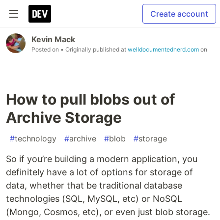
Create account
Kevin Mack
Posted on
• Originally published at
welldocumentednerd.com
on
How to pull blobs out of
Archive Storage
#
technology
#
archive
#
blob
#
storage
So if you’re building a modern application, you
definitely have a lot of options for storage of
data, whether that be traditional database
technologies (SQL, MySQL, etc) or NoSQL
(Mongo, Cosmos, etc), or even just blob storage.