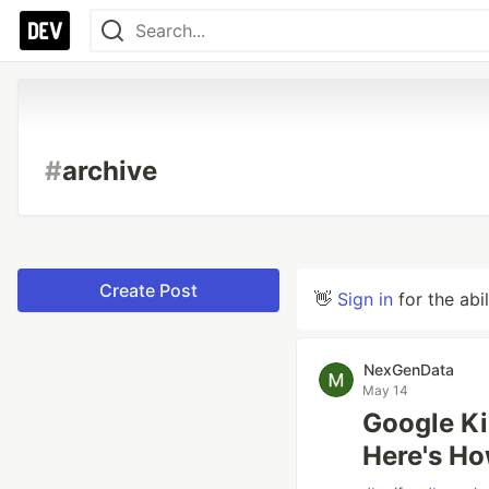
#
archive
Create Post
👋
Sign in
for the abi
NexGenData
May 14
Google Ki
Here's Ho