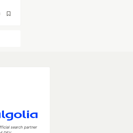
d
fficial search partner
of DEV