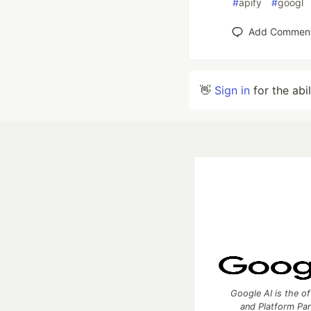
#
apify
#
googl
Add Commen
👋
Sign in
for the abi
Google AI is the of
and Platform Pa