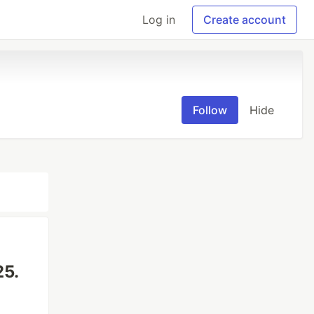
Log in
Create account
Follow
Hide
25.