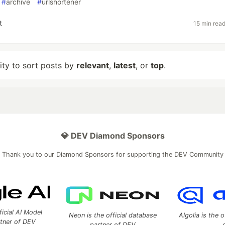
#
archive
#
urlshortener
t
15 min rea
lity to sort posts by
relevant
,
latest
, or
top
.
💎 DEV Diamond Sponsors
Thank you to our Diamond Sponsors for supporting the DEV Community
ficial AI Model
Neon is the official database
Algolia is the o
rtner of DEV
partner of DEV