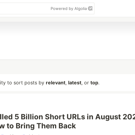
Powered by Algolia
lity to sort posts by
relevant
,
latest
, or
top
.
lled 5 Billion Short URLs in August 20
w to Bring Them Back