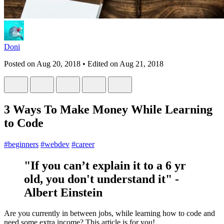
Doni
Posted on
Aug 20, 2018
• Edited on
Aug 21, 2018
3 Ways To Make Money While Learning
to Code
#
beginners
#
webdev
#
career
"If you can’t explain it to a 6 yr
old, you don't understand it" -
Albert Einstein
Are you currently in between jobs, while learning how to code and
need some extra income? This article is for you!