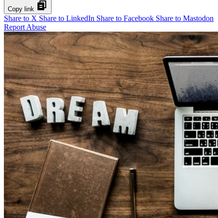
Copy link
Share to X
Share to LinkedIn
Share to Facebook
Share to Mastodon
Report Abuse