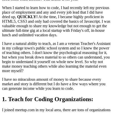
When I started to learn how to code, I had recently left my previous
place of employment and any and every job lead that I did have
dried up,
QUICKLY!
At the time, I became highly proficient in
HTML5, CSS3 and only had covered the basics of Javascript. I was
valuable enough to share my knowledge but not enough to get the
ultimate full-time gig at a local startup with Friday's off, in-house
lunch and unlimited vacation days.
I have a natural ability to teach, as I am a veteran Teacher's Assistant
in my college town's public school system and so I knew the power
of teaching others. I don't know the psychological reasoning for it,
but when you break down material to so others can understand, you
begin to understand it yourself on whole new level. So why not
make money teaching others while also learning the material even
more myself?
I have no miraculous amount of money to share because every
market and story is different but I do have a few ways where you
can generate income while you learn to code.
1. Teach for Coding Organizations:
I joined meetup.com in my local area, there are tons of organizations