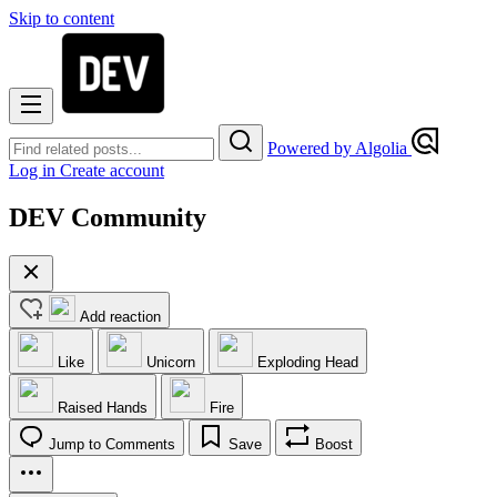
Skip to content
Powered by Algolia
Log in
Create account
DEV Community
Add reaction
Like
Unicorn
Exploding Head
Raised Hands
Fire
Jump to Comments
Save
Boost