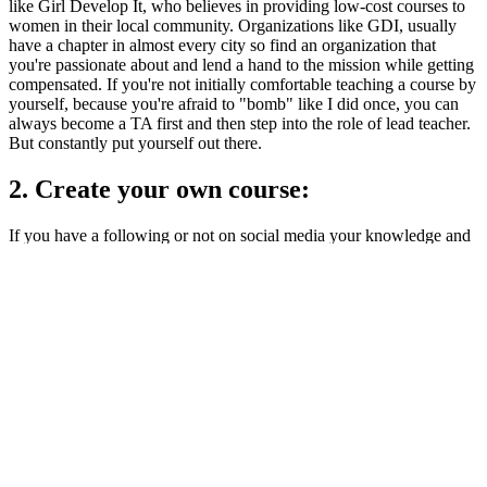
like Girl Develop It, who believes in providing low-cost courses to
women in their local community. Organizations like GDI, usually
have a chapter in almost every city so find an organization that
you're passionate about and lend a hand to the mission while getting
compensated. If you're not initially comfortable teaching a course by
yourself, because you're afraid to "bomb" like I did once, you can
always become a TA first and then step into the role of lead teacher.
But constantly put yourself out there.
2. Create your own course:
If you have a following or not on social media your knowledge and
teaching style is needed. Yes, it may be the same material but your
personality is unique. create your own course. Sell it yourself, or put
it on
Udemy
and other similar websites.
Additional Resources on how to create the course:
Camtasia
SnagIt
3. Help out a local startup or business:
In some markets, it's very easy to get an internship without the
daunted CS degree, but in markets like mine, those internships are