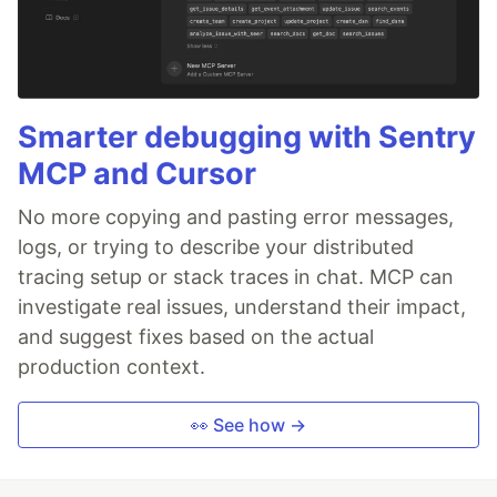
Smarter debugging with Sentry
MCP and Cursor
No more copying and pasting error messages,
logs, or trying to describe your distributed
tracing setup or stack traces in chat. MCP can
investigate real issues, understand their impact,
and suggest fixes based on the actual
production context.
👀 See how →