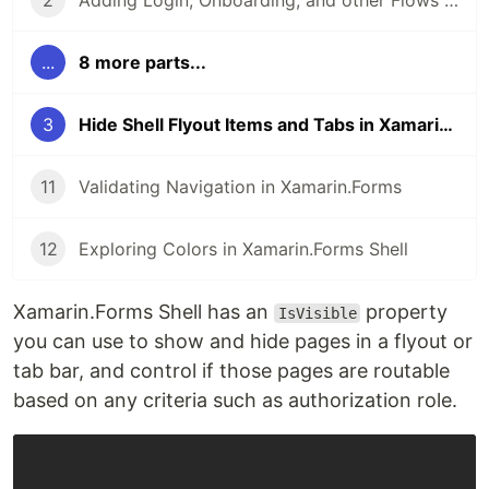
2
Adding Login, Onboarding, and other Flows to your Xamarin.Forms App
...
8 more parts...
3
Hide Shell Flyout Items and Tabs in Xamarin.Forms
11
Validating Navigation in Xamarin.Forms
12
Exploring Colors in Xamarin.Forms Shell
Xamarin.Forms Shell has an
property
IsVisible
you can use to show and hide pages in a flyout or
tab bar, and control if those pages are routable
based on any criteria such as authorization role.