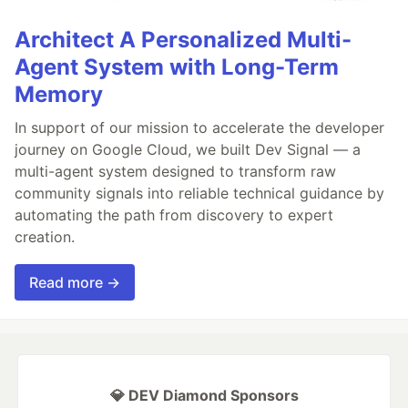
Architect A Personalized Multi-
Agent System with Long-Term
Memory
In support of our mission to accelerate the developer
journey on Google Cloud, we built Dev Signal — a
multi-agent system designed to transform raw
community signals into reliable technical guidance by
automating the path from discovery to expert
creation.
Read more →
💎 DEV Diamond Sponsors