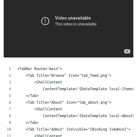
<TabBar Route="main">
    <Tab Title="Browse" Icon="tab_feed.png">
        <ShellContent 
            ContentTemplate="{DataTemplate local:ItemsPa
    </Tab>
    <Tab Title="About" Icon="tab_about.png">
        <ShellContent 
            ContentTemplate="{DataTemplate local:AboutPa
    </Tab>
    <Tab Title="Admin" IsVisible="{Binding IsAdmin}">
        <ShellContent