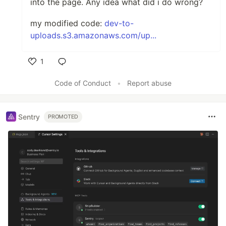
into the page. Any idea what did i do wrong?
my modified code:
dev-to-
uploads.s3.amazonaws.com/up...
1
Like
Code of Conduct
•
Report abuse
Sentry
PROMOTED