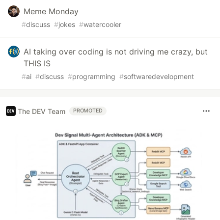
Meme Monday
#
discuss
#
jokes
#
watercooler
AI taking over coding is not driving me crazy, but
THIS IS
#
ai
#
discuss
#
programming
#
softwaredevelopment
The DEV Team
PROMOTED