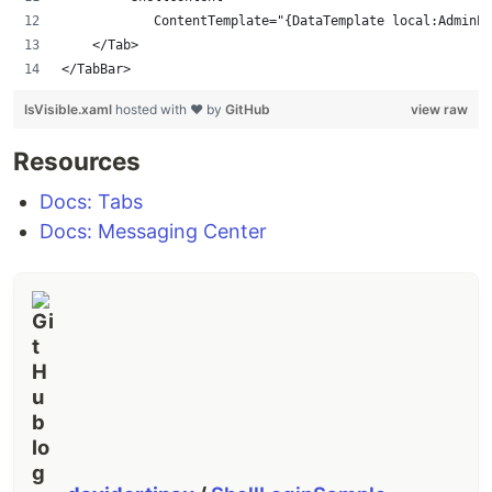
            ContentTemplate="{DataTemplate local:AdminPa
    </Tab>
</TabBar>
IsVisible.xaml
hosted with ❤ by
GitHub
view raw
Resources
Docs: Tabs
Docs: Messaging Center