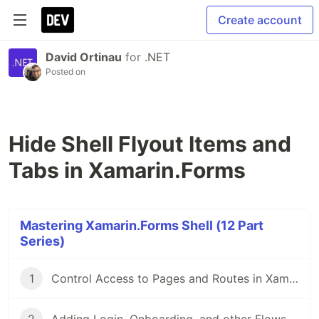
Create account
David Ortinau
for
.NET
Posted on
Hide Shell Flyout Items and
Tabs in Xamarin.Forms
Mastering Xamarin.Forms Shell (12 Part
Series)
1
Control Access to Pages and Routes in Xamarin.Forms