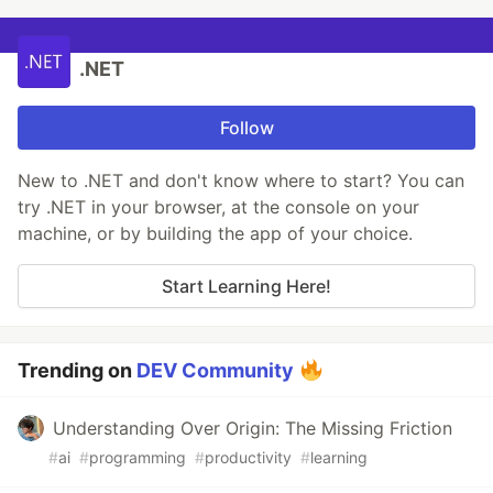
.NET
Follow
New to .NET and don't know where to start? You can
try .NET in your browser, at the console on your
machine, or by building the app of your choice.
Start Learning Here!
Trending on
DEV Community
Understanding Over Origin: The Missing Friction
#
ai
#
programming
#
productivity
#
learning