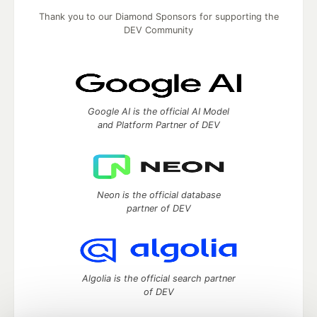
Thank you to our Diamond Sponsors for supporting the
DEV Community
Google AI is the official AI Model
and Platform Partner of DEV
Neon is the official database
partner of DEV
Algolia is the official search partner
of DEV