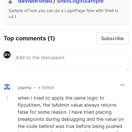
davidortinau
/
ShellLoginSample
Sample of how you can do a LoginPage flow with Shell in
v4.1
Top comments
(1)
Subscribe
yapmq
•
• Edited
when i tried to apply the same logic to
flyoutitem, the IsAdmin value always returns
false for some reason. I have tried placing
breakpoints during debugging and the value on
the code behind was true before being pushed