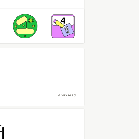
9 min read