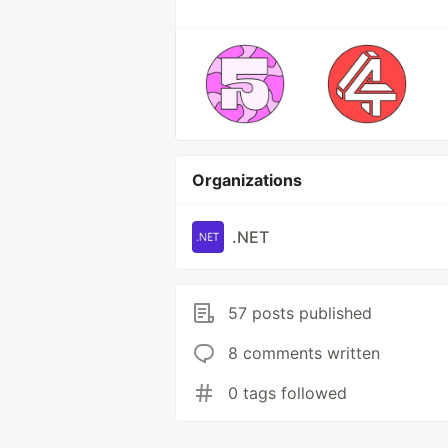
Organizations
.NET
57 posts published
8 comments written
0 tags followed