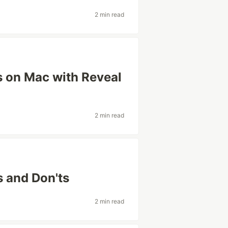
2 min read
 on Mac with Reveal
2 min read
 and Don'ts
2 min read