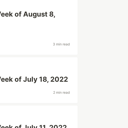
eek of August 8,
3 min read
eek of July 18, 2022
2 min read
eek of July 11, 2022