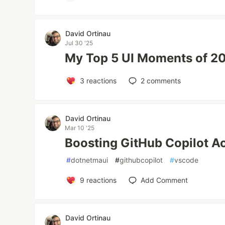
David Ortinau
Jul 30 '25
My Top 5 UI Moments of 20
3
reactions
2
comments
David Ortinau
Mar 10 '25
Boosting GitHub Copilot A
#
dotnetmaui
#
githubcopilot
#
vscode
9
reactions
Add Comment
David Ortinau