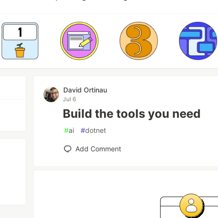
David Ortinau
Jul 6
Build the tools you need
#
ai
#
dotnet
Add Comment