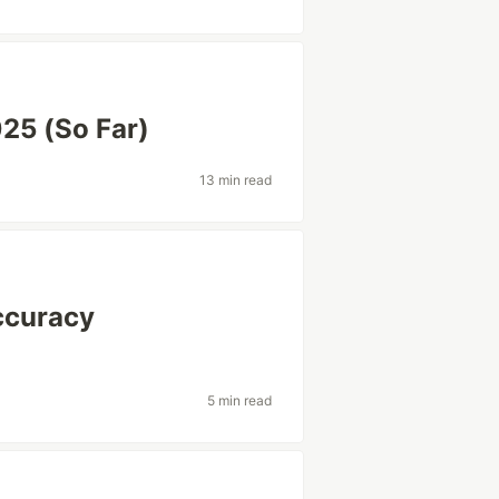
25 (So Far)
13 min read
ccuracy
5 min read