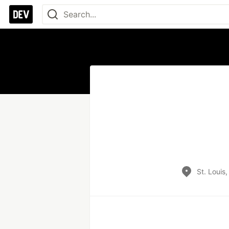
St. Louis