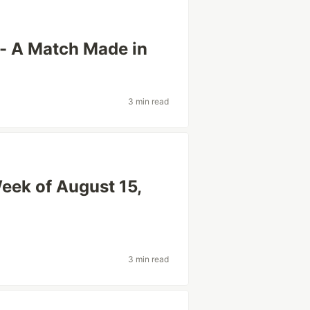
 - A Match Made in
3 min read
eek of August 15,
3 min read