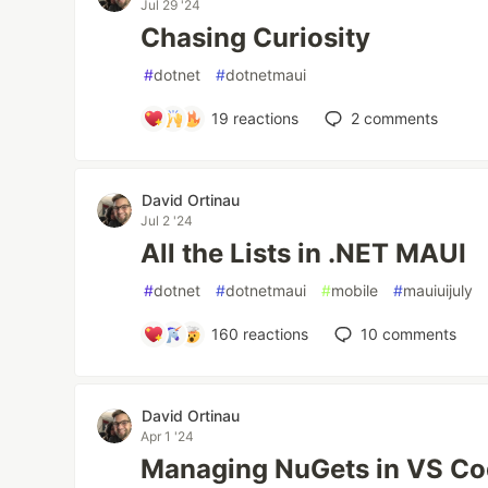
Jul 29 '24
Chasing Curiosity
#
dotnet
#
dotnetmaui
19
reactions
2
comments
David Ortinau
Jul 2 '24
All the Lists in .NET MAUI
#
dotnet
#
dotnetmaui
#
mobile
#
mauiuijuly
160
reactions
10
comments
David Ortinau
Apr 1 '24
Managing NuGets in VS C