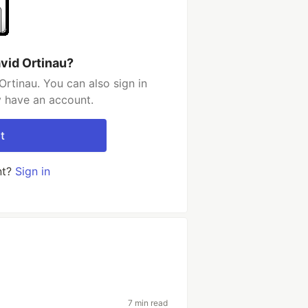
vid Ortinau?
rtinau. You can also sign in
y have an account.
t
nt?
Sign in
7 min read