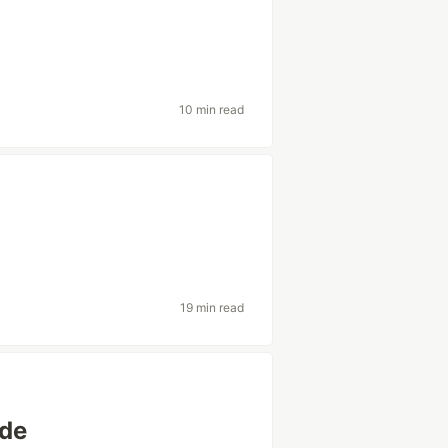
10 min read
19 min read
ode