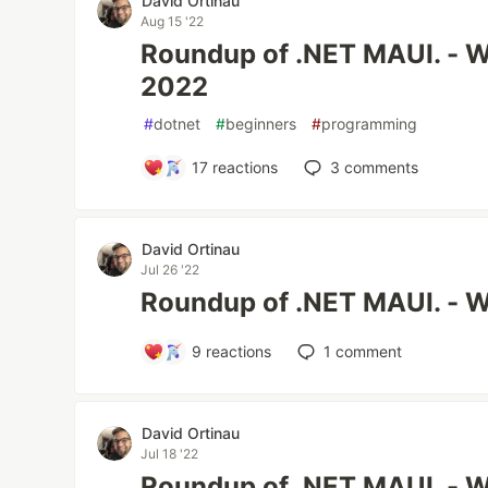
David Ortinau
Aug 15 '22
Roundup of .NET MAUI. - W
2022
#
dotnet
#
beginners
#
programming
17
reactions
3
comments
David Ortinau
Jul 26 '22
Roundup of .NET MAUI. - W
9
reactions
1
comment
David Ortinau
Jul 18 '22
Roundup of .NET MAUI. - W