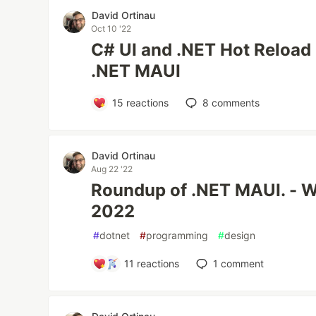
David Ortinau
Oct 10 '22
C# UI and .NET Hot Reload
.NET MAUI
15
reactions
8
comments
David Ortinau
Aug 22 '22
Roundup of .NET MAUI. - W
2022
#
dotnet
#
programming
#
design
11
reactions
1
comment