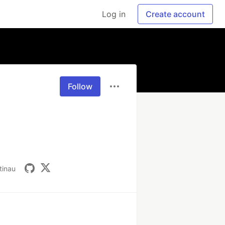
Log in
Create account
Follow
tinau