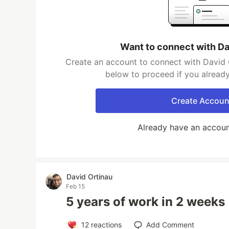
Want to connect with Da
Create an account to connect with David O
below to proceed if you alread
Create Accoun
Already have an accou
David Ortinau
Feb 15
5 years of work in 2 weeks
12
reactions
Add Comment