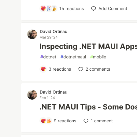
15
reactions
Add Comment
David Ortinau
Mar 29 '24
Inspecting .NET MAUI Apps
#
dotnet
#
dotnetmaui
#
mobile
3
reactions
2
comments
David Ortinau
Feb 1 '24
.NET MAUI Tips - Some Dos
9
reactions
1
comment