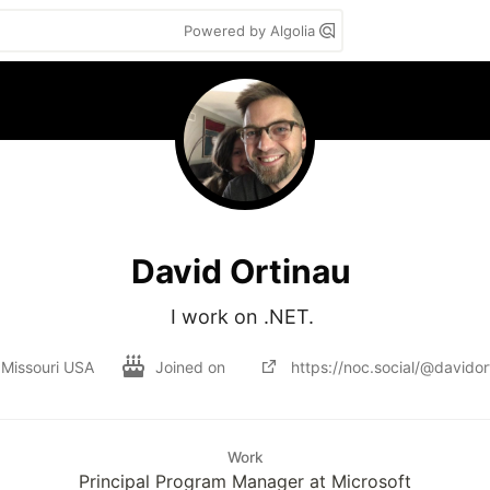
Powered by Algolia
David Ortinau
I work on .NET. 
, Missouri USA
Joined on
https://noc.social/@davidor
Work
Principal Program Manager at Microsoft