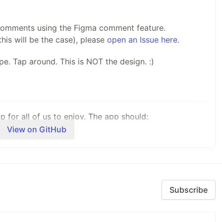
 comments using the Figma comment feature.
this will be the case), please
open an Issue here
.
ype. Tap around. This is NOT the design. :)
 for all of us to enjoy. The app should:
View on GitHub
we iterate through the design, user experience, and
rin.Forms are being used every day to create top
ipping new features to make it easier than ever to
Subscribe
atic gallery, the app should be useful as a tool for your