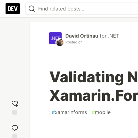
David Ortinau
for
.NET
Posted on
Validating N
Xamarin.Fo
#
xamarinforms
#
mobile
Add
reaction