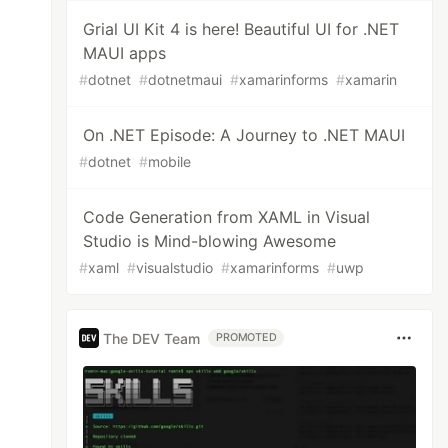
Grial UI Kit 4 is here! Beautiful UI for .NET
MAUI apps
#
dotnet
#
dotnetmaui
#
xamarinforms
#
xamarin
On .NET Episode: A Journey to .NET MAUI
#
dotnet
#
mobile
Code Generation from XAML in Visual
Studio is Mind-blowing Awesome
#
xaml
#
visualstudio
#
xamarinforms
#
uwp
The DEV Team
PROMOTED