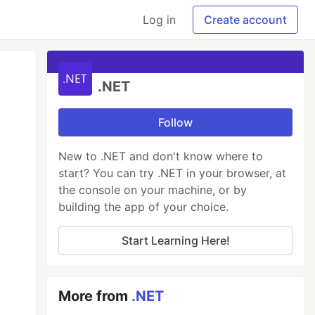
Log in
Create account
.NET
Follow
New to .NET and don't know where to
start? You can try .NET in your browser, at
the console on your machine, or by
building the app of your choice.
Start Learning Here!
More from
.NET