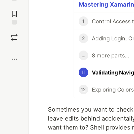
Mastering Xamarin.
Jump to
Comments
Control Access 
1
Save
2
Boost
8 more parts...
...
Validating Navi
11
Exploring Colors
12
Sometimes you want to check s
leave edits behind accidentall
want them to? Shell provides n