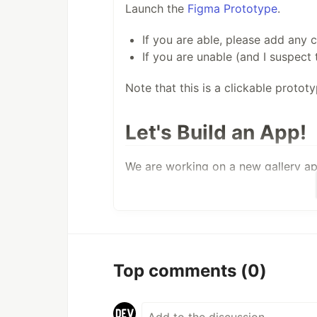
Launch the
Figma Prototype
.
If you are able, please add any
If you are unable (and I suspect 
Note that this is a clickable protot
Let's Build an App!
We are working on a new gallery app
Be A Collaboration - join us as 
implementation.
Be Gorgeous - Xamarin and Xama
notch apps. Let's show that!
Be Modern - Xamarin.Forms is sh
Top comments
(0)
deliver current user experience.
Be Useful - Rather than just a st
to…