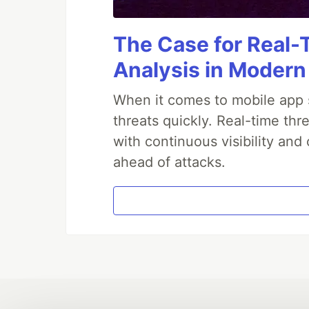
The Case for Real-
Analysis in Modern
When it comes to mobile app s
threats quickly. Real-time th
with continuous visibility and
ahead of attacks.