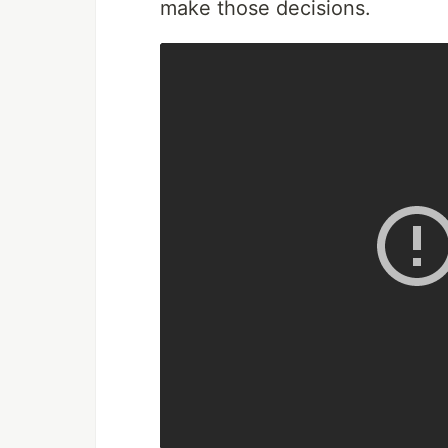
make those decisions.