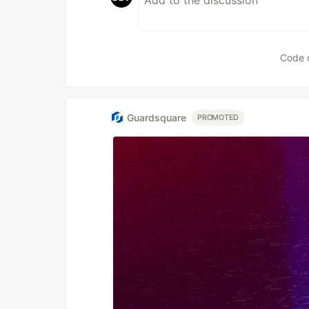
Code 
Guardsquare
PROMOTED