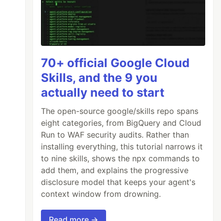
70+ official Google Cloud
Skills, and the 9 you
actually need to start
The open-source google/skills repo spans
eight categories, from BigQuery and Cloud
Run to WAF security audits. Rather than
installing everything, this tutorial narrows it
to nine skills, shows the npx commands to
add them, and explains the progressive
disclosure model that keeps your agent's
context window from drowning.
Read more →