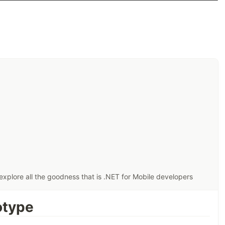
xplore all the goodness that is .NET for Mobile developers
otype