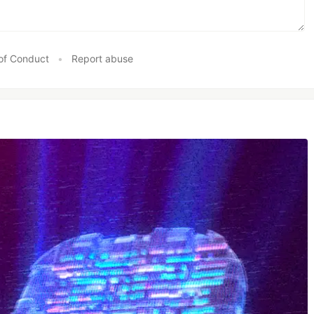
of Conduct
•
Report abuse