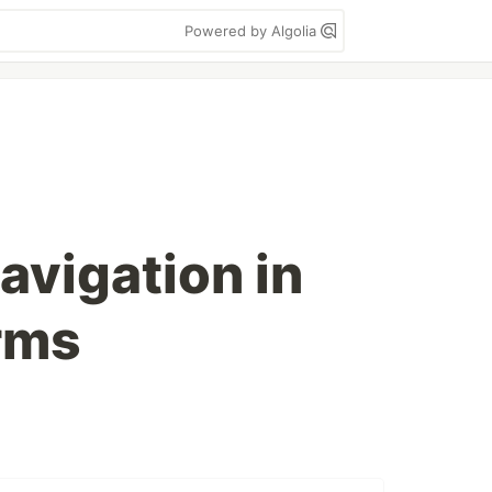
Powered by Algolia
avigation in
rms