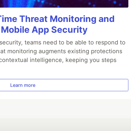
Time Threat Monitoring and
 Mobile App Security
ecurity, teams need to be able to respond to
reat monitoring augments existing protections
 contextual intelligence, keeping you steps
Learn more