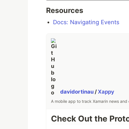
Resources
Docs: Navigating Events
davidortinau
/
Xappy
A mobile app to track Xamarin news and e
Check Out the Prot