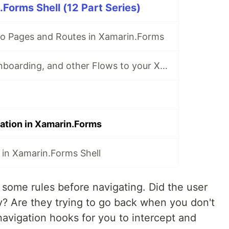
Forms Shell (12 Part Series)
to Pages and Routes in Xamarin.Forms
Adding Login, Onboarding, and other Flows to your Xamarin.Forms App
gation in Xamarin.Forms
 in Xamarin.Forms Shell
ome rules before navigating. Did the user
y? Are they trying to go back when you don't
avigation hooks for you to intercept and