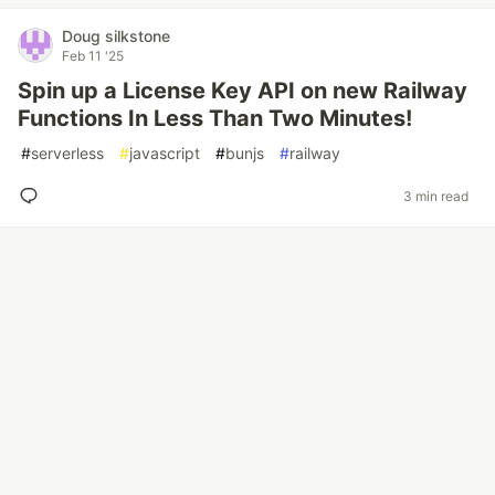
Doug silkstone
Feb 11 '25
Spin up a License Key API on new Railway
Functions In Less Than Two Minutes!
#
serverless
#
javascript
#
bunjs
#
railway
3 min read