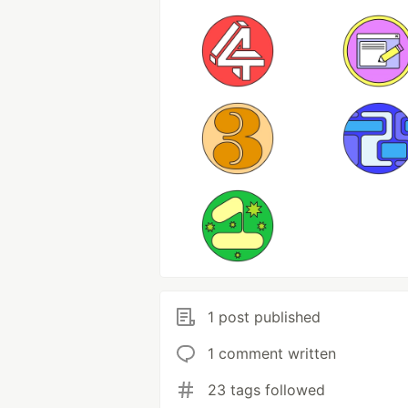
1 post published
1 comment written
23 tags followed