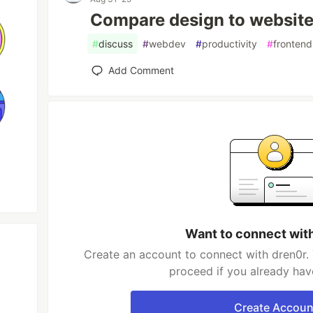
Compare design to website 
#
discuss
#
webdev
#
productivity
#
frontend
Add Comment
Want to connect wit
Create an account to connect with dren0r. 
proceed if you already hav
Create Accoun