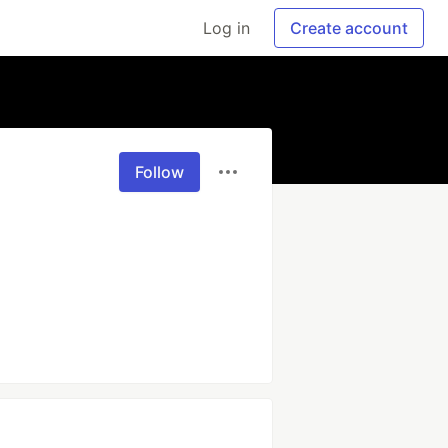
Log in
Create account
Follow