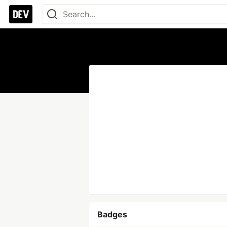
Badges