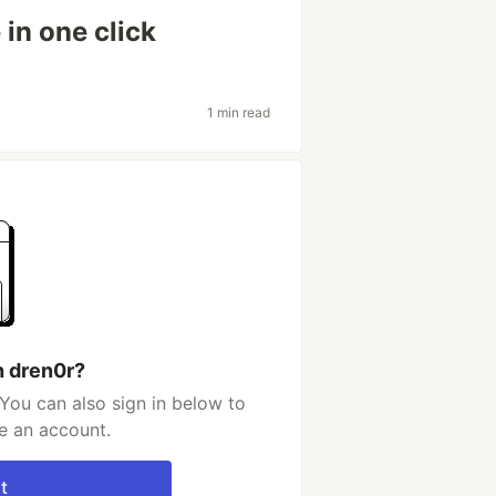
in one click
1 min read
h dren0r?
You can also sign in below to
e an account.
t