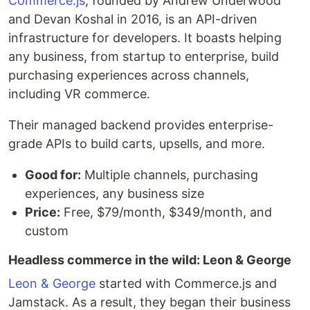
Commerce.js
, founded by Andrew Underwood
and Devan Koshal in 2016, is an API-driven
infrastructure for developers. It boasts helping
any business, from startup to enterprise, build
purchasing experiences across channels,
including VR commerce.
Their managed backend provides enterprise-
grade APIs to build carts, upsells, and more.
Good for:
Multiple channels, purchasing
experiences, any business size
Price:
Free, $79/month, $349/month, and
custom
Headless commerce in the wild: Leon & George
Leon & George
started with Commerce.js and
Jamstack. As a result, they began their business