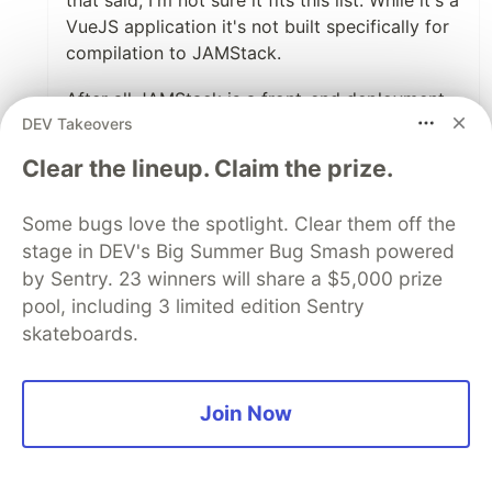
that said, I'm not sure it fits this list. While it's a
VueJS application it's not built specifically for
compilation to JAMStack.
After all JAMStack is a front-end deployment
DEV Takeovers
technique. It's all about pre-building page and
serving them as static files and through a CDN
Clear the lineup. Claim the prize.
guaranteeing the best speed along with
enhanced security. This is why an API-
Some bugs love the spotlight. Clear them off the
commerce platform pairs so well with
stage in DEV's Big Summer Bug Smash powered
JAMStack, the APIs can be called during the
by Sentry. 23 winners will share a $5,000 prize
build step.
pool, including 3 limited edition Sentry
Overall, great article!
skateboards.
1
Join Now
Like
Some comments may only be visible to logged-in visitors.
Sign in
to view all comments.