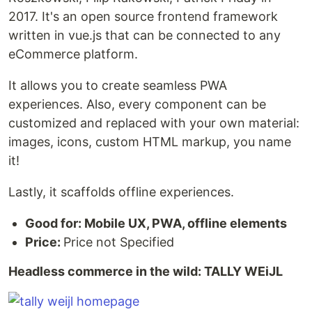
2017. It's an open source frontend framework
written in vue.js that can be connected to any
eCommerce platform.
It allows you to create seamless PWA
experiences. Also, every component can be
customized and replaced with your own material:
images, icons, custom HTML markup, you name
it!
Lastly, it scaffolds offline experiences.
Good for: Mobile UX, PWA, offline elements
Price:
Price not Specified
Headless commerce in the wild: TALLY WEiJL