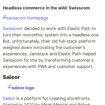
Headless commerce in the wild: Swisscom
Swisscom
decided to work with Elastic Path to
turn their monolithic system into a headless one.
But, unfortunately, their old full-stack platform
weighed down innovating the customer's
experiences. Jamstack and Elastic Path helped
Swisscom fix this by transforming customer's
experiences with PWA and customer support.
Saleor
Saleor
is a platform for creating storefronts.
Started in 2020 by Mirek Mencel and Patryk