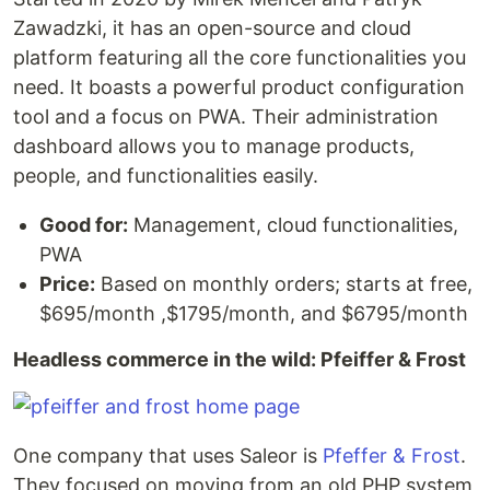
Zawadzki, it has an open-source and cloud
platform featuring all the core functionalities you
need. It boasts a powerful product configuration
tool and a focus on PWA. Their administration
dashboard allows you to manage products,
people, and functionalities easily.
Good for:
Management, cloud functionalities,
PWA
Price:
Based on monthly orders; starts at free,
$695/month ,$1795/month, and $6795/month
Headless commerce in the wild: Pfeiffer & Frost
One company that uses Saleor is
Pfeffer & Frost
.
They focused on moving from an old PHP system