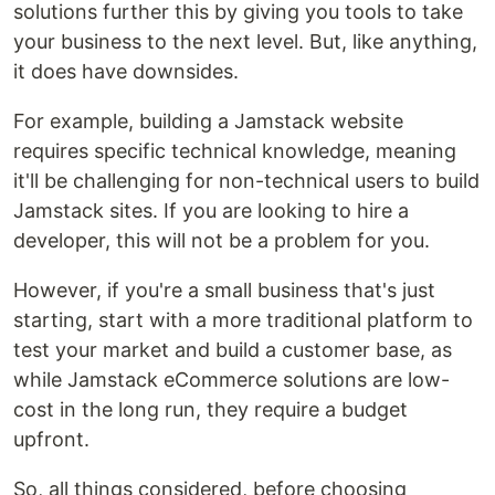
solutions further this by giving you tools to take
your business to the next level. But, like anything,
it does have downsides.
For example, building a Jamstack website
requires specific technical knowledge, meaning
it'll be challenging for non-technical users to build
Jamstack sites. If you are looking to hire a
developer, this will not be a problem for you.
However, if you're a small business that's just
starting, start with a more traditional platform to
test your market and build a customer base, as
while Jamstack eCommerce solutions are low-
cost in the long run, they require a budget
upfront.
So, all things considered, before choosing