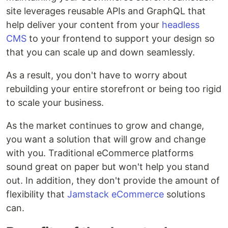
site leverages reusable APIs and GraphQL that
help deliver your content from your
headless
CMS
to your frontend to support your design so
that you can scale up and down seamlessly.
As a result, you don't have to worry about
rebuilding your entire storefront or being too rigid
to scale your business.
As the market continues to grow and change,
you want a solution that will grow and change
with you. Traditional eCommerce platforms
sound great on paper but won't help you stand
out. In addition, they don't provide the amount of
flexibility that
Jamstack eCommerce
solutions
can.