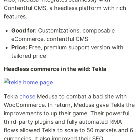
Contentful CMS, a headless platform with rich
features.
Good for:
Customizations, composable
eCommerce, contentful CMS
Price:
Free, premium support version with
tailored price
Headless commerce in the wild: Tekla
Tekla
chose
Medusa to combat a bad site with
WooCommerce. In return, Medusa gave Tekla the
improvements to up their game. Their powerful
third-party plugins and fully automated RMA
flows allowed Tekla to scale to 50 markets and 6
currencies. It also improved their SEO.