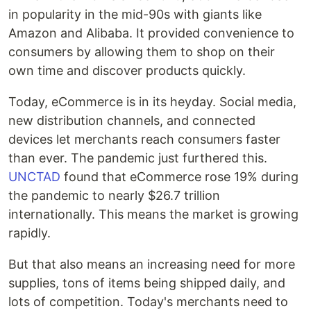
in popularity in the mid-90s with giants like
Amazon and Alibaba. It provided convenience to
consumers by allowing them to shop on their
own time and discover products quickly.
Today, eCommerce is in its heyday. Social media,
new distribution channels, and connected
devices let merchants reach consumers faster
than ever. The pandemic just furthered this.
UNCTAD
found that eCommerce rose 19% during
the pandemic to nearly $26.7 trillion
internationally. This means the market is growing
rapidly.
But that also means an increasing need for more
supplies, tons of items being shipped daily, and
lots of competition. Today's merchants need to