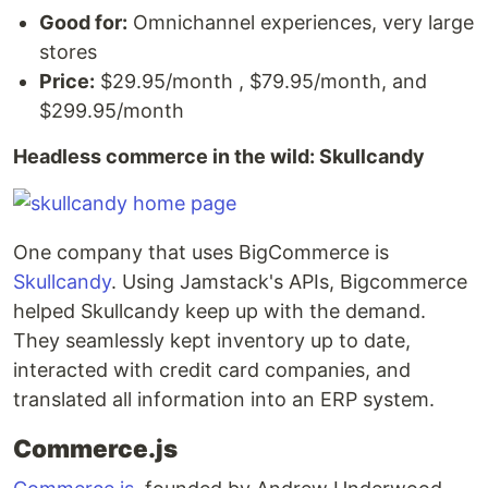
Good for:
Omnichannel experiences, very large
stores
Price:
$29.95/month , $79.95/month, and
$299.95/month
Headless commerce in the wild: Skullcandy
One company that uses BigCommerce is
Skullcandy
. Using Jamstack's APIs, Bigcommerce
helped Skullcandy keep up with the demand.
They seamlessly kept inventory up to date,
interacted with credit card companies, and
translated all information into an ERP system.
Commerce.js