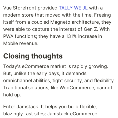
Vue Storefront provided
TALLY WEiJL
with a
modern store that moved with the time. Freeing
itself from a coupled Magneto architecture, they
were able to capture the interest of Gen Z. With
PWA functions; they have a 131% increase in
Mobile revenue.
Closing thoughts
Today's eCommerce market is rapidly growing.
But, unlike the early days, it demands
omnichannel abilities, tight security, and flexibility.
Traditional solutions, like WooCommerce, cannot
hold up.
Enter Jamstack. It helps you build flexible,
blazingly fast sites; Jamstack eCommerce