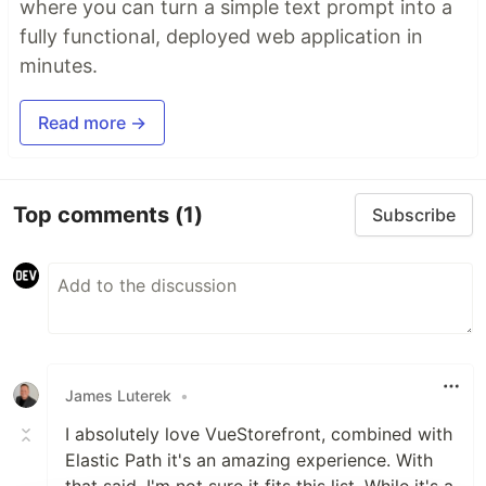
where you can turn a simple text prompt into a
fully functional, deployed web application in
minutes.
Read more →
Top comments
(1)
Subscribe
James Luterek
•
I absolutely love VueStorefront, combined with
Elastic Path it's an amazing experience. With