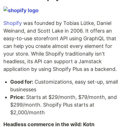
Shopify
was founded by Tobias Lütke, Daniel
Weinand, and Scott Lake in 2006. It offers an
easy-to-use storefront API using GraphQL that
can help you create almost every element for
your store. While Shopify traditionally isn't
headless, its API can support a Jamstack
application by using Shopify Plus as a backend.
Good for:
Customizations, easy set-up, small
businesses
Price:
Starts at $29/month, $79/month, and
$299/month. Shopify Plus starts at
$2,000/month
Headless commerce in the wild: Kotn