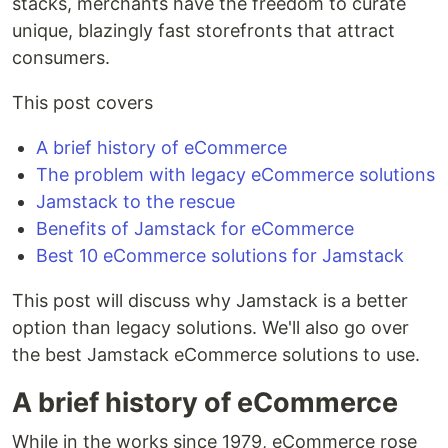
stacks, merchants have the freedom to curate
unique, blazingly fast storefronts that attract
consumers.
This post covers
A brief history of eCommerce
The problem with legacy eCommerce solutions
Jamstack to the rescue
Benefits of Jamstack for eCommerce
Best 10 eCommerce solutions for Jamstack
This post will discuss why Jamstack is a better
option than legacy solutions. We'll also go over
the best Jamstack eCommerce solutions to use.
A brief history of eCommerce
While in the works since 1979, eCommerce rose