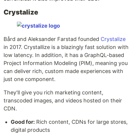
Crystalize
Bård and Aleksander Farstad founded
Crystalize
in 2017. Crystallize is a blazingly fast solution with
low latency. In addition, it has a GraphQL-based
Project Information Modeling (PIM), meaning you
can deliver rich, custom made experiences with
just one component.
They'll give you rich marketing content,
transcoded images, and videos hosted on their
CDN.
Good for:
Rich content, CDNs for large stores,
digital products