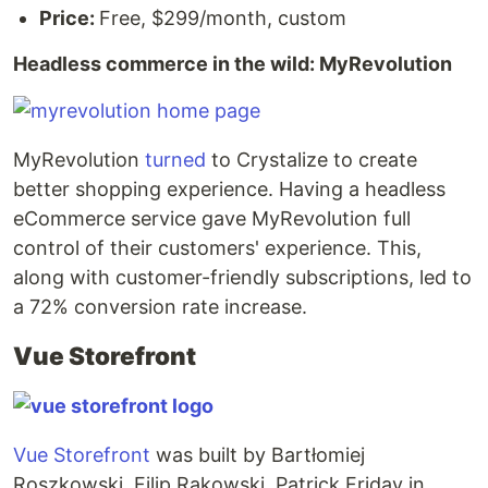
Price:
Free, $299/month, custom
Headless commerce in the wild: MyRevolution
MyRevolution
turned
to Crystalize to create
better shopping experience. Having a headless
eCommerce service gave MyRevolution full
control of their customers' experience. This,
along with customer-friendly subscriptions, led to
a 72% conversion rate increase.
Vue Storefront
Vue Storefront
was built by Bartłomiej
Roszkowski, Filip Rakowski, Patrick Friday in