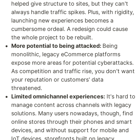
helped give structure to sites, but they can't
always handle traffic spikes. Plus, with rigidity,
launching new experiences becomes a
cumbersome ordeal. A redesign could cause
the whole project to be rebuilt.
More potential to being attacked:
Being
monolithic, legacy eCommerce platforms
expose more areas for potential cyberattacks.
As competition and traffic rise, you don't want
your reputation or customers' data
threatened.
Limited omnichannel experiences:
It's hard to
manage content across channels with legacy
solutions. Many users nowadays, though, find
online stores through their phones and smart
devices, and without support for mobile and
IoT devices, storefronts built on legacy