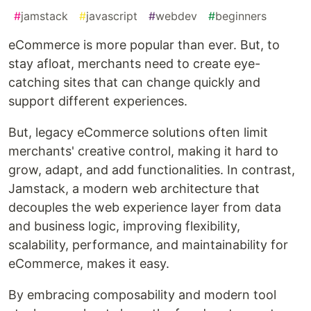
#
jamstack
#
javascript
#
webdev
#
beginners
eCommerce is more popular than ever. But, to
stay afloat, merchants need to create eye-
catching sites that can change quickly and
support different experiences.
But, legacy eCommerce solutions often limit
merchants' creative control, making it hard to
grow, adapt, and add functionalities. In contrast,
Jamstack, a modern web architecture that
decouples the web experience layer from data
and business logic, improving flexibility,
scalability, performance, and maintainability for
eCommerce, makes it easy.
By embracing composability and modern tool