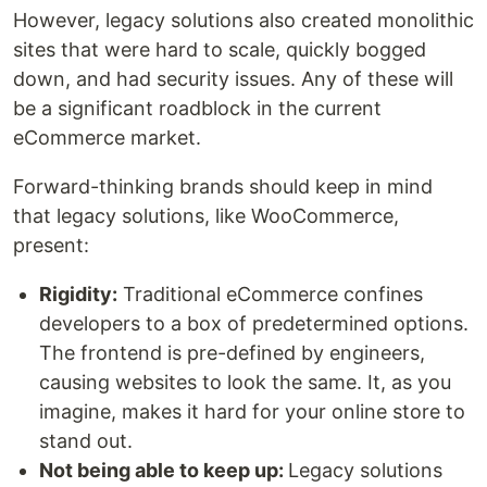
However, legacy solutions also created monolithic
sites that were hard to scale, quickly bogged
down, and had security issues. Any of these will
be a significant roadblock in the current
eCommerce market.
Forward-thinking brands should keep in mind
that legacy solutions, like WooCommerce,
present:
Rigidity:
Traditional eCommerce confines
developers to a box of predetermined options.
The frontend is pre-defined by engineers,
causing websites to look the same. It, as you
imagine, makes it hard for your online store to
stand out.
Not being able to keep up:
Legacy solutions