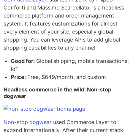
Conforti and Massimo Scardellato, is a headless
commerce platform and order management
system. It features customizations for almost
every element of your site, especially global
shopping. You can leverage APIs to add global
shopping capabilities to any channel.
Good for:
Global shipping, mobile transactions,
IoT
Price:
Free, $649/month, and custom
Headless commerce in the wild: Non-stop
dogwear
Non-stop dogwear
used Commerce Layer to
expand internationally. After their current stack