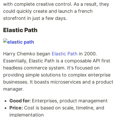
with complete creative control. As a result, they
could quickly create and launch a french
storefront in just a few days.
Elastic Path
Harry Chemko began
Elastic Path
in 2000.
Essentially, Elastic Path is a composable API first
headless commerce system. It's focused on
providing simple solutions to complex enterprise
businesses. It boasts microservices and a product
manager.
Good for:
Enterprises, product management
Price:
Cost is based on scale, timeline, and
implementation