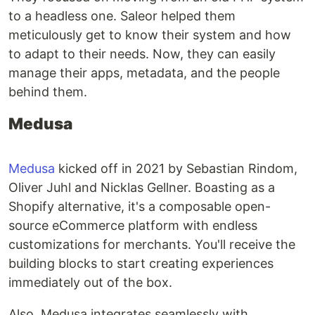
to a headless one. Saleor helped them
meticulously get to know their system and how
to adapt to their needs. Now, they can easily
manage their apps, metadata, and the people
behind them.
Medusa
Medusa
kicked off in 2021 by Sebastian Rindom,
Oliver Juhl and Nicklas Gellner. Boasting as a
Shopify alternative, it's a composable open-
source eCommerce platform with endless
customizations for merchants. You'll receive the
building blocks to start creating experiences
immediately out of the box.
Also, Medusa integrates seamlessly with