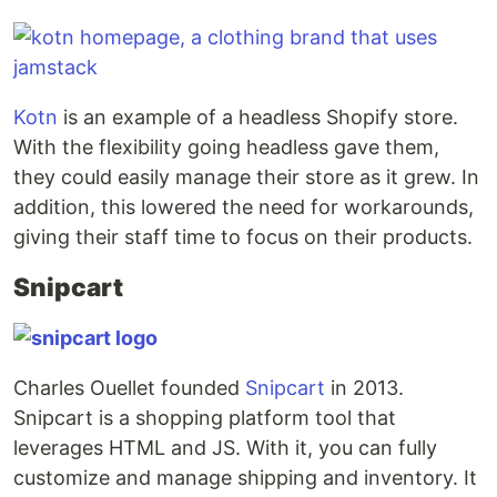
Kotn
is an example of a headless Shopify store.
With the flexibility going headless gave them,
they could easily manage their store as it grew. In
addition, this lowered the need for workarounds,
giving their staff time to focus on their products.
Snipcart
Charles Ouellet founded
Snipcart
in 2013.
Snipcart is a shopping platform tool that
leverages HTML and JS. With it, you can fully
customize and manage shipping and inventory. It