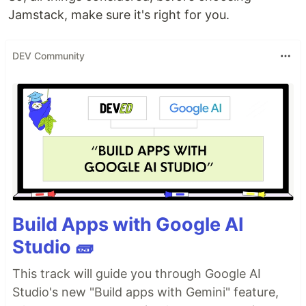
Jamstack, make sure it's right for you.
DEV Community
Build Apps with Google AI
Studio 🧱
This track will guide you through Google AI
Studio's new "Build apps with Gemini" feature,