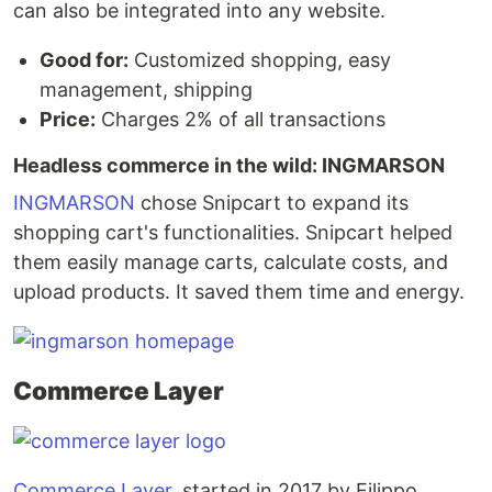
can also be integrated into any website.
Good for:
Customized shopping, easy
management, shipping
Price:
Charges 2% of all transactions
Headless commerce in the wild: INGMARSON
INGMARSON
chose Snipcart to expand its
shopping cart's functionalities. Snipcart helped
them easily manage carts, calculate costs, and
upload products. It saved them time and energy.
Commerce Layer
Commerce Layer
, started in 2017 by Filippo