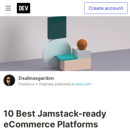
Create account
Dsalinasgardon
Posted on
• Originally published at
ikius.com
10 Best Jamstack-ready
eCommerce Platforms