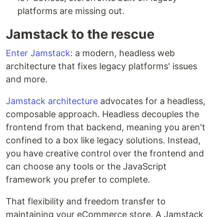
platforms are missing out.
Jamstack to the rescue
Enter Jamstack
: a modern, headless web
architecture that fixes legacy platforms' issues
and more.
Jamstack architecture
advocates for a headless,
composable approach. Headless decouples the
frontend from that backend, meaning you aren't
confined to a box like legacy solutions. Instead,
you have creative control over the frontend and
can choose any tools or the JavaScript
framework you prefer to complete.
That flexibility and freedom transfer to
maintaining your eCommerce store. A Jamstack