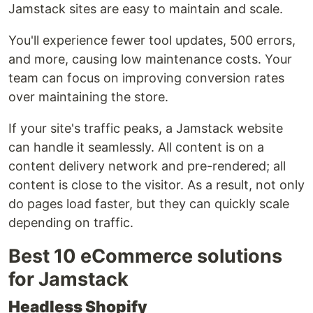
Jamstack sites are easy to maintain and scale.
You'll experience fewer tool updates, 500 errors,
and more, causing low maintenance costs. Your
team can focus on improving conversion rates
over maintaining the store.
If your site's traffic peaks, a Jamstack website
can handle it seamlessly. All content is on a
content delivery network and pre-rendered; all
content is close to the visitor. As a result, not only
do pages load faster, but they can quickly scale
depending on traffic.
Best 10 eCommerce solutions
for Jamstack
Headless Shopify