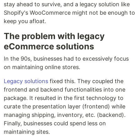
stay ahead to survive, and a legacy solution like
Shopify's WooCommerce might not be enough to
keep you afloat.
The problem with legacy
eCommerce solutions
In the 90s, businesses had to excessively focus
on maintaining online stores.
Legacy solutions
fixed this. They coupled the
frontend and backend functionalities into one
package. It resulted in the first technology to
curate the presentation layer (frontend) while
managing shipping, inventory, etc. (backend).
Finally, businesses could spend less on
maintaining sites.