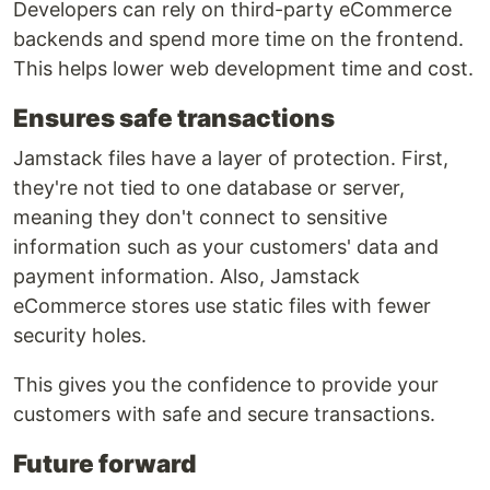
Developers can rely on third-party eCommerce
backends and spend more time on the frontend.
This helps lower web development time and cost.
Ensures safe transactions
Jamstack files have a layer of protection. First,
they're not tied to one database or server,
meaning they don't connect to sensitive
information such as your customers' data and
payment information. Also, Jamstack
eCommerce stores use static files with fewer
security holes.
This gives you the confidence to provide your
customers with safe and secure transactions.
Future forward