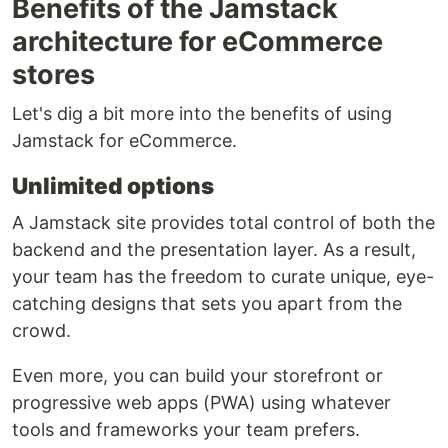
Benefits of the Jamstack
architecture for eCommerce
stores
Let's dig a bit more into the benefits of using
Jamstack for eCommerce.
Unlimited options
A Jamstack site provides total control of both the
backend and the presentation layer. As a result,
your team has the freedom to curate unique, eye-
catching designs that sets you apart from the
crowd.
Even more, you can build your storefront or
progressive web apps (PWA) using whatever
tools and frameworks your team prefers.