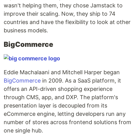
wasn't helping them, they chose Jamstack to
improve their scaling. Now, they ship to 74
countries and have the flexibility to look at other
business models.
BigCommerce
Eddie Machalaani and Mitchell Harper began
BigCommerce
in 2009. As a SaaS platform, it
offers an API-driven shopping experience
through CMS, app, and DXP. The platform's
presentation layer is decoupled from its
eCommerce engine, letting developers run any
number of stores across frontend solutions from
one single hub.