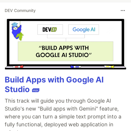
DEV Community
Build Apps with Google AI
Studio 🧱
This track will guide you through Google AI
Studio's new "Build apps with Gemini" feature,
where you can turn a simple text prompt into a
fully functional, deployed web application in