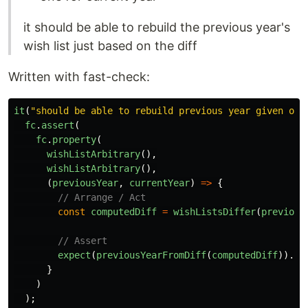
it should be able to rebuild the previous year's
wish list just based on the diff
Written with fast-check:
it
(
"
should be able to rebuild previous year given onl
fc
.
assert
(
fc
.
property
(
wishListArbitrary
(),
wishListArbitrary
(),
(
previousYear
,
currentYear
)
=>
{
// Arrange / Act
const
computedDiff
=
wishListsDiffer
(
previous
// Assert
expect
(
previousYearFromDiff
(
computedDiff
)).
to
}
)
);