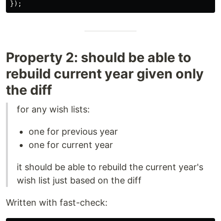
});
Property 2: should be able to
rebuild current year given only
the diff
for any wish lists:
one for previous year
one for current year
it should be able to rebuild the current year's
wish list just based on the diff
Written with fast-check: