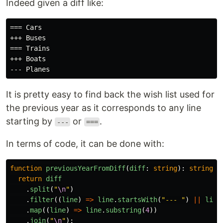
Indeed given a diff like:
=== Cars

+++ Buses

=== Trains

+++ Boats

It is pretty easy to find back the wish list used for
the previous year as it corresponds to any line
starting by
or
.
---
===
In terms of code, it can be done with:
function
previousYearFromDiff
(
diff
:
string
):
string
{
return
diff
.
split
(
"
\n
"
)
.
filter
((
line
)
=>
line
.
startsWith
(
"
--- 
"
)
||
line
.
map
((
line
)
=>
line
.
substring
(
4
))
.
join
(
"
\n
"
);