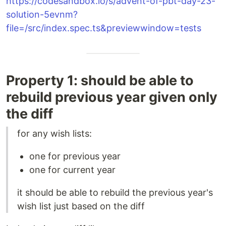
https://codesandbox.io/s/advent-of-pbt-day-23-
solution-5evnm?
file=/src/index.spec.ts&previewwindow=tests
Property 1: should be able to
rebuild previous year given only
the diff
for any wish lists:
one for previous year
one for current year
it should be able to rebuild the previous year's
wish list just based on the diff