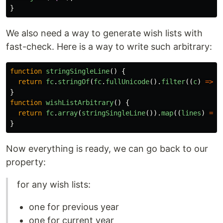
}
We also need a way to generate wish lists with
fast-check. Here is a way to write such arbitrary:
function
stringSingleLine
()
{
return
fc
.
stringOf
(
fc
.
fullUnicode
().
filter
((
c
)
=>
c
}
function
wishListArbitrary
()
{
return
fc
.
array
(
stringSingleLine
()).
map
((
lines
)
=>
}
Now everything is ready, we can go back to our
property:
for any wish lists:
one for previous year
one for current year