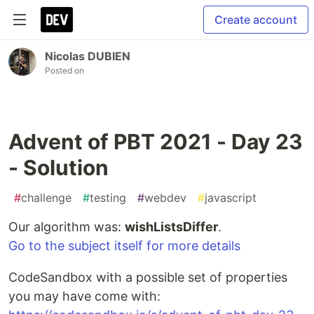
Create account
Nicolas DUBIEN
Posted on
Advent of PBT 2021 - Day 23
- Solution
#
challenge
#
testing
#
webdev
#
javascript
Our algorithm was:
wishListsDiffer
.
Go to the subject itself for more details
CodeSandbox with a possible set of properties
you may have come with: