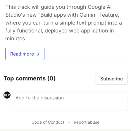
This track will guide you through Google AI
Studio's new "Build apps with Gemini" feature,
where you can turn a simple text prompt into a
fully functional, deployed web application in
minutes.
Read more →
Top comments
(0)
Subscribe
Code of Conduct
•
Report abuse