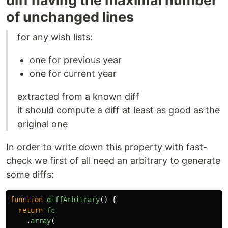
diff having the maximal number
of unchanged lines
for any wish lists:
one for previous year
one for current year
extracted from a known diff
it should compute a diff at least as good as the
original one
In order to write down this property with fast-
check we first of all need an arbitrary to generate
some diffs:
function
diffArbitrary
()
{
return
fc
.
array
(