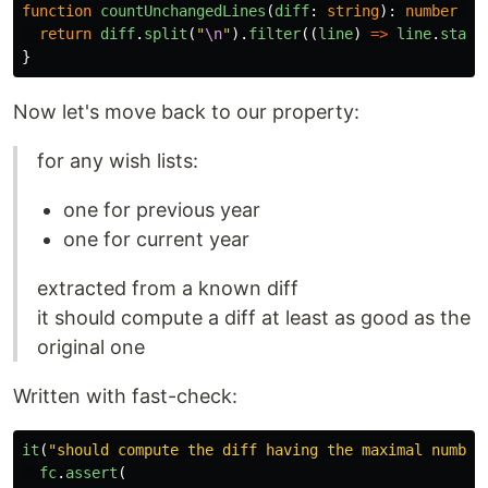
function
countUnchangedLines
(
diff
:
string
):
number
{
return
diff
.
split
(
"
\n
"
).
filter
((
line
)
=>
line
.
start
}
Now let's move back to our property:
for any wish lists:
one for previous year
one for current year
extracted from a known diff
it should compute a diff at least as good as the
original one
Written with fast-check:
it
(
"
should compute the diff having the maximal number
fc
.
assert
(