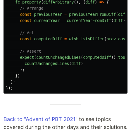
fc
.
property
(
diffArbitrary
(),
(
diff
)
=>
{
// Arrange
const
previousYear
=
previousYearFromDiff
(
diff
)
const
currentYear
=
currentYearFromDiff
(
diff
);
// Act
const
computedDiff
=
wishListsDiffer
(
previousYe
// Assert
expect
(
countUnchangedLines
(
computedDiff
)).
toBeG
countUnchangedLines
(
diff
)
);
})
);
});
Back to "Advent of PBT 2021"
to see topics
covered during the other days and their solutions.