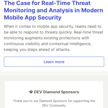
The Case for Real-Time Threat
Monitoring and Analysis in Modern
Mobile App Security
When it comes to mobile app security, teams need to
be able to respond to threats quickly. Real-time threat
monitoring augments existing protections with
continuous visibility and contextual intelligence,
keeping you steps ahead of attacks.
Learn more
💎 DEV Diamond Sponsors
Thank you to our Diamond Sponsors for supporting the
DEV Community