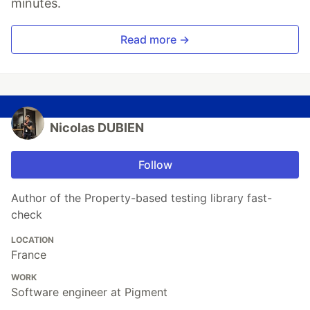
minutes.
Read more →
Nicolas DUBIEN
Follow
Author of the Property-based testing library fast-
check
LOCATION
France
WORK
Software engineer at Pigment