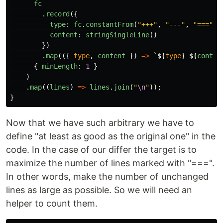
fc
.
record
({
type
:
fc
.
constantFrom
(
"
+++
"
,
"
---
"
,
"
===
"
),
content
:
stringSingleLine
()
})
.
map
(({
type
,
content
})
=>
`
${
type
}
${
conten
{
minLength
:
1
}
)
.
map
((
lines
)
=>
lines
.
join
(
"
\n
"
));
}
Now that we have such arbitrary we have to
define "at least as good as the original one" in the
code. In the case of our differ the target is to
maximize the number of lines marked with "===".
In other words, make the number of unchanged
lines as large as possible. So we will need an
helper to count them.