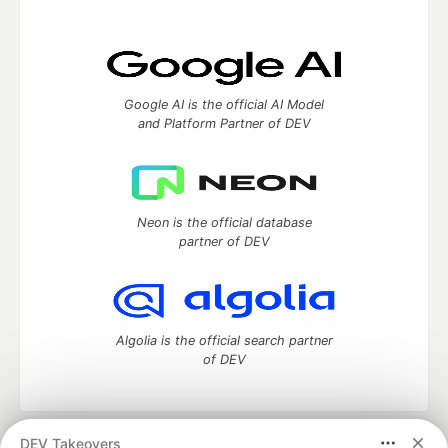
Google AI is the official AI Model
and Platform Partner of DEV
Neon is the official database
partner of DEV
Algolia is the official search partner
of DEV
DEV Takeovers