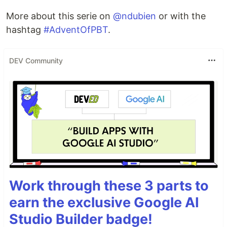
More about this serie on
@ndubien
or with the
hashtag
#AdventOfPBT
.
DEV Community
Work through these 3 parts to
earn the exclusive Google AI
Studio Builder badge!