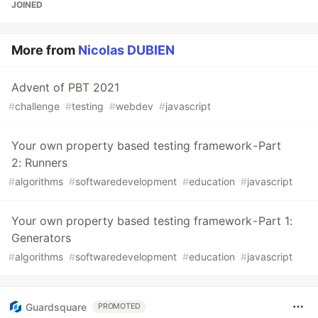
JOINED
More from
Nicolas DUBIEN
Advent of PBT 2021
#
challenge
#
testing
#
webdev
#
javascript
Your own property based testing framework - Part
2: Runners
#
algorithms
#
softwaredevelopment
#
education
#
javascript
Your own property based testing framework - Part 1:
Generators
#
algorithms
#
softwaredevelopment
#
education
#
javascript
Guardsquare
PROMOTED