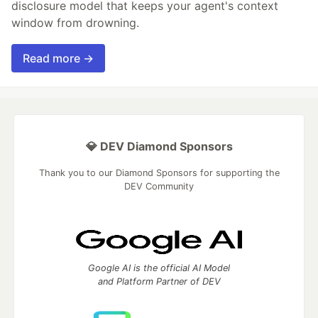
disclosure model that keeps your agent's context
window from drowning.
Read more →
💎 DEV Diamond Sponsors
Thank you to our Diamond Sponsors for supporting the
DEV Community
Google AI is the official AI Model
and Platform Partner of DEV