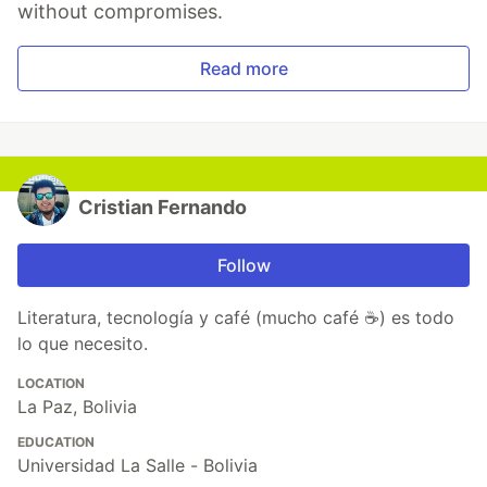
without compromises.
Read more
Cristian Fernando
Follow
Literatura, tecnología y café (mucho café ☕) es todo
lo que necesito.
LOCATION
La Paz, Bolivia
EDUCATION
Universidad La Salle - Bolivia