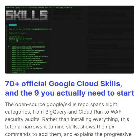
70+ official Google Cloud Skills,
and the 9 you actually need to start
The open-source google/skills repo spans eight
categories, from BigQuery and Cloud Run to WAF
security audits. Rather than installing everything, this
tutorial narrows it to nine skills, shows the npx
commands to add them, and explains the progressive