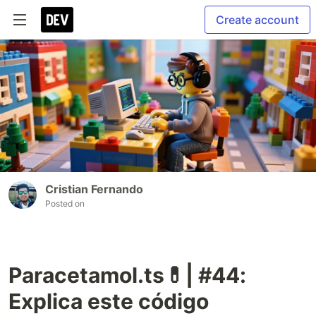
Create account
Cristian Fernando
Posted on
Paracetamol.ts💊| #44:
Explica este código