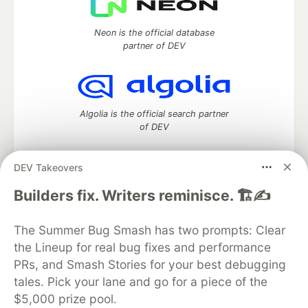
Neon is the official database
partner of DEV
Algolia is the official search partner
of DEV
DEV Takeovers
DEV Community
— A space to discuss and keep up software
Builders fix. Writers reminisce. 🏗️✍️
development and manage your software career
Home
DEV Challenges
DEV++
Videos
The Summer Bug Smash has two prompts: Clear
DEV Education Tracks
DEV Help
Advertise on DEV
the Lineup for real bug fixes and performance
Organization Accounts
DEV Showcase
About
Contact
PRs, and Smash Stories for your best debugging
Free Postgres Database
DEV Shop
MLH
Code of Conduct
Privacy Policy
Terms of Use
tales. Pick your lane and go for a piece of the
Built on
Forem
— the
open source
software that powers
DEV
$5,000 prize pool.
and other inclusive communities.