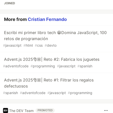
JOINED
More from
Cristian Fernando
Escribi mi primer libro tech 😁Domina JavaScript, 100
retos de programación
#
javascript
#
html
#
css
#
devto
Advent.js 2025🎅🏼| Reto #2: Fabrica los juguetes
#
adventofcode
#
programming
#
javascript
#
spanish
Advent.js 2025🎅🏼| Reto #1: Filtrar los regalos
defectuosos
#
spanish
#
adventofcode
#
javascript
#
programming
The DEV Team
PROMOTED