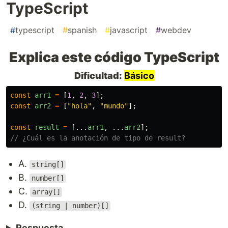
TypeScript
#
typescript
#
spanish
#
javascript
#
webdev
Explica este código TypeScript
Dificultad:
Básico
const
arr1
=
[
1
,
2
,
3
];
const
arr2
=
[
"
hola
"
,
"
mundo
"
];
const
result
=
[...
arr1
,
...
arr2
];
// ¿Cuál es la anotación de tipo de result?
A.
string[]
B.
number[]
C.
array[]
D.
(string | number)[]
Respuesta