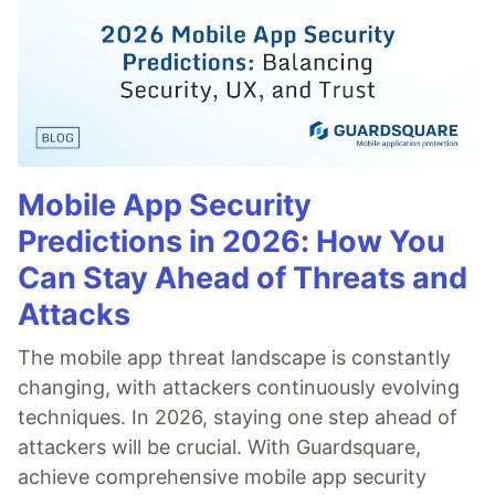
Mobile App Security
Predictions in 2026: How You
Can Stay Ahead of Threats and
Attacks
The mobile app threat landscape is constantly
changing, with attackers continuously evolving
techniques. In 2026, staying one step ahead of
attackers will be crucial. With Guardsquare,
achieve comprehensive mobile app security