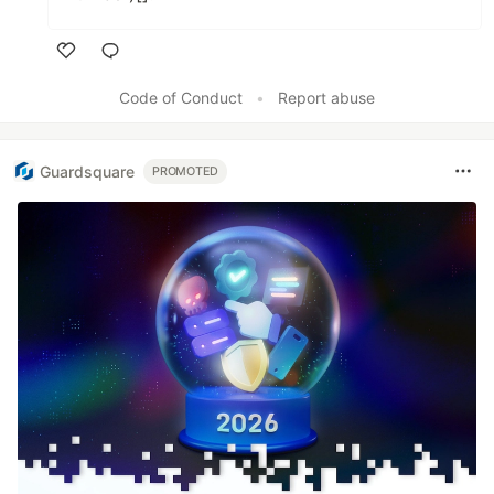
Like
Code of Conduct
•
Report abuse
Guardsquare
PROMOTED