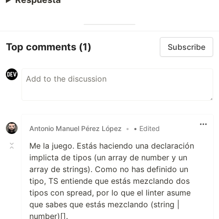
Top comments
(1)
Subscribe
Antonio Manuel Pérez López
•
• Edited
Me la juego. Estás haciendo una declaración
implicta de tipos (un array de number y un
array de strings). Como no has definido un
tipo, TS entiende que estás mezclando dos
tipos con spread, por lo que el linter asume
que sabes que estás mezclando (string |
number)[].