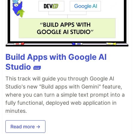
Build Apps with Google AI
Studio 🧱
This track will guide you through Google AI
Studio's new "Build apps with Gemini" feature,
where you can turn a simple text prompt into a
fully functional, deployed web application in
minutes.
Read more →