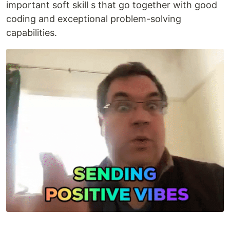
important soft skill s that go together with good
coding and exceptional problem-solving
capabilities.