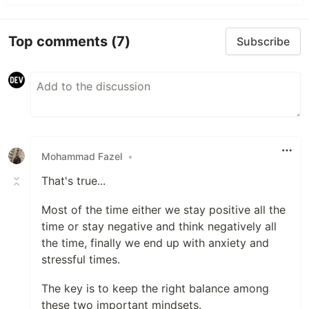
Top comments
(7)
Subscribe
Mohammad Fazel
•
That's true...
Most of the time either we stay positive all the
time or stay negative and think negatively all
the time, finally we end up with anxiety and
stressful times.
The key is to keep the right balance among
these two important mindsets.