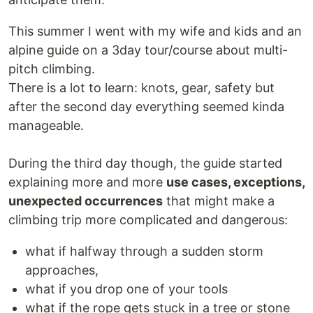
This summer I went with my wife and kids and an
alpine guide on a 3day tour/course about multi-
pitch climbing.
There is a lot to learn: knots, gear, safety but
after the second day everything seemed kinda
manageable.
During the third day though, the guide started
explaining more and more
use cases, exceptions,
unexpected occurrences
that might make a
climbing trip more complicated and dangerous:
what if halfway through a sudden storm
approaches,
what if you drop one of your tools
what if the rope gets stuck in a tree or stone