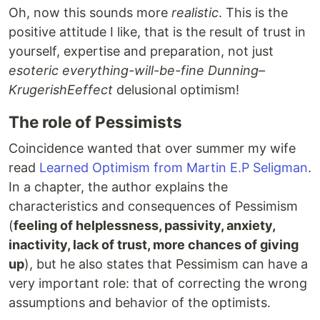
Oh, now this sounds more
realistic
. This is the
positive attitude I like, that is the result of trust in
yourself, expertise and preparation, not just
esoteric everything-will-be-fine Dunning–
KrugerishEeffect
delusional optimism!
The role of Pessimists
Coincidence wanted that over summer my wife
read
Learned Optimism from Martin E.P Seligman
.
In a chapter, the author explains the
characteristics and consequences of Pessimism
(
feeling of helplessness, passivity, anxiety,
inactivity, lack of trust, more chances of giving
up
), but he also states that Pessimism can have a
very important role: that of correcting the wrong
assumptions and behavior of the optimists.