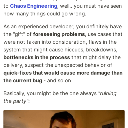
to
Chaos Engineering
, well.. you must have seen
how many things could go wrong.
As an experienced developer, you definitely have
the "gift" of
foreseeing problems
, use cases that
were not taken into consideration, flaws in the
system that might cause hiccups, breakdowns,
bottlenecks in the process
that might delay the
delivery, suspect the unexpected behavior of
quick-fixes that would cause more damage than
the current bug
- and so on.
Basically, you might be the one always
"ruining
the party"
: