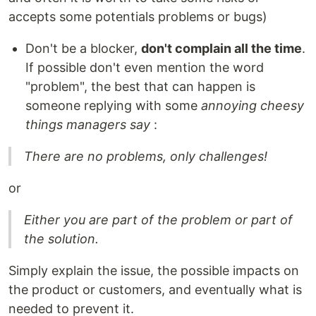
accepts some potentials problems or bugs)
Don't be a blocker,
don't complain all the time
.
If possible don't even mention the word
"problem", the best that can happen is
someone replying with some
annoying cheesy
things managers say
:
There are no problems, only challenges!
or
Either you are part of the problem or part of
the solution.
Simply explain the issue, the possible impacts on
the product or customers, and eventually what is
needed to prevent it.