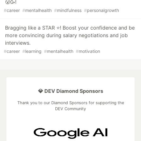
😤🥳!
#
career
#
mentalhealth
#
mindfulness
#
personalgrowth
Bragging like a STAR ⭐️! Boost your confidence and be
more convincing during salary negotiations and job
interviews.
#
career
#
learning
#
mentalhealth
#
motivation
💎 DEV Diamond Sponsors
Thank you to our Diamond Sponsors for supporting the
DEV Community