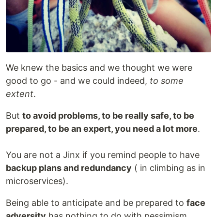
We knew the basics and we thought we were
good to go - and we could indeed,
to some
extent
.
But
to avoid problems, to be really safe, to be
prepared, to be an expert, you need a lot more
.
You are not a Jinx if you remind people to have
backup plans and redundancy
( in climbing as in
microservices).
Being able to anticipate and be prepared to
face
adversity
has nothing to do with pessimism.