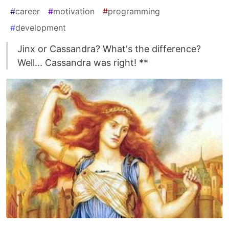
#
career
#
motivation
#
programming
#
development
Jinx or Cassandra? What's the difference?
Well... Cassandra was right! **