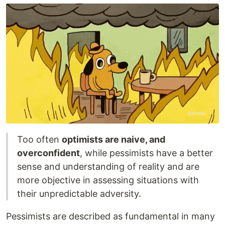
Too often
optimists are naive, and
overconfident
, while pessimists have a better
sense and understanding of reality and are
more objective in assessing situations with
their unpredictable adversity.
Pessimists are described as fundamental in many