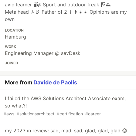
avid learner 🖥🚀 Sport and outdoor freak 🧗⛰
Metalhead 🎸🤘 Father of 2 👨‍👩‍👦‍👦 Opinions are my
own
LOCATION
Hamburg
WORK
Engineering Manager @ sevDesk
JOINED
More from
Davide de Paolis
I failed the AWS Solutions Architect Associate exam,
so what?!
#
aws
#
solutionsarchitect
#
certification
#
career
my 2023 in review: sad, mad, sad, glad, glad, glad 😓