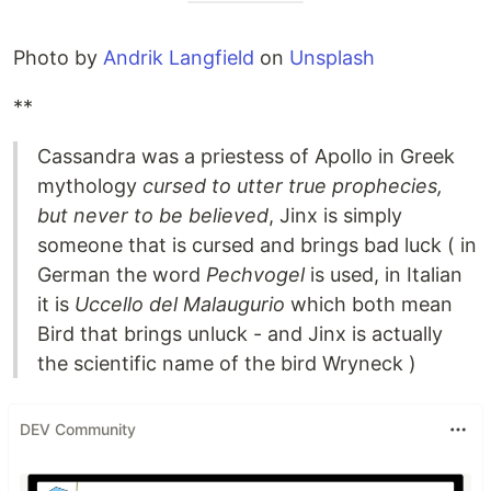
Photo by
Andrik Langfield
on
Unsplash
**
Cassandra was a priestess of Apollo in Greek
mythology
cursed to utter true prophecies,
but never to be believed
, Jinx is simply
someone that is cursed and brings bad luck ( in
German the word
Pechvogel
is used, in Italian
it is
Uccello del Malaugurio
which both mean
Bird that brings unluck - and Jinx is actually
the scientific name of the bird Wryneck )
DEV Community