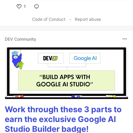
1
Like
Code of Conduct
•
Report abuse
DEV Community
Work through these 3 parts to
earn the exclusive Google AI
Studio Builder badge!