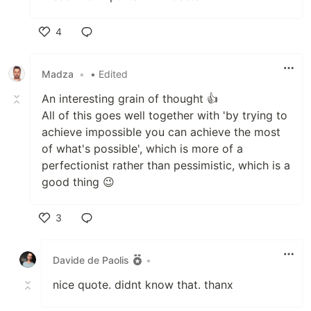
4
Like
Madza
•
• Edited
An interesting grain of thought 👍
All of this goes well together with 'by trying to
achieve impossible you can achieve the most
of what's possible', which is more of a
perfectionist rather than pessimistic, which is a
good thing 😉
3
Like
Davide de Paolis
•
nice quote. didnt know that. thanx