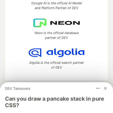
Google AI is the official AI Model
and Platform Partner of DEV
Neon is the official database
partner of DEV
Algolia is the official search partner
of DEV
DEV Takeovers
DEV Community
— A space to discuss and keep up software
development and manage your software career
Can you draw a pancake stack in pure
Home
DEV Challenges
DEV++
Videos
CSS?
DEV Education Tracks
DEV Help
Advertise on DEV
Organization Accounts
DEV Showcase
About
Contact