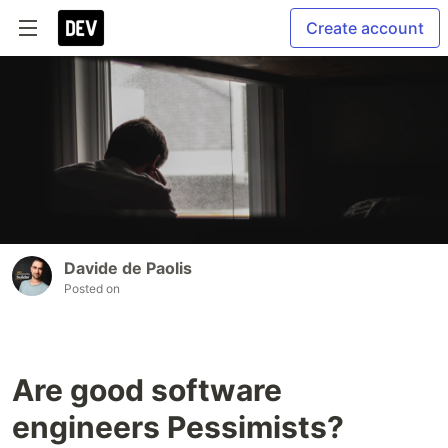
Create account
Davide de Paolis
Posted on
Are good software
engineers Pessimists?