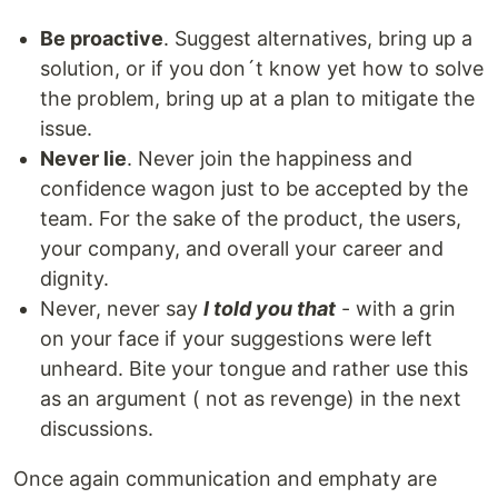
Be proactive
. Suggest alternatives, bring up a
solution, or if you don´t know yet how to solve
the problem, bring up at a plan to mitigate the
issue.
Never lie
. Never join the happiness and
confidence wagon just to be accepted by the
team. For the sake of the product, the users,
your company, and overall your career and
dignity.
Never, never say
I told you that
- with a grin
on your face if your suggestions were left
unheard. Bite your tongue and rather use this
as an argument ( not as revenge) in the next
discussions.
Once again communication and emphaty are