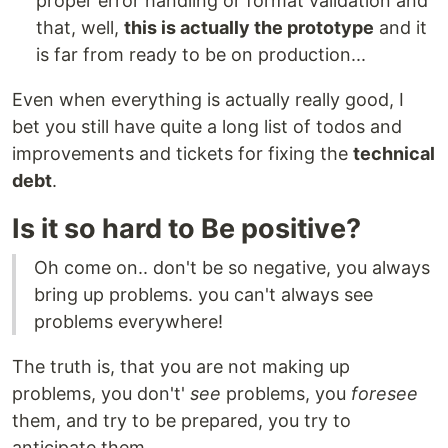
proper error handling or format validation and
that, well,
this is actually the prototype
and it
is far from ready to be on production...
Even when everything is actually really good, I
bet you still have quite a long list of todos and
improvements and tickets for fixing the
technical
debt
.
Is it so hard to Be positive?
Oh come on.. don't be so negative, you always
bring up problems. you can't always see
problems everywhere!
The truth is, that you are not making up
problems, you don't'
see
problems, you
foresee
them, and try to be prepared, you try to
anticipate them.