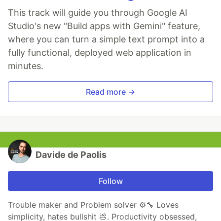
This track will guide you through Google AI
Studio's new "Build apps with Gemini" feature,
where you can turn a simple text prompt into a
fully functional, deployed web application in
minutes.
Read more →
Davide de Paolis
Follow
Trouble maker and Problem solver ⚙️🔧 Loves
simplicity, hates bullshit 💩. Productivity obsessed,