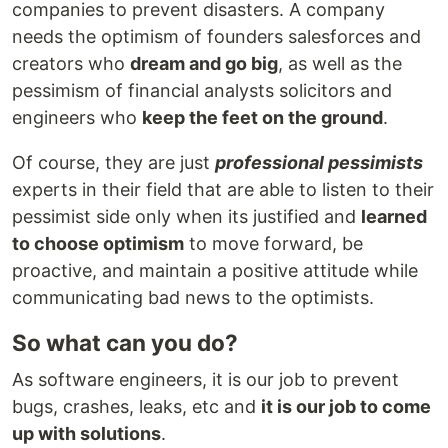
companies to prevent disasters. A company
needs the optimism of founders salesforces and
creators who
dream and go big
, as well as the
pessimism of financial analysts solicitors and
engineers who
keep the feet on the ground
.
Of course, they are just
professional pessimists
experts in their field that are able to listen to their
pessimist side only when its justified and
learned
to choose optimism
to move forward, be
proactive, and maintain a positive attitude while
communicating bad news to the optimists.
So what can you do?
As software engineers, it is our job to prevent
bugs, crashes, leaks, etc and
it is our job to come
up with solutions
.