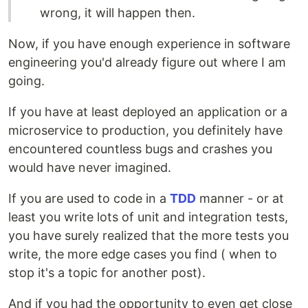
wrong, it will happen then.
Now, if you have enough experience in software
engineering you'd already figure out where I am
going.
If you have at least deployed an application or a
microservice to production, you definitely have
encountered countless bugs and crashes you
would have never imagined.
If you are used to code in a
TDD
manner - or at
least you write lots of unit and integration tests,
you have surely realized that the more tests you
write, the more edge cases you find ( when to
stop it's a topic for another post).
And if you had the opportunity to even get close