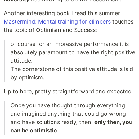
Another interesting book I read this summer
Mastermind: Mental training for climbers
touches
the topic of Optimism and Success:
of course for an impressive performance it is
absolutely paramount to have the right positive
attitude.
The cornerstone of this positive attitude is laid
by optimism.
Up to here, pretty straightforward and expected.
Once you have thought through everything
and imagined anything that could go wrong
and have solutions ready, then,
only then, you
can be optimistic.