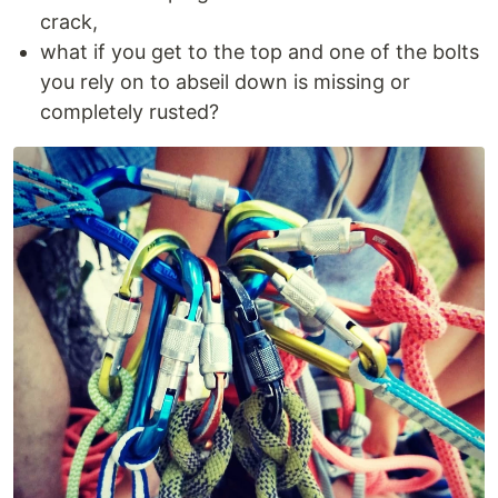
crack,
what if you get to the top and one of the bolts
you rely on to abseil down is missing or
completely rusted?