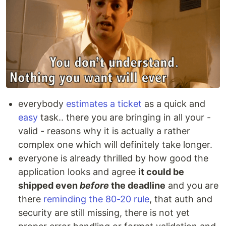
everybody
estimates a ticket
as a quick and
easy
task.. there you are bringing in all your -
valid - reasons why it is actually a rather
complex one which will definitely take longer.
everyone is already thrilled by how good the
application looks and agree
it could be
shipped even
before
the deadline
and you are
there
reminding the 80-20 rule
, that auth and
security are still missing, there is not yet