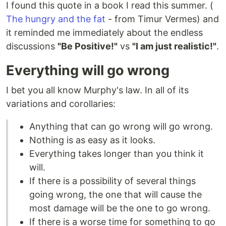
I found this quote in a book I read this summer. (
The hungry and the fat
- from Timur Vermes) and
it reminded me immediately about the endless
discussions
"Be Positive!"
vs
"I am just realistic!"
.
Everything will go wrong
I bet you all know Murphy's law. In all of its
variations and corollaries:
Anything that can go wrong will go wrong.
Nothing is as easy as it looks.
Everything takes longer than you think it
will.
If there is a possibility of several things
going wrong, the one that will cause the
most damage will be the one to go wrong.
If there is a worse time for something to go