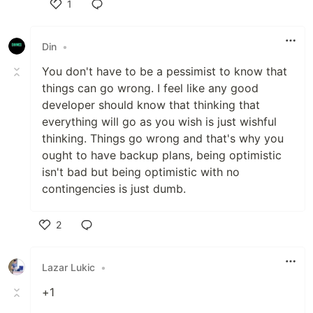
1
Like
Din
•
You don't have to be a pessimist to know that
things can go wrong. I feel like any good
developer should know that thinking that
everything will go as you wish is just wishful
thinking. Things go wrong and that's why you
ought to have backup plans, being optimistic
isn't bad but being optimistic with no
contingencies is just dumb.
2
Like
Lazar Lukic
•
+1