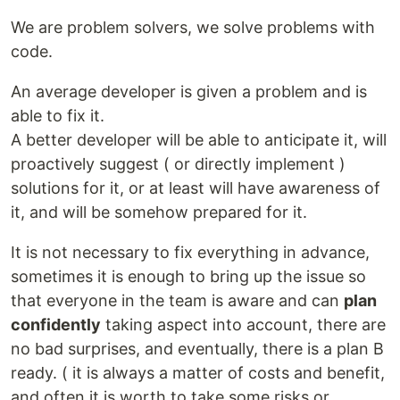
We are problem solvers, we solve problems with
code.
An average developer is given a problem and is
able to fix it.
A better developer will be able to anticipate it, will
proactively suggest ( or directly implement )
solutions for it, or at least will have awareness of
it, and will be somehow prepared for it.
It is not necessary to fix everything in advance,
sometimes it is enough to bring up the issue so
that everyone in the team is aware and can
plan
confidently
taking aspect into account, there are
no bad surprises, and eventually, there is a plan B
ready. ( it is always a matter of costs and benefit,
and often it is worth to take some risks or