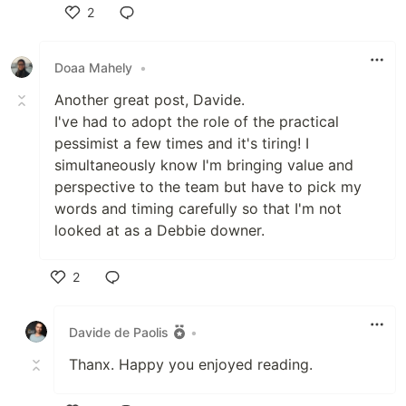
2
Like
Doaa Mahely
•
Another great post, Davide.
I've had to adopt the role of the practical
pessimist a few times and it's tiring! I
simultaneously know I'm bringing value and
perspective to the team but have to pick my
words and timing carefully so that I'm not
looked at as a Debbie downer.
2
Like
Davide de Paolis
•
Thanx. Happy you enjoyed reading.