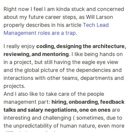
Right now I feel I am kinda stuck and concerned
about my future career steps, as Will Larson
properly describes in his article
Tech Lead
Management roles are a trap
.
I really enjoy
coding, designing the architecture,
reviewing, and mentoring
. I like being hands on
in a project, but still having the eagle eye view
and the global picture of the dependencies and
interactions with other teams, departments and
projects.
And I also like to take care of the people
management part:
hiring, onboarding, feedback
talks and salary negotiations, one on ones
are
interesting and challenging ( sometimes, due to
the unpredictability of human nature, even more