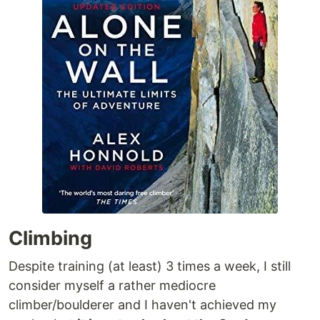
Climbing
Despite training (at least) 3 times a week, I still
consider myself a rather mediocre
climber/boulderer and I haven't achieved my