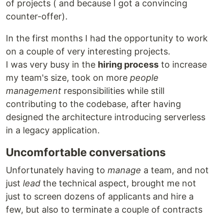
of projects ( and because I got a convincing
counter-offer).
In the first months I had the opportunity to work
on a couple of very interesting projects.
I was very busy in the
hiring process
to increase
my team's size, took on more
people
management
responsibilities while still
contributing to the codebase, after having
designed the architecture introducing serverless
in a legacy application.
Uncomfortable conversations
Unfortunately having to
manage
a team, and not
just
lead
the technical aspect, brought me not
just to screen dozens of applicants and hire a
few, but also to terminate a couple of contracts