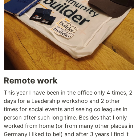
Remote work
This year I have been in the office only 4 times, 2
days for a Leadership workshop and 2 other
times for social events and seeing colleagues in
person after such long time. Besides that I only
worked from home (or from many other places in
Germany I liked to be!) and after 3 years I find it