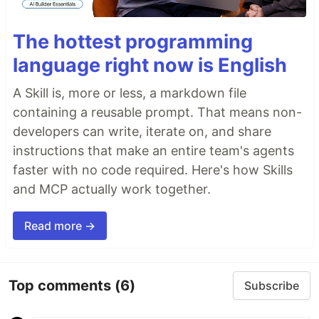
The hottest programming
language right now is English
A Skill is, more or less, a markdown file
containing a reusable prompt. That means non-
developers can write, iterate on, and share
instructions that make an entire team's agents
faster with no code required. Here's how Skills
and MCP actually work together.
Read more →
Top comments
(6)
Subscribe