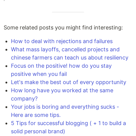
Some related posts you might find interesting:
How to deal with rejections and failures
What mass layoffs, cancelled projects and
chinese farmers can teach us about resiliency
Focus on the positive! how do you stay
positive when you fail
Let's make the best out of every opportunity
How long have you worked at the same
company?
Your jobs is boring and everything sucks -
Here are some tips.
5 Tips for successful blogging ( + 1 to build a
solid personal brand)