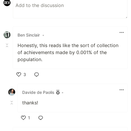
Ben Sinclair
•
Honestly, this reads like the sort of collection
of achievements made by 0.001% of the
population.
3
Like
Davide de Paolis
•
thanks!
1
Like