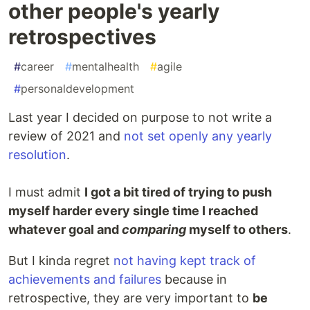
other people's yearly
retrospectives
#
career
#
mentalhealth
#
agile
#
personaldevelopment
Last year I decided on purpose to not write a
review of 2021 and
not set openly any yearly
resolution
.
I must admit
I got a bit tired of trying to push
myself harder every single time I reached
whatever goal and
comparing
myself to others
.
But I kinda regret
not having kept track of
achievements and failures
because in
retrospective, they are very important to
be