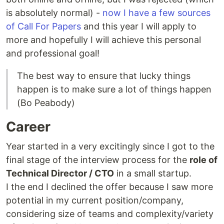
is absolutely normal) -
now I have a few sources
of Call For Papers
and this year I will apply to
more and hopefully I will achieve this personal
and professional goal!
The best way to ensure that lucky things
happen is to make sure a lot of things happen
(Bo Peabody)
Career
Year started in a very excitingly since I got to the
final stage of the interview process for the
role of
Technical Director / CTO
in a small startup.
I the end I declined the offer because I saw more
potential in my current position/company,
considering size of teams and complexity/variety