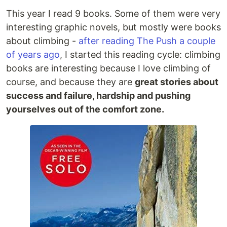
This year I read 9 books. Some of them were very
interesting graphic novels, but mostly were books
about climbing -
after reading The Push a couple
of years ago
, I started this reading cycle: climbing
books are interesting because I love climbing of
course, and because they are
great stories about
success and failure, hardship and pushing
yourselves out of the comfort zone.