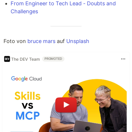
From Engineer to Tech Lead - Doubts and
Challenges
Foto von
bruce mars
auf
Unsplash
The DEV Team
PROMOTED