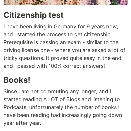
Citizenship test
I have been living in Germany for 9 years now,
and I started the process to get citizenship.
Prerequisite is passing an exam - similar to the
driving license one - where you are asked a lot of
tricky questions. It proved quite easy in the end
and I passed with 100% correct answers!
Books!
Since I am not commuting any longer, and I
started reading A LOT of Blogs and listening to
Podcasts, unfortunately the number of books I
have been reading had increasingly going down
year after year.