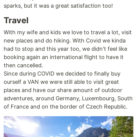
sparks, but it was a great satisfaction too!
Travel
With my wife and kids we love to travel a lot, visit
new places and do hiking. With Covid we kinda
had to stop and this year too, we didn't feel like
booking again an international flight to have it
then cancelled.
Since during COVID we decided to finally buy
ourself a VAN we were still able to visit great
places and have our share amount of outdoor
adventures, around Germany, Luxembourg, South
of France and on the border of Czech Republic.