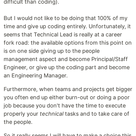
difficult than coding).
But I would not like to be doing that 100% of my
time and give up coding entirely. Unfortunately, it
seems that Technical Lead is really at a career
fork road: the available options from this point on
is on one side giving up to the people
management aspect and become Principal/Staff
Engineer, or give up the coding part and become
an Engineering Manager.
Furthermore, when teams and projects get bigger
you often end up either burn-out or doing a poor
job because you don't have the time to execute
properly your
technical
tasks and to take care of
the people.
So it really seems I will have to make a choice this