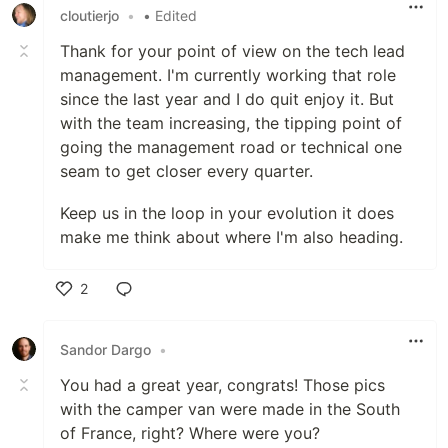
cloutierjo
•
• Edited
Thank for your point of view on the tech lead
management. I'm currently working that role
since the last year and I do quit enjoy it. But
with the team increasing, the tipping point of
going the management road or technical one
seam to get closer every quarter.
Keep us in the loop in your evolution it does
make me think about where I'm also heading.
2
Like
Sandor Dargo
•
You had a great year, congrats! Those pics
with the camper van were made in the South
of France, right? Where were you?