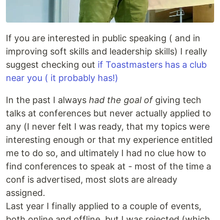
If you are interested in public speaking ( and in
improving soft skills and leadership skills) I really
suggest checking out
if Toastmasters has a club
near you ( it probably has!)
In the past I always
had the goal of
giving tech
talks at conferences but never actually applied to
any (I never felt I was ready, that my topics were
interesting enough or that my experience entitled
me to do so, and ultimately I had no clue how to
find conferences to speak at - most of the time a
conf is advertised, most slots are already
assigned.
Last year I finally applied to a couple of events,
both online and offline, but I was rejected (which