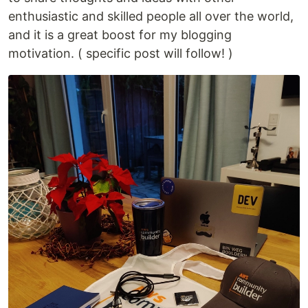
enthusiastic and skilled people all over the world,
and it is a great boost for my blogging
motivation. ( specific post will follow! )