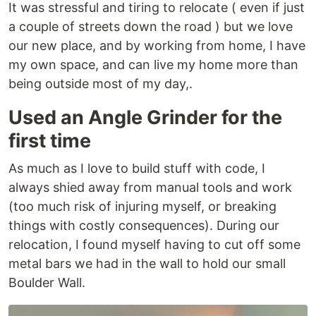
It was stressful and tiring to relocate ( even if just
a couple of streets down the road ) but we love
our new place, and by working from home, I have
my own space, and can live my home more than
being outside most of my day,.
Used an Angle Grinder for the
first time
As much as I love to build stuff with code, I
always shied away from manual tools and work
(too much risk of injuring myself, or breaking
things with costly consequences). During our
relocation, I found myself having to cut off some
metal bars we had in the wall to hold our small
Boulder Wall.