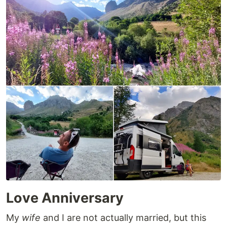
Love Anniversary
My
wife
and I are not actually married, but this