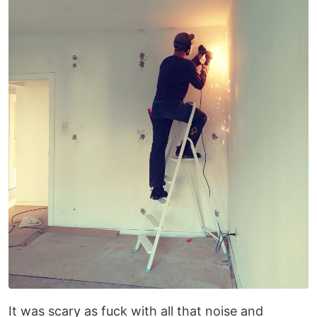
It was scary as fuck with all that noise and