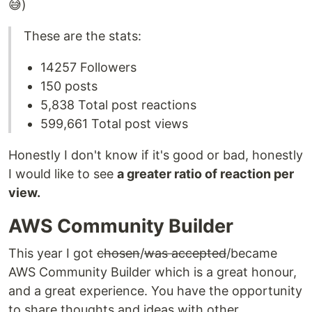
😅)
These are the stats:
14257 Followers
150 posts
5,838 Total post reactions
599,661 Total post views
Honestly I don't know if it's good or bad, honestly
I would like to see
a greater ratio of reaction per
view.
AWS Community Builder
This year I got
chosen
/
was accepted
/became
AWS Community Builder which is a great honour,
and a great experience. You have the opportunity
to share thoughts and ideas with other