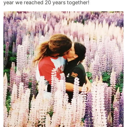
year we reached 20 years together!