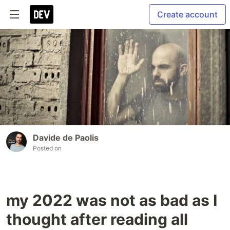
Create account
Davide de Paolis
Posted on
my 2022 was not as bad as I
thought after reading all