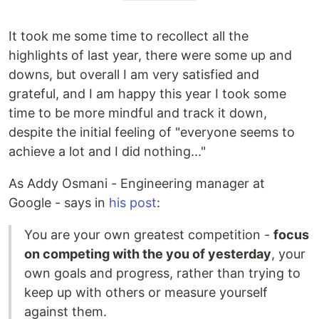
It took me some time to recollect all the
highlights of last year, there were some up and
downs, but overall I am very satisfied and
grateful, and I am happy this year I took some
time to be more mindful and track it down,
despite the initial feeling of "everyone seems to
achieve a lot and I did nothing..."
As Addy Osmani - Engineering manager at
Google - says in
his post
:
You are your own greatest competition -
focus
on competing with the you of yesterday
, your
own goals and progress, rather than trying to
keep up with others or measure yourself
against them.