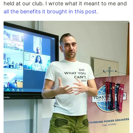
held at our club. I wrote what it meant to me and
all the benefits it brought in this post
.