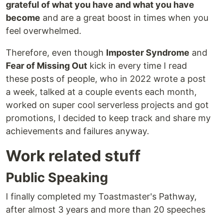
grateful of what you have and what you have
become
and are a great boost in times when you
feel overwhelmed.
Therefore, even though
Imposter Syndrome
and
Fear of Missing Out
kick in every time I read
these posts of people, who in 2022 wrote a post
a week, talked at a couple events each month,
worked on super cool serverless projects and got
promotions, I decided to keep track and share my
achievements and failures anyway.
Work related stuff
Public Speaking
I finally completed my Toastmaster's Pathway,
after almost 3 years and more than 20 speeches