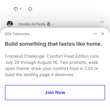
1
Like
Davide de Paolis
•
thanks Sandor!
DEV Takeovers
the pics are actually not from our trip to
Build something that tastes like home.
south france this october ( when we visited
Camargue and Montpellier area) but from
Frontend Challenge: Comfort Food Edition runs
this summer - we always go to West Liguria
July 29 through August 16. Two prompts, wide
in summer and we did a weekend climbing
trip
here
which is anyway really on the
open theme: draw your comfort food in CSS or
border with
haute provence
so.. you were
build the landing page it deserves.
quite right anyway!!
Join Now
2
Like
Sandor Dargo
•