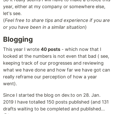
year, either at my company or somewhere else,
let's see.
(
Feel free to share tips and experience if you are
or you have been in a similar situation
)
Blogging
This year I wrote
40 posts
- which now that I
looked at the numbers is not even that bad ( see,
keeping track of our progresses and reviewing
what we have done and how far we have got can
really reframe our perception of how a year
went).
Since I started the blog on dev.to on 28. Jan.
2019 I have totalled 150 posts published (and 131
drafts waiting to be completed and published...