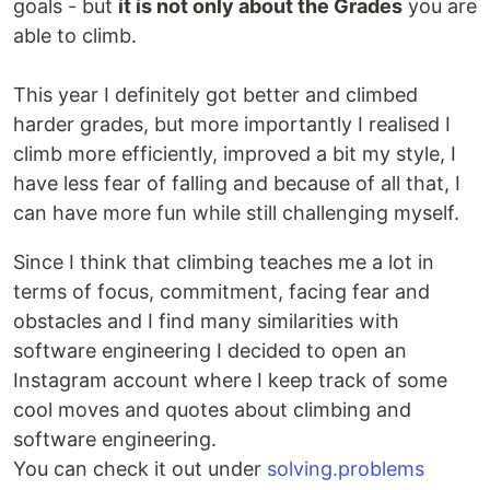
goals - but
it is not only about the Grades
you are
able to climb.
This year I definitely got better and climbed
harder grades, but more importantly I realised I
climb more efficiently, improved a bit my style, I
have less fear of falling and because of all that, I
can have more fun while still challenging myself.
Since I think that climbing teaches me a lot in
terms of focus, commitment, facing fear and
obstacles and I find many similarities with
software engineering I decided to open an
Instagram account where I keep track of some
cool moves and quotes about climbing and
software engineering.
You can check it out under
solving.problems