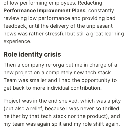
of low performing employees. Redacting
Performance Improvement Plans
, constantly
reviewing low performance and providing bad
feedback, until the delivery of the unpleasant
news was rather stressful but still a great learning
experience.
Role identity crisis
Then a company re-orga put me in charge of a
new project on a completely new tech stack.
Team was smaller and I had the opportunity to
get back to more individual contribution.
Project was in the end shelved, which was a pity
(but also a relief, because I was never so thrilled
neither by that tech stack nor the product), and
my team was again split and my role shift again.