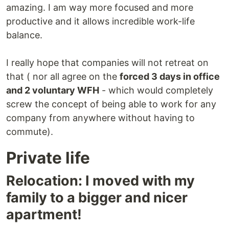
amazing. I am way more focused and more
productive and it allows incredible work-life
balance.
I really hope that companies will not retreat on
that ( nor all agree on the
forced 3 days in office
and 2 voluntary WFH
- which would completely
screw the concept of being able to work for any
company from anywhere without having to
commute).
Private life
Relocation: I moved with my
family to a bigger and nicer
apartment!