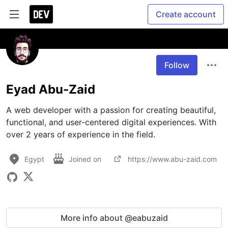
Create account
Follow
Eyad Abu-Zaid
A web developer with a passion for creating beautiful, 
functional, and user-centered digital experiences. With 
over 2 years of experience in the field. 
Egypt
Joined on
https://www.abu-zaid.com
More info about @eabuzaid