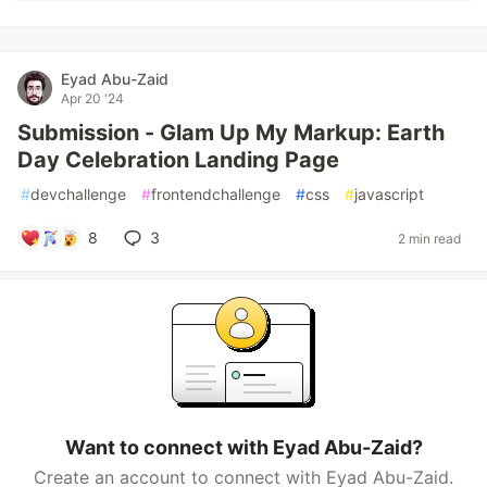
Eyad Abu-Zaid
Apr 20 '24
Submission - Glam Up My Markup: Earth
Day Celebration Landing Page
#
devchallenge
#
frontendchallenge
#
css
#
javascript
8
3
2 min read
Want to connect with Eyad Abu-Zaid?
Create an account to connect with Eyad Abu-Zaid.