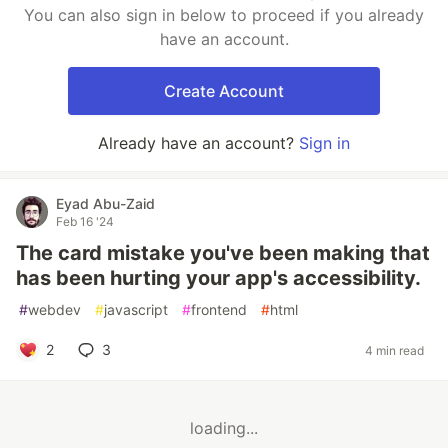
You can also sign in below to proceed if you already
have an account.
Create Account
Already have an account?
Sign in
Eyad Abu-Zaid
Feb 16 '24
The card mistake you've been making that
has been hurting your app's accessibility.
#
webdev
#
javascript
#
frontend
#
html
2
3
4 min read
loading...