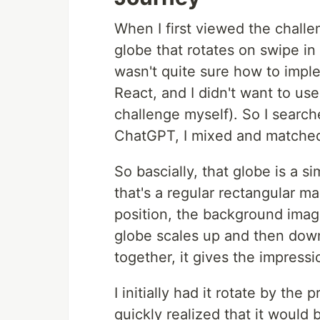
When I first viewed the challe
globe that rotates on swipe in
wasn't quite sure how to implem
React, and I didn't want to use 
challenge myself). So I search
ChatGPT, I mixed and matched u
So bascially, that globe is a 
that's a regular rectangular m
position, the background image
globe scales up and then down
together, it gives the impressi
I initially had it rotate by the
quickly realized that it would