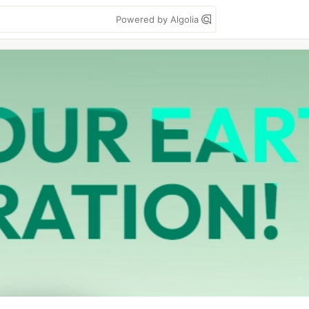
Powered by Algolia