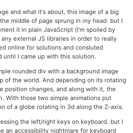
nge and what it's about, this image of a big
 the middle of page sprung in my head. but I
ent it in plain JavaScript (I'm spoiled by
any external JS libraries in order to really
ed online for solutions and consluted
ntil I came up with this solution.
simple rounded div with a background image
ap of the world. And depending on its rotating
 position changes, and along with it, the
. With those two simple animations put
on of a globe rotating in 3d along the Z-axis.
 pressing the left/right keys on keyboard. but I
 be an accessibility nightmare for keyboard