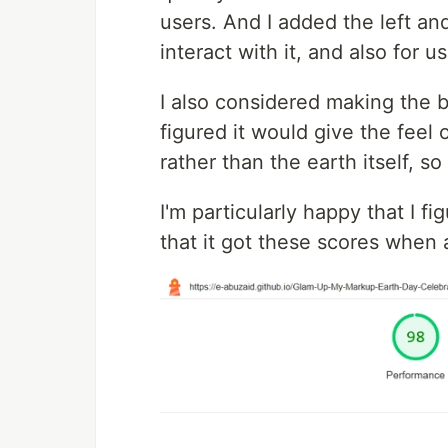
users. And I added the left and
interact with it, and also for u
I also considered making the b
figured it would give the fee
rather than the earth itself, so
I'm particularly happy that I fi
that it got these scores when a