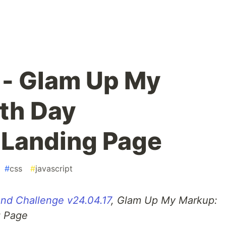
 - Glam Up My
th Day
 Landing Page
#
css
#
javascript
nd Challenge v24.04.17
, Glam Up My Markup:
g Page