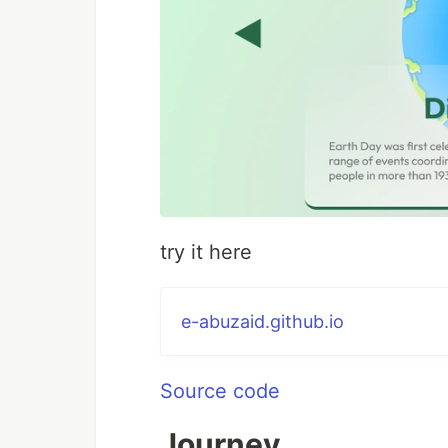
try it here
e-abuzaid.github.io
Source code
Journey