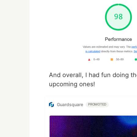
And overall, I had fun doing t
upcoming ones!
Guardsquare
PROMOTED