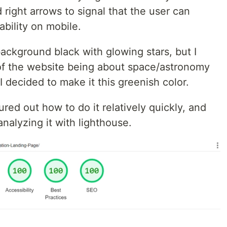
 right arrows to signal that the user can
sability on mobile.
ackground black with glowing stars, but I
l of the website being about space/astronomy
 I decided to make it this greenish color.
gured out how to do it relatively quickly, and
nalyzing it with lighthouse.