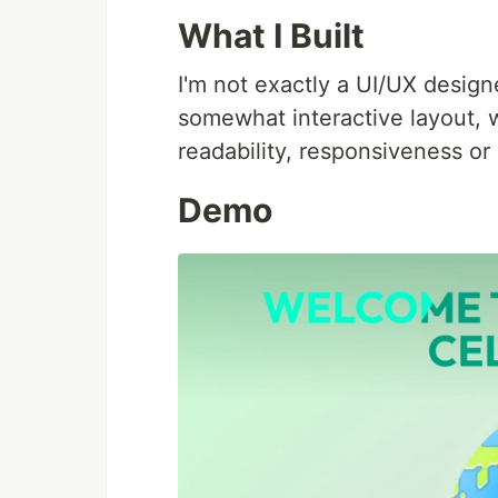
What I Built
I'm not exactly a UI/UX desig
somewhat interactive layout, wi
readability, responsiveness or 
Demo