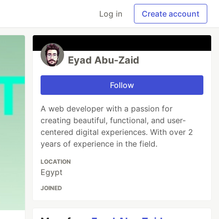
Log in
Create account
Eyad Abu-Zaid
Follow
A web developer with a passion for
creating beautiful, functional, and user-
centered digital experiences. With over 2
years of experience in the field.
LOCATION
Egypt
JOINED