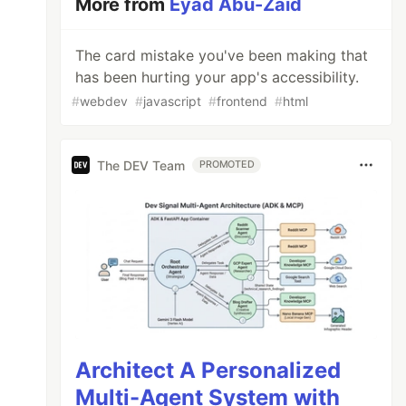
More from
Eyad Abu-Zaid
The card mistake you've been making that
has been hurting your app's accessibility.
#
webdev
#
javascript
#
frontend
#
html
The DEV Team
PROMOTED
Architect A Personalized
Multi-Agent System with