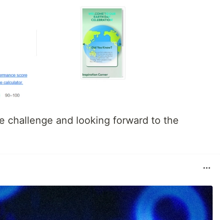
he challenge and looking forward to the