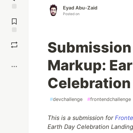
Eyad Abu-Zaid
Jump to
Posted on
Comments
Save
Submission
Boost
Markup: Ear
Celebration
#
devchallenge
#
frontendchallenge
This is a submission for
Fronte
Earth Day Celebration Landin