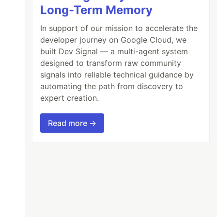
Long-Term Memory
In support of our mission to accelerate the
developer journey on Google Cloud, we
built Dev Signal — a multi-agent system
designed to transform raw community
signals into reliable technical guidance by
automating the path from discovery to
expert creation.
Read more →