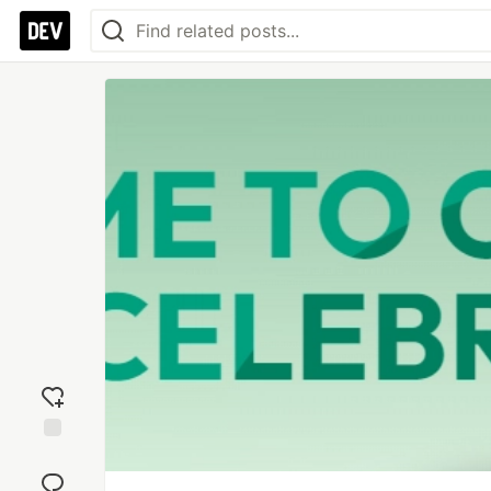
Add
reaction