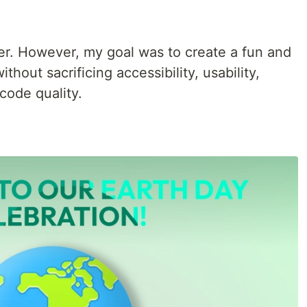
ner. However, my goal was to create a fun and
thout sacrificing accessibility, usability,
code quality.