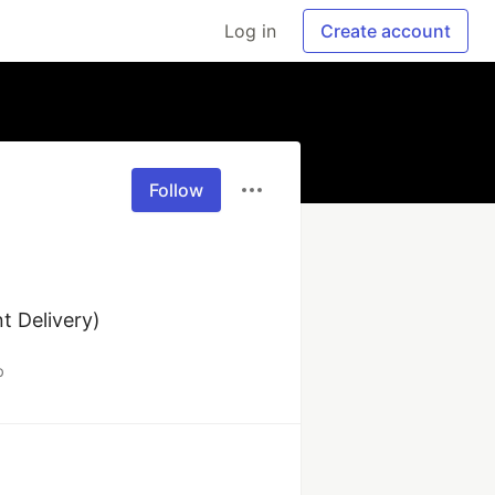
Log in
Create account
Follow
 Delivery) 
b