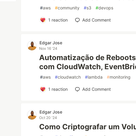
#
aws
#
community
#
s3
#
devops
1
reaction
Add Comment
Edgar Jose
Nov 16 '24
Automatização de Reboots 
com CloudWatch, EventBr
#
aws
#
cloudwatch
#
lambda
#
monitoring
1
reaction
Add Comment
Edgar Jose
Oct 20 '24
Como Criptografar um Vol