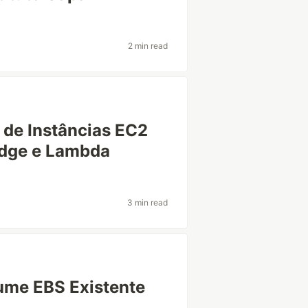
2 min read
de Instâncias EC2
idge e Lambda
3 min read
ume EBS Existente