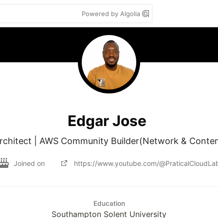
Powered by Algolia
Edgar Jose
Architect | AWS Community Builder(Network & Content
Joined on
https://www.youtube.com/@PraticalCloudLa
Education
Southampton Solent University