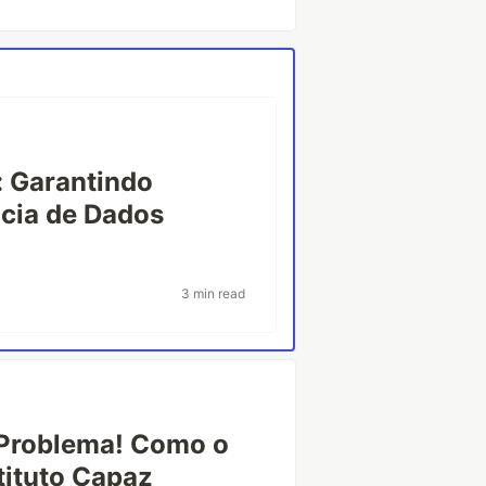
: Garantindo
ncia de Dados
3 min read
Problema! Como o
ituto Capaz