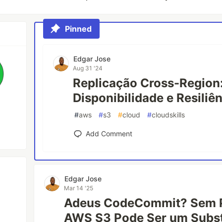
Pinned
Edgar Jose
Aug 31 '24
Replicação Cross-Region
Disponibilidade e Resiliê
#
aws
#
s3
#
cloud
#
cloudskills
Add Comment
Edgar Jose
Mar 14 '25
Adeus CodeCommit? Sem 
AWS S3 Pode Ser um Subst