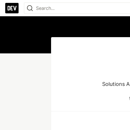
Solutions 