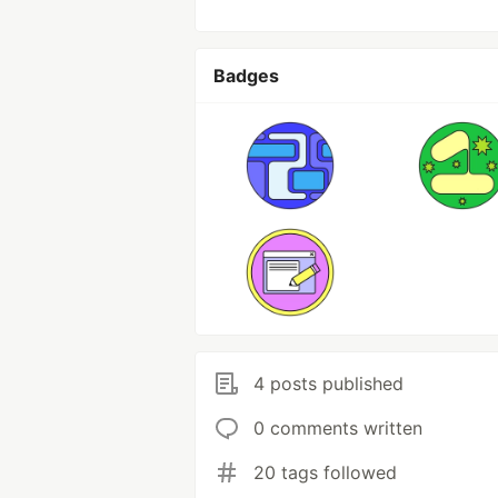
Badges
4 posts published
0 comments written
20 tags followed