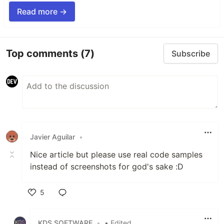
Read more →
Top comments
(7)
Subscribe
Javier Aguilar
•
Nice article but please use real code samples
instead of screenshots for god's sake :D
5
Like
KDS SOFTWARE
•
• Edited