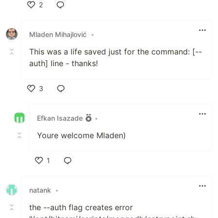
2
Like
Mladen Mihajlović
•
This was a life saved just for the command: [--
auth] line - thanks!
3
Like
Efkan Isazade
•
Youre welcome Mladen)
1
Like
natank
•
the --auth flag creates error