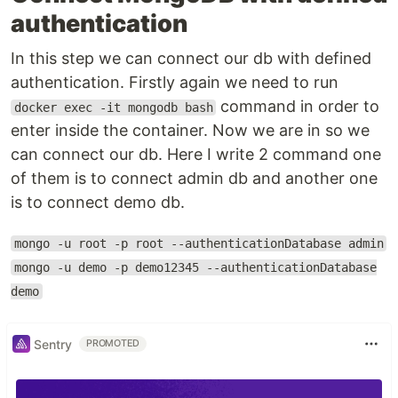
authentication
In this step we can connect our db with defined
authentication. Firstly again we need to run
command in order to
docker exec -it mongodb bash
enter inside the container. Now we are in so we
can connect our db. Here I write 2 command one
of them is to connect admin db and another one
is to connect demo db.
mongo -u root -p root --authenticationDatabase admin
mongo -u demo -p demo12345 --authenticationDatabase
demo
Sentry
PROMOTED