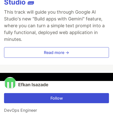
Studio 🧱
This track will guide you through Google AI
Studio's new "Build apps with Gemini" feature,
where you can turn a simple text prompt into a
fully functional, deployed web application in
minutes.
Read more →
Efkan Isazade
Follow
DevOps Engineer