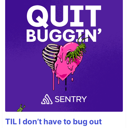
TIL I don’t have to bug out