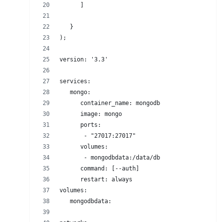
      ]
   }
);
version: '3.3'
services:
   mongo:
      container_name: mongodb
      image: mongo
      ports:
       - "27017:27017"
      volumes:
       - mongodbdata:/data/db
      command: [--auth]
      restart: always
volumes:
   mongodbdata: