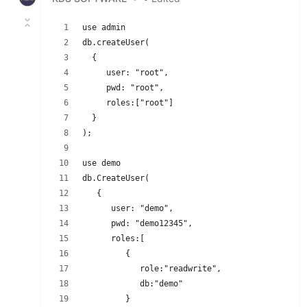
use admin
db.createUser(
  {
     user: "root",
     pwd: "root",
     roles:["root"]
  }
);
use demo
db.CreateUser(
   {
      user: "demo",
      pwd: "demo12345",
      roles:[
         {
            role:"readwrite",
            db:"demo"
         }