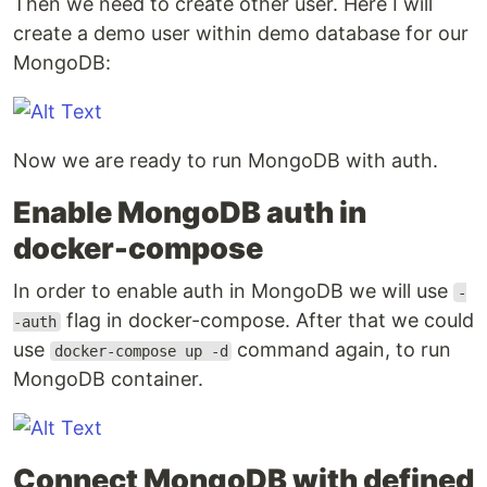
Then we need to create other user. Here I will
create a demo user within demo database for our
MongoDB:
Now we are ready to run MongoDB with auth.
Enable MongoDB auth in
docker-compose
In order to enable auth in MongoDB we will use
-
flag in docker-compose. After that we could
-auth
use
command again, to run
docker-compose up -d
MongoDB container.
Connect MongoDB with defined