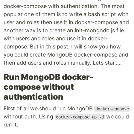
docker-compose with authentication. The most
popular one of them is to write a bash script with
user and roles then use it in docker-compose and
another way is to create an init-mongodb.js file
with users and roles and use it in docker-
compose. But in this post, I will show you how
you could create MongoDB docker-compose and
then add users and roles manually. Lets start...
Run MongoDB docker-
compose without
authentication
First of all we should run MongoDB
docker-compose
without auth. Using
we could
docker-compose up -d
run it.