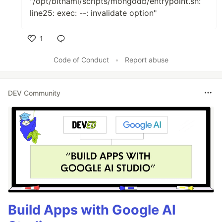
"/opt/bitnami/scripts/mongodb/entrypoint.sh:
line25: exec: --: invalidate option"
1
Like
Code of Conduct
•
Report abuse
DEV Community
Build Apps with Google AI