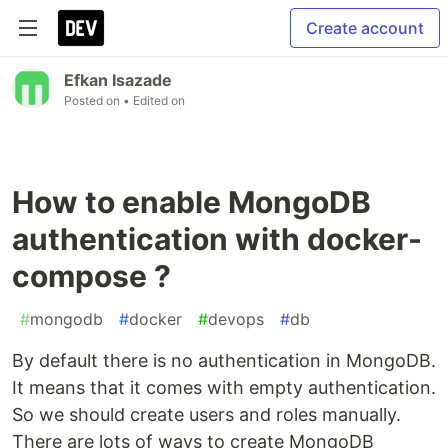
Create account
Efkan Isazade
Posted on
• Edited on
How to enable MongoDB
authentication with docker-
compose ?
#
mongodb
#
docker
#
devops
#
db
By default there is no authentication in MongoDB.
It means that it comes with empty authentication.
So we should create users and roles manually.
There are lots of ways to create MongoDB