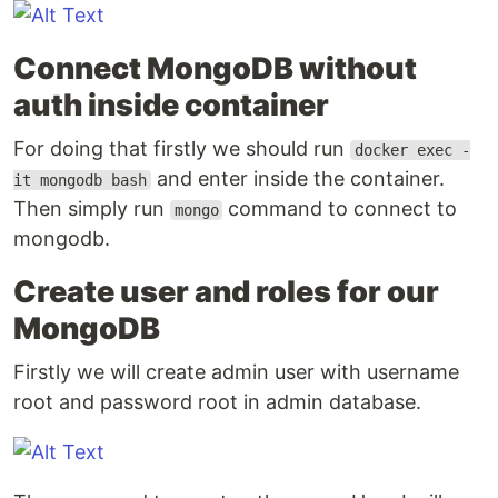
Connect MongoDB without
auth inside container
For doing that firstly we should run
docker exec -
and enter inside the container.
it mongodb bash
Then simply run
command to connect to
mongo
mongodb.
Create user and roles for our
MongoDB
Firstly we will create admin user with username
root and password root in admin database.