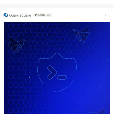
Guardsquare
PROMOTED