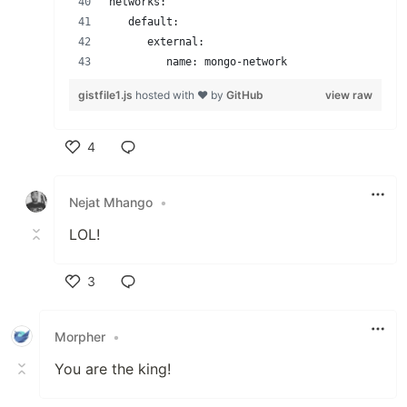
networks:
   default:
      external:
         name: mongo-network
gistfile1.js
hosted with ❤ by
GitHub
view raw
4
Like
Nejat Mhango
•
LOL!
3
Like
Morpher
•
You are the king!