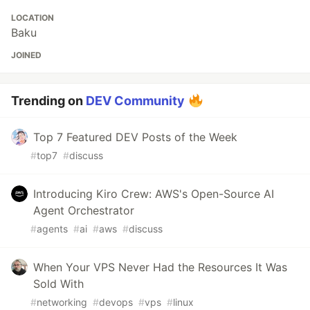
LOCATION
Baku
JOINED
Trending on
DEV Community
Top 7 Featured DEV Posts of the Week
#
top7
#
discuss
Introducing Kiro Crew: AWS's Open-Source AI
Agent Orchestrator
#
agents
#
ai
#
aws
#
discuss
When Your VPS Never Had the Resources It Was
Sold With
#
networking
#
devops
#
vps
#
linux