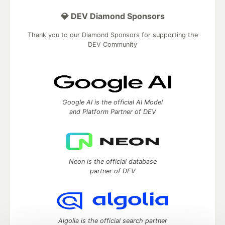
💎 DEV Diamond Sponsors
Thank you to our Diamond Sponsors for supporting the
DEV Community
Google AI is the official AI Model
and Platform Partner of DEV
Neon is the official database
partner of DEV
Algolia is the official search partner