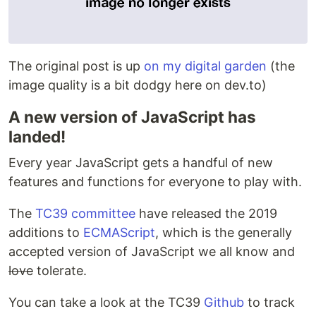
The original post is up
on my digital garden
(the
image quality is a bit dodgy here on dev.to)
A new version of JavaScript has
landed!
Every year JavaScript gets a handful of new
features and functions for everyone to play with.
The
TC39 committee
have released the 2019
additions to
ECMAScript
, which is the generally
accepted version of JavaScript we all know and
love
tolerate.
You can take a look at the TC39
Github
to track