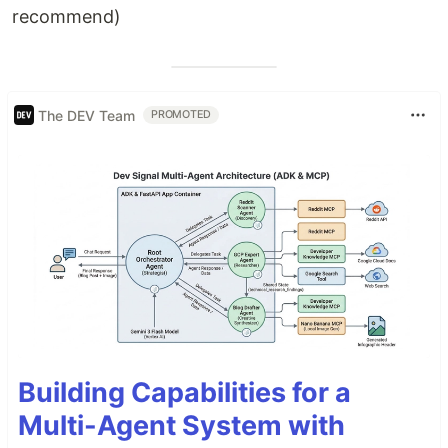
recommend)
The DEV Team
PROMOTED
Building Capabilities for a
Multi-Agent System with