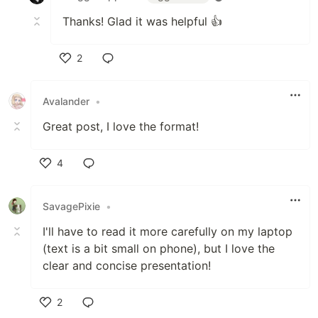
Thanks! Glad it was helpful 👍
2
Like
Avalander
•
Great post, I love the format!
4
Like
SavagePixie
•
I'll have to read it more carefully on my laptop
(text is a bit small on phone), but I love the
clear and concise presentation!
2