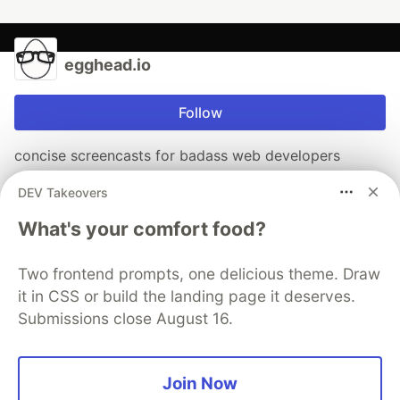
egghead.io
Follow
concise screencasts for badass web developers
Check out our podcast where we have conversations
DEV Takeovers
with software developers just like you.
What's your comfort food?
click to listen
Two frontend prompts, one delicious theme. Draw
it in CSS or build the landing page it deserves.
Submissions close August 16.
More from
egghead.io
Illustrated Notes on Custom React Hooks
Join Now
#
react
#
hooks
#
javascript
#
illustrated