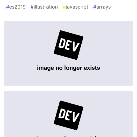
#
es2019
#
illustration
#
javascript
#
arrays