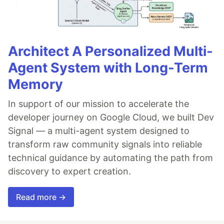
Architect A Personalized Multi-
Agent System with Long-Term
Memory
In support of our mission to accelerate the
developer journey on Google Cloud, we built Dev
Signal — a multi-agent system designed to
transform raw community signals into reliable
technical guidance by automating the path from
discovery to expert creation.
Read more →