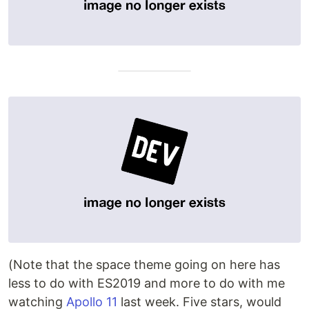
(Note that the space theme going on here has
less to do with ES2019 and more to do with me
watching
Apollo 11
last week. Five stars, would