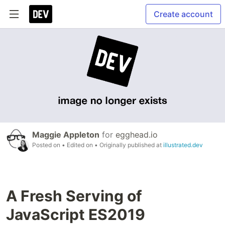
Create account
Maggie Appleton
for
egghead.io
Posted on
• Edited on
• Originally published at
illustrated.dev
A Fresh Serving of
JavaScript ES2019