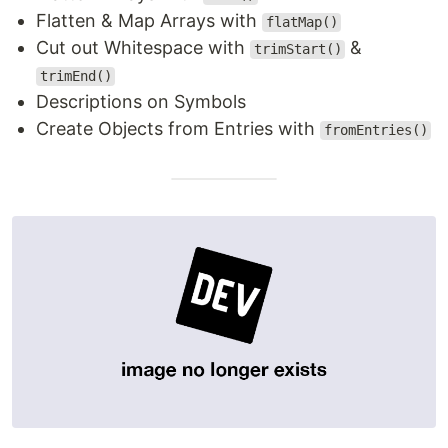
Flatten & Map Arrays with
flatMap()
Cut out Whitespace with
&
trimStart()
trimEnd()
Descriptions on Symbols
Create Objects from Entries with
fromEntries()