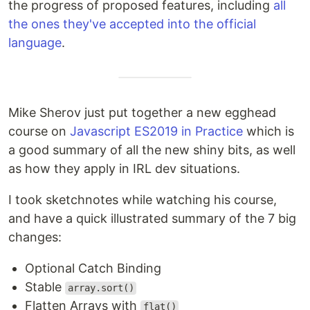
the progress of proposed features, including
all
the ones they've accepted into the official
language
.
Mike Sherov just put together a new egghead
course on
Javascript ES2019 in Practice
which is
a good summary of all the new shiny bits, as well
as how they apply in IRL dev situations.
I took sketchnotes while watching his course,
and have a quick illustrated summary of the 7 big
changes:
Optional Catch Binding
Stable
array.sort()
Flatten Arrays with
flat()