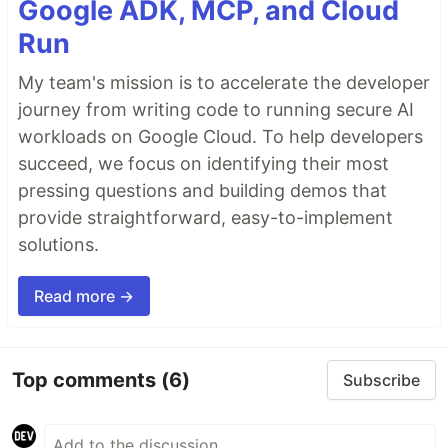
Google ADK, MCP, and Cloud
Run
My team's mission is to accelerate the developer
journey from writing code to running secure AI
workloads on Google Cloud. To help developers
succeed, we focus on identifying their most
pressing questions and building demos that
provide straightforward, easy-to-implement
solutions.
Read more →
Top comments
(6)
Subscribe