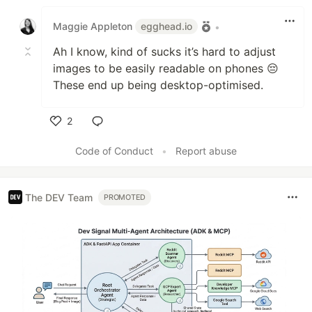
Like
Maggie Appleton
egghead.io
•
Ah I know, kind of sucks it’s hard to adjust
images to be easily readable on phones 😔
These end up being desktop-optimised.
2
Like
Code of Conduct
•
Report abuse
The DEV Team
PROMOTED