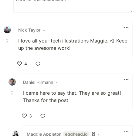
Nick Taylor
•
I love all your tech illustrations Maggie. 🎨 Keep
up the awesome work!
4
Like
Daniel Hillmann
•
I came here to say that. They are so great!
Thanks for the post.
3
Like
Maggie Appleton
egghead.io
•