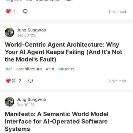
1
3 min read
Jung Sungwoo
Dec 30 '25
World-Centric Agent Architecture: Why
Your AI Agent Keeps Failing (And It's Not
the Model's Fault)
#
ai
#
architecture
#
llm
#
agents
2
6 min read
Jung Sungwoo
Dec 10 '25
Manifesto: A Semantic World Model
Interface for AI-Operated Software
Systems