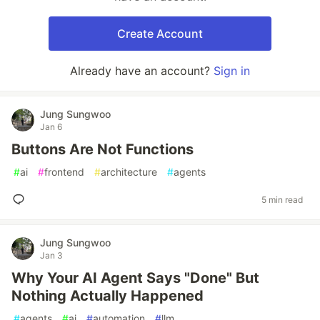
Create Account
Already have an account?
Sign in
Jung Sungwoo
Jan 6
Buttons Are Not Functions
#
ai
#
frontend
#
architecture
#
agents
5 min read
Jung Sungwoo
Jan 3
Why Your AI Agent Says "Done" But
Nothing Actually Happened
#
agents
#
ai
#
automation
#
llm