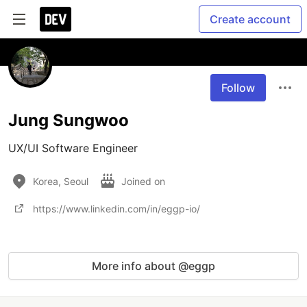
Create account
Follow
Jung Sungwoo
UX/UI Software Engineer
Korea, Seoul
Joined on
https://www.linkedin.com/in/eggp-io/
More info about @eggp