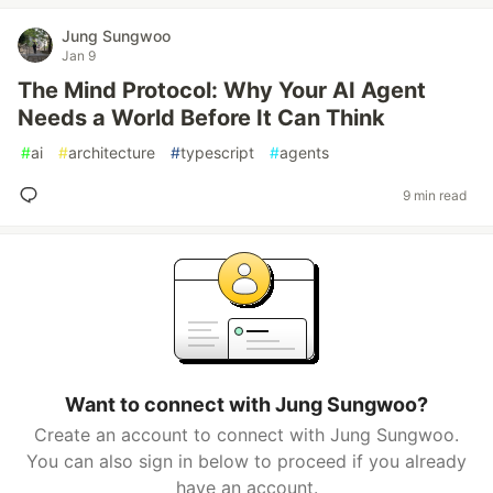
Jung Sungwoo
Jan 9
The Mind Protocol: Why Your AI Agent
Needs a World Before It Can Think
#
ai
#
architecture
#
typescript
#
agents
9 min read
Want to connect with Jung Sungwoo?
Create an account to connect with Jung Sungwoo.
You can also sign in below to proceed if you already
have an account.