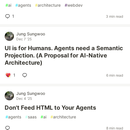
#
ai
#
agents
#
architecture
#
webdev
1
3 min read
Jung Sungwoo
Dec 7 '25
UI is for Humans. Agents need a Semantic
Projection. (A Proposal for AI-Native
Architecture)
1
6 min read
Jung Sungwoo
Dec 4 '25
Don't Feed HTML to Your Agents
#
agents
#
saas
#
ai
#
architecture
8 min read