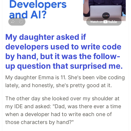
My daughter asked if
developers used to write code
by hand, but it was the follow-
up question that surprised me.
My daughter Emma is 11. She's been vibe coding
lately, and honestly, she's pretty good at it.
The other day she looked over my shoulder at
my IDE and asked: "Dad, was there ever a time
when a developer had to write each one of
those characters by hand?"