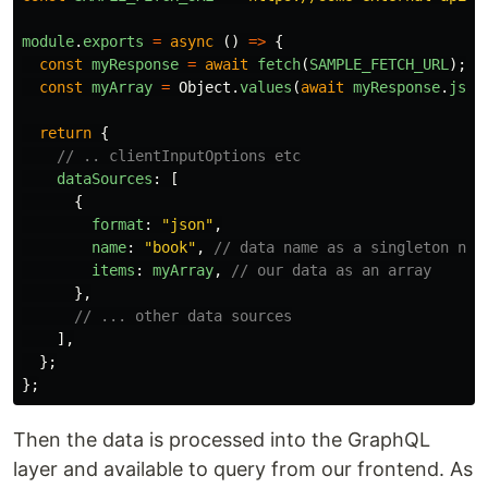
module
.
exports
=
async 
()
=>
{
const
myResponse
=
await
fetch
(
SAMPLE_FETCH_URL
);
const
myArray
=
Object
.
values
(
await
myResponse
.
json
return
{
// .. clientInputOptions etc
dataSources
:
[
{
format
:
"
json
"
,
name
:
"
book
"
,
// data name as a singleton nou
items
:
myArray
,
// our data as an array
},
// ... other data sources
],
};
};
Then the data is processed into the GraphQL
layer and available to query from our frontend. As