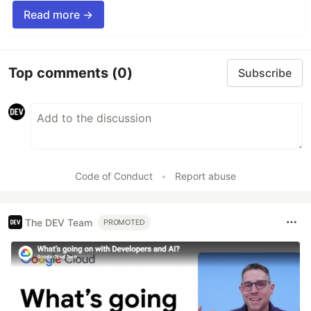
Read more →
Top comments
(0)
Subscribe
Code of Conduct
•
Report abuse
The DEV Team
PROMOTED