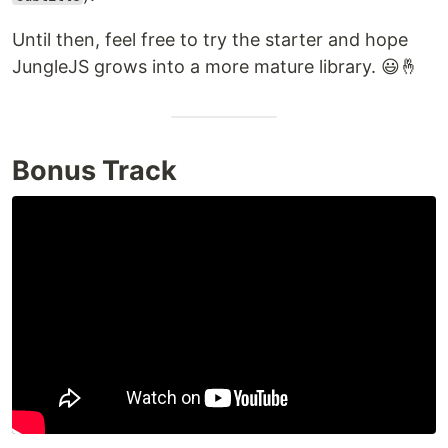
Until then, feel free to try the starter and hope
JungleJS grows into a more mature library. 😃🤞
Bonus Track