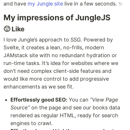
and have
my Jungle site
live in a few seconds. ✨
My impressions of JungleJS
🙂 Like
I love Jungle’s approach to
SSG
. Powered by
Svelte, it creates a lean, no-frills, modern
JAMstack site with no redundant hydration or
run-time tasks. It’s idea for websites where we
don’t need complex client-side features and
would like more control to add progressive
enhancements as we see fit.
Effortlessly good SEO:
You can
“View Page
Source”
on the page and see our books data
rendered as regular HTML, ready for search
engines to crawl.