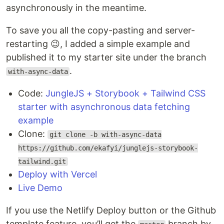
asynchronously in the meantime.
To save you all the copy-pasting and server-
restarting 😉, I added a simple example and
published it to my starter site under the branch
.
with-async-data
Code:
JungleJS + Storybook + Tailwind CSS
starter with asynchronous data fetching
example
Clone:
git clone -b with-async-data
https://github.com/ekafyi/junglejs-storybook-
tailwind.git
Deploy with Vercel
Live Demo
If you use the Netlify Deploy button or the Github
template feature, you’ll get the
branch by