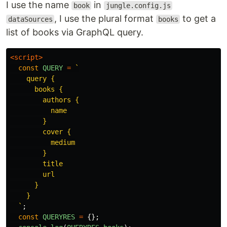
I use the name
in
book
jungle.config.js
, I use the plural format
to get a
dataSources
books
list of books via GraphQL query.
<script>
const
QUERY
=
`

    query {

      books {

        authors {

          name

        }

        cover {

          medium

        }

        title

        url

      }

    }

  `
;
const
QUERYRES
=
{};