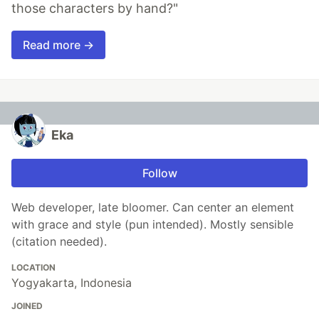
those characters by hand?"
Read more →
Eka
Follow
Web developer, late bloomer. Can center an element
with grace and style (pun intended). Mostly sensible
(citation needed).
LOCATION
Yogyakarta, Indonesia
JOINED