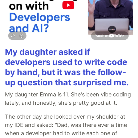
My daughter asked if
developers used to write code
by hand, but it was the follow-
up question that surprised me.
My daughter Emma is 11. She's been vibe coding
lately, and honestly, she's pretty good at it.
The other day she looked over my shoulder at
my IDE and asked: "Dad, was there ever a time
when a developer had to write each one of