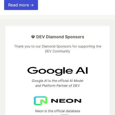
Read more →
💎 DEV Diamond Sponsors
Thank you to our Diamond Sponsors for supporting the
DEV Community
Google AI is the official AI Model
and Platform Partner of DEV
Neon is the official database