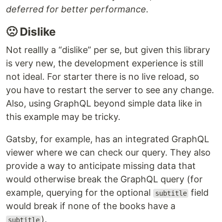
deferred for better performance.
🙁 Dislike
Not reallly a “dislike” per se, but given this library
is very new, the development experience is still
not ideal. For starter there is no live reload, so
you have to restart the server to see any change.
Also, using GraphQL beyond simple data like in
this example may be tricky.
Gatsby, for example, has an integrated GraphQL
viewer where we can check our query. They also
provide a way to anticipate missing data that
would otherwise break the GraphQL query (for
example, querying for the optional
field
subtitle
would break if none of the books have a
).
subtitle