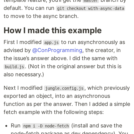
master
default. You can run
git checkout with-async-data
to move to the async branch.
How I made this example
First I modified
to run asynchronously as
app.js
advised by
@ConProgramming
, the creator, in
the issue’s answer above. I did the same with
. (Not in the original answer but this is
build.js
also necessary.)
Next I modified
, which previously
jungle.config.js
exported an object, into an asynchronous
function as per the answer. Then I added a simple
fetch example with the following steps:
Run
(install and save the
npm i -D node-fetch
node-fetch package as dev dependency). You