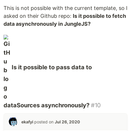
This is not possible with the current template, so I
asked on their Github repo:
Is it possible to fetch
data asynchronously in JungleJS?
Is it possible to pass data to
dataSources asynchronously?
#10
ekafyi
posted on
Jul 26, 2020