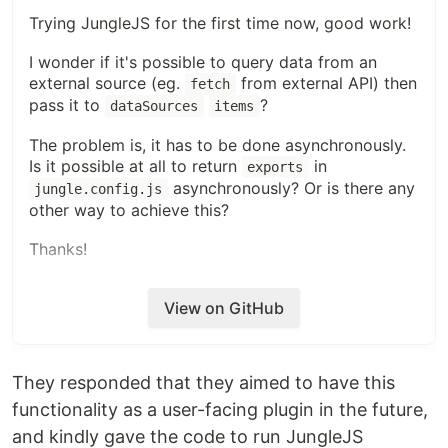
Trying JungleJS for the first time now, good work!
I wonder if it's possible to query data from an
external source (eg.
from external API) then
fetch
pass it to
?
dataSources
items
The problem is, it has to be done asynchronously.
Is it possible at all to return
in
exports
asynchronously? Or is there any
jungle.config.js
other way to achieve this?
Thanks!
View on GitHub
They responded that they aimed to have this
functionality as a user-facing plugin in the future,
and kindly gave the code to run JungleJS