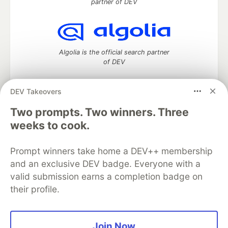
partner of DEV
Algolia is the official search partner
of DEV
DEV Takeovers
DEV Community
— A space to discuss and keep up software
Two prompts. Two winners. Three
development and manage your software career
weeks to cook.
Home
DEV Challenges
DEV++
Videos
DEV Education Tracks
DEV Help
Advertise on DEV
Prompt winners take home a DEV++ membership
Organization Accounts
DEV Showcase
About
Contact
and an exclusive DEV badge. Everyone with a
Free Postgres Database
DEV Shop
MLH
Code of Conduct
Privacy Policy
Terms of Use
valid submission earns a completion badge on
Built on
Forem
— the
open source
software that powers
DEV
their profile.
and other inclusive communities.
Made with love and
Ruby on Rails
. DEV Community
©
2016 -
2026.
Join Now