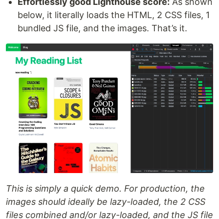
Effortlessly good Lighthouse score:
As shown
below, it literally loads the HTML, 2 CSS files, 1
bundled JS file, and the images. That’s it.
This is simply a quick demo. For production, the
images should ideally be lazy-loaded, the 2 CSS
files combined and/or lazy-loaded, and the JS file