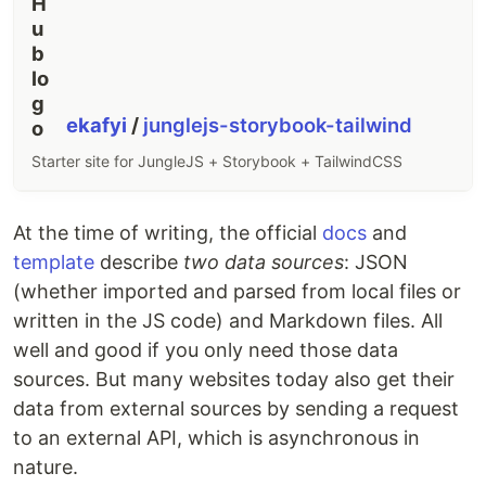
ekafyi
/
junglejs-storybook-tailwind
Starter site for JungleJS + Storybook + TailwindCSS
At the time of writing, the official
docs
and
template
describe
two data sources
: JSON
(whether imported and parsed from local files or
written in the JS code) and Markdown files. All
well and good if you only need those data
sources. But many websites today also get their
data from external sources by sending a request
to an external API, which is asynchronous in
nature.