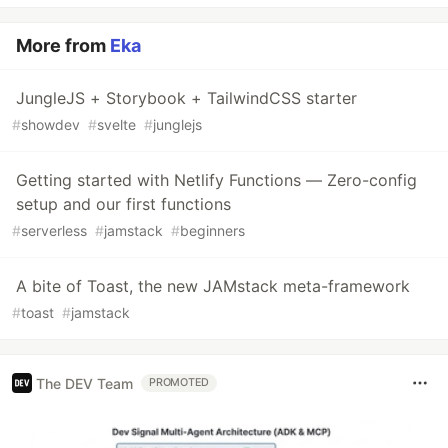
More from
Eka
JungleJS + Storybook + TailwindCSS starter
#
showdev
#
svelte
#
junglejs
Getting started with Netlify Functions — Zero-config
setup and our first functions
#
serverless
#
jamstack
#
beginners
A bite of Toast, the new JAMstack meta-framework
#
toast
#
jamstack
The DEV Team
PROMOTED