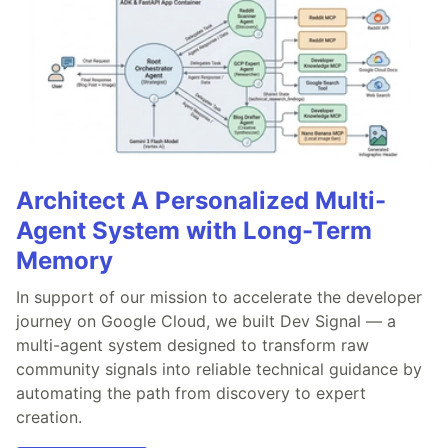
Architect A Personalized Multi-
Agent System with Long-Term
Memory
In support of our mission to accelerate the developer
journey on Google Cloud, we built Dev Signal — a
multi-agent system designed to transform raw
community signals into reliable technical guidance by
automating the path from discovery to expert
creation.