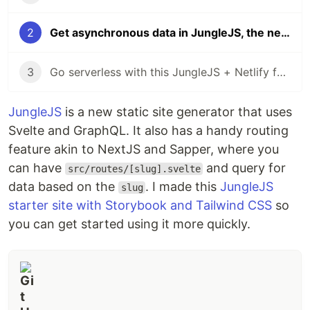
2
Get asynchronous data in JungleJS, the new Svelte JAMstack library
3
Go serverless with this JungleJS + Netlify functions starter site
JungleJS
is a new static site generator that uses
Svelte and GraphQL. It also has a handy routing
feature akin to NextJS and Sapper, where you
can have
and query for
src/routes/[slug].svelte
data based on the
. I made this
JungleJS
slug
starter site with Storybook and Tailwind CSS
so
you can get started using it more quickly.