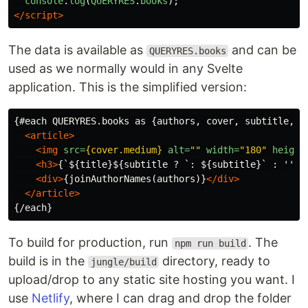
console
.
log
(
QUERYRES
.
books
);
</script>
The data is available as
and can be
QUERYRES.books
used as we normally would in any Svelte
application. This is the simplified version:
{#each QUERYRES.books as {authors, cover, subtitle, ti
<article>
<img
src=
{cover.medium}
alt=
""
width=
"180"
height
<h3>
{`${title}${subtitle ? `: ${subtitle}` : ''}`
<div>
{joinAuthorNames(authors)}
</div>
</article>
To build for production, run
. The
npm run build
build is in the
directory, ready to
jungle/build
upload/drop to any static site hosting you want. I
use
Netlify
, where I can drag and drop the folder