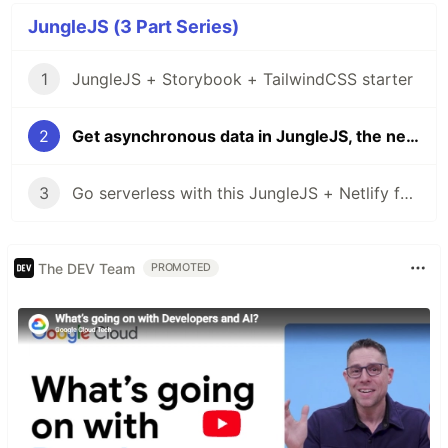
JungleJS (3 Part Series)
1
JungleJS + Storybook + TailwindCSS starter
2
Get asynchronous data in JungleJS, the new Svelte JAMstack library
3
Go serverless with this JungleJS + Netlify functions starter site
The DEV Team
PROMOTED