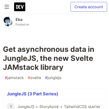
Create account
Eka
Posted on
Get asynchronous data in
JungleJS, the new Svelte
JAMstack library
#
jamstack
#
svelte
#
junglejs
JungleJS (3 Part Series)
1
JungleJS + Storybook + TailwindCSS starter