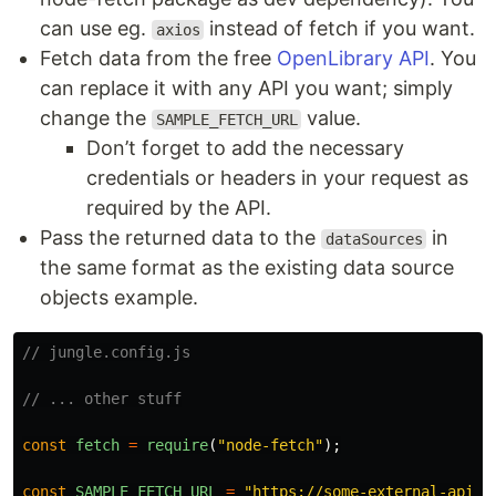
can use eg.
instead of fetch if you want.
axios
Fetch data from the free
OpenLibrary API
. You
can replace it with any API you want; simply
change the
value.
SAMPLE_FETCH_URL
Don’t forget to add the necessary
credentials or headers in your request as
required by the API.
Pass the returned data to the
in
dataSources
the same format as the existing data source
objects example.
// jungle.config.js
// ... other stuff
const
fetch
=
require
(
"
node-fetch
"
);
const
SAMPLE_FETCH_URL
=
"
https://some-external-api/e