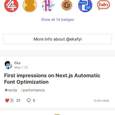
Show all 14 badges
More info about @ekafyi
Eka
May 1 '21
First impressions on Next.js Automatic
Font Optimization
#
nextjs
#
performance
25
6
6 min read