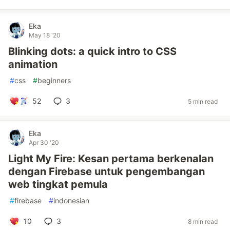
Eka
May 18 '20
Blinking dots: a quick intro to CSS
animation
#
css
#
beginners
52
3
5 min read
Eka
Apr 30 '20
Light My Fire: Kesan pertama berkenalan
dengan Firebase untuk pengembangan
web tingkat pemula
#
firebase
#
indonesian
10
3
8 min read