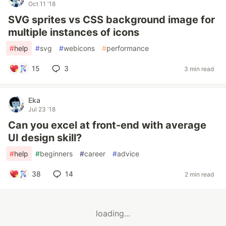
Oct 11 '18
SVG sprites vs CSS background image for
multiple instances of icons
#
help
#
svg
#
webicons
#
performance
15
3
3 min read
Eka
Jul 23 '18
Can you excel at front-end with average
UI design skill?
#
help
#
beginners
#
career
#
advice
38
14
2 min read
loading...