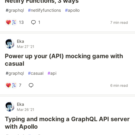
Netlify Functions, 3 ways
#
graphql
#
netlifyfunctions
#
apollo
13
1
7 min read
Eka
Mar 27 '21
Power up your (API) mocking game with
casual
#
graphql
#
casual
#
api
7
6 min read
Eka
Mar 26 '21
Typing and mocking a GraphQL API server
with Apollo