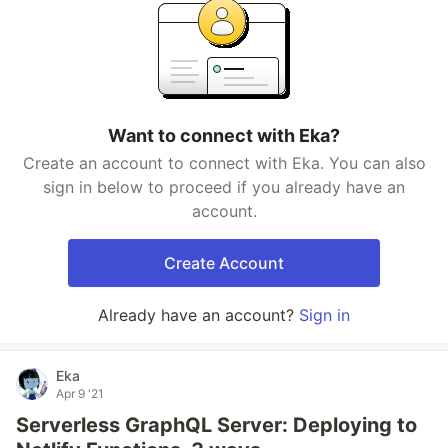
Want to connect with Eka?
Create an account to connect with Eka. You can also
sign in below to proceed if you already have an
account.
Create Account
Already have an account?
Sign in
Eka
Apr 9 '21
Serverless GraphQL Server: Deploying to