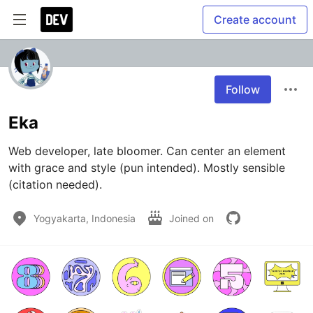
Create account
Follow
Eka
Web developer, late bloomer. Can center an element 
with grace and style (pun intended). Mostly sensible 
(citation needed).
Yogyakarta, Indonesia
Joined on