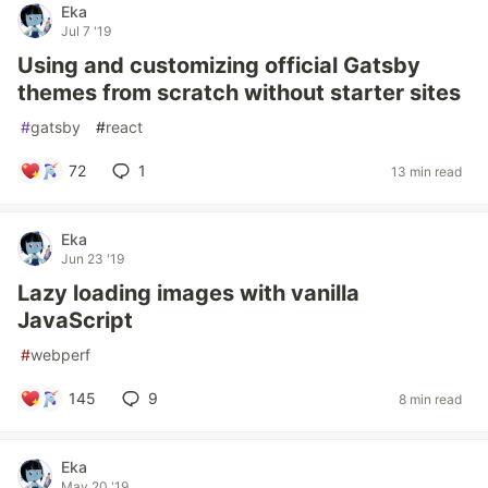
Eka
Jul 7 '19
Using and customizing official Gatsby
themes from scratch without starter sites
#
gatsby
#
react
72
1
13 min read
Eka
Jun 23 '19
Lazy loading images with vanilla
JavaScript
#
webperf
145
9
8 min read
Eka
May 20 '19