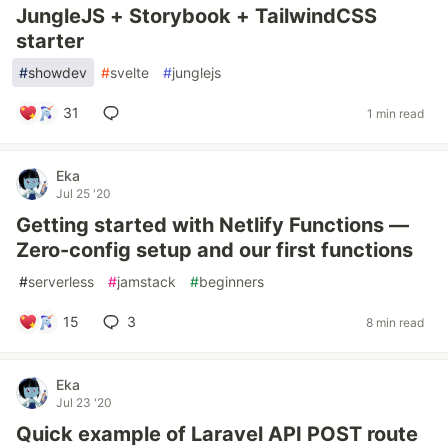
JungleJS + Storybook + TailwindCSS
starter
#
showdev
#
svelte
#
junglejs
31
1 min read
Eka
Jul 25 '20
Getting started with Netlify Functions —
Zero-config setup and our first functions
#
serverless
#
jamstack
#
beginners
15
3
8 min read
Eka
Jul 23 '20
Quick example of Laravel API POST route