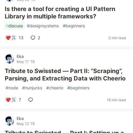
Is there a tool for creating a UI Pattern
Library in multiple frameworks?
#
discuss
#
designsystems
#
beginners
13
2
3 min read
Eka
May 17 '19
Tribute to Swissted — Part II: “Scraping”,
Parsing, and Extracting Data with Cheerio
#
node
#
nunjucks
#
cheerio
#
beginners
7
16 min read
Eka
May 12 '19