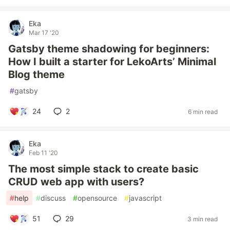
Eka
Mar 17 '20
Gatsby theme shadowing for beginners:
How I built a starter for LekoArts’ Minimal
Blog theme
#
gatsby
24
2
6 min read
Eka
Feb 11 '20
The most simple stack to create basic
CRUD web app with users?
#
help
#
discuss
#
opensource
#
javascript
51
29
3 min read