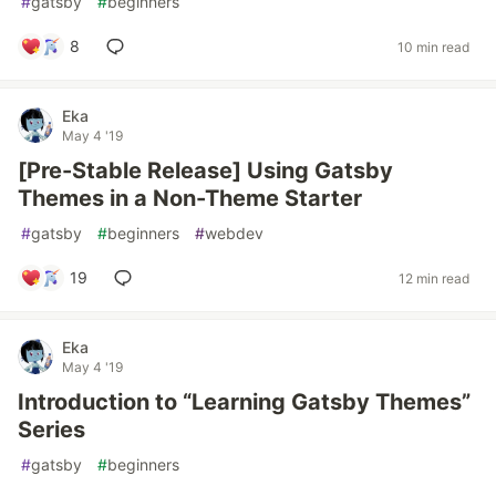
#
gatsby
#
beginners
8
10 min read
Eka
May 4 '19
[Pre-Stable Release] Using Gatsby
Themes in a Non-Theme Starter
#
gatsby
#
beginners
#
webdev
19
12 min read
Eka
May 4 '19
Introduction to “Learning Gatsby Themes”
Series
#
gatsby
#
beginners