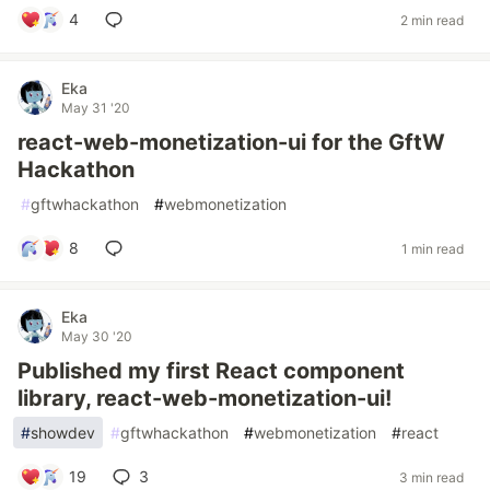
4
2 min read
Eka
May 31 '20
react-web-monetization-ui for the GftW
Hackathon
#
gftwhackathon
#
webmonetization
8
1 min read
Eka
May 30 '20
Published my first React component
library, react-web-monetization-ui!
#
showdev
#
gftwhackathon
#
webmonetization
#
react
19
3
3 min read