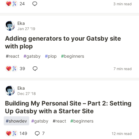
24
3 min read
Eka
Jan 27 '19
Adding generators to your Gatsby site
with plop
#
react
#
gatsby
#
plop
#
beginners
39
7 min read
Eka
Dec 27 '18
Building My Personal Site – Part 2: Setting
Up Gatsby with a Starter Site
#
showdev
#
gatsby
#
react
#
beginners
149
7
12 min read