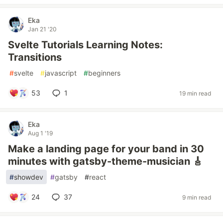
Eka
Jan 21 '20
Svelte Tutorials Learning Notes:
Transitions
#
svelte
#
javascript
#
beginners
53
1
19 min read
Eka
Aug 1 '19
Make a landing page for your band in 30
minutes with gatsby-theme-musician 🎸
#
showdev
#
gatsby
#
react
24
37
9 min read