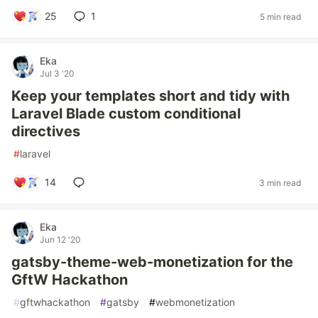
25
1
5 min read
Eka
Jul 3 '20
Keep your templates short and tidy with
Laravel Blade custom conditional
directives
#
laravel
14
3 min read
Eka
Jun 12 '20
gatsby-theme-web-monetization for the
GftW Hackathon
#
gftwhackathon
#
gatsby
#
webmonetization