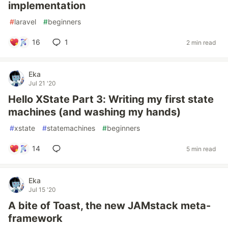
implementation
#
laravel
#
beginners
16
1
2 min read
Eka
Jul 21 '20
Hello XState Part 3: Writing my first state
machines (and washing my hands)
#
xstate
#
statemachines
#
beginners
14
5 min read
Eka
Jul 15 '20
A bite of Toast, the new JAMstack meta-
framework