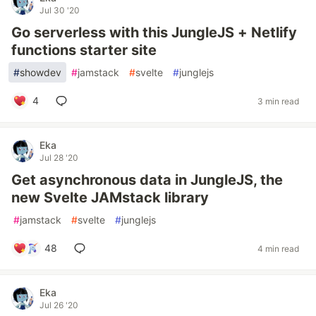
Jul 30 '20
Go serverless with this JungleJS + Netlify
functions starter site
#
showdev
#
jamstack
#
svelte
#
junglejs
4
3 min read
Eka
Jul 28 '20
Get asynchronous data in JungleJS, the
new Svelte JAMstack library
#
jamstack
#
svelte
#
junglejs
48
4 min read
Eka
Jul 26 '20