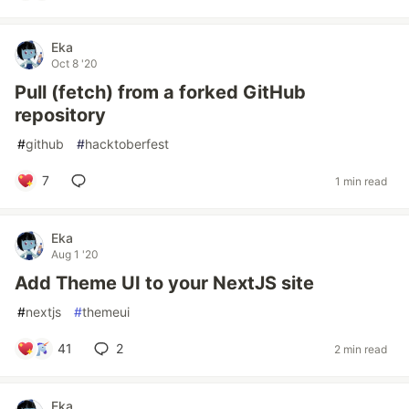
Eka
Oct 8 '20
Pull (fetch) from a forked GitHub
repository
#
github
#
hacktoberfest
7
1 min read
Eka
Aug 1 '20
Add Theme UI to your NextJS site
#
nextjs
#
themeui
41
2
2 min read
Eka