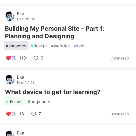
Eka
Dec 20 '18
Building My Personal Site – Part 1:
Planning and Designing
#
showdev
#
design
#
webdev
#
rant
110
6
7 min read
Eka
Nov 17 '18
What device to get for learning?
#
discuss
#
beginners
13
7
1 min read
Eka