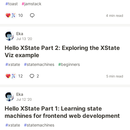
#
toast
#
jamstack
10
4 min read
Eka
Jul 13 '20
Hello XState Part 2: Exploring the XState
Viz example
#
xstate
#
statemachines
#
beginners
12
2
5 min read
Eka
Jul 12 '20
Hello XState Part 1: Learning state
machines for frontend web development
#
xstate
#
statemachines