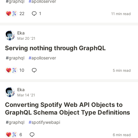
#
graphql
#
apolloserver
22
1
11 min read
Eka
Mar 20 '21
Serving nothing through GraphQL
#
graphql
#
apolloserver
10
5 min read
Eka
Mar 14 '21
Converting Spotify Web API Objects to
GraphQL Schema Object Type Definitions
#
graphql
#
spotifywebapi
6
6 min read