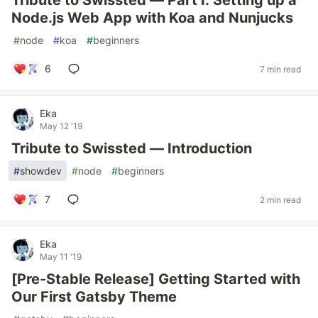
Tribute to Swissted — Part I: Setting up a
Node.js Web App with Koa and Nunjucks
#
node
#
koa
#
beginners
6
7 min read
Eka
May 12 '19
Tribute to Swissted — Introduction
#
showdev
#
node
#
beginners
7
2 min read
Eka
May 11 '19
[Pre-Stable Release] Getting Started with
Our First Gatsby Theme