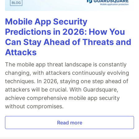
Mobile App Security
Predictions in 2026: How You
Can Stay Ahead of Threats and
Attacks
The mobile app threat landscape is constantly
changing, with attackers continuously evolving
techniques. In 2026, staying one step ahead of
attackers will be crucial. With Guardsquare,
achieve comprehensive mobile app security
without compromises.
Read more