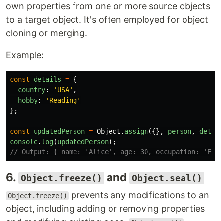
own properties from one or more source objects
to a target object. It's often employed for object
cloning or merging.
Example:
const
details
=
{
country
:
'
USA
'
,
hobby
:
'
Reading
'
};
const
updatedPerson
=
Object
.
assign
({},
person
,
detai
console
.
log
(
updatedPerson
);
// Output: { name: 'Alice', age: 30, occupation: 'Eng
6.
and
Object.freeze()
Object.seal()
prevents any modifications to an
Object.freeze()
object, including adding or removing properties