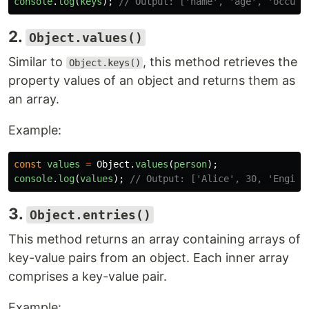
console
.
log
(
keys
);
// Output: ['name', 'age', 'occupa
2.
Object.values()
Similar to
, this method retrieves the
Object.keys()
property values of an object and returns them as
an array.
Example:
const
values
=
Object
.
values
(
person
);
console
.
log
(
values
);
// Output: ['Alice', 30, 'Engine
3.
Object.entries()
This method returns an array containing arrays of
key-value pairs from an object. Each inner array
comprises a key-value pair.
Example: