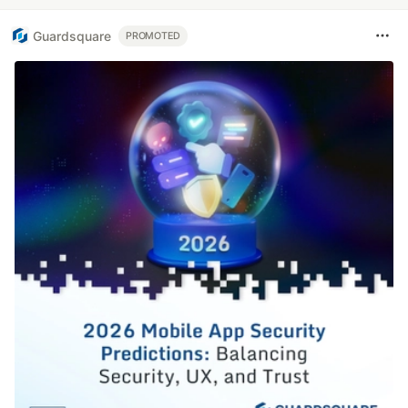
Guardsquare
PROMOTED