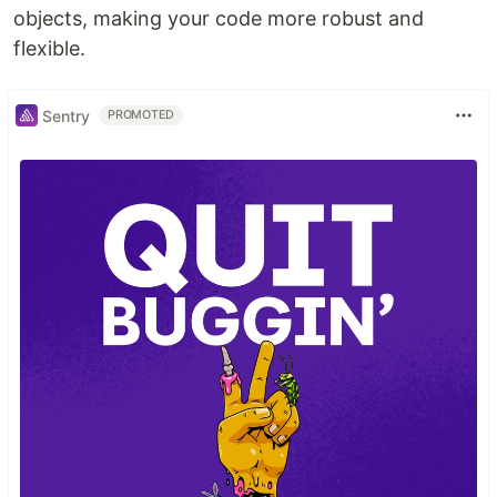
objects, making your code more robust and
flexible.
Sentry
PROMOTED