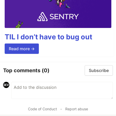
TIL I don’t have to bug out
Read more →
Top comments
(0)
Subscribe
Code of Conduct
•
Report abuse