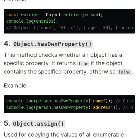
const
entries
=
Object
.
entries
(
person
);
console
.
log
(
entries
);
// Output: [['name', 'Alice'], ['age', 30], ['occupat
4.
Object.hasOwnProperty()
This method checks whether an object has a
specific property. It returns
if the object
true
contains the specified property, otherwise
.
false
Example:
console
.
log
(
person
.
hasOwnProperty
(
'
name
'
));
// Output
console
.
log
(
person
.
hasOwnProperty
(
'
address
'
));
// Out
5.
Object.assign()
Used for copying the values of all enumerable