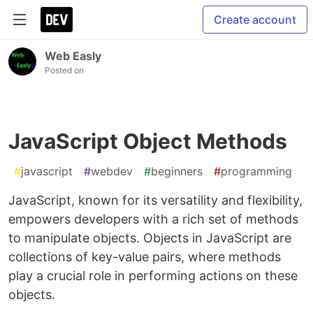
Create account
Web Easly
Posted on
JavaScript Object Methods
#
javascript
#
webdev
#
beginners
#
programming
JavaScript, known for its versatility and flexibility,
empowers developers with a rich set of methods
to manipulate objects. Objects in JavaScript are
collections of key-value pairs, where methods
play a crucial role in performing actions on these
objects.