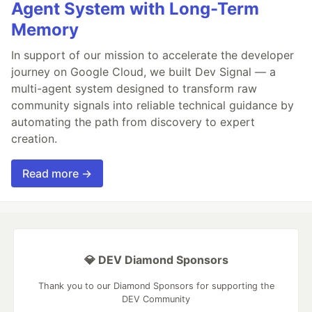
Agent System with Long-Term
Memory
In support of our mission to accelerate the developer
journey on Google Cloud, we built Dev Signal — a
multi-agent system designed to transform raw
community signals into reliable technical guidance by
automating the path from discovery to expert
creation.
Read more →
💎 DEV Diamond Sponsors
Thank you to our Diamond Sponsors for supporting the
DEV Community