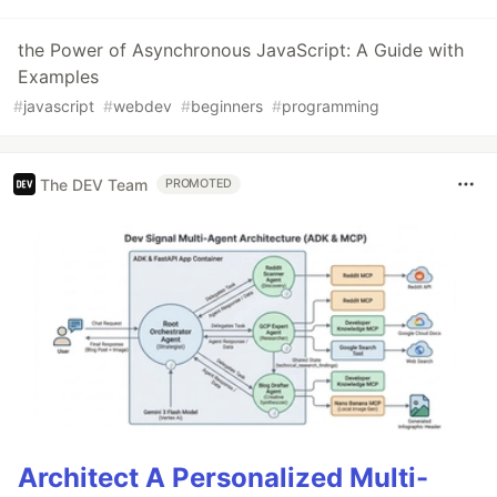
the Power of Asynchronous JavaScript: A Guide with
Examples
#
javascript
#
webdev
#
beginners
#
programming
The DEV Team
PROMOTED
Architect A Personalized Multi-