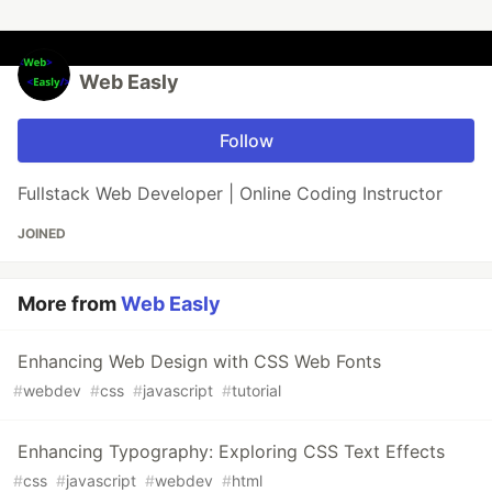
Web Easly
Follow
Fullstack Web Developer | Online Coding Instructor
JOINED
More from
Web Easly
Enhancing Web Design with CSS Web Fonts
#
webdev
#
css
#
javascript
#
tutorial
Enhancing Typography: Exploring CSS Text Effects
#
css
#
javascript
#
webdev
#
html