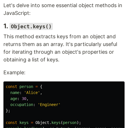
Let's delve into some essential object methods in
JavaScript:
1.
Object.keys()
This method extracts keys from an object and
returns them as an array. It's particularly useful
for iterating through an object's properties or
obtaining a list of keys.
Example:
const
person
=
{
name
:
'
Alice
'
,
age
:
30
,
occupation
:
'
Engineer
'
};
const
keys
=
Object
.
keys
(
person
);