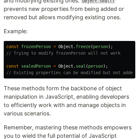
and modifying existing ones.
Object.seal()
prevents new properties from being added or
removed but allows modifying existing ones.
Example:
const
frozenPerson
=
Object
.
freeze
(
person
);
// Trying to modify frozenPerson will not work
const
sealedPerson
=
Object
.
seal
(
person
);
// Existing properties can be modified but not added 
These methods form the backbone of object
manipulation in JavaScript, enabling developers
to efficiently work with and manage objects in
various scenarios.
Remember, mastering these methods empowers
you to wield the full potential of JavaScript