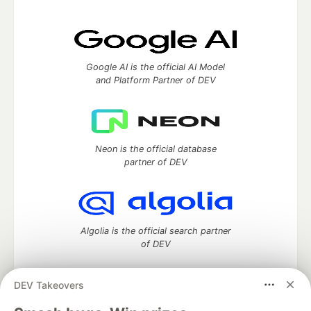
Google AI is the official AI Model
and Platform Partner of DEV
Neon is the official database
partner of DEV
Algolia is the official search partner
of DEV
DEV Takeovers
DEV Community
— A space to discuss and keep up software