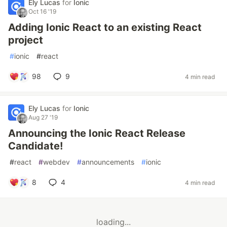
Ely Lucas
for
Ionic
Oct 16 '19
Adding Ionic React to an existing React
project
#
ionic
#
react
98
9
4 min read
Ely Lucas
for
Ionic
Aug 27 '19
Announcing the Ionic React Release
Candidate!
#
react
#
webdev
#
announcements
#
ionic
8
4
4 min read
loading...