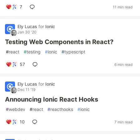
7
11 min read
Ely Lucas
for
Ionic
Jan 30 '20
Testing Web Components in React?
#
react
#
testing
#
ionic
#
typescript
57
6 min read
Ely Lucas
for
Ionic
Dec 11 '19
Announcing Ionic React Hooks
#
webdev
#
react
#
reacthooks
#
ionic
10
7 min read