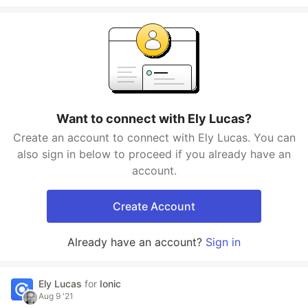
Want to connect with Ely Lucas?
Create an account to connect with Ely Lucas. You can
also sign in below to proceed if you already have an
account.
Create Account
Already have an account?
Sign in
Ely Lucas
for
Ionic
Aug 9 '21