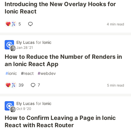
Introducing the New Overlay Hooks for
Ionic React
5
4 min read
Ely Lucas
for
Ionic
Jan 28 '21
How to Reduce the Number of Renders in
an Ionic React App
#
ionic
#
react
#
webdev
39
7
5 min read
Ely Lucas
for
Ionic
Oct 9 '20
How to Confirm Leaving a Page in Ionic
React with React Router