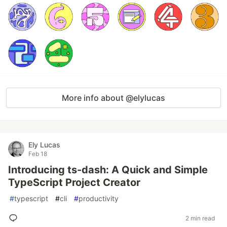
More info about @elylucas
Ely Lucas
Feb 18
Introducing ts-dash: A Quick and Simple
TypeScript Project Creator
#
typescript
#
cli
#
productivity
2 min read