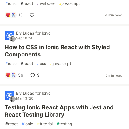
#
ionic
#
react
#
webdev
#
javascript
13
4 min read
Ely Lucas
for
Ionic
Sep 10 '20
How to CSS in Ionic React with Styled
Components
#
ionic
#
react
#
css
#
javascript
56
9
5 min read
Ely Lucas
for
Ionic
Mar 13 '20
Testing Ionic React Apps with Jest and
React Testing Library
#
react
#
ionic
#
tutorial
#
testing