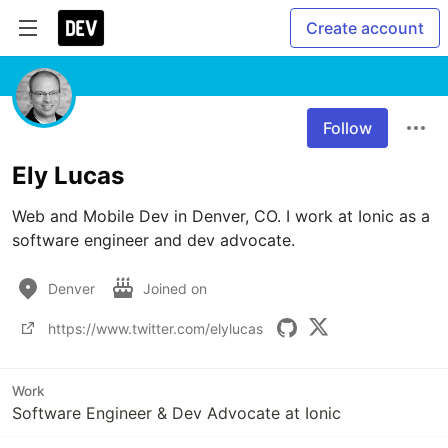
Create account
Follow
Ely Lucas
Web and Mobile Dev in Denver, CO. I work at Ionic as a 
software engineer and dev advocate.
Denver
Joined on
https://www.twitter.com/elylucas
Work
Software Engineer & Dev Advocate at Ionic