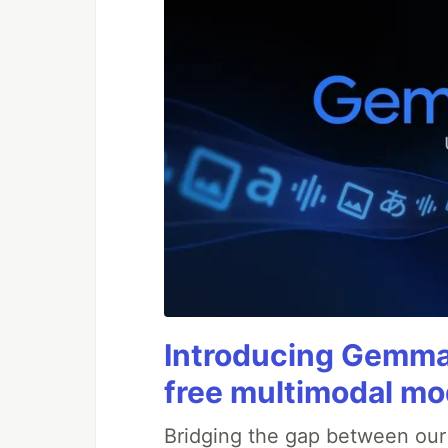
Introducing Gemma 
free multimodal mod
Bridging the gap between ou