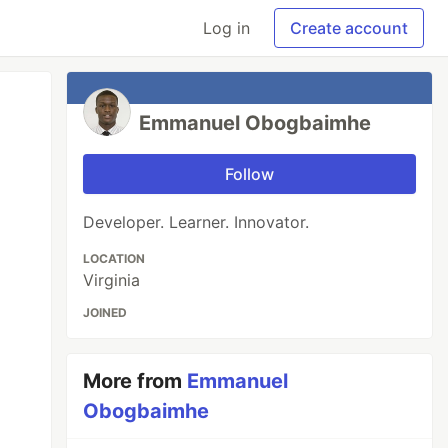
Log in
Create account
Emmanuel Obogbaimhe
Follow
Developer. Learner. Innovator.
LOCATION
Virginia
JOINED
More from
Emmanuel
Obogbaimhe