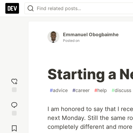
Emmanuel Obogbaimhe
Posted on
Starting a 
#
advice
#
career
#
help
#
discuss
Add
reaction
I am honored to say that I rece
next Monday. Still the same ro
Jump to
completely different and more 
Comments