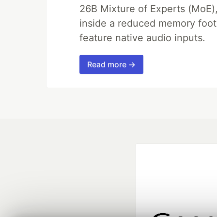
26B Mixture of Experts (MoE)
inside a reduced memory footpr
feature native audio inputs.
Read more →