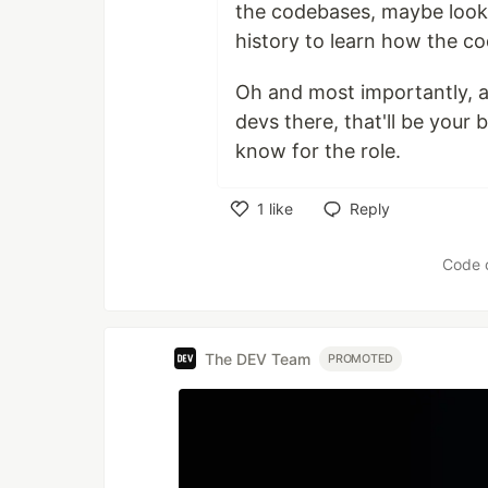
the codebases, maybe look 
history to learn how the c
Oh and most importantly, a
devs there, that'll be your 
know for the role.
1
like
Reply
Like
Code 
The DEV Team
PROMOTED