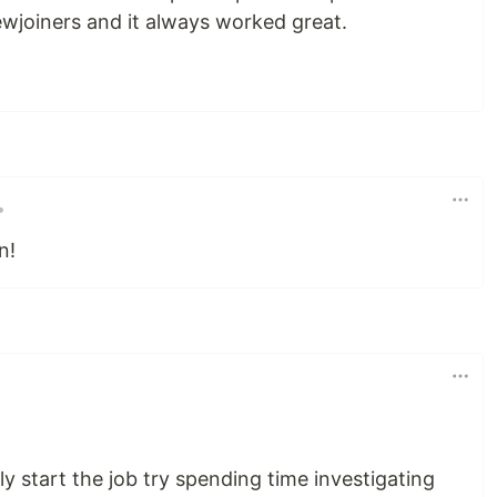
ewjoiners and it always worked great.
•
n!
ly start the job try spending time investigating