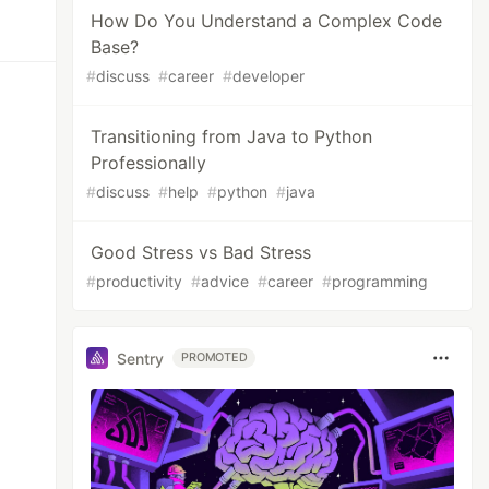
How Do You Understand a Complex Code
Base?
#
discuss
#
career
#
developer
Transitioning from Java to Python
Professionally
#
discuss
#
help
#
python
#
java
Good Stress vs Bad Stress
#
productivity
#
advice
#
career
#
programming
Sentry
PROMOTED