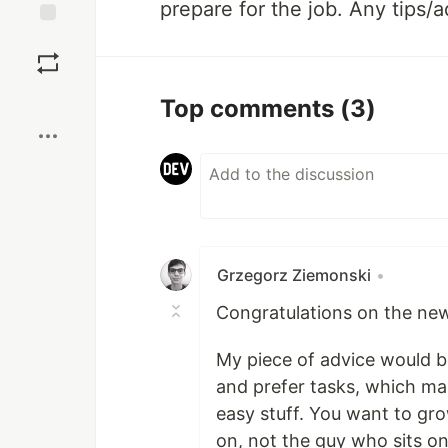
prepare for the job. Any tips/
Save
Boost
Top comments
(3)
Grzegorz Ziemonski
•
Congratulations on the new
My piece of advice would be
and prefer tasks, which ma
easy stuff. You want to gr
on, not the guy who sits on