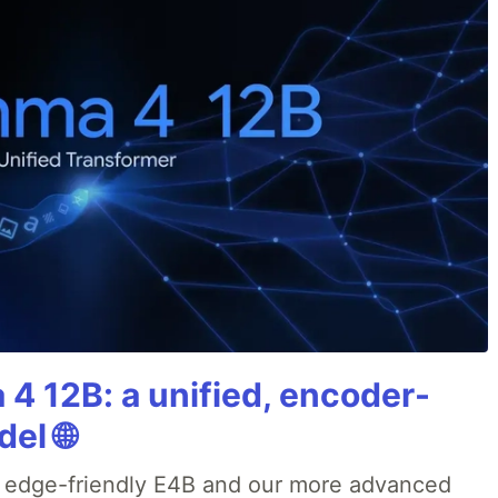
4 12B: a unified, encoder-
el 🌐
r edge-friendly E4B and our more advanced