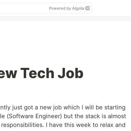
Powered by Algolia
New Tech Job
ntly just got a new job which I will be starting
le (Software Engineer) but the stack is almost
responsibilities. I have this week to relax and