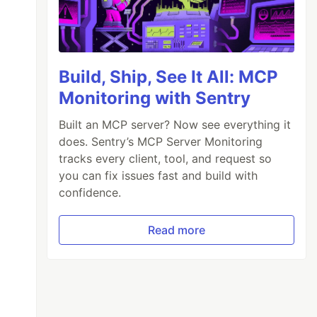
Build, Ship, See It All: MCP
Monitoring with Sentry
Built an MCP server? Now see everything it
does. Sentry’s MCP Server Monitoring
tracks every client, tool, and request so
you can fix issues fast and build with
confidence.
Read more