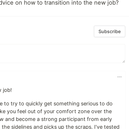
advice on how to transition into the new job?
Subscribe
 job!
 to try to quickly get something serious to do
ke you feel out of your comfort zone over the
ow and become a strong participant from early
 the sidelines and picks up the scraps. I've tested