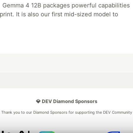
, Gemma 4 12B packages powerful capabilities
int. It is also our first mid-sized model to
💎 DEV Diamond Sponsors
Thank you to our Diamond Sponsors for supporting the DEV Community