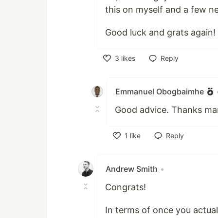
this on myself and a few n
Good luck and grats again!
3
likes
Reply
Like
Emmanuel Obogbaimhe
Good advice. Thanks ma
1
like
Reply
Like
Andrew Smith
•
Congrats!
In terms of once you actual