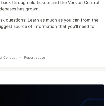
back through old tickets and the Version Control
odebases has grown.
sk questions! Learn as much as you can from the
biggest source of information that you'll need to
of Conduct
•
Report abuse