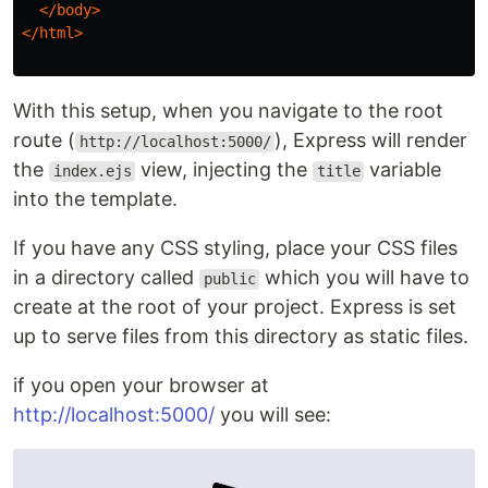
</body>
</html>
With this setup, when you navigate to the root
route (
), Express will render
http://localhost:5000/
the
view, injecting the
variable
index.ejs
title
into the template.
If you have any CSS styling, place your CSS files
in a directory called
which you will have to
public
create at the root of your project. Express is set
up to serve files from this directory as static files.
if you open your browser at
http://localhost:5000/
you will see: