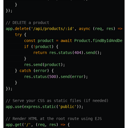
}
});
// DELETE a product
app
.
delete
(
'
/api/products/:id
'
,
async 
(
req
,
res
)
=>
{
try
{
const
product
=
await
Product
.
findByIdAndDele
if 
(
!
product
)
{
return
res
.
status
(
404
).
send
();
}
res
.
send
(
product
);
}
catch 
(
error
)
{
res
.
status
(
500
).
send
(
error
);
}
});
// Serve your CSS as static files (if needed)
app
.
use
(
express
.
static
(
'
public
'
));
// Render HTML at the root route using EJS
app
.
get
(
'
/
'
,
(
req
,
res
)
=>
{