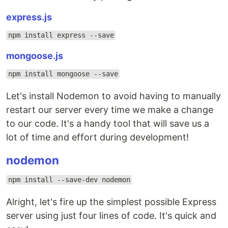
express.js
npm install express --save
mongoose.js
npm install mongoose --save
Let's install Nodemon to avoid having to manually
restart our server every time we make a change
to our code. It's a handy tool that will save us a
lot of time and effort during development!
nodemon
npm install --save-dev nodemon
Alright, let's fire up the simplest possible Express
server using just four lines of code. It's quick and