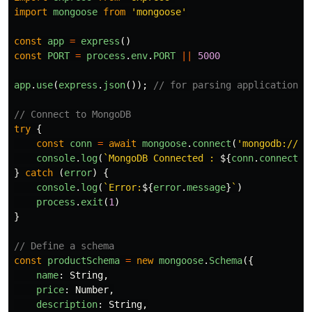
import
mongoose
from
'
mongoose
'
const
app
=
express
()
const
PORT
=
process
.
env
.
PORT
||
5000
app
.
use
(
express
.
json
());
// for parsing application/j
// Connect to MongoDB
try
{
const
conn
=
await
mongoose
.
connect
(
'
mongodb://12
console
.
log
(
`MongoDB Connected : 
${
conn
.
connectio
}
catch 
(
error
)
{
console
.
log
(
`Error:
${
error
.
message
}
`
)
process
.
exit
(
1
)
}
// Define a schema
const
productSchema
=
new
mongoose
.
Schema
({
name
:
String
,
price
:
Number
,
description
:
String
,