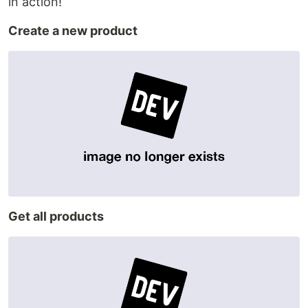
in action!
Create a new product
Get all products