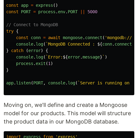
const
app
=
express
()
const
PORT
=
process
.
env
.
PORT
||
5000
// Connect to MongoDB
try
{
const
conn
=
await
mongoose
.
connect
(
'
mongodb://12
console
.
log
(
`MongoDB Connected : 
${
conn
.
connectio
}
catch 
(
error
)
{
console
.
log
(
`Error:
${
error
.
message
}
`
)
process
.
exit
(
1
)
}
app
.
listen
(
PORT
,
console
.
log
(
`Server is running on po
Moving on, we'll define and create a Mongoose
model for our products. This model will structure
the product data in our MongoDB database.
import
express
from
'
express
'