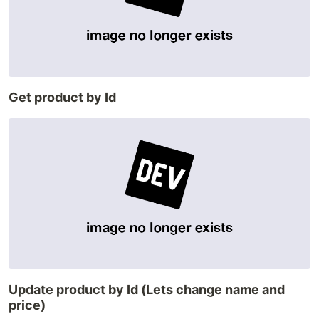
Get product by Id
Update product by Id (Lets change name and
price)