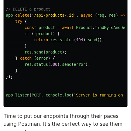
// DELETE a product
app
.
delete
(
'
/api/products/:id
'
,
async 
(
req
,
res
)
=>
{
try
{
const
product
=
await
Product
.
findByIdAndDele
if 
(
!
product
)
{
return
res
.
status
(
404
).
send
();
}
res
.
send
(
product
);
}
catch 
(
error
)
{
res
.
status
(
500
).
send
(
error
);
}
});
app
.
listen
(
PORT
,
console
.
log
(
`Server is running on po
Time to put our endpoints through their paces
using Postman. It's the perfect way to see them