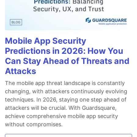
Mobile App Security
Predictions in 2026: How You
Can Stay Ahead of Threats and
Attacks
The mobile app threat landscape is constantly
changing, with attackers continuously evolving
techniques. In 2026, staying one step ahead of
attackers will be crucial. With Guardsquare,
achieve comprehensive mobile app security
without compromises.