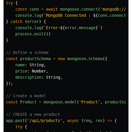
try
{
const
conn
=
await
mongoose
.
connect
(
'
mongodb://12
console
.
log
(
`MongoDB Connected : 
${
conn
.
connectio
}
catch 
(
error
)
{
console
.
log
(
`Error:
${
error
.
message
}
`
)
process
.
exit
(
1
)
}
// Define a schema
const
productSchema
=
new
mongoose
.
Schema
({
name
:
String
,
price
:
Number
,
description
:
String
,
});
// Create a model
const
Product
=
mongoose
.
model
(
'
Product
'
,
productSche
// CREATE a new product
app
.
post
(
'
/api/products
'
,
async 
(
req
,
res
)
=>
{
try
{