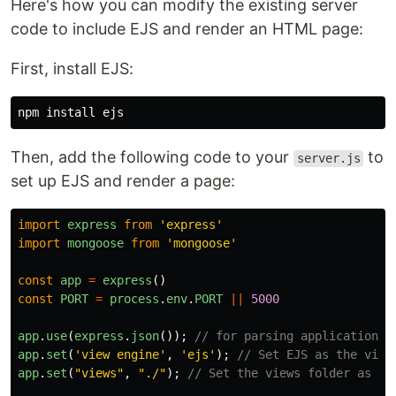
Here's how you can modify the existing server
code to include EJS and render an HTML page:
First, install EJS:
npm 
install 
Then, add the following code to your
to
server.js
set up EJS and render a page:
import
express
from
'
express
'
import
mongoose
from
'
mongoose
'
const
app
=
express
()
const
PORT
=
process
.
env
.
PORT
||
5000
app
.
use
(
express
.
json
());
// for parsing application/j
app
.
set
(
'
view engine
'
,
'
ejs
'
);
// Set EJS as the view
app
.
set
(
"
views
"
,
"
./
"
);
// Set the views folder as th