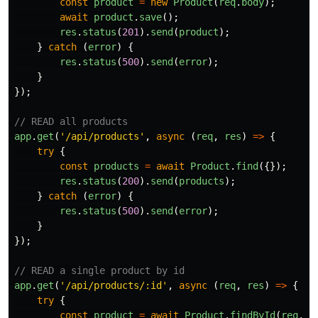
const
product
=
new
Product
(
req
.
body
);
await
product
.
save
();
res
.
status
(
201
).
send
(
product
);
}
catch 
(
error
)
{
res
.
status
(
500
).
send
(
error
);
}
});
// READ all products
app
.
get
(
'
/api/products
'
,
async 
(
req
,
res
)
=>
{
try
{
const
products
=
await
Product
.
find
({});
res
.
status
(
200
).
send
(
products
);
}
catch 
(
error
)
{
res
.
status
(
500
).
send
(
error
);
}
});
// READ a single product by id
app
.
get
(
'
/api/products/:id
'
,
async 
(
req
,
res
)
=>
{
try
{
const
product
=
await
Product
.
findById
(
req
.
pa