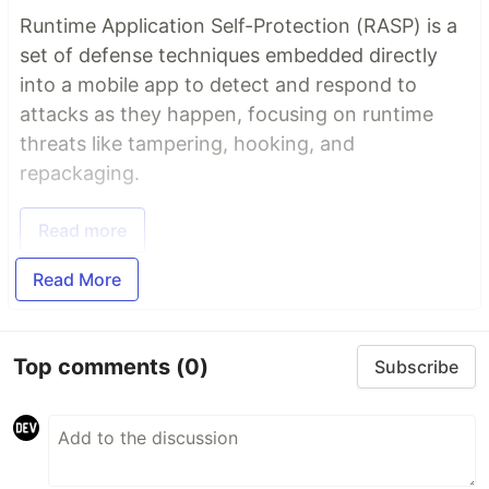
Runtime Application Self-Protection (RASP) is a
set of defense techniques embedded directly
into a mobile app to detect and respond to
attacks as they happen, focusing on runtime
threats like tampering, hooking, and
repackaging.
Read more
Read More
Top comments
(0)
Subscribe