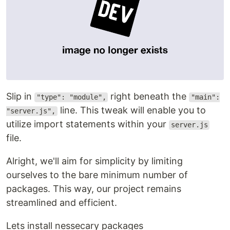
Slip in
right beneath the
"type": "module",
"main":
line. This tweak will enable you to
"server.js",
utilize import statements within your
server.js
file.
Alright, we'll aim for simplicity by limiting
ourselves to the bare minimum number of
packages. This way, our project remains
streamlined and efficient.
Lets install nessecary packages