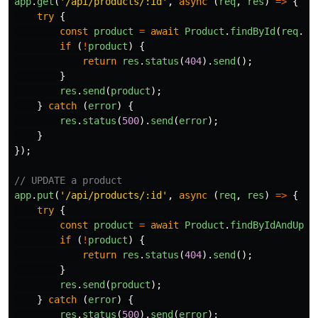
app
.
get
(
'
/api/products/:id
'
,
async 
(
req
,
res
)
=>
{
try
{
const
product
=
await
Product
.
findById
(
req
.
pa
if 
(
!
product
)
{
return
res
.
status
(
404
).
send
();
}
res
.
send
(
product
);
}
catch 
(
error
)
{
res
.
status
(
500
).
send
(
error
);
}
});
// UPDATE a product
app
.
put
(
'
/api/products/:id
'
,
async 
(
req
,
res
)
=>
{
try
{
const
product
=
await
Product
.
findByIdAndUpda
if 
(
!
product
)
{
return
res
.
status
(
404
).
send
();
}
res
.
send
(
product
);
}
catch 
(
error
)
{
res
.
status
(
500
).
send
(
error
);