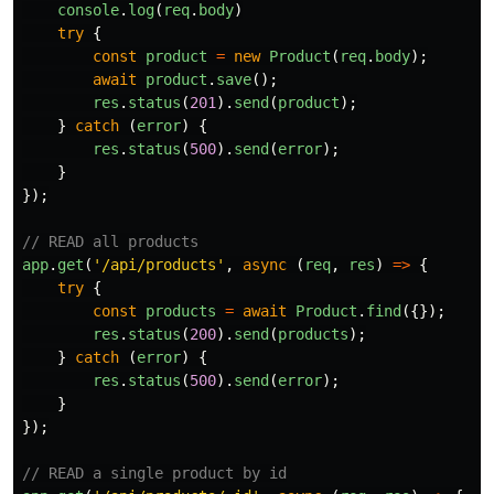
console
.
log
(
req
.
body
)
try
{
const
product
=
new
Product
(
req
.
body
);
await
product
.
save
();
res
.
status
(
201
).
send
(
product
);
}
catch 
(
error
)
{
res
.
status
(
500
).
send
(
error
);
}
});
// READ all products
app
.
get
(
'
/api/products
'
,
async 
(
req
,
res
)
=>
{
try
{
const
products
=
await
Product
.
find
({});
res
.
status
(
200
).
send
(
products
);
}
catch 
(
error
)
{
res
.
status
(
500
).
send
(
error
);
}
});
// READ a single product by id