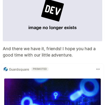
And there we have it, friends! I hope you had a
good time with our little adventure.
Guardsquare
PROMOTED