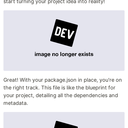
start turning your project idea into reality!
Great! With your package.json in place, you're on
the right track. This file is like the blueprint for
your project, detailing all the dependencies and
metadata.