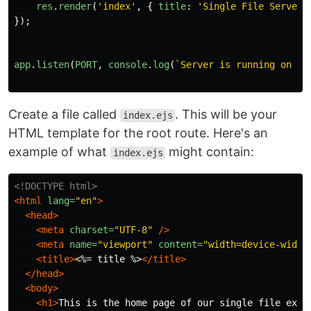
res
.
render
(
'
index
'
,
{
title
:
'
Single File Server
'
});
app
.
listen
(
PORT
,
console
.
log
(
`Server is running on po
Create a file called
. This will be your
index.ejs
HTML template for the root route. Here's an
example of what
might contain:
index.ejs
<!DOCTYPE html>
<html
lang=
"en"
>
<head>
<meta
charset=
"UTF-8"
/>
<meta
name=
"viewport"
content=
"width=device-width
<title>
<
%= title %>
</title>
</head>
<body>
<h1>
This is the home page of our single file expr