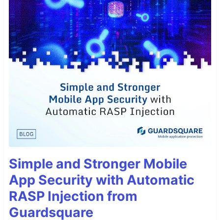
Simple and Stronger Mobile
App Security with Automatic
RASP Injection from
Guardsquare