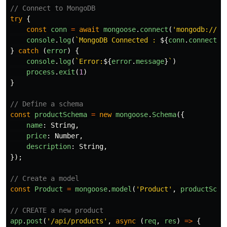
// Connect to MongoDB
try
{
const
conn
=
await
mongoose
.
connect
(
'
mongodb://12
console
.
log
(
`MongoDB Connected : 
${
conn
.
connectio
}
catch 
(
error
)
{
console
.
log
(
`Error:
${
error
.
message
}
`
)
process
.
exit
(
1
)
}
// Define a schema
const
productSchema
=
new
mongoose
.
Schema
({
name
:
String
,
price
:
Number
,
description
:
String
,
});
// Create a model
const
Product
=
mongoose
.
model
(
'
Product
'
,
productSche
// CREATE a new product
app
.
post
(
'
/api/products
'
,
async 
(
req
,
res
)
=>
{