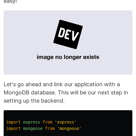
easy!
Let's go ahead and link our application with a
MongoDB database. This will be our next step in
setting up the backend.
import
express
from
'
express
'
import
mongoose
from
'
mongoose
'