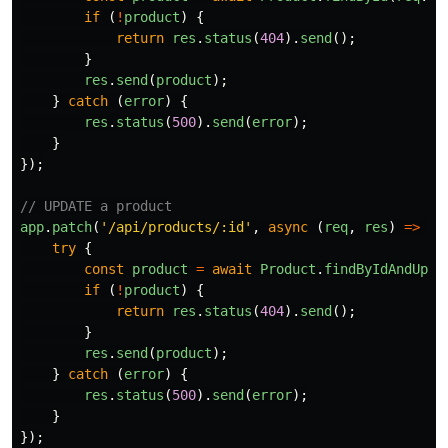
if 
(
!
product
)
{
return
res
.
status
(
404
).
send
();
}
res
.
send
(
product
);
}
catch 
(
error
)
{
res
.
status
(
500
).
send
(
error
);
}
});
// UPDATE a product
app
.
patch
(
'
/api/products/:id
'
,
async 
(
req
,
res
)
=>
{
try
{
const
product
=
await
Product
.
findByIdAndUpda
if 
(
!
product
)
{
return
res
.
status
(
404
).
send
();
}
res
.
send
(
product
);
}
catch 
(
error
)
{
res
.
status
(
500
).
send
(
error
);
}
});