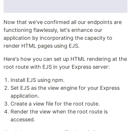
Now that we've confirmed all our endpoints are
functioning flawlessly, let's enhance our
application by incorporating the capacity to
render HTML pages using EJS.
Here's how you can set up HTML rendering at the
root route with EJS in your Express server:
Install EJS using npm.
Set EJS as the view engine for your Express
application.
Create a view file for the root route.
Render the view when the root route is
accessed.