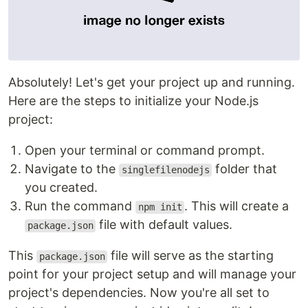
Absolutely! Let's get your project up and running.
Here are the steps to initialize your Node.js
project:
Open your terminal or command prompt.
Navigate to the
folder that
singlefilenodejs
you created.
Run the command
. This will create a
npm init
file with default values.
package.json
This
file will serve as the starting
package.json
point for your project setup and will manage your
project's dependencies. Now you're all set to