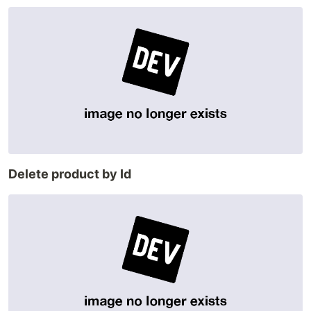
Delete product by Id