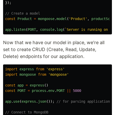
});
// Create a model
const
Product
=
mongoose
.
model
(
'
Product
'
,
productSche
app
.
listen
(
PORT
,
console
.
log
(
`Server is running on po
Now that we have our model in place, we're all
set to create CRUD (Create, Read, Update,
Delete) endpoints for our application.
import
express
from
'
express
'
import
mongoose
from
'
mongoose
'
const
app
=
express
()
const
PORT
=
process
.
env
.
PORT
||
5000
app
.
use
(
express
.
json
());
// for parsing application/j
// Connect to MongoDB