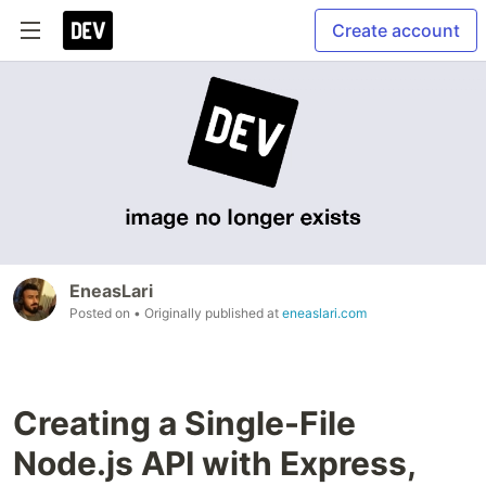
Create account
EneasLari
Posted on
• Originally published at
eneaslari.com
Creating a Single-File
Node.js API with Express,