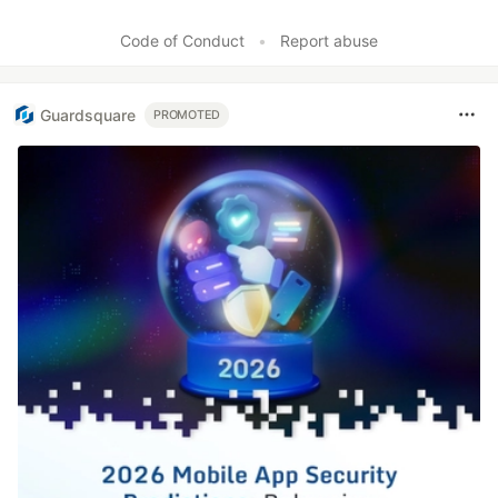
Code of Conduct
•
Report abuse
Guardsquare
PROMOTED