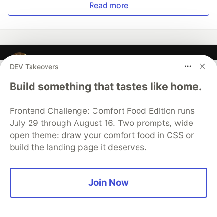
Read more
EneasLari
DEV Takeovers
Build something that tastes like home.
Follow
Frontend Challenge: Comfort Food Edition runs
I am a software engineer living in the capital city of
July 29 through August 16. Two prompts, wide
Greece, Athens. I work as a software engineer . In my
open theme: draw your comfort food in CSS or
free time, I workout and I create things with code.
build the landing page it deserves.
LOCATION
Greece
Join Now
WORK
Software Engineer/Game Developer
JOINED