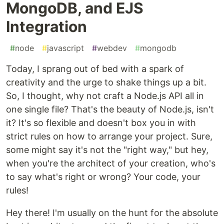
MongoDB, and EJS
Integration
#
node
#
javascript
#
webdev
#
mongodb
Today, I sprang out of bed with a spark of
creativity and the urge to shake things up a bit.
So, I thought, why not craft a Node.js API all in
one single file? That's the beauty of Node.js, isn't
it? It's so flexible and doesn't box you in with
strict rules on how to arrange your project. Sure,
some might say it's not the "right way," but hey,
when you're the architect of your creation, who's
to say what's right or wrong? Your code, your
rules!
Hey there! I'm usually on the hunt for the absolute