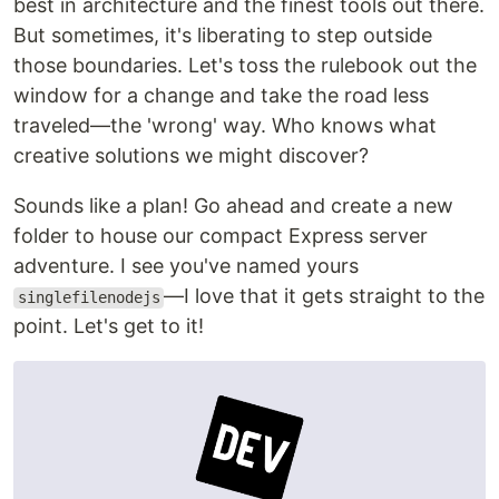
best in architecture and the finest tools out there.
But sometimes, it's liberating to step outside
those boundaries. Let's toss the rulebook out the
window for a change and take the road less
traveled—the 'wrong' way. Who knows what
creative solutions we might discover?
Sounds like a plan! Go ahead and create a new
folder to house our compact Express server
adventure. I see you've named yours
—I love that it gets straight to the
singlefilenodejs
point. Let's get to it!