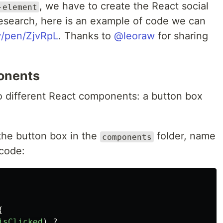
, we have to create the React social
-element
esearch, here is an example of code we can
w/pen/ZjvRpL
. Thanks to
@leoraw
for sharing
onents
two different React components: a button box
 the button box in the
folder, name
components
code:
{
isClicked
)
?