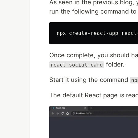
As seen in the previous blog,
run the following command to 
Once complete, you should hav
folder.
react-social-card
Start it using the command
np
The default React page is rea