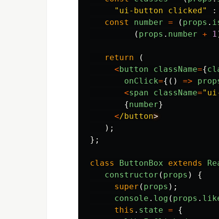
"
ui-button clicked
"
:
const
number
=
(
props
.
i
(
props
.
number
+
1
return 
(
<
button
className
=
{
cl
onClick
=
{()
=>
prop
<
span
className
=
"
ui
{
number
}
<
/button
);
};
class
ButtonBox
extends
Re
constructor
(
props
)
{
super
(
props
);
console
.
log
(
props
.
lik
this
.
state
=
{