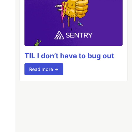
TIL I don’t have to bug out
Read more →