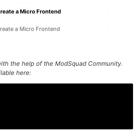
create a Micro Frontend
create a Micro Frontend
 with the help of the ModSquad Community.
ilable here: