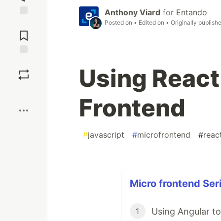
Anthony Viard
for
Entando
Posted on
• Edited on
• Originally publish
Jump to
Comments
Save
Using React 
Boost
Frontend
#
javascript
#
microfrontend
#
reac
Micro frontend Seri
Using Angular to
1