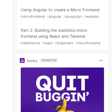
Using Angular to create a Micro Frontend
#
microfrontend
#
angular
#
javascript
#
webdev
Part 2: Building the statistics micro
frontend using React and Tailwind
#
tailwindcss
#
react
#
beginners
#
microfrontend
Sentry
PROMOTED