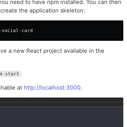
 you need to have npm installed. You can then
create the application skeleton:
e a new React project available in the
.
m start
chable at
http://localhost:3000
.