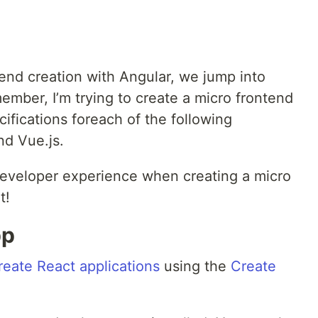
end creation with Angular, we jump into
ember, I’m trying to create a micro frontend
fications foreach of the following
nd Vue.js.
developer experience when creating a micro
t!
pp
reate React applications
using the
Create