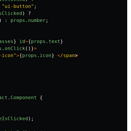
"
ui-button
"
;
sClicked
)
?
)
:
props
.
number
;
asses
}
id
=
{
props
.
text
}
s
.
onClick
()}
>
-icon
"
>
{
props
.
icon
}
<
/span
act
.
Component
{
eIsClicked
);