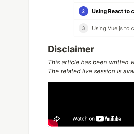
Using React to 
2
Using Vue.js to 
3
Disclaimer
This article has been written
The related live session is ava