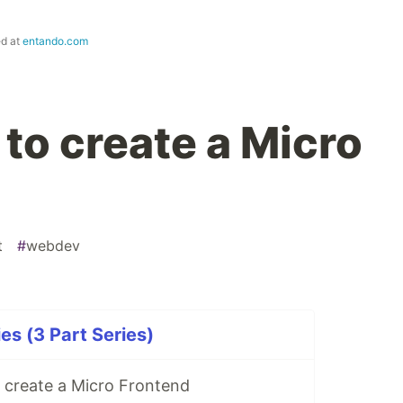
ed at
entando.com
to create a Micro
t
#
webdev
es (3 Part Series)
 create a Micro Frontend