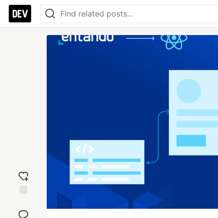
Add
reaction