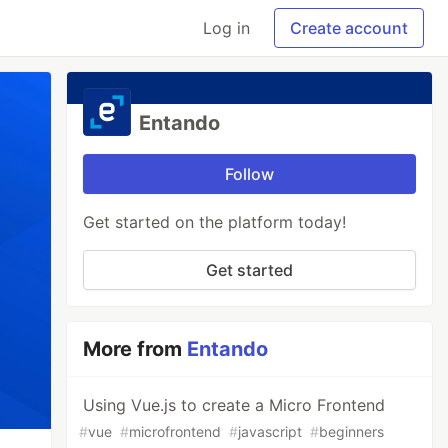
Log in
Create account
Entando
Follow
Get started on the platform today!
Get started
More from
Entando
Using Vue.js to create a Micro Frontend
#
vue
#
microfrontend
#
javascript
#
beginners