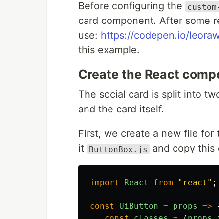
Before configuring the
custom
card component. After some r
use:
https://codepen.io/leora
this example.
Create the React comp
The social card is split into 
and the card itself.
First, we create a new file for
it
and copy this 
ButtonBox.js
import
React
from
"
react
"
;
const
UiButton
=
props
=>
const
classes
=
(
props
.