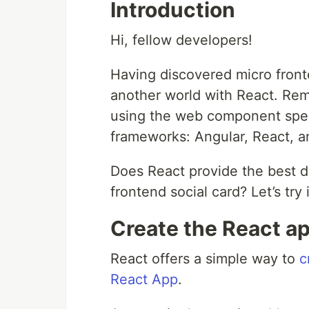
Introduction
Hi, fellow developers!
Having discovered micro front
another world with React. Rem
using the web component speci
frameworks: Angular, React, a
Does React provide the best 
frontend social card? Let’s try i
Create the React a
React offers a simple way to
c
React App
.