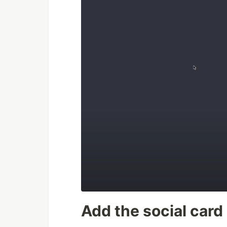
Add the social card