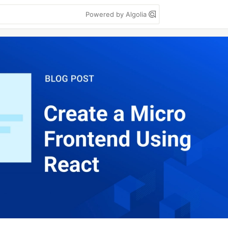
Powered by Algolia