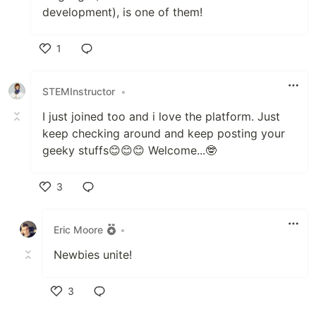
development), is one of them!
1
Like
STEMInstructor
•
I just joined too and i love the platform. Just
keep checking around and keep posting your
geeky stuffs😊😊😊 Welcome...🤓
3
Like
Eric Moore
•
Newbies unite!
3
Like