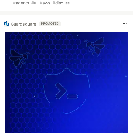
#
agents
#
ai
#
aws
#
discuss
Guardsquare
PROMOTED