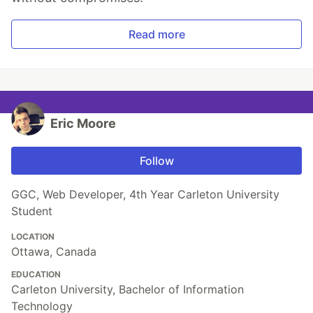
Read more
Eric Moore
Follow
GGC, Web Developer, 4th Year Carleton University
Student
LOCATION
Ottawa, Canada
EDUCATION
Carleton University, Bachelor of Information
Technology