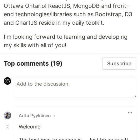
Ottawa Ontario! ReactJS, MongoDB and front-
end technologies/libraries such as Bootstrap, D3
and ChartJS reside in my daily toolkit.
I'm looking forward to learning and developing
my skills with all of you!
Top comments
(19)
Subscribe
Arttu Pyykönen
•
Welcome!
The best way to engage is ... Just be yourself!