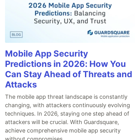
Mobile App Security
Predictions in 2026: How You
Can Stay Ahead of Threats and
Attacks
The mobile app threat landscape is constantly
changing, with attackers continuously evolving
techniques. In 2026, staying one step ahead of
attackers will be crucial. With Guardsquare,
achieve comprehensive mobile app security
without compromises.