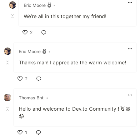
Eric Moore
•
We’re all in this together my friend!
2
Like
Eric Moore
•
Thanks man! I appreciate the warm welcome!
2
Like
Thomas Bnt
•
Hello and welcome to Dev.to Community ! 👋🏼
😉
1