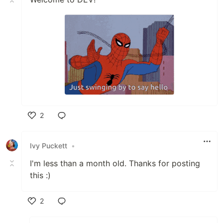
2
Like
Ivy Puckett
•
I'm less than a month old. Thanks for posting
this :)
2
Like