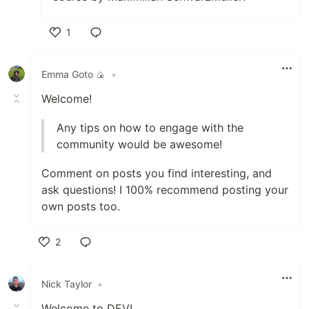
1
Like
Emma Goto 🍙
•
Welcome!
Any tips on how to engage with the
community would be awesome!
Comment on posts you find interesting, and
ask questions! I 100% recommend posting your
own posts too.
2
Like
Nick Taylor
•
Welcome to DEV!