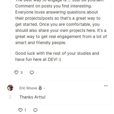
Comment on posts you find interesting.
Everyone loves answering questions about
their projects/posts so that's a great way to
get started. Once you are comfortable, you
should also share your own projects here. It's a
great way to get real engagement from a lot of
smart and friendly people.
Good luck with the rest of your studies and
have fun here at DEV! :)
3
Like
Eric Moore
•
Thanks Arttu!
1