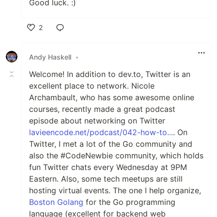
Good luck. :)
2
Like
Andy Haskell
•
Welcome! In addition to dev.to, Twitter is an
excellent place to network. Nicole
Archambault, who has some awesome online
courses, recently made a great podcast
episode about networking on Twitter
lavieencode.net/podcast/042-how-to...
. On
Twitter, I met a lot of the Go community and
also the #CodeNewbie community, which holds
fun Twitter chats every Wednesday at 9PM
Eastern. Also, some tech meetups are still
hosting virtual events. The one I help organize,
Boston Golang
for the Go programming
language (excellent for backend web