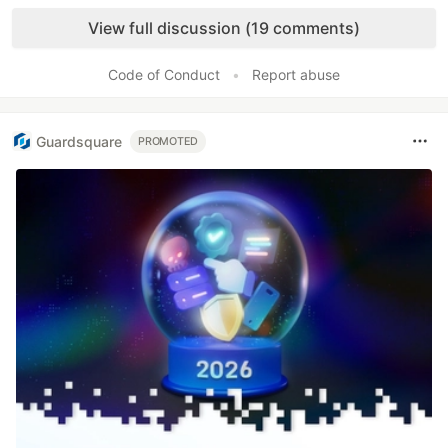
Like
View full discussion (19 comments)
Code of Conduct
•
Report abuse
Guardsquare
PROMOTED