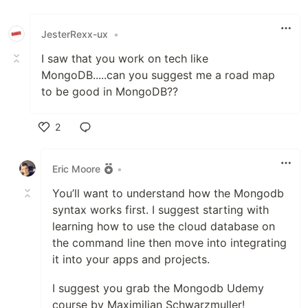
JesterRexx-ux
•
I saw that you work on tech like
MongoDB.....can you suggest me a road map
to be good in MongoDB??
2
Like
Eric Moore
•
You’ll want to understand how the Mongodb
syntax works first. I suggest starting with
learning how to use the cloud database on
the command line then move into integrating
it into your apps and projects.
I suggest you grab the Mongodb Udemy
course by Maximilian Schwarzmuller!