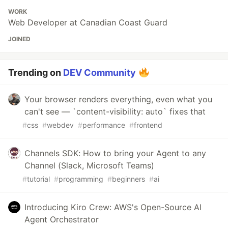
WORK
Web Developer at Canadian Coast Guard
JOINED
Trending on
DEV Community
Your browser renders everything, even what you
can't see — `content-visibility: auto` fixes that
#
css
#
webdev
#
performance
#
frontend
Channels SDK: How to bring your Agent to any
Channel (Slack, Microsoft Teams)
#
tutorial
#
programming
#
beginners
#
ai
Introducing Kiro Crew: AWS's Open-Source AI
Agent Orchestrator