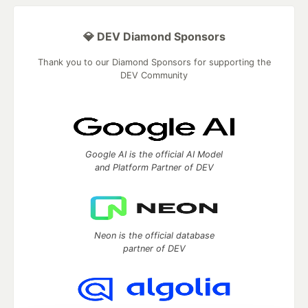
💎 DEV Diamond Sponsors
Thank you to our Diamond Sponsors for supporting the
DEV Community
Google AI is the official AI Model
and Platform Partner of DEV
Neon is the official database
partner of DEV