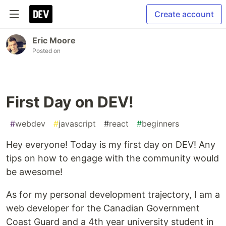
Create account
Eric Moore
Posted on
First Day on DEV!
#
webdev
#
javascript
#
react
#
beginners
Hey everyone! Today is my first day on DEV! Any
tips on how to engage with the community would
be awesome!
As for my personal development trajectory, I am a
web developer for the Canadian Government
Coast Guard and a 4th year university student in