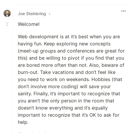
Like
Joe Steinbring
•
Welcome!
Web development is at it’s best when you are
having fun. Keep exploring new concepts
(meet-up groups and conferences are great for
this) and be willing to pivot if you find that you
are bored more often than not. Also, beware of
burn-out. Take vacations and don’t feel like
you need to work on weekends. Hobbies (that
don’t involve more coding) will save your
sanity. Finally, it’s important to recognize that
you aren’t the only person in the room that
doesn’t know everything and it’s equally
important to recognize that it’s OK to ask for
help.