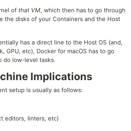
rnel of
that VM
, which then has to go through
e the disks of your Containers and the Host
tially has a direct line to the Host OS (and,
rk, GPU, etc), Docker for macOS has to go
o do low-level tasks.
hine Implications
t setup is usually as follows:
 editors, linters, etc)