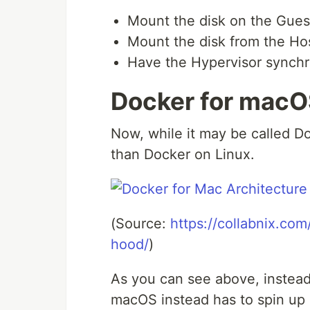
Mount the disk on the Gue
Mount the disk from the Ho
Have the Hypervisor synch
Docker for mac
Now, while it may be called Doc
than Docker on Linux.
(Source:
https://collabnix.c
hood/
)
As you can see above, instead
macOS instead has to spin up 