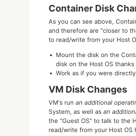
Container Disk Ch
As you can see above, Contain
and therefore are "closer to th
to read/write from your Host OS
Mount the disk on the Contai
disk on the Host OS thanks 
Work as if you were directl
VM Disk Changes
VM's run
an additional operat
System, as well as
an addition
the "Guest OS" to talk to the 
read/write from your Host OS ha