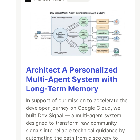
Architect A Personalized
Multi-Agent System with
Long-Term Memory
In support of our mission to accelerate the
developer journey on Google Cloud, we
built Dev Signal — a multi-agent system
designed to transform raw community
signals into reliable technical guidance by
automating the path from discovery to