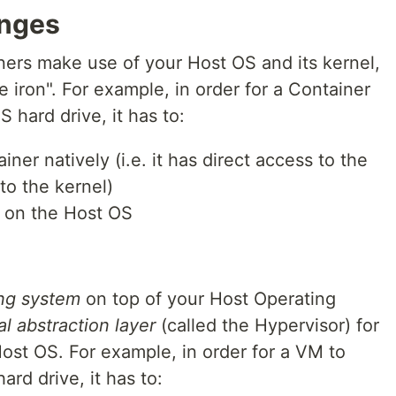
anges
ers make use of your Host OS and its kernel,
e iron". For example, in order for a Container
 hard drive, it has to:
ner natively (i.e. it has direct access to the
to the kernel)
y on the Host OS
ing system
on top of your Host Operating
al abstraction layer
(called the Hypervisor) for
Host OS. For example, in order for a VM to
rd drive, it has to: