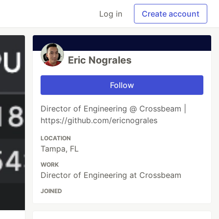
Log in
Create account
Eric Nograles
Follow
Director of Engineering @ Crossbeam |
https://github.com/ericnograles
LOCATION
Tampa, FL
WORK
Director of Engineering at Crossbeam
JOINED