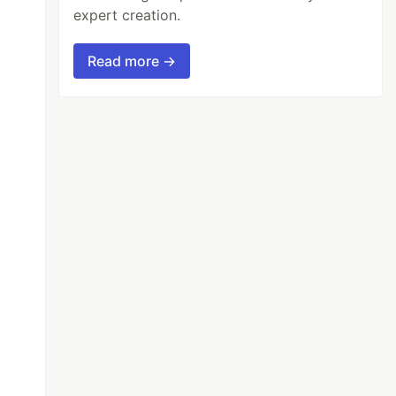
expert creation.
Read more →