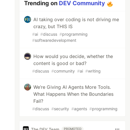
Trending on
DEV Community
AI taking over coding is not driving me
crazy, but THIS IS
#
ai
#
discuss
#
programming
#
softwaredevelopment
How would you decide, whether the
content is good or bad?
#
discuss
#
community
#
ai
#
writing
We’re Giving AI Agents More Tools.
What Happens When the Boundaries
Fail?
#
discuss
#
security
#
agents
#
programming
The DEV Team
PROMOTED