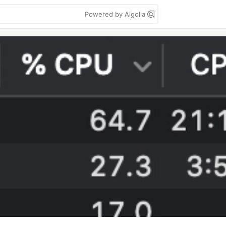
Powered by Algolia