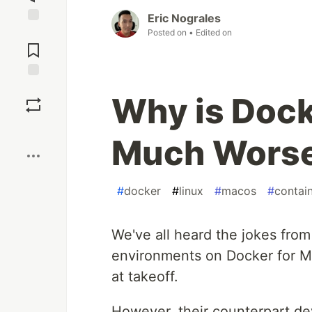
Eric Nograles
Posted on
• Edited on
Jump to
Comments
Save
Why is Doc
Boost
Much Worse
#
docker
#
linux
#
macos
#
contai
We've all heard the jokes from
environments on Docker for Ma
at takeoff.
However, their counterpart dev