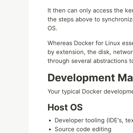
It then can only access the ke
the steps above to synchroniz
OS.
Whereas Docker for Linux essen
by extension, the disk, netwo
through several abstractions t
Development Mac
Your typical Docker developmen
Host OS
Developer tooling (IDE's, text
Source code editing