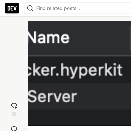
Add
reaction