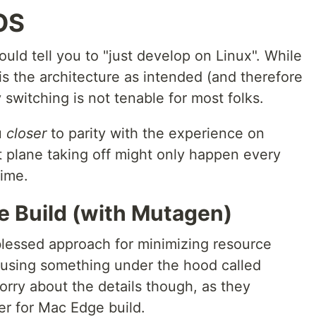
OS
uld tell you to "just develop on Linux". While
 is the architecture as intended (and therefore
 switching is not tenable for most folks.
u
closer
to parity with the experience on
et plane taking off might only happen every
time.
e Build (with Mutagen)
 blessed approach for minimizing resource
using something under the hood called
orry about the details though, as they
er for Mac Edge build.