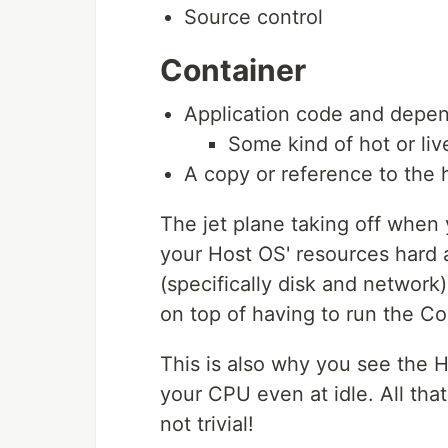
Source control
Container
Application code and depe
Some kind of hot or l
A copy or reference to the
The jet plane taking off when
your Host OS' resources hard 
(specifically disk and network
on top of having to run the C
This is also why you see the 
your CPU even at idle. All tha
not trivial!