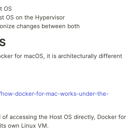
st OS
st OS on the Hypervisor
ronize changes between both
OS
ker for macOS, it is architecturally different
om/how-docker-for-mac-works-under-the-
 of accessing the Host OS directly, Docker for
its own Linux VM.