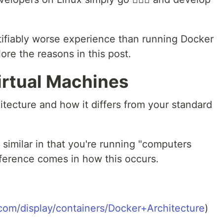
ifiably worse experience than running Docker
ore the reasons in this post.
irtual Machines
hitecture and how it differs from your standard
 similar in that you're running "computers
fference comes in how this occurs.
.com/display/containers/Docker+Architecture
)