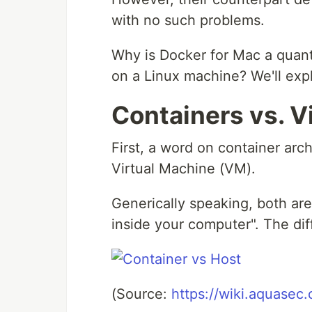
with no such problems.
Why is Docker for Mac a quant
on a Linux machine? We'll expl
Containers vs. V
First, a word on container arc
Virtual Machine (VM).
Generically speaking, both are
inside your computer". The di
(Source:
https://wiki.aquasec