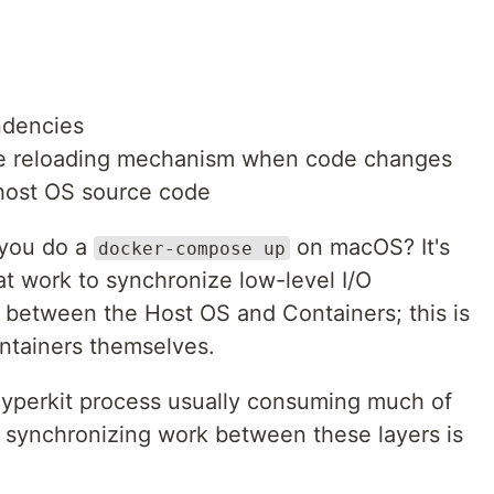
ndencies
ive reloading mechanism when code changes
 host OS source code
 you do a
on macOS? It's
docker-compose up
at work to synchronize low-level I/O
) between the Host OS and Containers; this is
ontainers themselves.
Hyperkit process usually consuming much of
t synchronizing work between these layers is