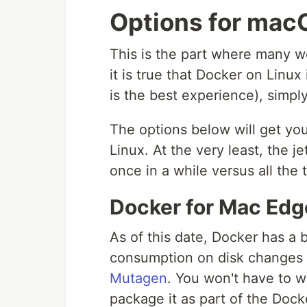
Options for mac
This is the part where many wo
it is true that Docker on Linux
is the best experience), simply
The options below will get yo
Linux. At the very least, the j
once in a while versus all the 
Docker for Mac Edg
As of this date, Docker has a
consumption on disk changes 
Mutagen
. You won't have to w
package it as part of the Dock