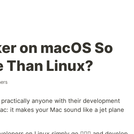
ker on macOS So
 Than Linux?
ners
 practically anyone with their development
c: it makes your Mac sound like a jet plane
elopers on Linux simply go 🤷🏻‍♂️ and develop