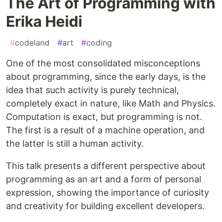
The Art of Programming with
Erika Heidi
#
codeland
#
art
#
coding
One of the most consolidated misconceptions
about programming, since the early days, is the
idea that such activity is purely technical,
completely exact in nature, like Math and Physics.
Computation is exact, but programming is not.
The first is a result of a machine operation, and
the latter is still a human activity.
This talk presents a different perspective about
programming as an art and a form of personal
expression, showing the importance of curiosity
and creativity for building excellent developers.