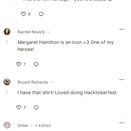
6
Like
Rachel Novick
•
Margaret Hamilton is an icon <3 One of my
heroes!
7
Like
Bryant Richards
•
I have that shirt! Loved doing Hacktoberfest.
7
Like
Omar
•
• Edited