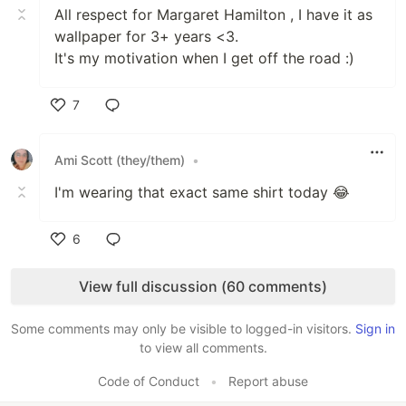
All respect for Margaret Hamilton , I have it as
wallpaper for 3+ years <3.
It's my motivation when I get off the road :)
7
Like
Ami Scott (they/them)
•
I'm wearing that exact same shirt today 😂
6
Like
View full discussion (60 comments)
Some comments may only be visible to logged-in visitors.
Sign in
to view all comments.
Code of Conduct
•
Report abuse