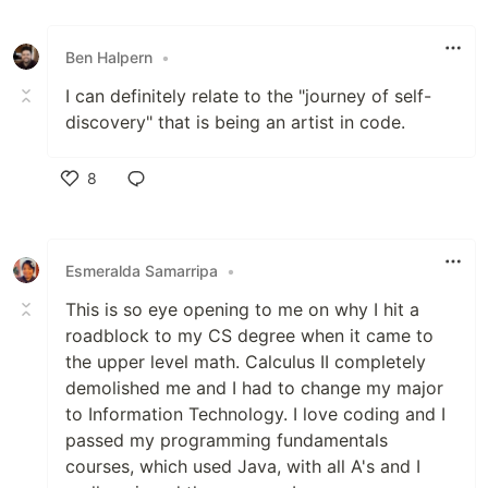
Like
Ben Halpern
•
I can definitely relate to the "journey of self-
discovery" that is being an artist in code.
8
Like
Esmeralda Samarripa
•
This is so eye opening to me on why I hit a
roadblock to my CS degree when it came to
the upper level math. Calculus II completely
demolished me and I had to change my major
to Information Technology. I love coding and I
passed my programming fundamentals
courses, which used Java, with all A's and I