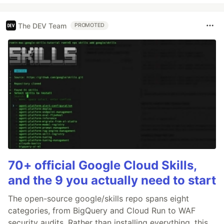
The DEV Team
PROMOTED
70+ official Google Cloud Skills,
and the 9 you actually need to start
The open-source google/skills repo spans eight
categories, from BigQuery and Cloud Run to WAF
security audits. Rather than installing everything, this