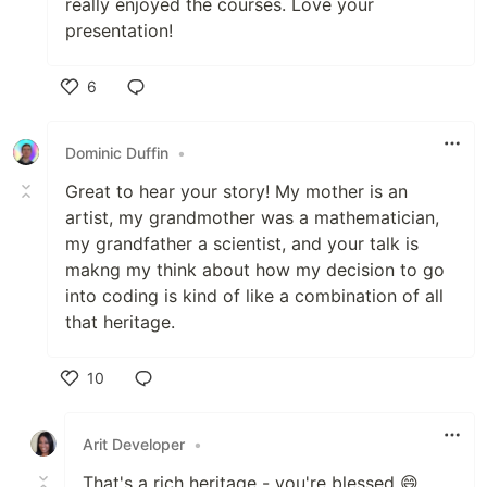
really enjoyed the courses. Love your
presentation!
6
Like
Dominic Duffin
•
Great to hear your story! My mother is an
artist, my grandmother was a mathematician,
my grandfather a scientist, and your talk is
makng my think about how my decision to go
into coding is kind of like a combination of all
that heritage.
10
Like
Arit Developer
•
That's a rich heritage - you're blessed 😄