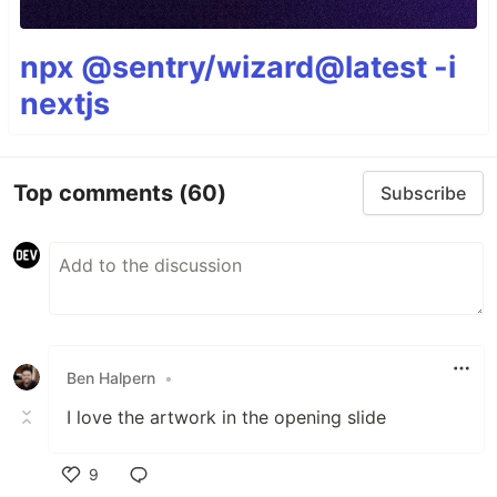
npx @sentry/wizard@latest -i
nextjs
Top comments
(60)
Subscribe
Ben Halpern
•
I love the artwork in the opening slide
9