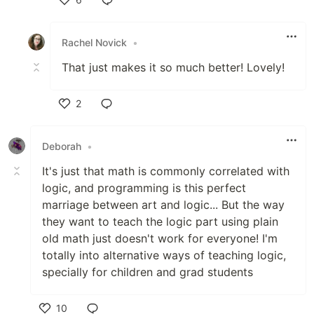
Like
Rachel Novick
•
That just makes it so much better! Lovely!
2
Like
Deborah
•
It's just that math is commonly correlated with
logic, and programming is this perfect
marriage between art and logic... But the way
they want to teach the logic part using plain
old math just doesn't work for everyone! I'm
totally into alternative ways of teaching logic,
specially for children and grad students
10