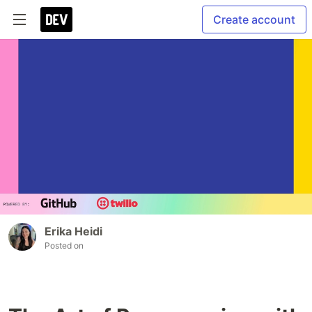
Create account
Erika Heidi
Posted on