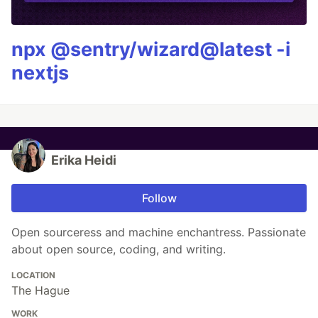
npx @sentry/wizard@latest -i
nextjs
Erika Heidi
Follow
Open sourceress and machine enchantress. Passionate
about open source, coding, and writing.
LOCATION
The Hague
WORK