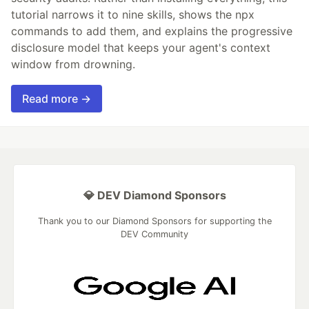
tutorial narrows it to nine skills, shows the npx
commands to add them, and explains the progressive
disclosure model that keeps your agent's context
window from drowning.
Read more →
💎 DEV Diamond Sponsors
Thank you to our Diamond Sponsors for supporting the
DEV Community