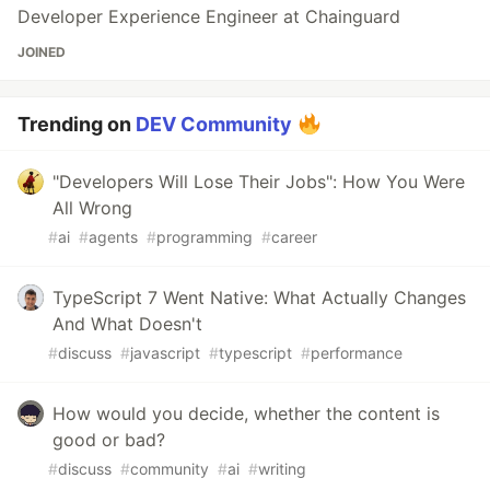
Developer Experience Engineer at Chainguard
JOINED
Trending on
DEV Community
"Developers Will Lose Their Jobs": How You Were
All Wrong
#
ai
#
agents
#
programming
#
career
TypeScript 7 Went Native: What Actually Changes
And What Doesn't
#
discuss
#
javascript
#
typescript
#
performance
How would you decide, whether the content is
good or bad?
#
discuss
#
community
#
ai
#
writing