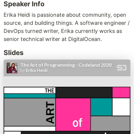
Speaker Info
Erika Heidi is passionate about community, open
source, and building things. A software engineer /
DevOps turned writer, Erika currently works as
senior technical writer at DigitalOcean.
Slides