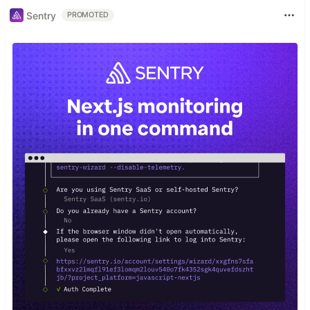
Sentry
PROMOTED