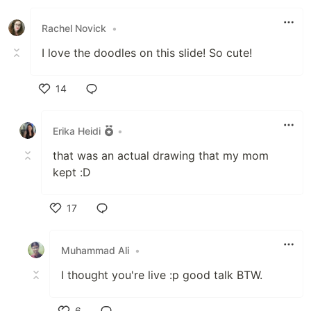
Like
Rachel Novick
•
I love the doodles on this slide! So cute!
14
Like
Erika Heidi
•
that was an actual drawing that my mom
kept :D
17
Like
Muhammad Ali
•
I thought you're live :p good talk BTW.
6