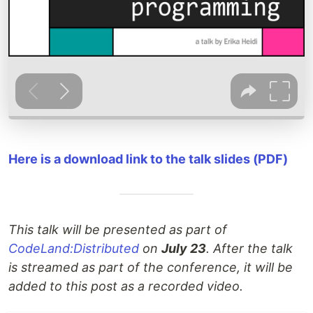
Here is a download link to the talk slides (PDF)
This talk will be presented as part of
CodeLand:Distributed
on
July 23
. After the talk
is streamed as part of the conference, it will be
added to this post as a recorded video.