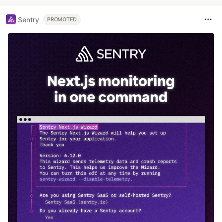
Sentry
PROMOTED