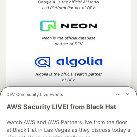
Google AI is the official AI Model
and Platform Partner of DEV
Neon is the official database
partner of DEV
Algolia is the official search partner
of DEV
DEV Community Live Events
AWS Security LIVE! from Black Hat
DEV Community
— A space to discuss and keep up software
development and manage your software career
Home
DEV Challenges
DEV++
Videos
Watch AWS and AWS Partners live from the floor
DEV Education Tracks
DEV Help
Advertise on DEV
at Black Hat in Las Vegas as they discuss today's
Organization Accounts
DEV Showcase
About
Contact