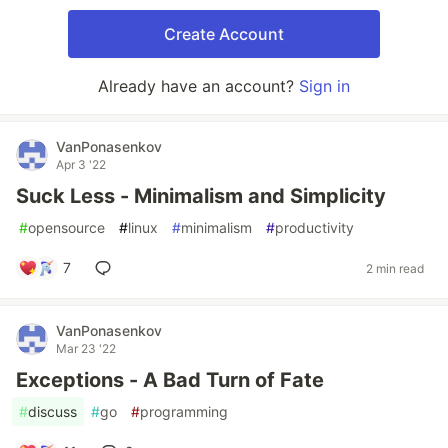
Create Account
Already have an account?
Sign in
VanPonasenkov
Apr 3 '22
Suck Less - Minimalism and Simplicity
#
opensource
#
linux
#
minimalism
#
productivity
7
2 min read
VanPonasenkov
Mar 23 '22
Exceptions - A Bad Turn of Fate
#
discuss
#
go
#
programming