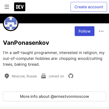
Create account
Follow
VanPonasenkov
I'm a self-taught programmer, interested in religion, my 
out-of-computer hobbies are: chopping wood/cutting 
trees, baking bread.
Moscow, Russia
Joined on
More info about @ernestvonmoscow