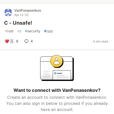
VanPonasenkov
Apr 13 '22
C - Unsafe!
#
rust
#
c
#
security
#
cpp
9
4
4 min read
Want to connect with VanPonasenkov?
Create an account to connect with VanPonasenkov.
You can also sign in below to proceed if you already
have an account.