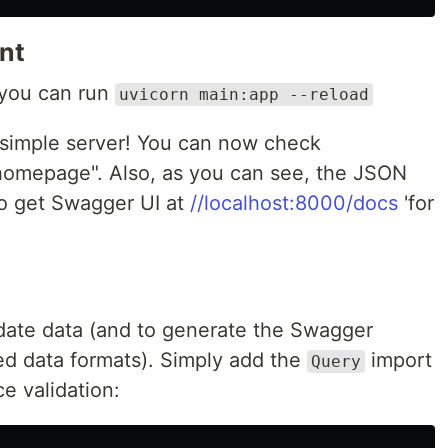
nt
 you can run
uvicorn main:app --reload
a simple server! You can now check
"homepage". Also, as you can see, the JSON
so get Swagger UI at
//localhost:8000/docs
'for
idate data (and to generate the Swagger
d data formats). Simply add the
import
Query
ce validation: