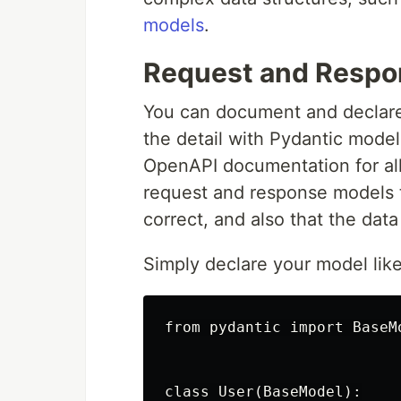
models
.
Request and Respo
You can document and declare
the detail with Pydantic model
OpenAPI documentation for all
request and response models t
correct, and also that the dat
Simply declare your model like
from pydantic import BaseMo
class User(BaseModel):
