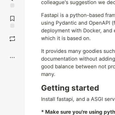
colleague's suggestion we de
Jump to
Fastapi is a python-based fr
Comments
using Pydantic and OpenAPI (
deployment with Docker, and e
Save
which it is based on.
Boost
It provides many goodies such
documentation without adding l
good balance between not prov
many.
Getting started
Install fastapi, and a ASGI ser
* Make sure you're using pyth