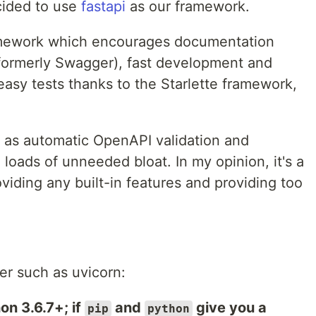
cided to use
fastapi
as our framework.
amework which encourages documentation
formerly Swagger), fast development and
asy tests thanks to the Starlette framework,
 as automatic OpenAPI validation and
oads of unneeded bloat. In my opinion, it's a
iding any built-in features and providing too
ver such as uvicorn:
on 3.6.7+; if
and
give you a
pip
python