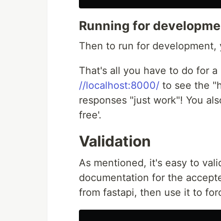
Running for developme
Then to run for development,
That's all you have to do for 
//localhost:8000/
to see the 
responses "just work"! You al
free'.
Validation
As mentioned, it's easy to val
documentation for the accepte
from fastapi, then use it to for