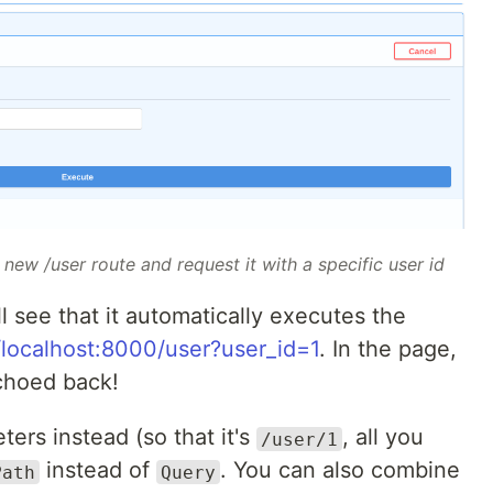
new /user route and request it with a specific user id
ll see that it automatically executes the
/localhost:8000/user?user_id=1
. In the page,
echoed back!
ters instead (so that it's
, all you
/user/1
instead of
. You can also combine
Path
Query