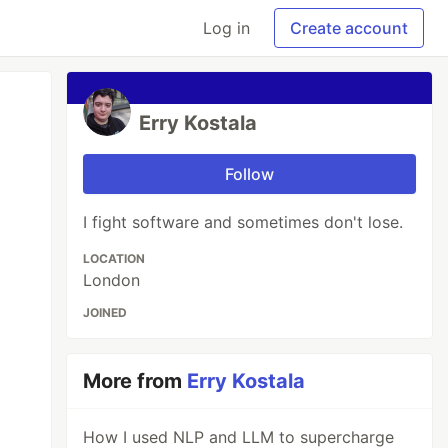
Log in
Create account
Erry Kostala
Follow
I fight software and sometimes don't lose.
LOCATION
London
JOINED
More from
Erry Kostala
How I used NLP and LLM to supercharge