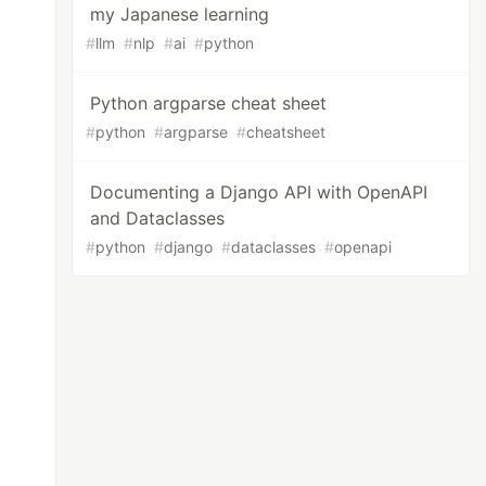
my Japanese learning
#
llm
#
nlp
#
ai
#
python
Python argparse cheat sheet
#
python
#
argparse
#
cheatsheet
Documenting a Django API with OpenAPI
and Dataclasses
#
python
#
django
#
dataclasses
#
openapi