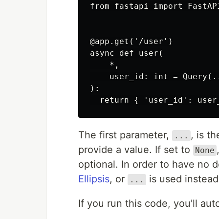
from fastapi import FastAPI
@app.get('/user')

async def user(

    *,

    user_id: int = Query(.
):

  return { 'user_id': user
The first parameter,
, is t
...
provide a value. If set to
None
optional. In order to have no 
Ellipsis
, or
is used instead
...
If you run this code, you'll a