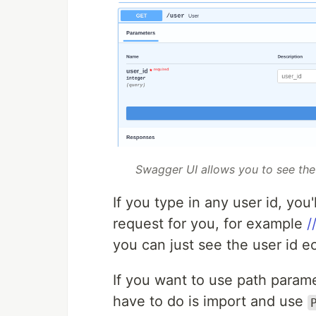
Swagger UI allows you to see the 
If you type in any user id, you'
request for you, for example
/
you can just see the user id 
If you want to use path parame
have to do is import and use