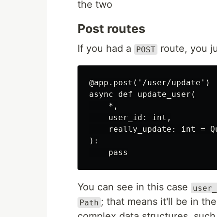
the two
Post routes
If you had a
route, you ju
POST
@app.post('/user/update')

async def update_user(

    *,

    user_id: int,

    really_update: int = Qu
):

    pass
You can see in this case
user_
; that means it'll be in 
Path
complex data structures, such