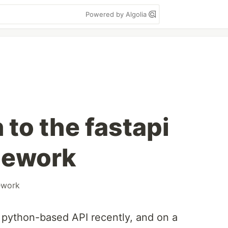
Powered by Algolia
 to the fastapi
mework
ework
 python-based API recently, and on a