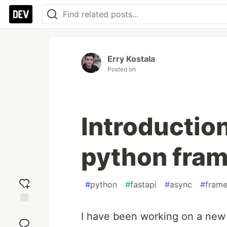
Erry Kostala
Posted on
Introduction
python fra
#
python
#
fastapi
#
async
#
fram
Add
I have been working on a new
reaction