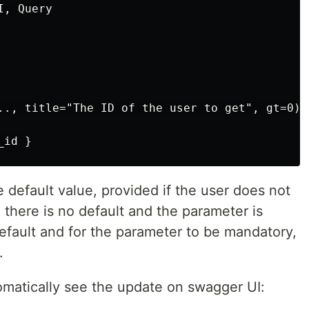
, Query

.., title="The ID of the user to get", gt=0)

_id }
he default value, provided if the user does not
, there is no default and the parameter is
default and for the parameter to be mandatory,
.
utomatically see the update on swagger UI: