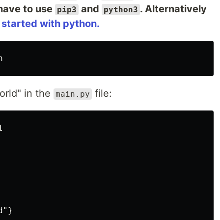
have to use
and
. Alternatively
pip3
python3
 started with python.
n
orld" in the
file:
main.py

