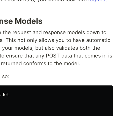
nse Models
 the request and response models down to
s. This not only allows you to have automatic
 your models, but also validates both the
o ensure that any POST data that comes in is
a returned conforms to the model.
 so:
del
