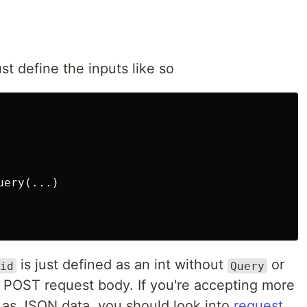
st define the inputs like so
ery(...)

is just defined as an int without
or
id
Query
the POST request body. If you're accepting more
 as JSON data, you should look into
request