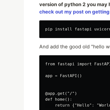
version of python 2 you may 
check out my post on getting
pip install fastapi uvicor
And add the good old "hello w
from fastapi import FastAPI
app = FastAPI()

@app.get("/")

def home():
