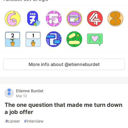
More info about @etienneburdet
Etienne Burdet
Mar 12
The one question that made me turn down
a job offer
#
career
#
interview