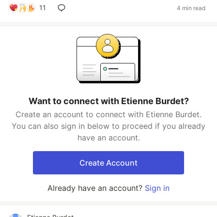
11
4 min read
Want to connect with Etienne Burdet?
Create an account to connect with Etienne Burdet.
You can also sign in below to proceed if you already
have an account.
Create Account
Already have an account?
Sign in