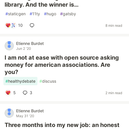
library. And the winner is…
#
staticgen
#
11ty
#
hugo
#
gatsby
10
8 min read
Etienne Burdet
Jun 2 '20
I am not at ease with open source asking
money for american associations. Are
you?
#
healthydebate
#
discuss
5
3
2 min read
Etienne Burdet
May 31 '20
Three months into my new job: an honest