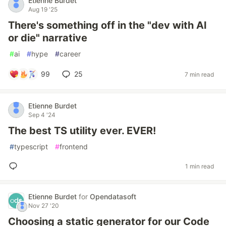
Etienne Burdet
Aug 19 '25
There's something off in the "dev with AI
or die" narrative
#
ai
#
hype
#
career
99
25
7 min read
Etienne Burdet
Sep 4 '24
The best TS utility ever. EVER!
#
typescript
#
frontend
1 min read
Etienne Burdet
for
Opendatasoft
Nov 27 '20
Choosing a static generator for our Code