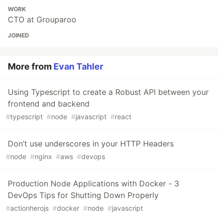
WORK
CTO at Grouparoo
JOINED
More from
Evan Tahler
Using Typescript to create a Robust API between your
frontend and backend
#
typescript
#
node
#
javascript
#
react
Don’t use underscores in your HTTP Headers
#
node
#
nginx
#
aws
#
devops
Production Node Applications with Docker - 3
DevOps Tips for Shutting Down Properly
#
actionherojs
#
docker
#
node
#
javascript