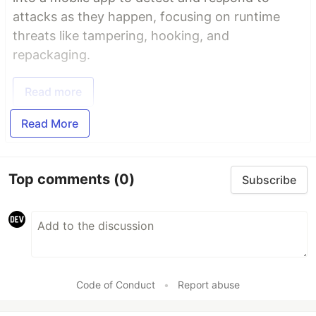
attacks as they happen, focusing on runtime
threats like tampering, hooking, and
repackaging.
Read more
Read More
Top comments
(0)
Subscribe
Code of Conduct
•
Report abuse