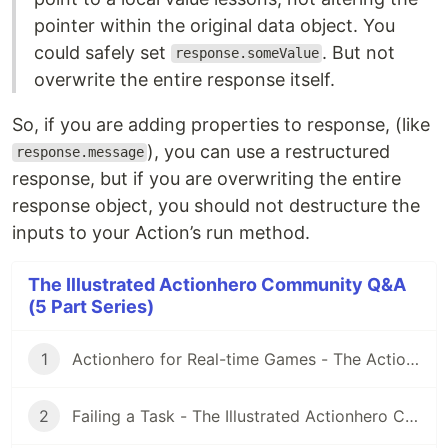
pointer within the original data object. You
could safely set
. But not
response.someValue
overwrite the entire response itself.
So, if you are adding properties to response, (like
), you can use a restructured
response.message
response, but if you are overwriting the entire
response object, you should not destructure the
inputs to your Action’s run method.
The Illustrated Actionhero Community Q&A
(5 Part Series)
1
Actionhero for Real-time Games - The Actionhero Illustrated Community Q&A
2
Failing a Task - The Illustrated Actionhero Community Q&A