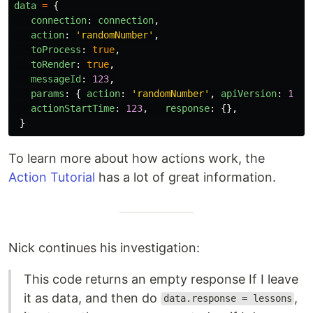
data
=
{
connection
:
connection
,
action
:
'
randomNumber
'
,
toProcess
:
true
,
toRender
:
true
,
messageId
:
123
,
params
:
{
action
:
'
randomNumber
'
,
apiVersion
:
1
},
actionStartTime
:
123
,
response
:
{},
}
To learn more about how actions work, the
Action Tutorial
has a lot of great information.
Nick continues his investigation:
This code returns an empty response If I leave
it as data, and then do
,
data.response = lessons