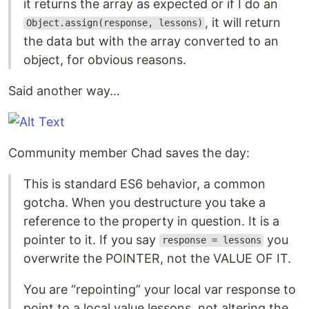
it returns the array as expected or if I do an
, it will return
Object.assign(response, lessons)
the data but with the array converted to an
object, for obvious reasons.
Said another way…
Community member Chad saves the day:
This is standard ES6 behavior, a common
gotcha. When you destructure you take a
reference to the property in question. It is a
pointer to it. If you say
you
response = lessons
overwrite the POINTER, not the VALUE OF IT.
You are “repointing” your local var response to
point to a local value lessons, not altering the