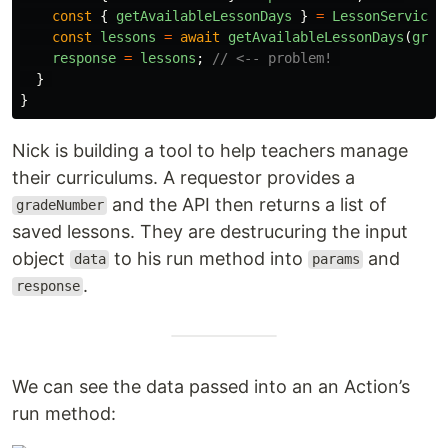
const
{
getAvailableLessonDays
}
=
LessonService
;
const
lessons
=
await
getAvailableLessonDays
(
grad
response
=
lessons
;
// <-- problem! 
}
}
Nick is building a tool to help teachers manage
their curriculums. A requestor provides a
and the API then returns a list of
gradeNumber
saved lessons. They are destrucuring the input
object
to his run method into
and
data
params
.
response
We can see the data passed into an an Action’s
run method: