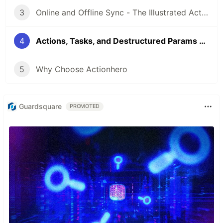
3
Online and Offline Sync - The Illustrated Actionhero Community Q&A
4
Actions, Tasks, and Destructured Params - The Illustrated Actionhero Community Q&A
5
Why Choose Actionhero
Guardsquare
PROMOTED