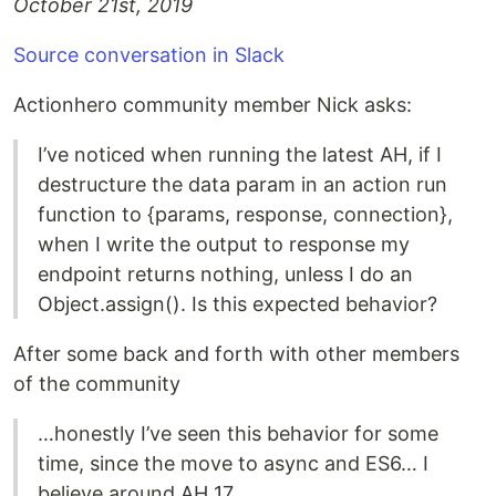
October 21st, 2019
Source conversation in Slack
Actionhero community member Nick asks:
I’ve noticed when running the latest AH, if I
destructure the data param in an action run
function to {params, response, connection},
when I write the output to response my
endpoint returns nothing, unless I do an
Object.assign(). Is this expected behavior?
After some back and forth with other members
of the community
…honestly I’ve seen this behavior for some
time, since the move to async and ES6… I
believe around AH 17