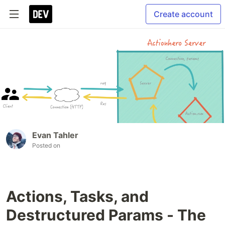
Create account
Evan Tahler
Posted on
Actions, Tasks, and
Destructured Params - The