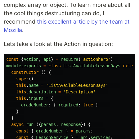
complex array or object. To learn more about all
the cool things destructuring can do, I
recommend
this excellent article by the team at
Mozilla
.
Lets take a look at the Action in question:
const
{
Action
,
api
}
=
require
(
'
actionhero
'
)
module
.
exports
=
class
ListAvailableLessonDays
extend
constructor
()
{
super
()
this
.
name
=
'
ListAvailableLessonDays
'
this
.
description
=
'
Description
'
this
.
inputs
=
{
gradeNumber
:
{
required
:
true
}
}
}
async
run
({
params
,
response
})
{
const
{
gradeNumber
}
=
params
;
const
{
LessonService
}
=
api
.
services
;