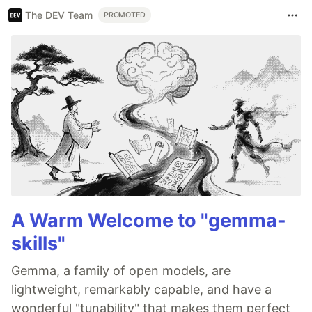
The DEV Team
PROMOTED
A Warm Welcome to "gemma-
skills"
Gemma, a family of open models, are
lightweight, remarkably capable, and have a
wonderful "tunability" that makes them perfect