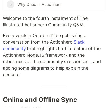
5
Why Choose Actionhero
Welcome to the fourth installment of The
Illustrated Actionhero Community Q&A!
Every week in October I’ll be publishing a
conversation from the Actionhero
Slack
community
that highlights both a feature of the
Actionhero Node.JS framework and the
robustness of the community’s responses… and
adding some diagrams to help explain the
concept.
Online and Offline Sync