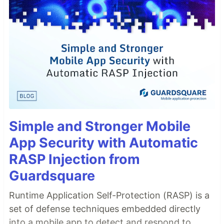
Simple and Stronger Mobile
App Security with Automatic
RASP Injection from
Guardsquare
Runtime Application Self-Protection (RASP) is a
set of defense techniques embedded directly
into a mobile app to detect and respond to