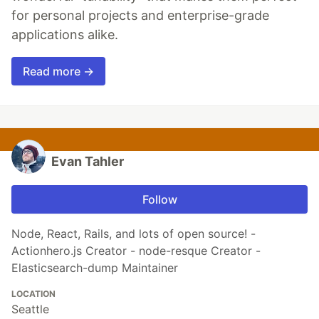
for personal projects and enterprise-grade
applications alike.
Read more →
Evan Tahler
Follow
Node, React, Rails, and lots of open source! -
Actionhero.js Creator - node-resque Creator -
Elasticsearch-dump Maintainer
LOCATION
Seattle