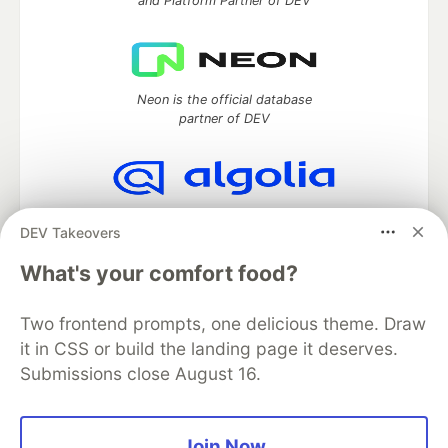
and Platform Partner of DEV
Neon is the official database
partner of DEV
Algolia is the official search partner
DEV Takeovers
of DEV
What's your comfort food?
Two frontend prompts, one delicious theme. Draw
DEV Community
— A space to discuss and keep up software
it in CSS or build the landing page it deserves.
development and manage your software career
Submissions close August 16.
Home
DEV Challenges
DEV++
Videos
DEV Education Tracks
DEV Help
Advertise on DEV
Organization Accounts
DEV Showcase
About
Contact
Free Postgres Database
DEV Shop
MLH
Join Now