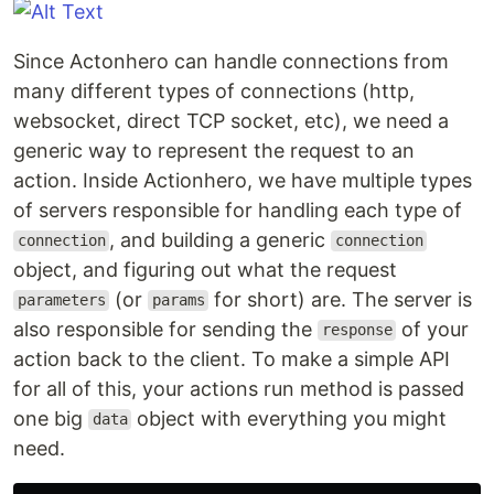
Since Actonhero can handle connections from
many different types of connections (http,
websocket, direct TCP socket, etc), we need a
generic way to represent the request to an
action. Inside Actionhero, we have multiple types
of servers responsible for handling each type of
, and building a generic
connection
connection
object, and figuring out what the request
(or
for short) are. The server is
parameters
params
also responsible for sending the
of your
response
action back to the client. To make a simple API
for all of this, your actions run method is passed
one big
object with everything you might
data
need.