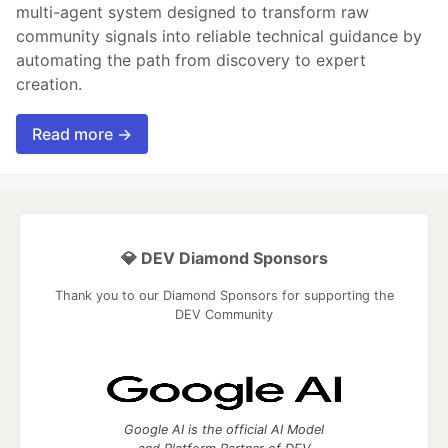
multi-agent system designed to transform raw
community signals into reliable technical guidance by
automating the path from discovery to expert
creation.
Read more →
💎 DEV Diamond Sponsors
Thank you to our Diamond Sponsors for supporting the
DEV Community
Google AI is the official AI Model