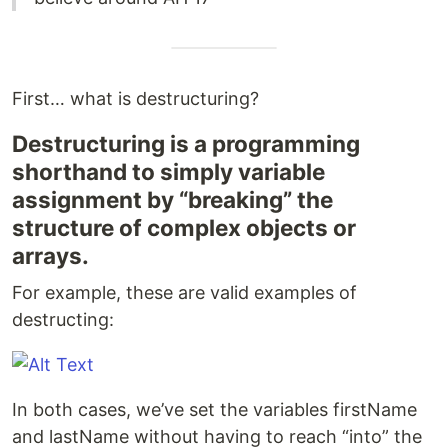
First… what is destructuring?
Destructuring is a programming
shorthand to simply variable
assignment by “breaking” the
structure of complex objects or
arrays.
For example, these are valid examples of
destructing:
In both cases, we’ve set the variables firstName
and lastName without having to reach “into” the