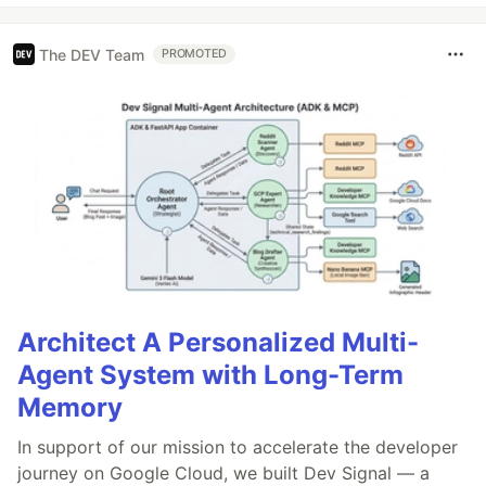
The DEV Team
PROMOTED
Architect A Personalized Multi-
Agent System with Long-Term
Memory
In support of our mission to accelerate the developer
journey on Google Cloud, we built Dev Signal — a