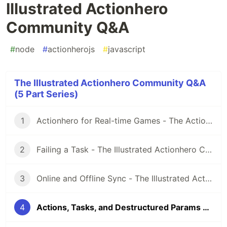
Illustrated Actionhero
Community Q&A
#
node
#
actionherojs
#
javascript
The Illustrated Actionhero Community Q&A
(5 Part Series)
1
Actionhero for Real-time Games - The Actionhero Illustrated Community Q&A
2
Failing a Task - The Illustrated Actionhero Community Q&A
3
Online and Offline Sync - The Illustrated Actionhero Community Q&A
4
Actions, Tasks, and Destructured Params - The Illustrated Actionhero Community Q&A