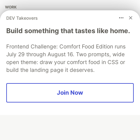
WORK
Junior Software Engineer
DEV Takeovers
JOINED
Build something that tastes like home.
More from
Fahad Khan
Frontend Challenge: Comfort Food Edition runs
July 29 through August 16. Two prompts, wide
Reference vs Literal in JavaScript.
open theme: draw your comfort food in CSS or
#
javascript
#
webdev
#
oop
build the landing page it deserves.
CSS variables & their features
Join Now
#
css
#
html
#
javascript
#
webdev
💎 DEV Diamond Sponsors