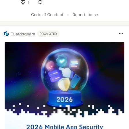
1
Like
Code of Conduct
•
Report abuse
Guardsquare
PROMOTED