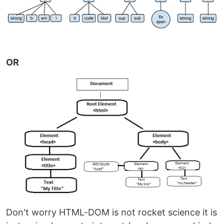
OR
Don't worry HTML-DOM is not rocket science it is