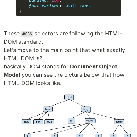
These
selectors are following the HTML-
#CSS
DOM standard.
Let's move to the main point that what exactly
HTML DOM is?
basically DOM stands for
Document Object
Model
you can see the picture below that how
HTML-DOM looks like.