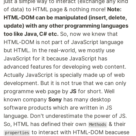
just a simple way to interact (exchange any kind
of data) to HTML page & nothing more!
Note:
HTML-DOM can be manipulated (insert, delete,
update) with any other programming languages
too like Java, C# etc.
So, now we knew that
HTML-DOM is not part of JavaScript language
but HTML. In the real-world, we mostly use
JavaScript for it because JavaScript has
advanced features for developing web content.
Actually JavaScript is specially made up of web
development. But it is not true that we can only
programme web page by
JS
for short. Well
known company
Sony
has many desktop
software products which are written in JS
language. Don't underestimate the power of JS.
So, HTML has defined their own
& their
Methods
to interact with HTML-DOM beacuese
properties