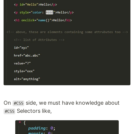
On
side, we must have knowledge about
#CSS
Selectors like,
#CSS