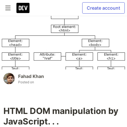
Create account
Fahad Khan
Posted on
HTML DOM manipulation by
JavaScript. . .