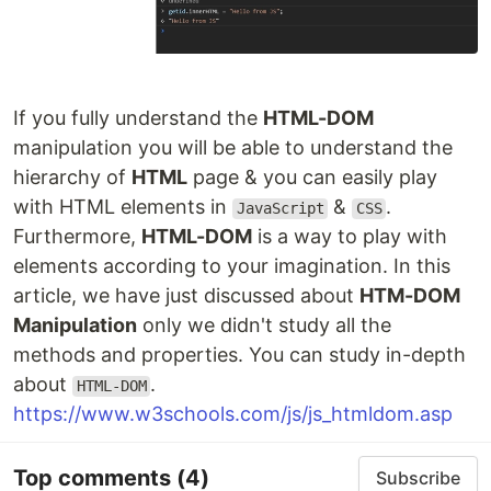
If you fully understand the
HTML-DOM
manipulation you will be able to understand the
hierarchy of
HTML
page & you can easily play
with HTML elements in
&
.
JavaScript
CSS
Furthermore,
HTML-DOM
is a way to play with
elements according to your imagination. In this
article, we have just discussed about
HTM-DOM
Manipulation
only we didn't study all the
methods and properties. You can study in-depth
about
.
HTML-DOM
https://www.w3schools.com/js/js_htmldom.asp
Top comments
(4)
Subscribe