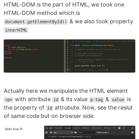
HTML-DOM is the part of HTML, we took one
HTML-DOM method which is
& we also took property
document.getElementById()
innerHTML
Actually here we manipulate the HTML element
with attribute
& its value
&
is
<p>
id
p-tag
value
the property of
attrubute. Now, see the reslut
id
of same code but on browser side.