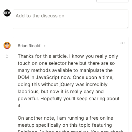
Brian Rinaldi
•
Thanks for this article. I know you really only
touch on one selector here but there are so
many methods available to manipulate the
DOM in JavaScript now. Once upon a time,
doing this without jQuery was incredibly
laborious, but now it is really easy and
powerful. Hopefully you'll keep sharing about
it.
On another note, I am running a free online
meetup specifically on this topic featuring