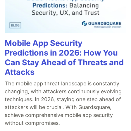
Mobile App Security
Predictions in 2026: How You
Can Stay Ahead of Threats and
Attacks
The mobile app threat landscape is constantly
changing, with attackers continuously evolving
techniques. In 2026, staying one step ahead of
attackers will be crucial. With Guardsquare,
achieve comprehensive mobile app security
without compromises.