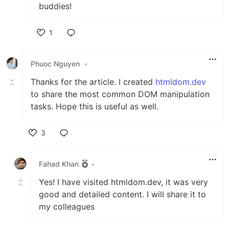
buddies!
1
Like
Phuoc Nguyen
•
Thanks for the article. I created
htmldom.dev
to share the most common DOM manipulation
tasks. Hope this is useful as well.
3
Like
Fahad Khan
•
Yes! I have visited htmldom.dev, it was very
good and detailed content. I will share it to
my colleagues