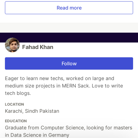
Read more
Fahad Khan
Follow
Eager to learn new techs, worked on large and
medium size projects in MERN Sack. Love to write
tech blogs.
LOCATION
Karachi, Sindh Pakistan
EDUCATION
Graduate from Computer Science, looking for masters
in Data Science in Germany