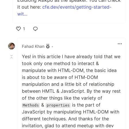
Edidiong Asikpo as the speaker. You can check
it out here:
cfe.dev/events/getting-started-
wit...
1
Like
Fahad Khan
•
Yes! in this article I have already told that we
took only one method to interact &
manipulate with HTML-DOM, the basic idea
is about to be aware of HTM-DOM
manipulation and a little bit of relationship
between HMTL & JavaScript. By the way rest
of the other things like the variety of
&
is the part of
Methods
properties
JavaScript by manipulating HTML-DOM with
different techniques. And thanks for the
invitation, glad to attend meetup with dev