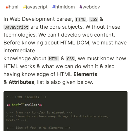
#
html
#
javascript
#
htmldom
#
webdev
In Web Development career,
,
&
HTML
CSS
are the core subjects. Without these
JavaScript
technologies, We can't develop web content.
Before knowing about HTML DOM, we must have
intermediate
knowledge about
&
, we must know how
HTML
CSS
HTML works & what we can do with it & also
having knowledge of HTML
Elements
&
Attributes
, list is also given below.