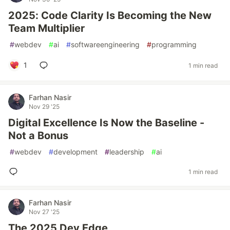
2025: Code Clarity Is Becoming the New
Team Multiplier
#
webdev
#
ai
#
softwareengineering
#
programming
1
1 min read
Farhan Nasir
Nov 29 '25
Digital Excellence Is Now the Baseline -
Not a Bonus
#
webdev
#
development
#
leadership
#
ai
1 min read
Farhan Nasir
Nov 27 '25
The 2025 Dev Edge