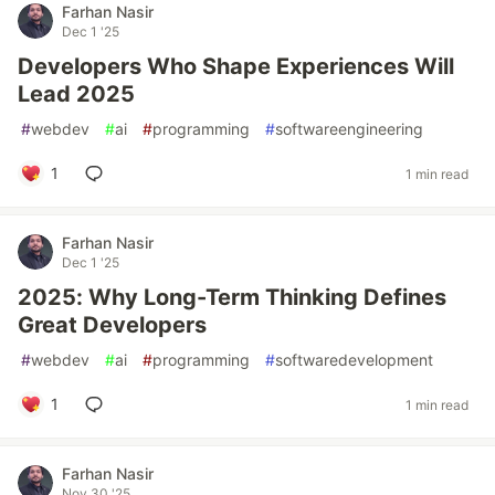
Farhan Nasir
Dec 1 '25
Developers Who Shape Experiences Will
Lead 2025
#
webdev
#
ai
#
programming
#
softwareengineering
1
1 min read
Farhan Nasir
Dec 1 '25
2025: Why Long-Term Thinking Defines
Great Developers
#
webdev
#
ai
#
programming
#
softwaredevelopment
1
1 min read
Farhan Nasir
Nov 30 '25