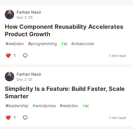
Farhan Nasir
Dec 3 '25
How Component Reusability Accelerates
Product Growth
#
webdev
#
programming
#
ai
#
cleancode
1
1 min read
Farhan Nasir
Dec 2 '25
Simplicity Is a Feature: Build Faster, Scale
Smarter
#
leadership
#
wordpress
#
webdev
#
ai
1
1 min read