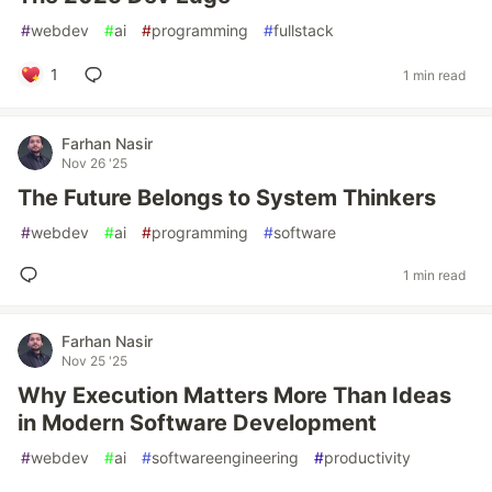
#
webdev
#
ai
#
programming
#
fullstack
1
1 min read
Farhan Nasir
Nov 26 '25
The Future Belongs to System Thinkers
#
webdev
#
ai
#
programming
#
software
1 min read
Farhan Nasir
Nov 25 '25
Why Execution Matters More Than Ideas
in Modern Software Development
#
webdev
#
ai
#
softwareengineering
#
productivity