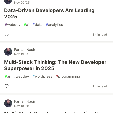
Nov 20 '25
Data-Driven Developers Are Leading
2025
#
webdev
#
ai
#
data
#
analytics
1 min read
Farhan Nasir
Nov 19 '25
Multi-Stack Thinking: The New Developer
Superpower in 2025
#
ai
#
webdev
#
wordpress
#
programming
1 min read
Farhan Nasir
Nov 18 '25