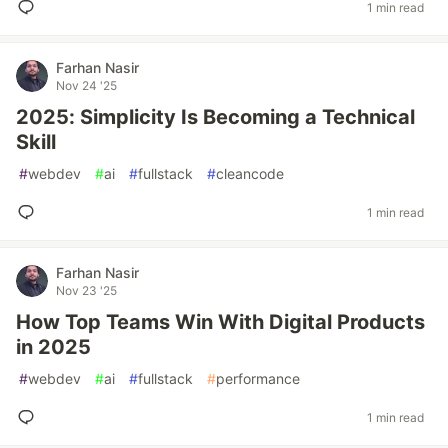
1 min read
Farhan Nasir
Nov 24 '25
2025: Simplicity Is Becoming a Technical
Skill
#
webdev
#
ai
#
fullstack
#
cleancode
1 min read
Farhan Nasir
Nov 23 '25
How Top Teams Win With Digital Products
in 2025
#
webdev
#
ai
#
fullstack
#
performance
1 min read