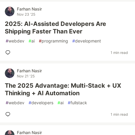
Farhan Nasir
Nov 23 '25
2025: AI-Assisted Developers Are
Shipping Faster Than Ever
#
webdev
#
ai
#
programming
#
development
1 min read
Farhan Nasir
Nov 21 '25
The 2025 Advantage: Multi-Stack + UX
Thinking + AI Automation
#
webdev
#
developers
#
ai
#
fullstack
1 min read
Farhan Nasir