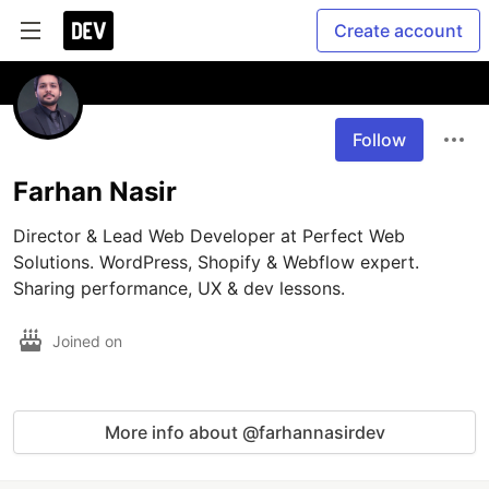
Create account
Follow
Farhan Nasir
Director & Lead Web Developer at Perfect Web 
Solutions. WordPress, Shopify & Webflow expert. 
Sharing performance, UX & dev lessons.
Joined on
More info about @farhannasirdev