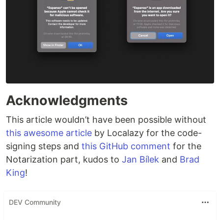
Acknowledgments
This article wouldn’t have been possible without
this awesome article
by Localazy for the code-
signing steps and
this GitHub comment
for the
Notarization part, kudos to
Jan Bílek
and
Brad
King
!
DEV Community