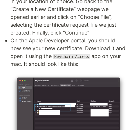
in your location of choice. Go back to the
“Create a New Certificate” webpage we
opened earlier and click on “Choose File”,
selecting the certificate request file we just
created. Finally, click “Continue”
On the Apple Developer portal, you should
now see your new certificate. Download it and
open it using the
app on your
Keychain Access
mac. It should look like this: