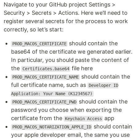
Navigate to your GitHub project Settings >
Security > Secrets > Actions. Here we’ll need to
register several secrets for the process to work
correctly, so let’s start:
should contain the
PROD_MACOS_CERTIFICATE
base64 of the certificate we generated earlier.
In particular, you should paste the content of
the
file here
Certificates.base64
should contain the
PROD_MACOS_CERTIFICATE_NAME
full certificate name, such as
Developer ID
Application: Your Name (K1234567)
should contain the
PROD_MACOS_CERTIFICATE_PWD
password you choose when exporting the
certificate from the
app
Keychain Access
should contain
PROD_MACOS_NOTARIZATION_APPLE_ID
your apple developer email, the same you use