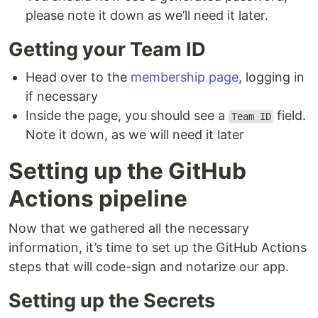
please note it down as we’ll need it later.
Getting your Team ID
Head over to the
membership page
, logging in
if necessary
Inside the page, you should see a
field.
Team ID
Note it down, as we will need it later
Setting up the GitHub
Actions pipeline
Now that we gathered all the necessary
information, it’s time to set up the GitHub Actions
steps that will code-sign and notarize our app.
Setting up the Secrets