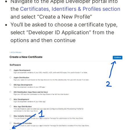
Navigate to the Apple Developer portal into
the
Certificates, Identifiers & Profiles section
and select “Create a New Profile”
You’ll be asked to choose a certificate type,
select “Developer ID Application” from the
options and then continue