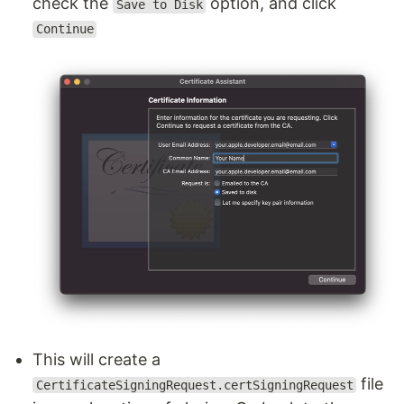
check the
option, and click
Save to Disk
Continue
This will create a
file
CertificateSigningRequest.certSigningRequest