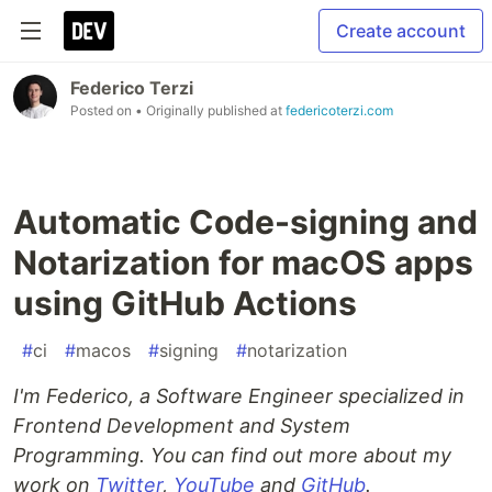
Create account
Federico Terzi
Posted on
• Originally published at
federicoterzi.com
Automatic Code-signing and
Notarization for macOS apps
using GitHub Actions
#
ci
#
macos
#
signing
#
notarization
I'm Federico, a Software Engineer specialized in
Frontend Development and System
Programming. You can find out more about my
work on
Twitter
,
YouTube
and
GitHub
.