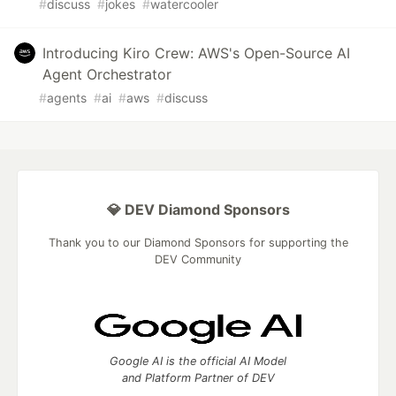
#
discuss
#
jokes
#
watercooler
Introducing Kiro Crew: AWS's Open-Source AI
Agent Orchestrator
#
agents
#
ai
#
aws
#
discuss
💎 DEV Diamond Sponsors
Thank you to our Diamond Sponsors for supporting the
DEV Community
Google AI is the official AI Model
and Platform Partner of DEV