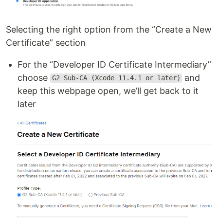
Selecting the right option from the “Create a New
Certificate” section
For the “Developer ID Certificate Intermediary”
choose
and
G2 Sub-CA (Xcode 11.4.1 or later)
keep this webpage open, we’ll get back to it
later