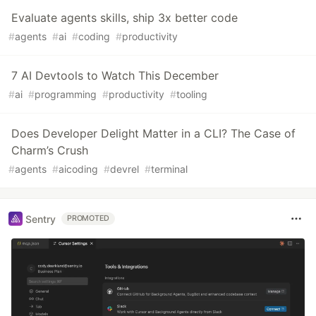
Evaluate agents skills, ship 3x better code
#
agents
#
ai
#
coding
#
productivity
7 AI Devtools to Watch This December
#
ai
#
programming
#
productivity
#
tooling
Does Developer Delight Matter in a CLI? The Case of
Charm’s Crush
#
agents
#
aicoding
#
devrel
#
terminal
Sentry
PROMOTED