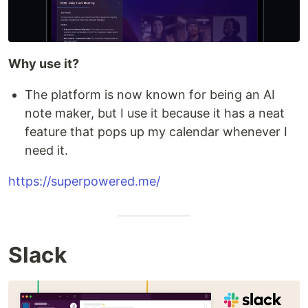
Why use it?
The platform is now known for being an AI
note maker, but I use it because it has a neat
feature that pops up my calendar whenever I
need it.
https://superpowered.me/
Slack