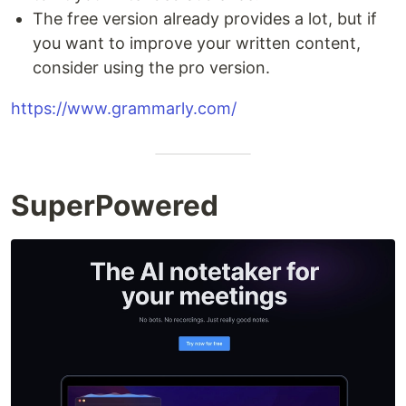
The free version already provides a lot, but if
you want to improve your written content,
consider using the pro version.
https://www.grammarly.com/
SuperPowered