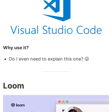
Why use it?
Do I even need to explain this one? 😛
Loom