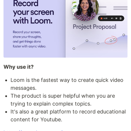
Why use it?
Loom is the fastest way to create quick video
messages.
The product is super helpful when you are
trying to explain complex topics.
It's also a great platform to record educational
content for Youtube.