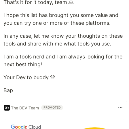
That's it for it today, team 🙏
I hope this list has brought you some value and
you can try one or more of these platforms.
In any case, let me know your thoughts on these
tools and share with me what tools you use.
I am a tools nerd and I am always looking for the
next best thing!
Your Dev.to buddy 💚
Bap
The DEV Team
PROMOTED