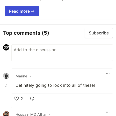
Read more →
Top comments
(5)
Subscribe
Marine
•
Definitely going to look into all of these!
2
Like
Hossain MD Athar
•