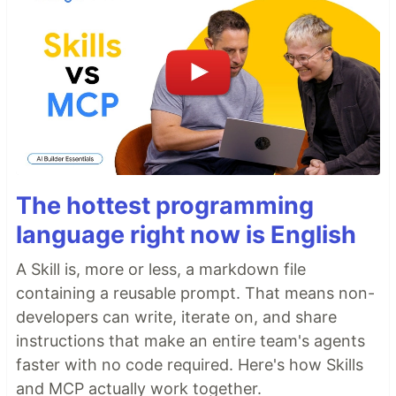
The hottest programming
language right now is English
A Skill is, more or less, a markdown file
containing a reusable prompt. That means non-
developers can write, iterate on, and share
instructions that make an entire team's agents
faster with no code required. Here's how Skills
and MCP actually work together.