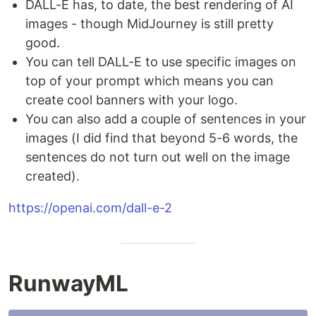
DALL-E has, to date, the best rendering of AI
images - though MidJourney is still pretty
good.
You can tell DALL-E to use specific images on
top of your prompt which means you can
create cool banners with your logo.
You can also add a couple of sentences in your
images (I did find that beyond 5-6 words, the
sentences do not turn out well on the image
created).
https://openai.com/dall-e-2
RunwayML