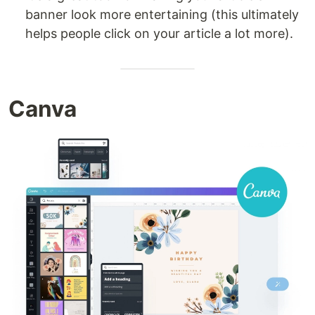
banner look more entertaining (this ultimately
helps people click on your article a lot more).
Canva