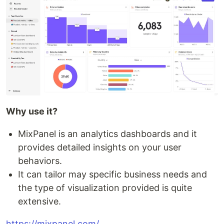
Why use it?
MixPanel is an analytics dashboards and it
provides detailed insights on your user
behaviors.
It can tailor may specific business needs and
the type of visualization provided is quite
extensive.
https://mixpanel.com/