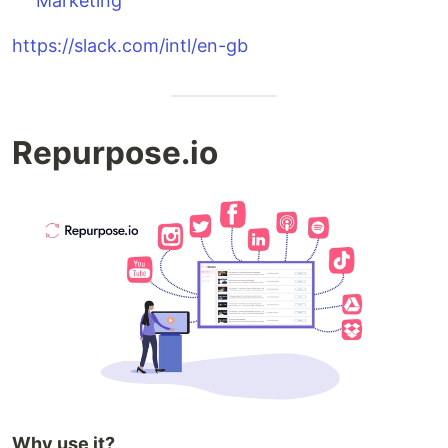
Marketing
https://slack.com/intl/en-gb
Repurpose.io
Why use it?