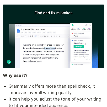
Why use it?
Grammarly offers more than spell check, it
improves overall writing quality.
It can help you adjust the tone of your writing
to fit your intended audience.