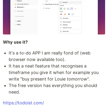
Why use it?
It's a to-do APP I am really fond of (web
browser now available too).
It has a neat feature that recognises a
timeframe you give it when for example you
write "buy present for Louie
tomorrow
".
The free version has everything you should
need.
https://todoist.com/