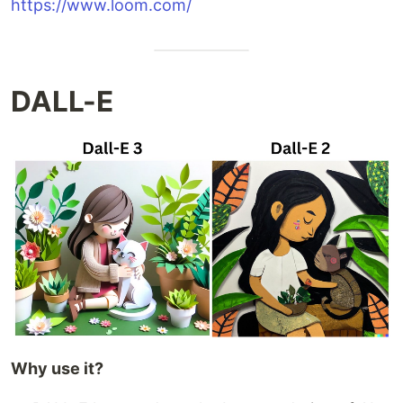
https://www.loom.com/
DALL-E
Why use it?