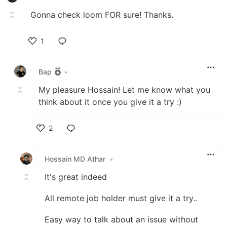
Gonna check loom FOR sure! Thanks.
1
Like
Bap
•
My pleasure Hossain! Let me know what you
think about it once you give it a try :)
2
Like
Hossain MD Athar
•
It's great indeed
All remote job holder must give it a try..
Easy way to talk about an issue without