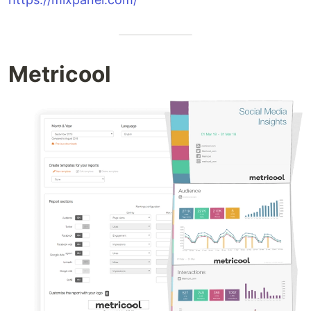
Metricool