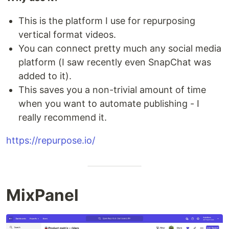
This is the platform I use for repurposing
vertical format videos.
You can connect pretty much any social media
platform (I saw recently even SnapChat was
added to it).
This saves you a non-trivial amount of time
when you want to automate publishing - I
really recommend it.
https://repurpose.io/
MixPanel