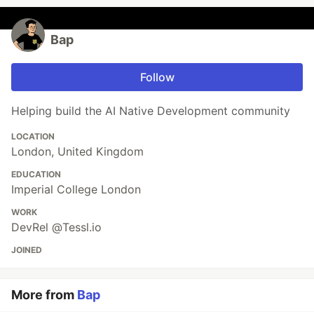
Bap
Follow
Helping build the AI Native Development community
LOCATION
London, United Kingdom
EDUCATION
Imperial College London
WORK
DevRel @Tessl.io
JOINED
More from
Bap