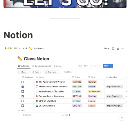
Notion