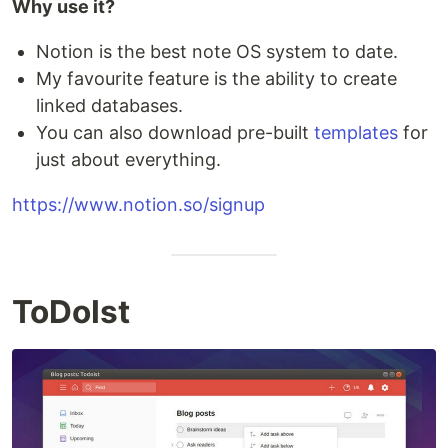
Why use it?
Notion is the best note OS system to date.
My favourite feature is the ability to create
linked databases.
You can also download pre-built
templates
for
just about everything.
https://www.notion.so/signup
ToDoIst