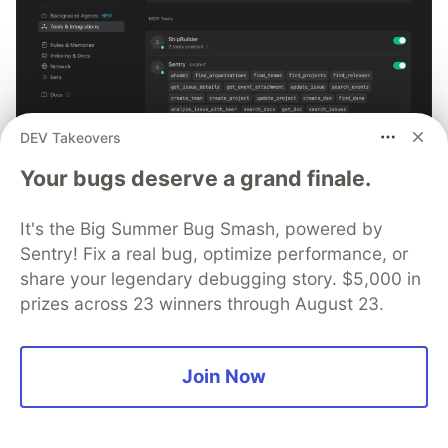
DEV Takeovers
Your bugs deserve a grand finale.
Tutorial: Debugging with Cursor +
Sentry MCP
It's the Big Summer Bug Smash, powered by
Sentry! Fix a real bug, optimize performance, or
No more copying and pasting error messages, logs, or
share your legendary debugging story. $5,000 in
trying to describe your distributed tracing setup or
prizes across 23 winners through August 23.
stack traces in chat. MCP can investigate real issues,
understand their impact, and suggest fixes based on
the actual production context.
Join Now
👀 See how →