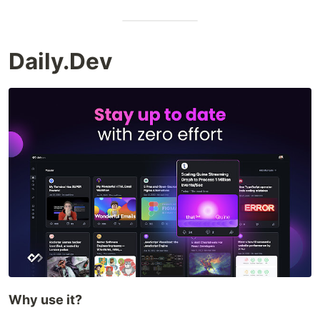
Daily.Dev
Why use it?