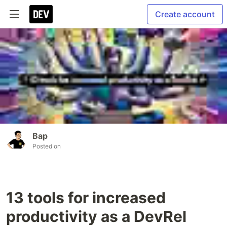
Create account
Bap
Posted on
13 tools for increased
productivity as a DevRel