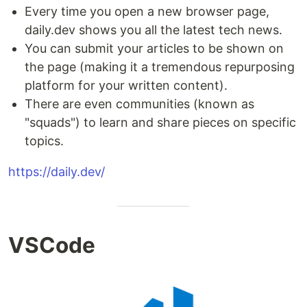
Every time you open a new browser page,
daily.dev shows you all the latest tech news.
You can submit your articles to be shown on
the page (making it a tremendous repurposing
platform for your written content).
There are even communities (known as
"squads") to learn and share pieces on specific
topics.
https://daily.dev/
VSCode