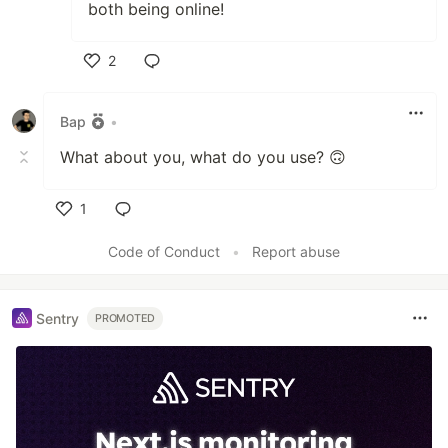
both being online!
2
Like
Bap
•
What about you, what do you use? 🙃
1
Like
Code of Conduct
•
Report abuse
Sentry
PROMOTED