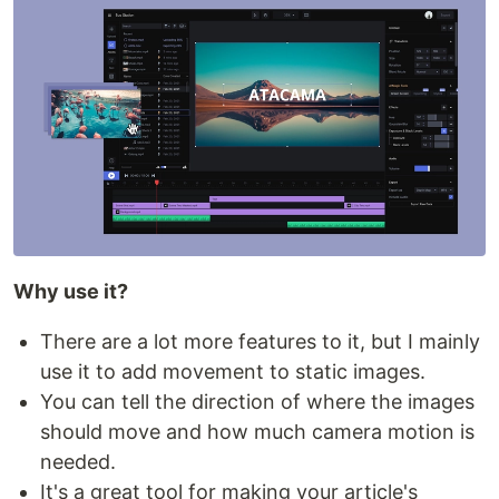
Why use it?
There are a lot more features to it, but I mainly
use it to add movement to static images.
You can tell the direction of where the images
should move and how much camera motion is
needed.
It's a great tool for making your article's