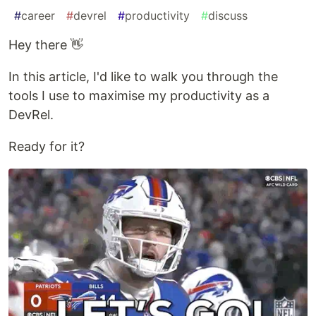
#
career
#
devrel
#
productivity
#
discuss
Hey there 👋
In this article, I'd like to walk you through the
tools I use to maximise my productivity as a
DevRel.
Ready for it?