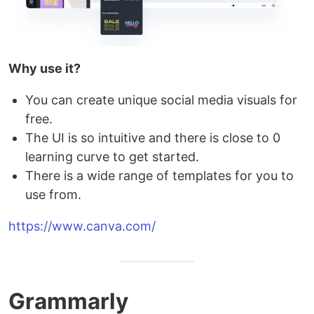
Why use it?
You can create unique social media visuals for
free.
The UI is so intuitive and there is close to 0
learning curve to get started.
There is a wide range of templates for you to
use from.
https://www.canva.com/
Grammarly