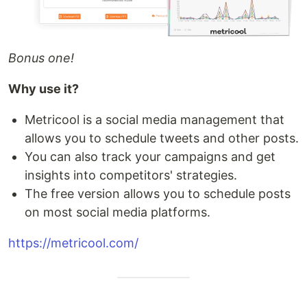
Bonus one!
Why use it?
Metricool is a social media management that
allows you to schedule tweets and other posts.
You can also track your campaigns and get
insights into competitors' strategies.
The free version allows you to schedule posts
on most social media platforms.
https://metricool.com/