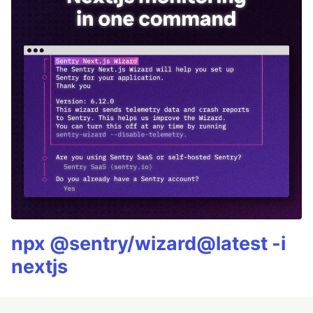
npx @sentry/wizard@latest -i
nextjs