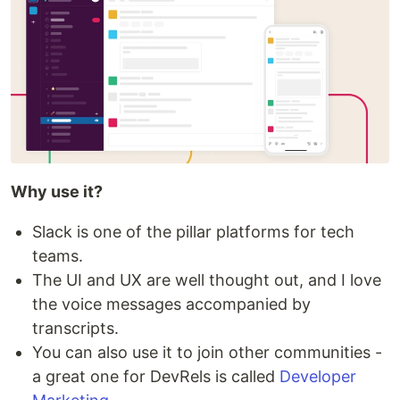
Why use it?
Slack is one of the pillar platforms for tech
teams.
The UI and UX are well thought out, and I love
the voice messages accompanied by
transcripts.
You can also use it to join other communities -
a great one for DevRels is called
Developer