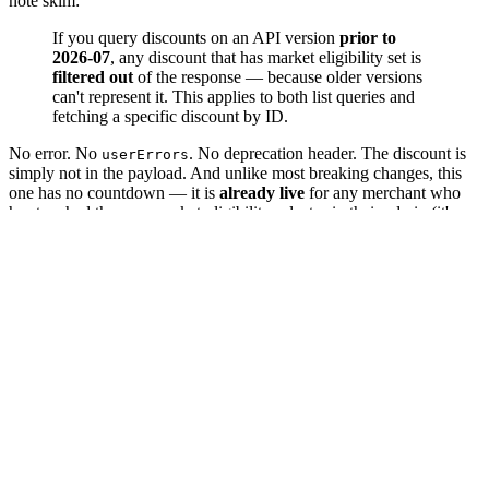
note skim:
If you query discounts on an API version
prior to
2026-07
, any discount that has market eligibility set is
filtered out
of the response — because older versions
can't represent it. This applies to both list queries and
fetching a specific discount by ID.
No error. No
. No deprecation header. The discount is
userErrors
simply not in the payload. And unlike most breaking changes, this
one has no countdown — it is
already live
for any merchant who
has touched the new market-eligibility selector in their admin (it's
available on Basic plans and up). If your app is pinned to
2025-10
or
, you may be returning incomplete discount data to your
2026-01
users right now.
Here is the silent-fail surface we keep seeing.
1. A clean 200 with the discount missing
The app queries discounts on its pinned version:
# App pinned to API version 2026-01
query
{
discountNodes
(
first
:
100
)
{
nodes
{