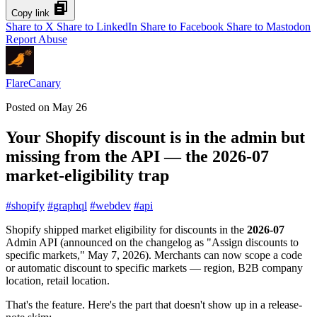
Copy link
Share to X
Share to LinkedIn
Share to Facebook
Share to Mastodon
Report Abuse
FlareCanary
Posted on
May 26
Your Shopify discount is in the admin but
missing from the API — the 2026-07
market-eligibility trap
#
shopify
#
graphql
#
webdev
#
api
Shopify shipped market eligibility for discounts in the
2026-07
Admin API (announced on the changelog as "Assign discounts to
specific markets," May 7, 2026). Merchants can now scope a code
or automatic discount to specific markets — region, B2B company
location, retail location.
That's the feature. Here's the part that doesn't show up in a release-