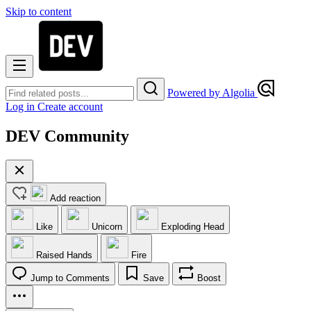
Skip to content
Powered by Algolia
Log in
Create account
DEV Community
Add reaction
Like
Unicorn
Exploding Head
Raised Hands
Fire
Jump to Comments
Save
Boost