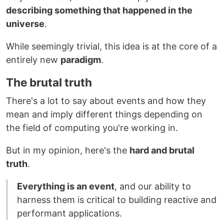
describing something that happened in the
universe
.
While seemingly trivial, this idea is at the core of a
entirely new
paradigm
.
The brutal truth
There's a lot to say about events and how they
mean and imply different things depending on
the field of computing you're working in.
But in my opinion, here's the
hard and brutal
truth
.
Everything is an event
, and our ability to
harness them is critical to building reactive and
performant applications.