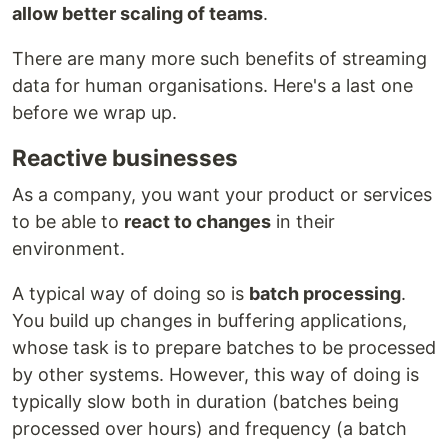
allow better scaling of teams
.
There are many more such benefits of streaming
data for human organisations. Here's a last one
before we wrap up.
Reactive businesses
As a company, you want your product or services
to be able to
react to changes
in their
environment.
A typical way of doing so is
batch processing
.
You build up changes in buffering applications,
whose task is to prepare batches to be processed
by other systems. However, this way of doing is
typically slow both in duration (batches being
processed over hours) and frequency (a batch