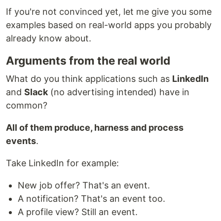
If you're not convinced yet, let me give you some
examples based on real-world apps you probably
already know about.
Arguments from the real world
What do you think applications such as
LinkedIn
and
Slack
(no advertising intended) have in
common?
All of them produce, harness and process
events
.
Take LinkedIn for example:
New job offer? That's an event.
A notification? That's an event too.
A profile view? Still an event.