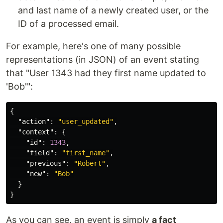
and last name of a newly created user, or the
ID of a processed email.
For example, here's one of many possible
representations (in JSON) of an event stating
that "User 1343 had they first name updated to
'Bob'":
{
"action"
:
"user_updated"
,
"context"
:
{
"id"
:
1343
,
"field"
:
"first_name"
,
"previous"
:
"Robert"
,
"new"
:
"Bob"
}
}
As you can see, an event is simply
a fact