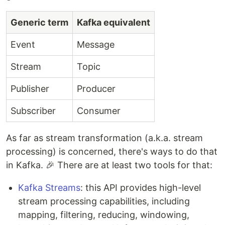
Generic term
Kafka equivalent
Event
Message
Stream
Topic
Publisher
Producer
Subscriber
Consumer
As far as stream transformation (a.k.a. stream
processing) is concerned, there's ways to do that
in Kafka. 🎉 There are at least two tools for that:
Kafka Streams
: this API provides high-level
stream processing capabilities, including
mapping, filtering, reducing, windowing,