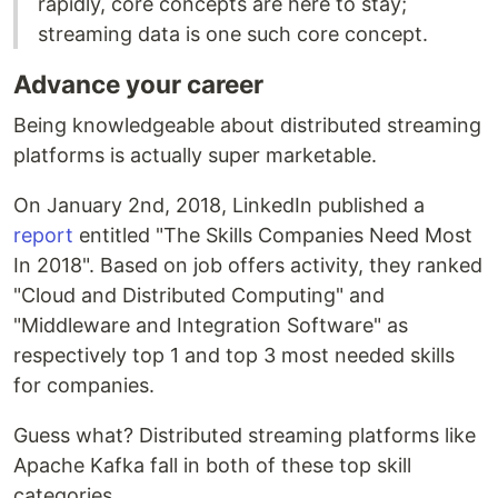
rapidly, core concepts are here to stay;
streaming data is one such core concept.
Advance your career
Being knowledgeable about distributed streaming
platforms is actually super marketable.
On January 2nd, 2018, LinkedIn published a
report
entitled "The Skills Companies Need Most
In 2018". Based on job offers activity, they ranked
"Cloud and Distributed Computing" and
"Middleware and Integration Software" as
respectively top 1 and top 3 most needed skills
for companies.
Guess what? Distributed streaming platforms like
Apache Kafka fall in both of these top skill
categories.