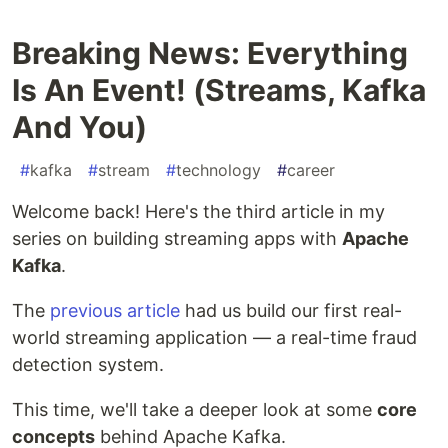
Breaking News: Everything
Is An Event! (Streams, Kafka
And You)
#
kafka
#
stream
#
technology
#
career
Welcome back! Here's the third article in my
series on building streaming apps with
Apache
Kafka
.
The
previous article
had us build our first real-
world streaming application — a real-time fraud
detection system.
This time, we'll take a deeper look at some
core
concepts
behind Apache Kafka.