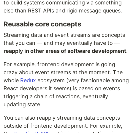
to build systems communicating via something
else than REST APIs and rigid message queues.
Reusable core concepts
Streaming data and event streams are concepts
that you can — and may eventually have to —
reapply in other areas of software development
.
For example, frontend development is going
crazy about event streams at the moment. The
whole
Redux
ecosystem (very fashionable among
React developers it seems) is based on events
triggering a chain of reactions, eventually
updating state.
You can also reapply streaming data concepts
outside of frontend development. For example,