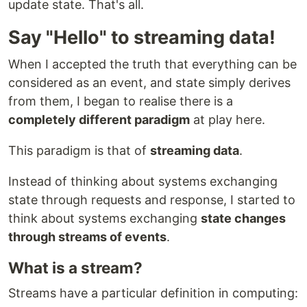
update state. That's all.
Say "Hello" to streaming data!
When I accepted the truth that everything can be
considered as an event, and state simply derives
from them, I began to realise there is a
completely different paradigm
at play here.
This paradigm is that of
streaming data
.
Instead of thinking about systems exchanging
state through requests and response, I started to
think about systems exchanging
state changes
through streams of events
.
What is a stream?
Streams have a particular definition in computing: