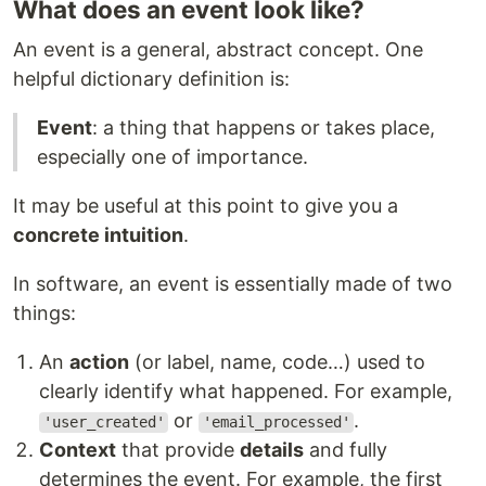
What does an event look like?
An event is a general, abstract concept. One
helpful dictionary definition is:
Event
: a thing that happens or takes place,
especially one of importance.
It may be useful at this point to give you a
concrete intuition
.
In software, an event is essentially made of two
things:
An
action
(or label, name, code…) used to
clearly identify what happened. For example,
or
.
'user_created'
'email_processed'
Context
that provide
details
and fully
determines the event. For example, the first