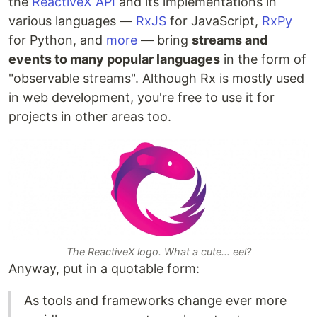
the
ReactiveX API
and its implementations in
various languages —
RxJS
for JavaScript,
RxPy
for Python, and
more
— bring
streams and
events to many popular languages
in the form of
"observable streams". Although Rx is mostly used
in web development, you're free to use it for
projects in other areas too.
The ReactiveX logo. What a cute… eel?
Anyway, put in a quotable form:
As tools and frameworks change ever more