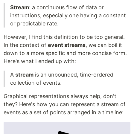
Stream
: a continuous flow of data or
instructions, especially one having a constant
or predictable rate.
However, I find this definition to be too general.
In the context of
event streams
, we can boil it
down to a more specific and more concise form.
Here's what I ended up with:
A
stream
is an unbounded, time-ordered
collection of events.
Graphical representations always help, don't
they? Here's how you can represent a stream of
events as a set of points arranged in a timeline: