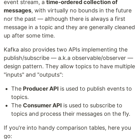
event stream, a
time-ordered collection of
messages
, with virtually no bounds in the future
nor the past — although there is always a first
message in a topic and they are generally cleaned
up after some time.
Kafka also provides two APIs implementing the
publish/subscribe — a.k.a observable/observer —
design pattern. They allow topics to have multiple
"inputs" and "outputs":
The
Producer API
is used to publish events to
topics.
The
Consumer API
is used to subscribe to
topics and process their messages on the fly.
If you're into handy comparison tables, here you
go: