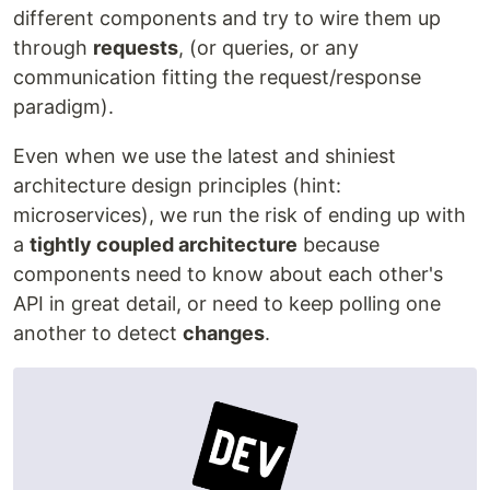
different components and try to wire them up
through
requests
, (or queries, or any
communication fitting the request/response
paradigm).
Even when we use the latest and shiniest
architecture design principles (hint:
microservices), we run the risk of ending up with
a
tightly coupled architecture
because
components need to know about each other's
API in great detail, or need to keep polling one
another to detect
changes
.