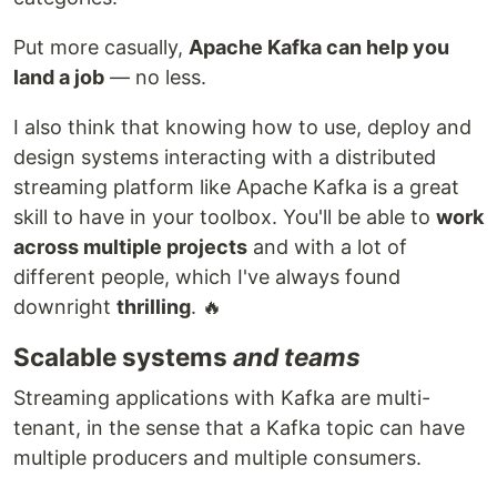
Put more casually,
Apache Kafka can help you
land a job
— no less.
I also think that knowing how to use, deploy and
design systems interacting with a distributed
streaming platform like Apache Kafka is a great
skill to have in your toolbox. You'll be able to
work
across multiple projects
and with a lot of
different people, which I've always found
downright
thrilling
. 🔥
Scalable systems
and teams
Streaming applications with Kafka are multi-
tenant, in the sense that a Kafka topic can have
multiple producers and multiple consumers.