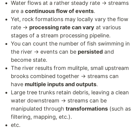
Water flows at a rather steady rate → streams
are a
continuous flow of events
.
Yet, rock formations may locally vary the flow
rate →
processing rate can vary
at various
stages of a stream processing pipeline.
You can count the number of fish swimming in
the river → events can be
persisted
and
become state.
The river results from mulitple, small upstream
brooks combined together → streams can
have
multiple inputs and outputs
.
Large tree trunks retain debris, leaving a clean
water downstream → streams can be
manipulated through
transformations
(such as
filtering, mapping, etc.).
etc.