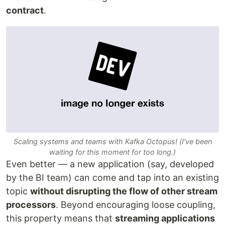
contract
.
Scaling systems and teams with Kafka Octopus! (I've been
waiting for this moment for too long.)
Even better — a new application (say, developed
by the BI team) can come and tap into an existing
topic
without disrupting the flow of other stream
processors
. Beyond encouraging loose coupling,
this property means that
streaming applications