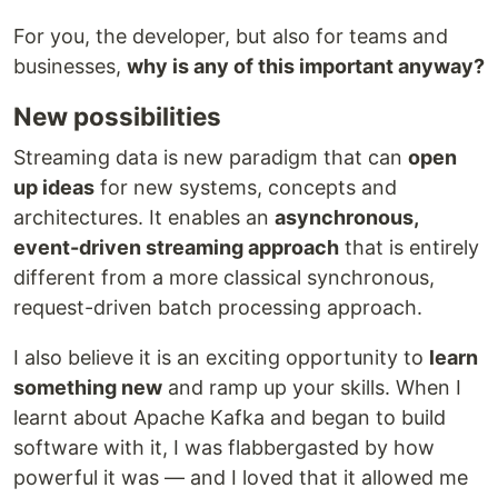
For you, the developer, but also for teams and
businesses,
why is any of this important anyway?
New possibilities
Streaming data is new paradigm that can
open
up ideas
for new systems, concepts and
architectures. It enables an
asynchronous,
event-driven streaming approach
that is entirely
different from a more classical synchronous,
request-driven batch processing approach.
I also believe it is an exciting opportunity to
learn
something new
and ramp up your skills. When I
learnt about Apache Kafka and began to build
software with it, I was flabbergasted by how
powerful it was — and I loved that it allowed me