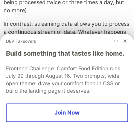
being processed twice or three times a day, but
no more).
In contrast, streaming data allows you to process
a continuous stream of data. Whatever happens
in your system, you can catch it and react to it
DEV Takeovers
rapidly. It is then very easy to achieve
minute-
Build something that tastes like home.
level reactivity
. In the end, streaming data
decreases your response time allowing you to
Frontend Challenge: Comfort Food Edition runs
wave the killer argument of real-time processing.
July 29 through August 16. Two prompts, wide
Boom! 💥
open theme: draw your comfort food in CSS or
build the landing page it deserves.
Welcome to a world of streams
and events
Join Now
As we build systems ever more complex, it turns
out that the usual request-based approach is not
enough to
harness events
. Instead,
a stream is a