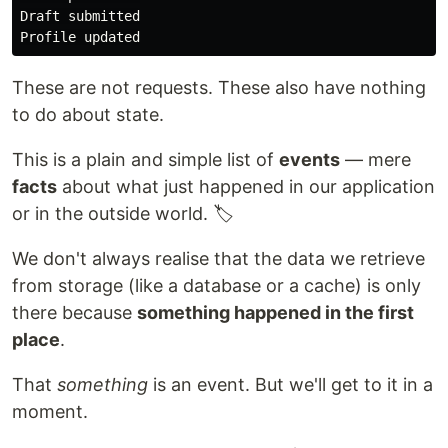
Draft submitted

These are not requests. These also have nothing
to do about state.
This is a plain and simple list of
events
— mere
facts
about what just happened in our application
or in the outside world. 🏷
We don't always realise that the data we retrieve
from storage (like a database or a cache) is only
there because
something happened in the first
place
.
That
something
is an event. But we'll get to it in a
moment.