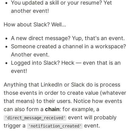
You updated a skill or your resume? Yet
another event!
How about Slack? Well…
A new direct message? Yup, that's an event.
Someone created a channel in a workspace?
Another event.
Logged into Slack? Heck — even that is an
event!
Anything that LinkedIn or Slack do is process
those events in order to create value (whatever
that means) to their users. Notice how events
can also form a
chain
: for example, a
event will probably
'direct_message_received'
trigger a
event.
'notification_created'