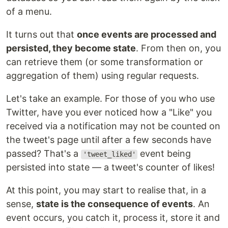
of a menu.
It turns out that
once events are processed and
persisted, they become state
. From then on, you
can retrieve them (or some transformation or
aggregation of them) using regular requests.
Let's take an example. For those of you who use
Twitter, have you ever noticed how a "Like" you
received via a notification may not be counted on
the tweet's page until after a few seconds have
passed? That's a
event being
'tweet_liked'
persisted into state — a tweet's counter of likes!
At this point, you may start to realise that, in a
sense,
state is the consequence of events
. An
event occurs, you catch it, process it, store it and