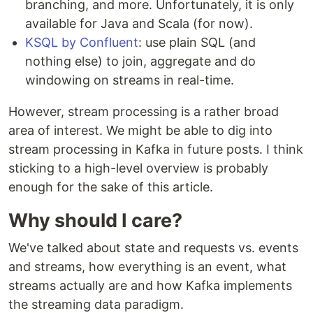
branching, and more. Unfortunately, it is only
available for Java and Scala (for now).
KSQL by Confluent
: use plain SQL (and
nothing else) to join, aggregate and do
windowing on streams in real-time.
However, stream processing is a rather broad
area of interest. We might be able to dig into
stream processing in Kafka in future posts. I think
sticking to a high-level overview is probably
enough for the sake of this article.
Why should I care?
We've talked about state and requests vs. events
and streams, how everything is an event, what
streams actually are and how Kafka implements
the streaming data paradigm.