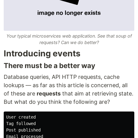
Your typical microservices web application. See that soup of
requests? Can we do better?
Introducing events
There must be a better way
Database queries, API HTTP requests, cache
lookups — as far as this article is concerned, all
of these are
requests
that aim at retrieving state.
But what do you think the following are?
User created

Tag followed

Post published

Email processed
