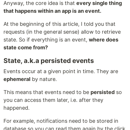
Anyway, the core idea is that
every single thing
that happens within an app is an event.
At the beginning of this article, I told you that
requests (in the general sense) allow to retrieve
state. So if everything is an event,
where does
state come from?
State, a.k.a persisted events
Events occur at a given point in time. They are
ephemeral
by nature.
This means that events need to be
persisted
so
you can access them later, i.e. after they
happened.
For example, notifications need to be stored in
database so you can read them again by the click