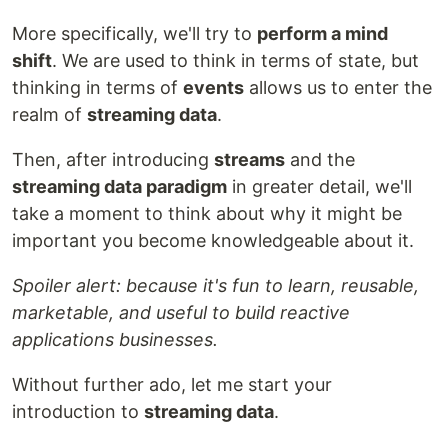
More specifically, we'll try to
perform a mind
shift
. We are used to think in terms of state, but
thinking in terms of
events
allows us to enter the
realm of
streaming data
.
Then, after introducing
streams
and the
streaming data paradigm
in greater detail, we'll
take a moment to think about why it might be
important you become knowledgeable about it.
Spoiler alert: because it's fun to learn, reusable,
marketable, and useful to build reactive
applications businesses.
Without further ado, let me start your
introduction to
streaming data
.