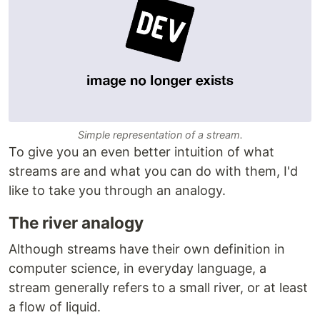
Simple representation of a stream.
To give you an even better intuition of what
streams are and what you can do with them, I'd
like to take you through an analogy.
The river analogy
Although streams have their own definition in
computer science, in everyday language, a
stream generally refers to a small river, or at least
a flow of liquid.