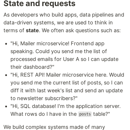
State and requests
As developers who build apps, data pipelines and
data-driven systems, we are used to think in
terms of
state
. We often ask questions such as:
"Hi, Mailer microservice! Frontend app
speaking. Could you send me the list of
processed emails for User A so I can update
their dashboard?"
"Hi, REST API! Mailer microservice here. Would
you send me the current list of posts, so I can
diff it with last week's list and send an update
to newsletter subscribers?"
"Hi, SQL database! I'm the application server.
What rows do I have in the
table?"
posts
We build complex systems made of many