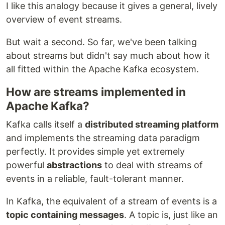
I like this analogy because it gives a general, lively
overview of event streams.
But wait a second. So far, we've been talking
about streams but didn't say much about how it
all fitted within the Apache Kafka ecosystem.
How are streams implemented in
Apache Kafka?
Kafka calls itself a
distributed streaming platform
and implements the streaming data paradigm
perfectly. It provides simple yet extremely
powerful
abstractions
to deal with streams of
events in a reliable, fault-tolerant manner.
In Kafka, the equivalent of a stream of events is a
topic containing messages
. A topic is, just like an