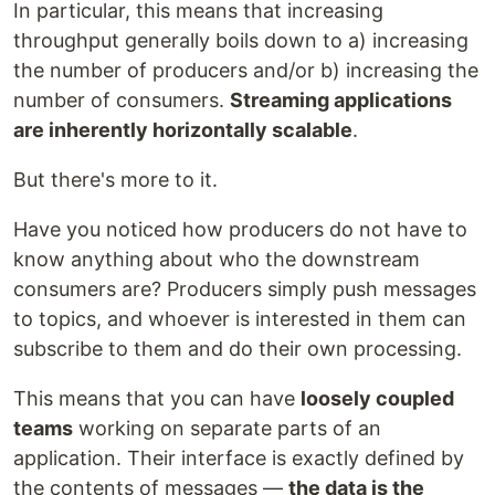
In particular, this means that increasing
throughput generally boils down to a) increasing
the number of producers and/or b) increasing the
number of consumers.
Streaming applications
are inherently horizontally scalable
.
But there's more to it.
Have you noticed how producers do not have to
know anything about who the downstream
consumers are? Producers simply push messages
to topics, and whoever is interested in them can
subscribe to them and do their own processing.
This means that you can have
loosely coupled
teams
working on separate parts of an
application. Their interface is exactly defined by
the contents of messages —
the data is the