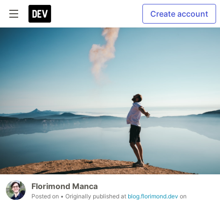
Create account
Florimond Manca
Posted on
• Originally published at
blog.florimond.dev
on