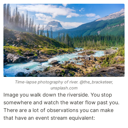
Time-lapse photography of river. @the_bracketeer,
unsplash.com
Image you walk down the riverside. You stop
somewhere and watch the water flow past you.
There are a lot of observations you can make
that have an event stream equivalent: