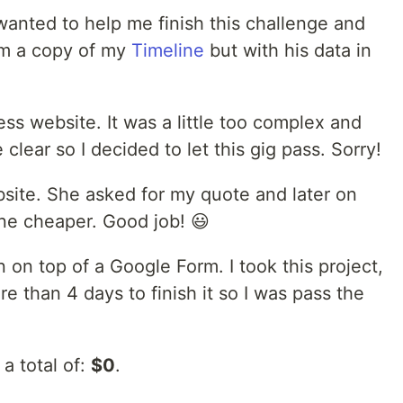
wanted to help me finish this challenge and
im a copy of my
Timeline
but with his data in
s website. It was a little too complex and
clear so I decided to let this gig pass. Sorry!
site. She asked for my quote and later on
ne cheaper. Good job! 😃
n top of a Google Form. I took this project,
e than 4 days to finish it so I was pass the
a total of:
$0
.