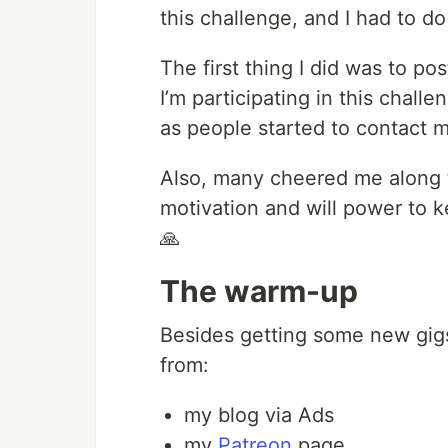
this challenge, and I had to do 
The first thing I did was to po
I’m participating in this challe
as people started to contact m
Also, many cheered me along 
motivation and will power to k
🙏
The warm-up
Besides getting some new gigs
from:
my blog via Ads
my
Patreon
page