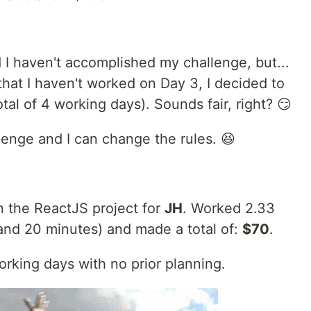
 I haven't accomplished my challenge, but...
 that I haven't worked on Day 3, I decided to
tal of 4 working days). Sounds fair, right? 😏
hallenge and I can change the rules. 😆
n the ReactJS project for
JH
. Worked 2.33
 and 20 minutes) and made a total of:
$70
.
orking days with no prior planning.