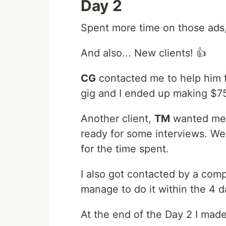
Day 2
Spent more time on those ads,
And also... New clients! 👍
CG
contacted me to help him f
gig and I ended up making $75 
Another client,
TM
wanted me t
ready for some interviews. We
for the time spent.
I also got contacted by a compa
manage to do it within the 4 d
At the end of the Day 2 I made