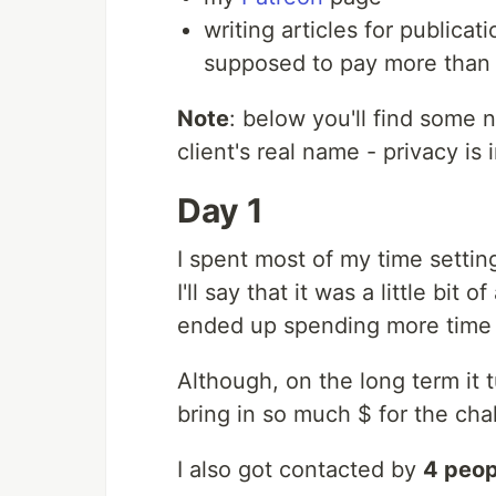
writing articles for publica
supposed to pay more than $
Note
: below you'll find some 
client's real name - privacy is 
Day 1
I spent most of my time setti
I'll say that it was a little bit
ended up spending more time w
Although, on the long term it 
bring in so much $ for the cha
I also got contacted by
4 peop