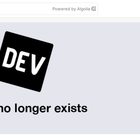
Powered by Algolia