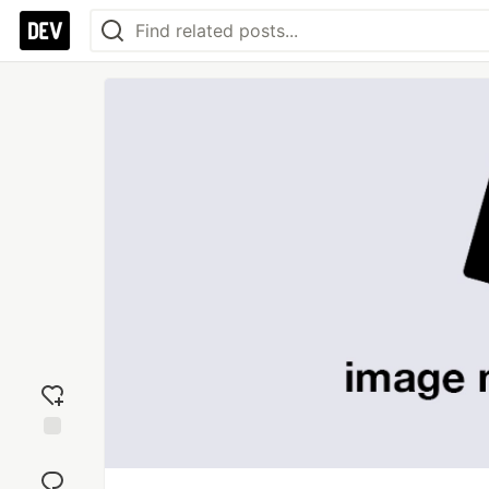
Add
reaction