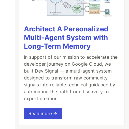
Architect A Personalized
Multi-Agent System with
Long-Term Memory
In support of our mission to accelerate the
developer journey on Google Cloud, we
built Dev Signal — a multi-agent system
designed to transform raw community
signals into reliable technical guidance by
automating the path from discovery to
expert creation.
Read more →