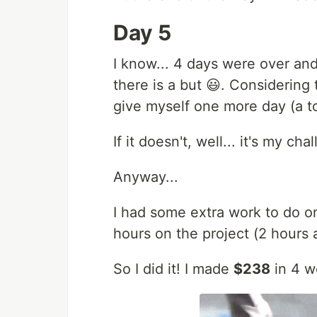
Day 5
I know... 4 days were over and
there is a but 😃. Considering
give myself one more day (a to
If it doesn't, well... it's my c
Anyway...
I had some extra work to do o
hours on the project (2 hours
So I did it! I made
$238
in 4 w