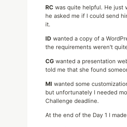
RC
was quite helpful. He just 
he asked me if I could send h
it.
ID
wanted a copy of a WordPres
the requirements weren't quite 
CG
wanted a presentation web
told me that she found someo
MI
wanted some customization o
but unfortunately I needed mor
Challenge deadline.
At the end of the Day 1 I made 