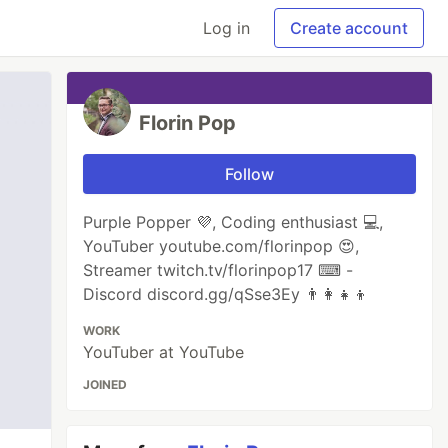
Log in
Create account
Florin Pop
Follow
Purple Popper 💜, Coding enthusiast 💻,
YouTuber youtube.com/florinpop 😍,
Streamer twitch.tv/florinpop17 ⌨ -
Discord discord.gg/qSse3Ey 👨‍👩‍👧‍👦
WORK
YouTuber at YouTube
JOINED