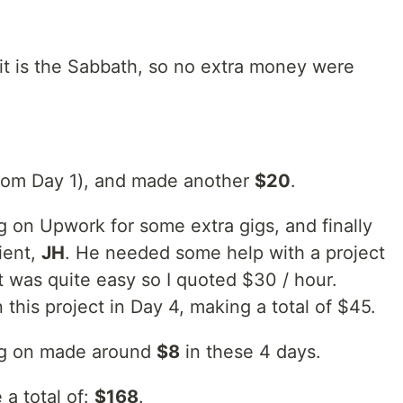
 it is the Sabbath, so no extra money were
rom Day 1), and made another
$20
.
ng on Upwork for some extra gigs, and finally
lient,
JH
. He needed some help with a project
t was quite easy so I quoted $30 / hour.
this project in Day 4, making a total of $45.
ing on made around
$8
in these 4 days.
 a total of:
$168
.