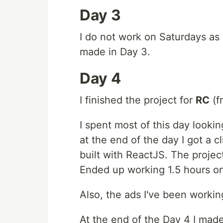
Day 3
I do not work on Saturdays as
made in Day 3.
Day 4
I finished the project for
RC
(f
I spent most of this day looki
at the end of the day I got a c
built with ReactJS. The projec
Ended up working 1.5 hours on 
Also, the ads I've been work
At the end of the Day 4 I made