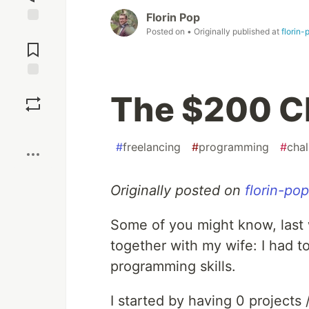
Florin Pop
Posted on
• Originally published at
florin
Jump to
Comments
Save
The $200 C
Boost
#
freelancing
#
programming
#
chal
Originally posted on
florin-po
Some of you might know, last 
together with my wife: I had 
programming skills.
I started by having 0 projects /