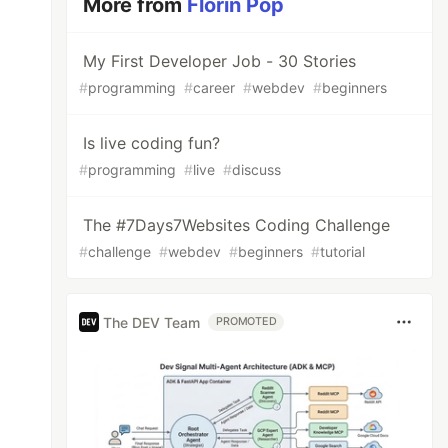
More from
Florin Pop
My First Developer Job - 30 Stories
#
programming
#
career
#
webdev
#
beginners
Is live coding fun?
#
programming
#
live
#
discuss
The #7Days7Websites Coding Challenge
#
challenge
#
webdev
#
beginners
#
tutorial
The DEV Team
PROMOTED