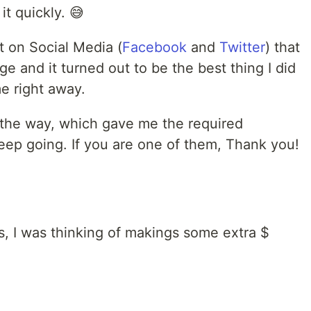
it quickly. 😅
st on Social Media (
Facebook
and
Twitter
) that
nge and it turned out to be the best thing I did
e right away.
the way, which gave me the required
eep going. If you are one of them, Thank you!
, I was thinking of makings some extra $