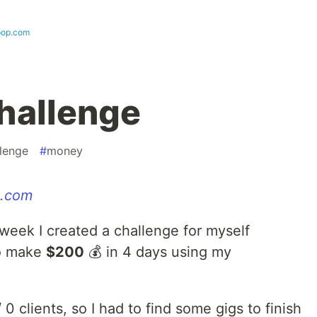
-pop.com
hallenge
lenge
#
money
p.com
week I created a challenge for myself
to make
$200
💰 in 4 days using my
 0 clients, so I had to find some gigs to finish