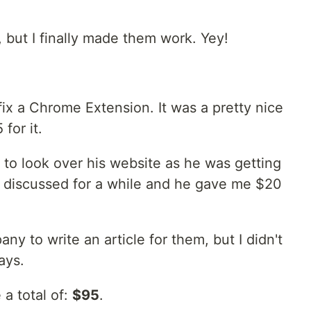
 but I finally made them work. Yey!
ix a Chrome Extension. It was a pretty nice
for it.
o look over his website as he was getting
 discussed for a while and he gave me $20
ny to write an article for them, but I didn't
ays.
 a total of:
$95
.