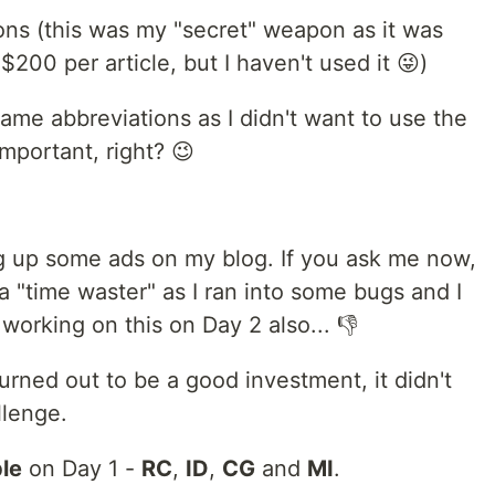
tions (this was my "secret" weapon as it was
200 per article, but I haven't used it 😜)
name abbreviations as I didn't want to use the
important, right? 😉
ng up some ads on my blog. If you ask me now,
 of a "time waster" as I ran into some bugs and I
orking on this on Day 2 also... 👎
turned out to be a good investment, it didn't
llenge.
le
on Day 1 -
RC
,
ID
,
CG
and
MI
.