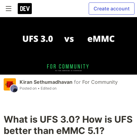
Create account
Kiran Sethumadhavan
for
For Community
Posted on
• Edited on
What is UFS 3.0? How is UFS
better than eMMC 5.1?