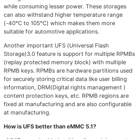
while consuming lesser power. These storages
can also withstand higher temperature range
(-40°C to 105°C) which makes them more
suitable for automotive applications.
Another important UFS (Universal Flash
Storage)3.0 feature is support for multiple RPMBs
(replay protected memory block) with multiple
RPMB keys. RPMBs are hardware partitions used
for securely storing critical data like user billing
information, DRM(Digital rights management )
content protection keys, etc. RPMB regions are
fixed at manufacturing and are also configurable
at manufacturing.
How is UFS better than eMMC 5.1?