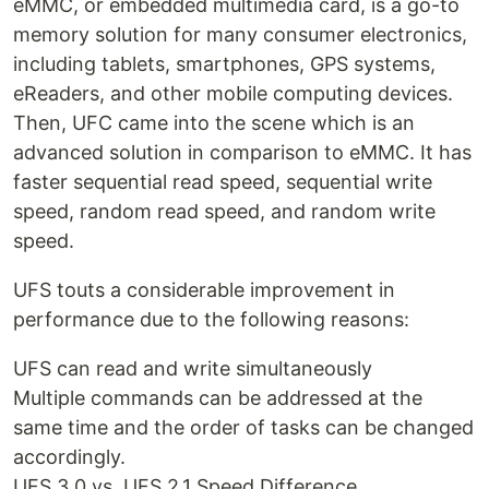
eMMC, or embedded multimedia card, is a go-to
memory solution for many consumer electronics,
including tablets, smartphones, GPS systems,
eReaders, and other mobile computing devices.
Then, UFC came into the scene which is an
advanced solution in comparison to eMMC. It has
faster sequential read speed, sequential write
speed, random read speed, and random write
speed.
UFS touts a considerable improvement in
performance due to the following reasons:
UFS can read and write simultaneously
Multiple commands can be addressed at the
same time and the order of tasks can be changed
accordingly.
UFS 3.0 vs. UFS 2.1 Speed Difference