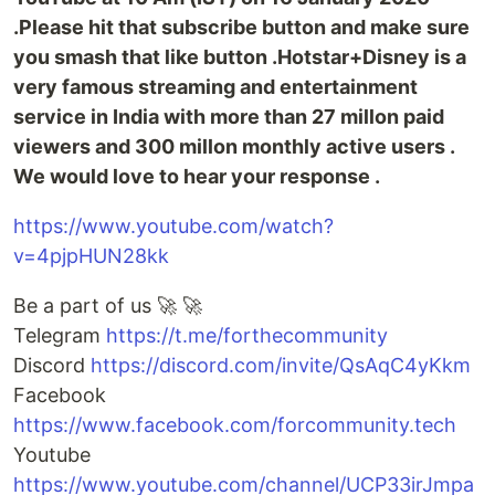
.Please hit that subscribe button and make sure
you smash that like button .Hotstar+Disney is a
very famous streaming and entertainment
service in India with more than 27 millon paid
viewers and 300 millon monthly active users .
We would love to hear your response .
https://www.youtube.com/watch?
v=4pjpHUN28kk
Be a part of us 🚀 🚀
Telegram
https://t.me/forthecommunity
Discord
https://discord.com/invite/QsAqC4yKkm
Facebook
https://www.facebook.com/forcommunity.tech
Youtube
https://www.youtube.com/channel/UCP33irJmpa