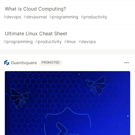
What is Cloud Computing?
#
devops
#
devjournal
#
programming
#
productivity
Ultimate Linux Cheat Sheet
#
programming
#
productivity
#
linux
#
devops
Guardsquare
PROMOTED