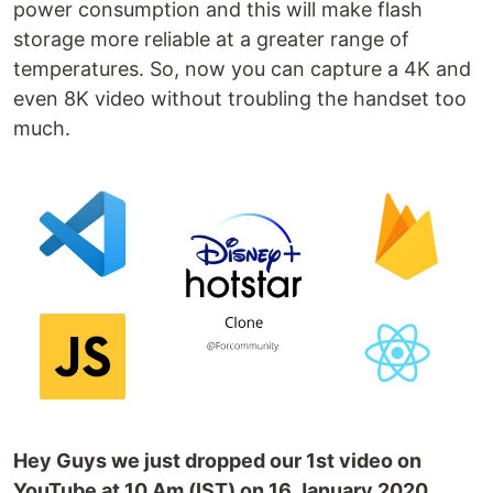
power consumption and this will make flash
storage more reliable at a greater range of
temperatures. So, now you can capture a 4K and
even 8K video without troubling the handset too
much.
Hey Guys we just dropped our 1st video on
YouTube at 10 Am (IST) on 16 January 2020