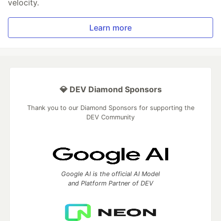
velocity.
Learn more
💎 DEV Diamond Sponsors
Thank you to our Diamond Sponsors for supporting the
DEV Community
Google AI is the official AI Model
and Platform Partner of DEV