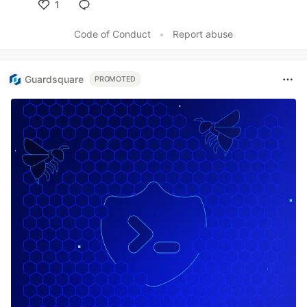
1
Like
Code of Conduct
•
Report abuse
Guardsquare
PROMOTED