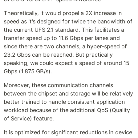
Theoretically, it would propel a 2X increase in
speed as it’s designed for twice the bandwidth of
the current UFS 2.1 standard. This facilitates a
transfer speed up to 11.6 Gbps per lanes and
since there are two channels, a hyper-speed of
23.2 Gbps can be reached. But practically
speaking, we could expect a speed of around 15
Gbps (1.875 GB/s).
Moreover, these communication channels
between the chipset and storage will be relatively
better trained to handle consistent application
workload because of the additional QoS (Quality
of Service) feature.
It is optimized for significant reductions in device