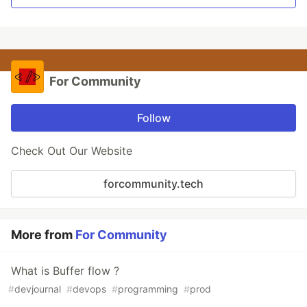
For Community
Follow
Check Out Our Website
forcommunity.tech
More from
For Community
What is Buffer flow ?
#
devjournal
#
devops
#
programming
#
prod