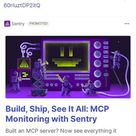
60rIuztDP2itQ
Sentry
PROMOTED
Build, Ship, See It All: MCP
Monitoring with Sentry
Built an MCP server? Now see everything it