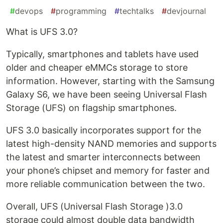
#
devops
#
programming
#
techtalks
#
devjournal
What is UFS 3.0?
Typically, smartphones and tablets have used
older and cheaper eMMCs storage to store
information. However, starting with the Samsung
Galaxy S6, we have been seeing Universal Flash
Storage (UFS) on flagship smartphones.
UFS 3.0 basically incorporates support for the
latest high-density NAND memories and supports
the latest and smarter interconnects between
your phone’s chipset and memory for faster and
more reliable communication between the two.
Overall, UFS (Universal Flash Storage )3.0
storage could almost double data bandwidth