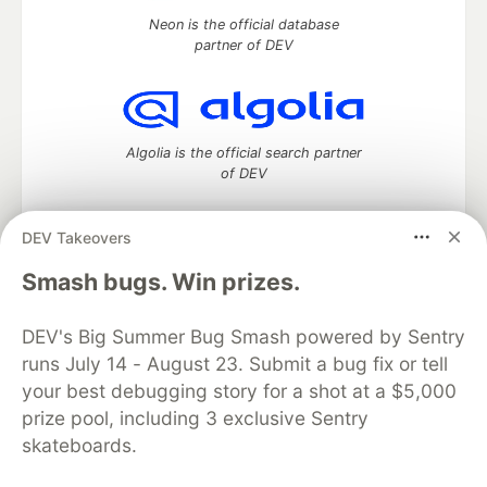
Neon is the official database
partner of DEV
Algolia is the official search partner
of DEV
DEV Takeovers
DEV Community
— A space to discuss and keep up software
Smash bugs. Win prizes.
development and manage your software career
Home
DEV Challenges
DEV++
Videos
DEV's Big Summer Bug Smash powered by Sentry
DEV Education Tracks
DEV Help
Advertise on DEV
runs July 14 - August 23. Submit a bug fix or tell
Organization Accounts
DEV Showcase
About
Contact
your best debugging story for a shot at a $5,000
Free Postgres Database
DEV Shop
MLH
Code of Conduct
Privacy Policy
Terms of Use
prize pool, including 3 exclusive Sentry
Built on
Forem
— the
open source
software that powers
DEV
skateboards.
and other inclusive communities.
Made with love and
Ruby on Rails
. DEV Community
©
2016 -