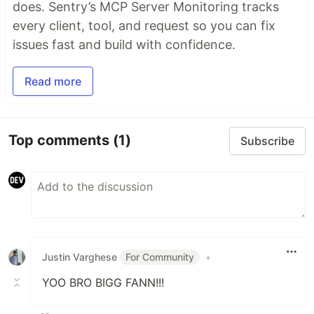
does. Sentry’s MCP Server Monitoring tracks
every client, tool, and request so you can fix
issues fast and build with confidence.
Read more
Top comments
(1)
Subscribe
Justin Varghese
For Community
•
YOO BRO BIGG FANN!!!