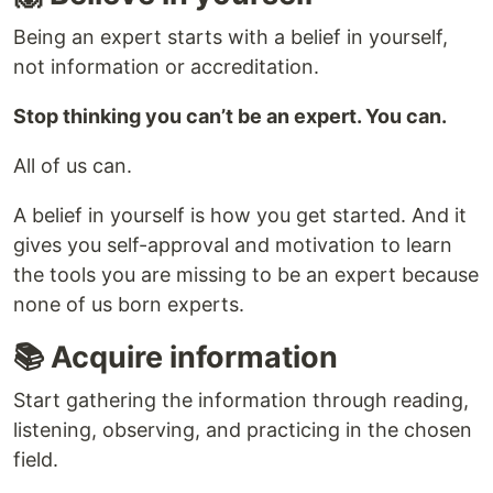
Being an expert starts with a belief in yourself,
not information or accreditation.
Stop thinking you can’t be an expert. You can.
All of us can.
A belief in yourself is how you get started. And it
gives you self-approval and motivation to learn
the tools you are missing to be an expert because
none of us born experts.
📚 Acquire information
Start gathering the information through reading,
listening, observing, and practicing in the chosen
field.