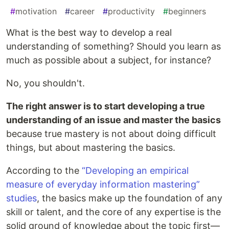
#
motivation
#
career
#
productivity
#
beginners
What is the best way to develop a real
understanding of something? Should you learn as
much as possible about a subject, for instance?
No, you shouldn't.
The right answer is to start developing a true
understanding of an issue and master the basics
because true mastery is not about doing difficult
things, but about mastering the basics.
According to the
“Developing an empirical
measure of everyday information mastering”
studies
, the basics make up the foundation of any
skill or talent, and the core of any expertise is the
solid ground of knowledge about the topic first—