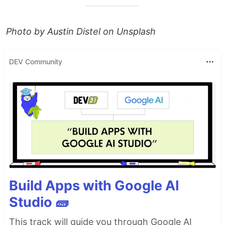
Photo by Austin Distel on Unsplash
DEV Community
Build Apps with Google AI
Studio 🧱
This track will guide you through Google AI