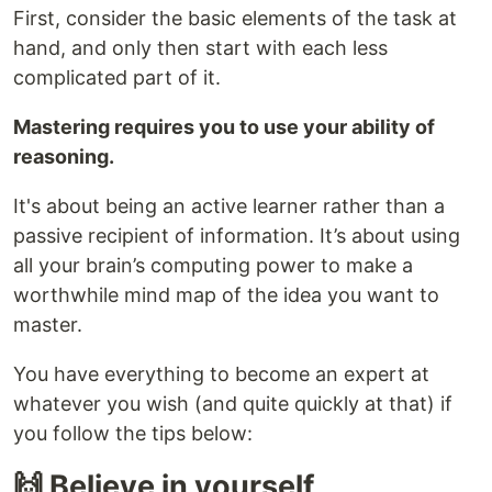
First, consider the basic elements of the task at
hand, and only then start with each less
complicated part of it.
Mastering requires you to use your ability of
reasoning.
It's about being an active learner rather than a
passive recipient of information. It’s about using
all your brain’s computing power to make a
worthwhile mind map of the idea you want to
master.
You have everything to become an expert at
whatever you wish (and quite quickly at that) if
you follow the tips below:
🙌 Believe in yourself