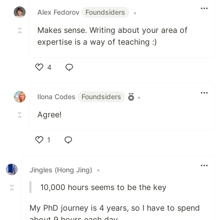
Alex Fedorov
Foundsiders
•
Makes sense. Writing about your area of
expertise is a way of teaching :)
4
Like
Ilona Codes
Foundsiders
•
Agree!
1
Like
Jingles (Hong Jing)
•
10,000 hours seems to be the key
My PhD journey is 4 years, so I have to spend
about 9 hours each day.