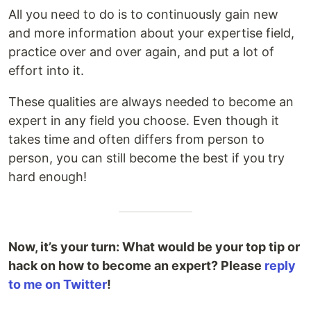
All you need to do is to continuously gain new
and more information about your expertise field,
practice over and over again, and put a lot of
effort into it.
These qualities are always needed to become an
expert in any field you choose. Even though it
takes time and often differs from person to
person, you can still become the best if you try
hard enough!
Now, it’s your turn: What would be your top tip or
hack on how to become an expert? Please
reply
to me on Twitter
!