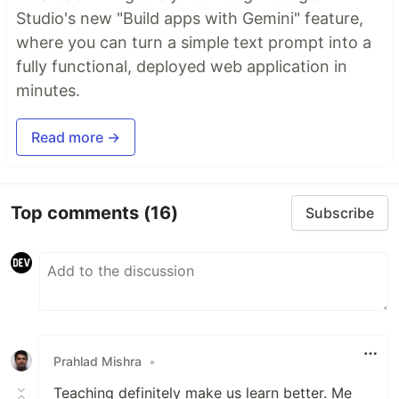
Studio's new "Build apps with Gemini" feature,
where you can turn a simple text prompt into a
fully functional, deployed web application in
minutes.
Read more →
Top comments
(16)
Subscribe
Prahlad Mishra
•
Teaching definitely make us learn better. Me