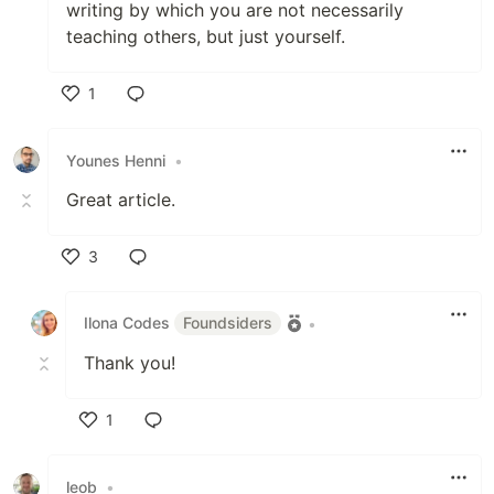
writing by which you are not necessarily
teaching others, but just yourself.
1
Like
Younes Henni
•
Great article.
3
Like
Ilona Codes
Foundsiders
•
Thank you!
1
Like
leob
•