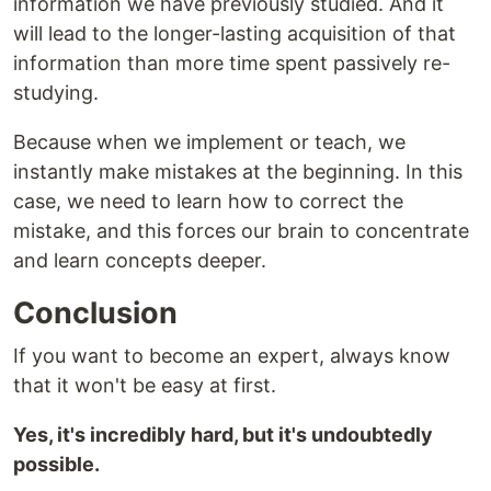
information we have previously studied. And it
will lead to the longer-lasting acquisition of that
information than more time spent passively re-
studying.
Because when we implement or teach, we
instantly make mistakes at the beginning. In this
case, we need to learn how to correct the
mistake, and this forces our brain to concentrate
and learn concepts deeper.
Conclusion
If you want to become an expert, always know
that it won't be easy at first.
Yes, it's incredibly hard, but it's undoubtedly
possible.