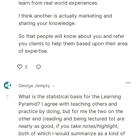
learn from real world experiences.
I think another is actually marketing and
sharing your knowledge.
So that people will know about you and refer
you clients to help them based upon their area
of expertise.
3
Like
George Jempty
•
What is the statistical basis for the Learning
Pyramid? I agree with teaching others and
practice by doing, but for me the two on the
other end (reading and being lectured to) are
nearly as good,
if you take notes/highlight
,
both of which I would summarize as a kind of