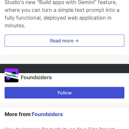
Studio's new "Build apps with Gemini" feature,
where you can turn a simple text prompt into a
fully functional, deployed web application in
minutes.
Read more →
Foundsiders
Follow
More from
Foundsiders