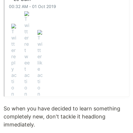
00:32 AM - 01 Oct 2019
So when you have decided to learn something
completely new, don't tackle it headlong
immediately.