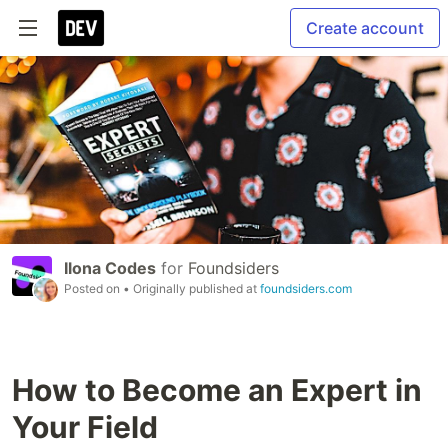
Create account
Ilona Codes
for
Foundsiders
Posted on
• Originally published at
foundsiders.com
How to Become an Expert in
Your Field