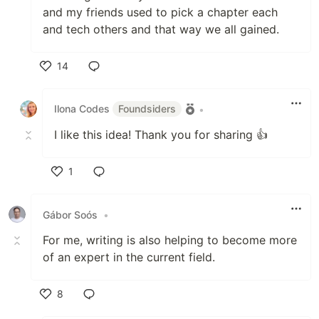
and my friends used to pick a chapter each
and tech others and that way we all gained.
14
Like
Ilona Codes
Foundsiders
•
I like this idea! Thank you for sharing 👍
1
Like
Gábor Soós
•
For me, writing is also helping to become more
of an expert in the current field.
8
Like