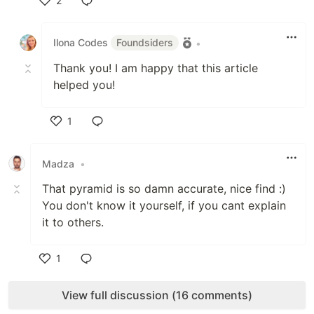
2
Like
Ilona Codes
Foundsiders
•
Thank you! I am happy that this article
helped you!
1
Like
Madza
•
That pyramid is so damn accurate, nice find :)
You don't know it yourself, if you cant explain
it to others.
1
Like
View full discussion (16 comments)