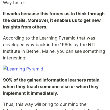
Way faster.
It works because this forces us to think through
the details. Moreover, it enables us to get new
insights from others.
According to the Learning Pyramid that was
developed way back in the 1960s by the NTL
Institute in Bethel, Maine, you can see something
interesting:
90% of the gained information learners retain
when they teach someone else or when they
implement it immediately.
Thus, this way will bring to our mind the