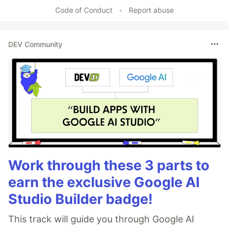
Code of Conduct
•
Report abuse
DEV Community
Work through these 3 parts to
earn the exclusive Google AI
Studio Builder badge!
This track will guide you through Google AI