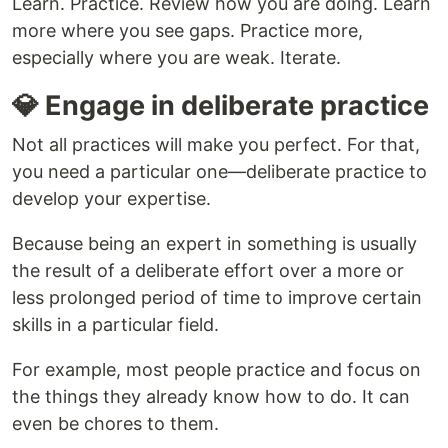
Learn. Practice. Review how you are doing. Learn
more where you see gaps. Practice more,
especially where you are weak. Iterate.
💎 Engage in deliberate practice
Not all practices will make you perfect. For that,
you need a particular one—deliberate practice to
develop your expertise.
Because being an expert in something is usually
the result of a deliberate effort over a more or
less prolonged period of time to improve certain
skills in a particular field.
For example, most people practice and focus on
the things they already know how to do. It can
even be chores to them.