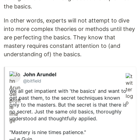
the basics.
In other words, experts will not attempt to dive
into more complex theories or methods until they
are perfecting the basics. They know that
mastery requires constant attention to (and
understanding of) the basics.
John Arundel
@bitfield
We all get impatient with 'the basics' and want to
get past them, to the secret techniques known
only to the masters. But the secret is that there is
no secret. Just the same old basics, thoroughly
understood and thoughtfully applied.
"Mastery is nine times patience."
—Le Guin