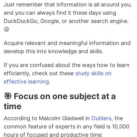
Just remember that information is all around you,
and you can always find it these days using
DuckDuckGo, Google, or another search engine.
😜
Acquire relevant and meaningful information and
develop this into knowledge and skills.
If you are confused about the ways how to learn
efficiently, check out these
study skills on
effective learning
.
🎯 Focus on one subject at a
time
According to Malcolm Gladwell in
Outliers
, the
common feature of experts in any field is 10,000
hours of focused and productive time: