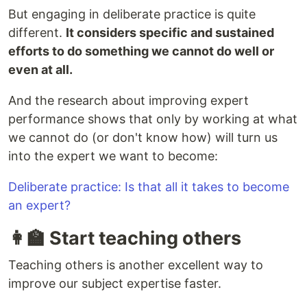
But engaging in deliberate practice is quite
different.
It considers specific and sustained
efforts to do something we cannot do well or
even at all.
And the research about improving expert
performance shows that only by working at what
we cannot do (or don't know how) will turn us
into the expert we want to become:
Deliberate practice: Is that all it takes to become
an expert?
👩‍🏫 Start teaching others
Teaching others is another excellent way to
improve our subject expertise faster.