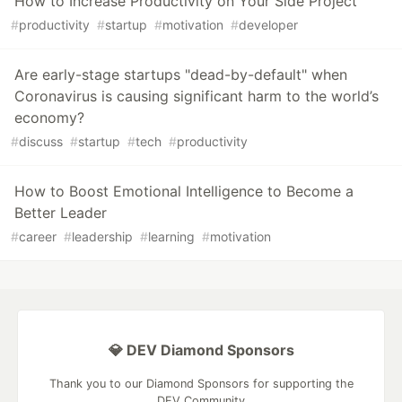
How to Increase Productivity on Your Side Project
#
productivity
#
startup
#
motivation
#
developer
Are early-stage startups "dead-by-default" when
Coronavirus is causing significant harm to the world’s
economy?
#
discuss
#
startup
#
tech
#
productivity
How to Boost Emotional Intelligence to Become a
Better Leader
#
career
#
leadership
#
learning
#
motivation
💎 DEV Diamond Sponsors
Thank you to our Diamond Sponsors for supporting the
DEV Community