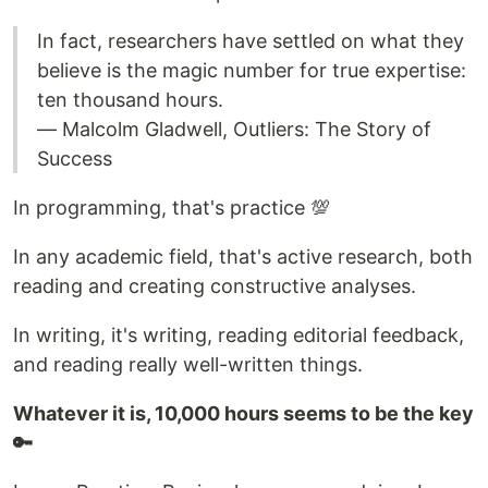
In fact, researchers have settled on what they
believe is the magic number for true expertise:
ten thousand hours.
― Malcolm Gladwell, Outliers: The Story of
Success
In programming, that's practice 💯
In any academic field, that's active research, both
reading and creating constructive analyses.
In writing, it's writing, reading editorial feedback,
and reading really well-written things.
Whatever it is, 10,000 hours seems to be the key
🔑