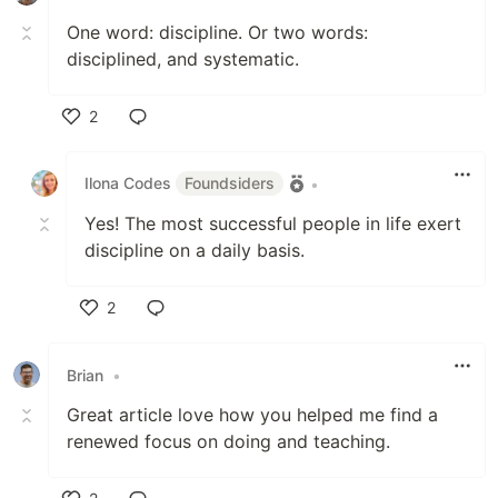
One word: discipline. Or two words:
disciplined, and systematic.
2
Like
Ilona Codes
Foundsiders
•
Yes! The most successful people in life exert
discipline on a daily basis.
2
Like
Brian
•
Great article love how you helped me find a
renewed focus on doing and teaching.