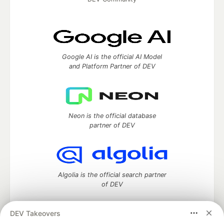
Google AI is the official AI Model
and Platform Partner of DEV
Neon is the official database
partner of DEV
Algolia is the official search partner
of DEV
DEV Takeovers