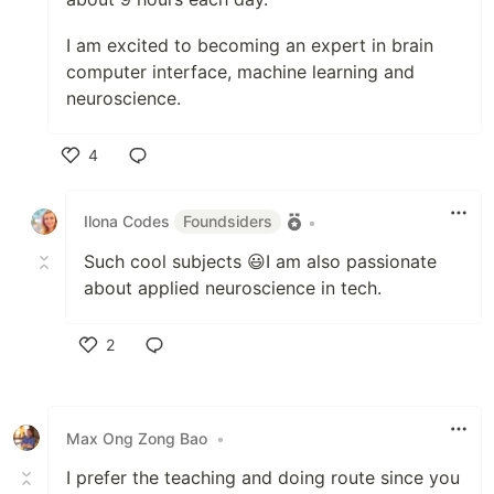
I am excited to becoming an expert in brain
computer interface, machine learning and
neuroscience.
4
Like
Ilona Codes
Foundsiders
•
Such cool subjects 😃I am also passionate
about applied neuroscience in tech.
2
Like
Max Ong Zong Bao
•
I prefer the teaching and doing route since you