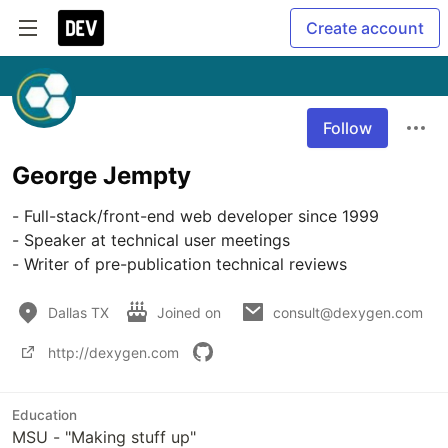
Create account
Follow
George Jempty
- Full-stack/front-end web developer since 1999

- Speaker at technical user meetings

Dallas TX
Joined on
consult@dexygen.com
http://dexygen.com
Education
MSU - "Making stuff up"