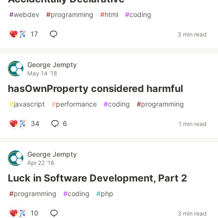
#
webdev
#
programming
#
html
#
coding
17
3 min read
George Jempty
May 14 '18
hasOwnProperty considered harmful
#
javascript
#
performance
#
coding
#
programming
34
6
1 min read
George Jempty
Apr 22 '18
Luck in Software Development, Part 2
#
programming
#
coding
#
php
10
3 min read