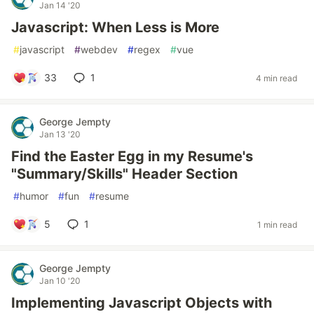
Jan 14 '20
Javascript: When Less is More
#
javascript
#
webdev
#
regex
#
vue
33
1
4 min read
George Jempty
Jan 13 '20
Find the Easter Egg in my Resume's
"Summary/Skills" Header Section
#
humor
#
fun
#
resume
5
1
1 min read
George Jempty
Jan 10 '20
Implementing Javascript Objects with