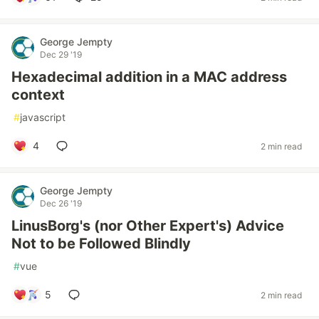
George Jempty
Dec 29 '19
Hexadecimal addition in a MAC address
context
#
javascript
4
2 min read
George Jempty
Dec 26 '19
LinusBorg's (nor Other Expert's) Advice
Not to be Followed Blindly
#
vue
5
2 min read