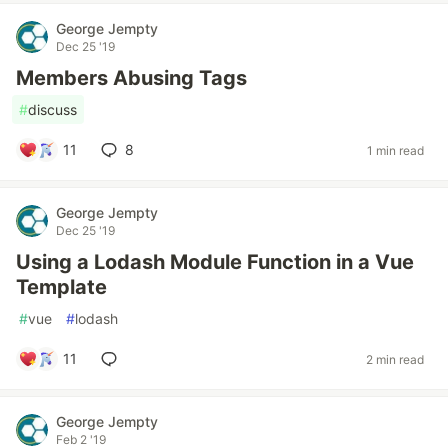
George Jempty
Dec 25 '19
Members Abusing Tags
#
discuss
11
8
1 min read
George Jempty
Dec 25 '19
Using a Lodash Module Function in a Vue
Template
#
vue
#
lodash
11
2 min read
George Jempty
Feb 2 '19