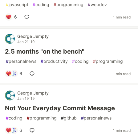
#
javascript
#
coding
#
programming
#
webdev
6
1 min read
George Jempty
Jan 21 '19
2.5 months "on the bench"
#
personalnews
#
productivity
#
coding
#
programming
6
1 min read
George Jempty
Jan 19 '19
Not Your Everyday Commit Message
#
coding
#
programming
#
github
#
personalnews
6
1 min read