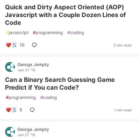
Quick and Dirty Aspect Oriented (AOP)
Javascript with a Couple Dozen Lines of
Code
#
javascript
#
programming
#
coding
10
2 min read
George Jempty
Jan 31 '19
Can a Binary Search Guessing Game
Predict if You can Code?
#
programming
#
coding
5
1 min read
George Jempty
Jan 27 '19