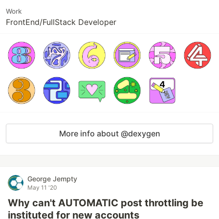
Work
FrontEnd/FullStack Developer
More info about @dexygen
George Jempty
May 11 '20
Why can't AUTOMATIC post throttling be
instituted for new accounts