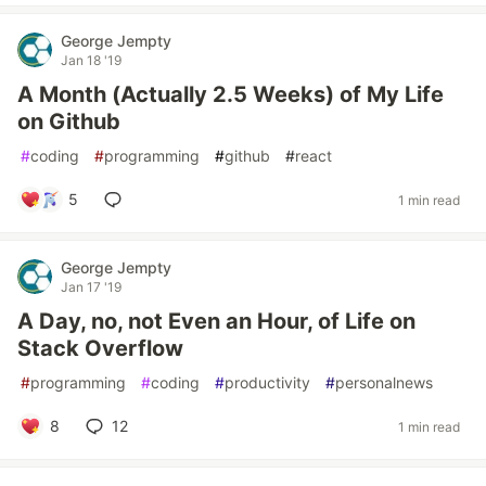
George Jempty
Jan 18 '19
A Month (Actually 2.5 Weeks) of My Life
on Github
#
coding
#
programming
#
github
#
react
5
1 min read
George Jempty
Jan 17 '19
A Day, no, not Even an Hour, of Life on
Stack Overflow
#
programming
#
coding
#
productivity
#
personalnews
8
12
1 min read