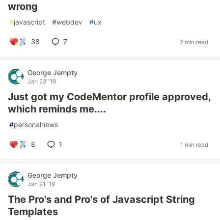
wrong
#
javascript
#
webdev
#
ux
38
7
2 min read
George Jempty
Jan 23 '19
Just got my CodeMentor profile approved,
which reminds me....
#
personalnews
8
1
1 min read
George Jempty
Jan 21 '19
The Pro's and Pro's of Javascript String
Templates