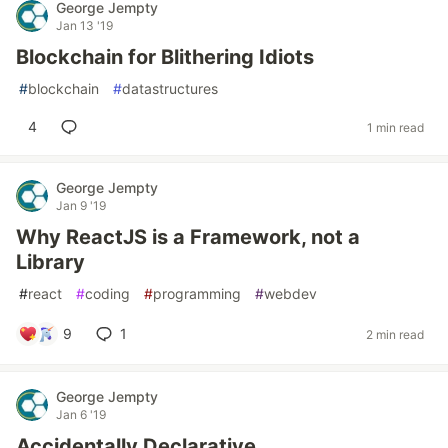
George Jempty
Jan 13 '19
Blockchain for Blithering Idiots
#
blockchain
#
datastructures
4
1 min read
George Jempty
Jan 9 '19
Why ReactJS is a Framework, not a
Library
#
react
#
coding
#
programming
#
webdev
9
1
2 min read
George Jempty
Jan 6 '19
Accidentally Declarative