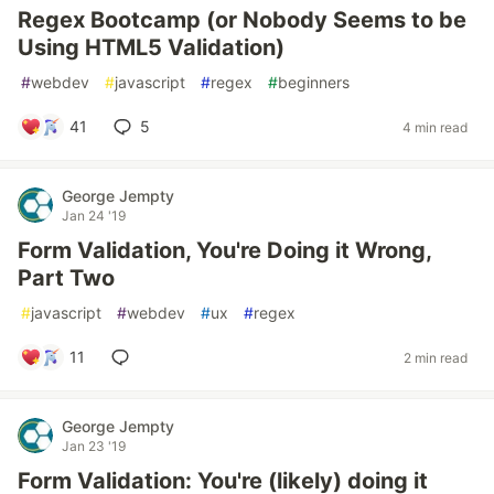
Regex Bootcamp (or Nobody Seems to be
Using HTML5 Validation)
#
webdev
#
javascript
#
regex
#
beginners
41
5
4 min read
George Jempty
Jan 24 '19
Form Validation, You're Doing it Wrong,
Part Two
#
javascript
#
webdev
#
ux
#
regex
11
2 min read
George Jempty
Jan 23 '19
Form Validation: You're (likely) doing it