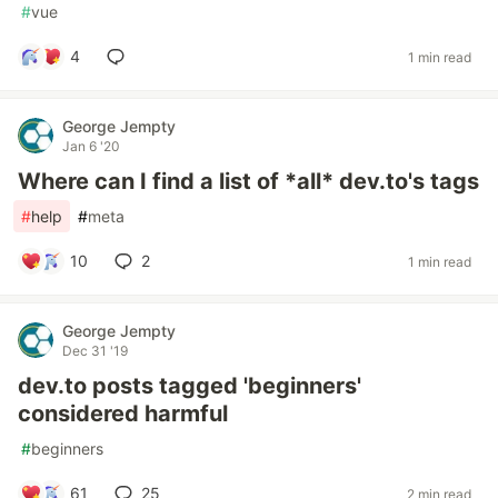
#
vue
4
1 min read
George Jempty
Jan 6 '20
Where can I find a list of *all* dev.to's tags
#
help
#
meta
10
2
1 min read
George Jempty
Dec 31 '19
dev.to posts tagged 'beginners'
considered harmful
#
beginners
61
25
2 min read