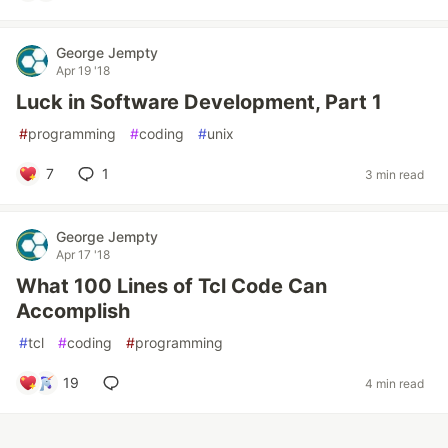
George Jempty
Apr 19 '18
Luck in Software Development, Part 1
#
programming
#
coding
#
unix
7
1
3 min read
George Jempty
Apr 17 '18
What 100 Lines of Tcl Code Can
Accomplish
#
tcl
#
coding
#
programming
19
4 min read