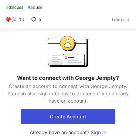
#
discuss
#
abuse
13
5
1 min read
Want to connect with George Jempty?
Create an account to connect with George Jempty.
You can also sign in below to proceed if you already
have an account.
Create Account
Already have an account?
Sign in