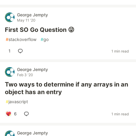
George Jempty
May 11 '20
First SO Go Question 😜
#
stackoverflow
#
go
1
1 min read
George Jempty
Feb 3 '20
Two ways to determine if any arrays in an
object has an entry
#
javascript
6
1 min read
George Jempty