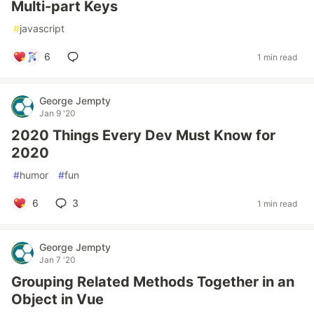
Multi-part Keys
#
javascript
6
1 min read
George Jempty
Jan 9 '20
2020 Things Every Dev Must Know for
2020
#
humor
#
fun
6
3
1 min read
George Jempty
Jan 7 '20
Grouping Related Methods Together in an
Object in Vue