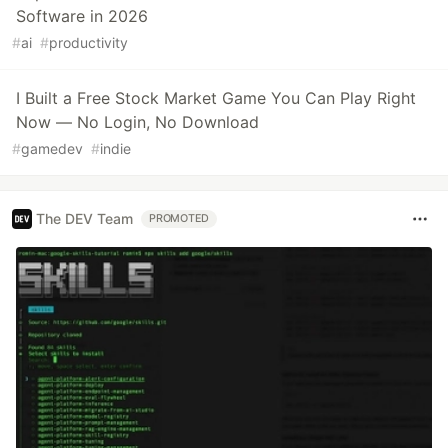
Software in 2026
#
ai
#
productivity
I Built a Free Stock Market Game You Can Play Right
Now — No Login, No Download
#
gamedev
#
indie
The DEV Team
PROMOTED