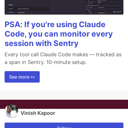
PSA: If you're using Claude
Code, you can monitor every
session with Sentry
Every tool call Claude Code makes — tracked as
a span in Sentry. 10-minute setup.
See more 👀
Vinish Kapoor