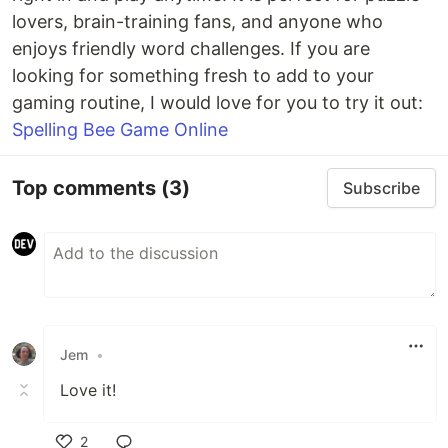
lovers, brain-training fans, and anyone who
enjoys friendly word challenges. If you are
looking for something fresh to add to your
gaming routine, I would love for you to try it out:
Spelling Bee Game Online
Top comments
(3)
Subscribe
Jem
•
Love it!
2