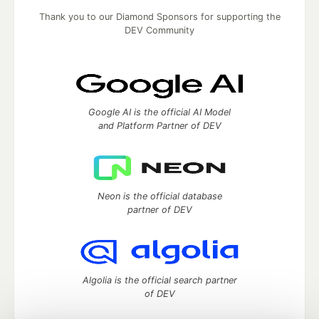
Thank you to our Diamond Sponsors for supporting the
DEV Community
Google AI is the official AI Model
and Platform Partner of DEV
Neon is the official database
partner of DEV
Algolia is the official search partner
of DEV