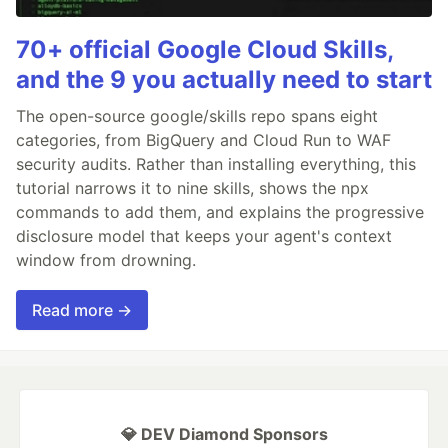
70+ official Google Cloud Skills,
and the 9 you actually need to start
The open-source google/skills repo spans eight
categories, from BigQuery and Cloud Run to WAF
security audits. Rather than installing everything, this
tutorial narrows it to nine skills, shows the npx
commands to add them, and explains the progressive
disclosure model that keeps your agent's context
window from drowning.
Read more →
💎 DEV Diamond Sponsors