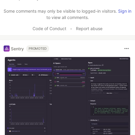
Like
Some comments may only be visible to logged-in visitors.
Sign in
to view all comments.
Code of Conduct
•
Report abuse
Sentry
PROMOTED