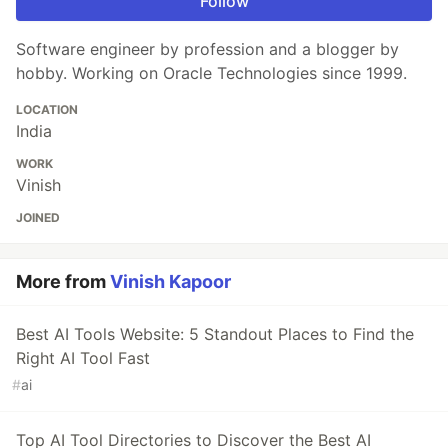
Follow
Software engineer by profession and a blogger by
hobby. Working on Oracle Technologies since 1999.
LOCATION
India
WORK
Vinish
JOINED
More from
Vinish Kapoor
Best AI Tools Website: 5 Standout Places to Find the
Right AI Tool Fast
#
ai
Top AI Tool Directories to Discover the Best AI