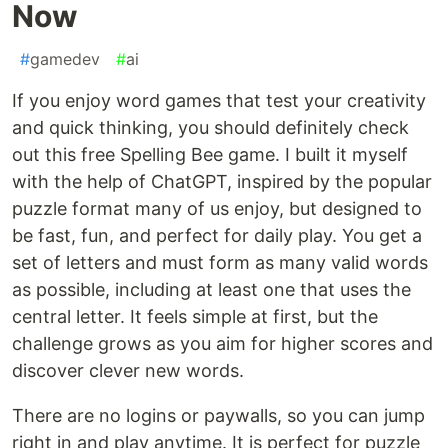
Now
#
gamedev
#
ai
If you enjoy word games that test your creativity
and quick thinking, you should definitely check
out this free Spelling Bee game. I built it myself
with the help of ChatGPT, inspired by the popular
puzzle format many of us enjoy, but designed to
be fast, fun, and perfect for daily play. You get a
set of letters and must form as many valid words
as possible, including at least one that uses the
central letter. It feels simple at first, but the
challenge grows as you aim for higher scores and
discover clever new words.
There are no logins or paywalls, so you can jump
right in and play anytime. It is perfect for puzzle