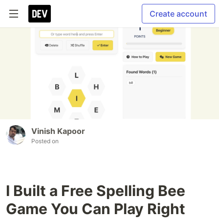
Create account
Vinish Kapoor
Posted on
I Built a Free Spelling Bee
Game You Can Play Right