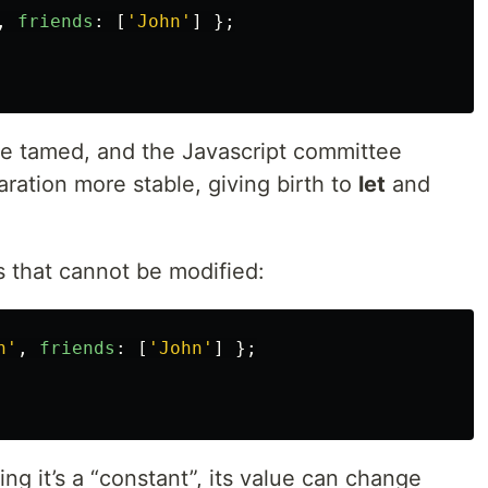
,
friends
:
[
'
John
'
]
};
be tamed, and the Javascript committee
aration more stable, giving birth to
let
and
s that cannot be modified:
h
'
,
friends
:
[
'
John
'
]
};
ing it’s a “constant”, its value can change