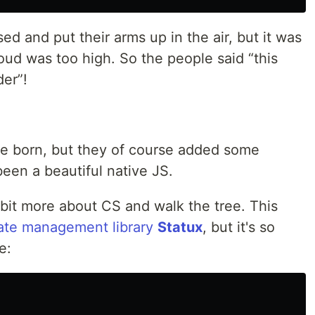
 and put their arms up in the air, but it was
loud was too high. So the people said “this
der”!
 born, but they of course added some
een a beautiful native JS.
a bit more about CS and walk the tree. This
ate management library
Statux
, but it's so
e: