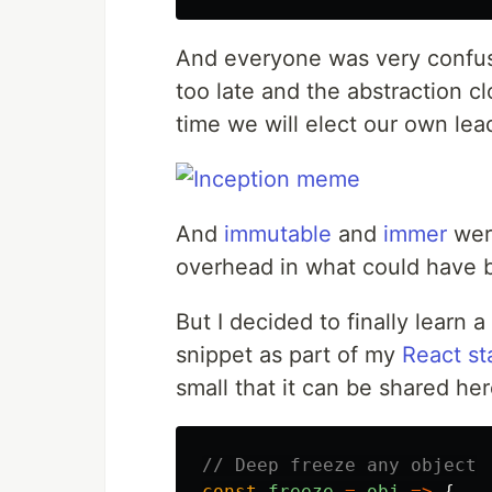
And everyone was very confused
too late and the abstraction c
time we will elect our own lea
And
immutable
and
immer
were
overhead in what could have b
But I decided to finally learn 
snippet as part of my
React st
small that it can be shared her
// Deep freeze any object
const
freeze
=
obj
=>
{