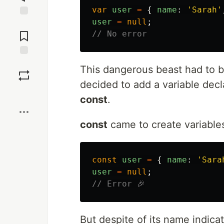
var
user
=
{
name
:
'
Sarah
'
user
=
null
;
Jump to
Comments
// No error
Save
This dangerous beast had to 
decided to add a variable decl
Boost
const
.
const
came to create variable
const
user
=
{
name
:
'
Sara
user
=
null
;
// Error 🎉
But despite of its name indicat