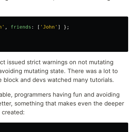
h
'
,
friends
:
[
'
John
'
]
};
 issued strict warnings on not mutating
voiding mutating state. There was a lot to
he block and devs watched many tutorials.
nable, programmers having fun and avoiding
tter, something that makes even the deeper
 created: