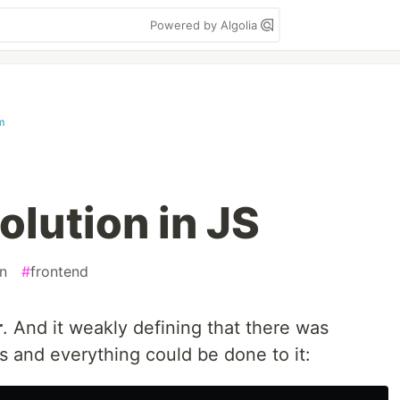
Powered by Algolia
m
olution in JS
on
#
frontend
r
. And it weakly defining that there was
s and everything could be done to it: