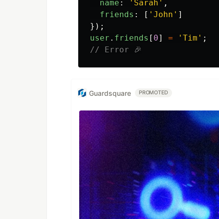
name
:
'
Sarah
'
,
friends
:
[
'
John
'
]
});
user
.
friends
[
0
]
=
'
Tim
'
;
// Error 🎉
Guardsquare
PROMOTED