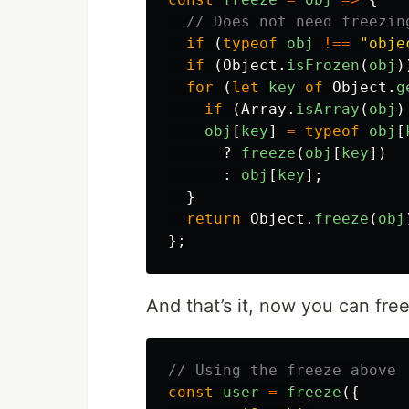
// Does not need freezin
if
(
typeof
obj
!==
"
obje
if
(
Object
.
isFrozen
(
obj
)
for
(
let
key
of
Object
.
g
if
(
Array
.
isArray
(
obj
)
obj
[
key
]
=
typeof
obj
[
?
freeze
(
obj
[
key
])
:
obj
[
key
];
}
return
Object
.
freeze
(
obj
};
And that’s it, now you can fre
// Using the freeze above
const
user
=
freeze
({