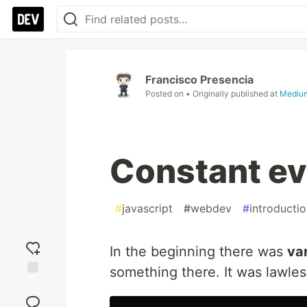
Francisco Presencia
Posted on
• Originally published at
Mediu
Constant ev
#
javascript
#
webdev
#
introducti
In the beginning there was
va
something there. It was lawles
Add
reaction