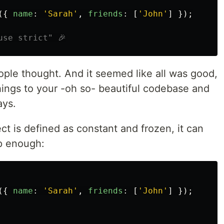
({
name
:
'
Sarah
'
,
friends
:
[
'
John
'
]
});
use strict" 🎉
eople thought. And it seemed like all was good,
 things to your -oh so- beautiful codebase and
ays.
ct is defined as constant and frozen, it can
ep enough:
({
name
:
'
Sarah
'
,
friends
:
[
'
John
'
]
});