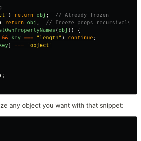
g
ct
"
)
return
obj
;
// Already frozen
)
return
obj
;
// Freeze props recursively be
etOwnPropertyNames
(
obj
))
{
&&
key
===
"
length
"
)
continue
;
key
]
===
"
object
"
);
eze any object you want with that snippet: