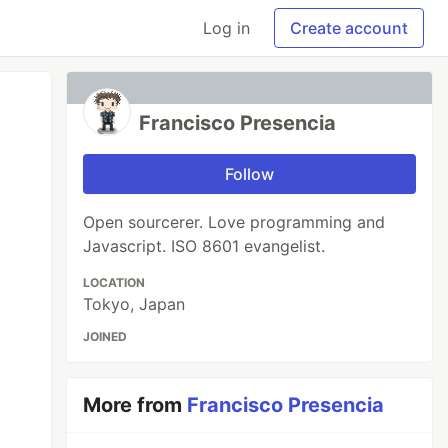
Log in
Create account
Francisco Presencia
Follow
Open sourcerer. Love programming and
Javascript. ISO 8601 evangelist.
LOCATION
Tokyo, Japan
JOINED
More from
Francisco Presencia