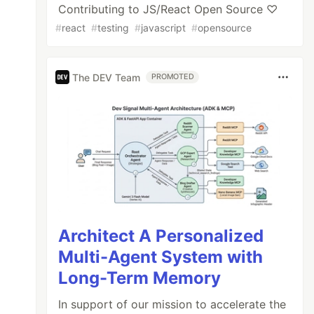
Contributing to JS/React Open Source ♡
#
react
#
testing
#
javascript
#
opensource
The DEV Team
PROMOTED
Architect A Personalized
Multi-Agent System with
Long-Term Memory
In support of our mission to accelerate the