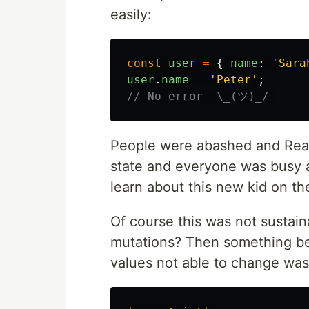
easily:
const
user
=
{
name
:
'
Sara
user
.
name
=
'
Peter
'
;
// No error ¯\_(ツ)_/¯
People were abashed and React
state and everyone was busy a
learn about this new kid on t
Of course this was not sustai
mutations? Then something be
values not able to change was