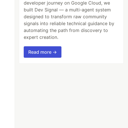
developer journey on Google Cloud, we
built Dev Signal — a multi-agent system
designed to transform raw community
signals into reliable technical guidance by
automating the path from discovery to
expert creation.
Read more →