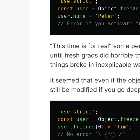
'
use strict
'
;
const
user
=
Object
.
freeze
user
.
name
=
'
Peter
'
;
// Error if you activate "
“This time is for real” some p
until fresh grads did horrible
things broke in inexplicable w
It seemed that even if the obje
still be modified if you go de
'
use strict
'
;
const
user
=
Object
.
freeze
user
.
friends
[
0
]
=
'
Tim
'
;
// No error ¯\_(ツ)_/¯